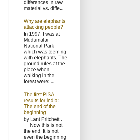
differences in raw
material vs. diffe...
Why are elephants
attacking people?
In 1997, I was at
Mudumalai
National Park
which was teeming
with elephants. The
ground rules at the
place when
walking in the
forest were: ...
The first PISA
results for India:
The end of the
beginning
by Lant Pritchett .
Now this is not
the end. It is not
even the beginning