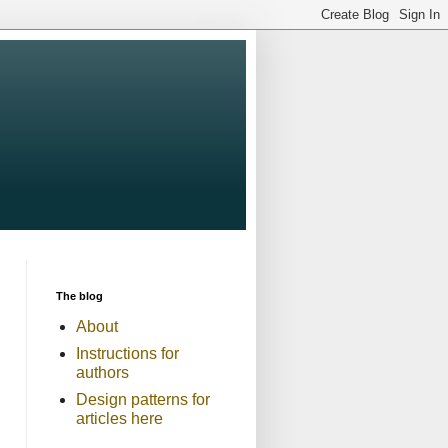
The blog
About
Instructions for
authors
Design patterns for
articles here