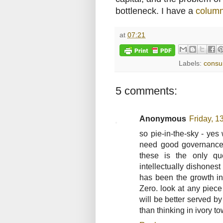
bottleneck. I have a
colum
at
07:21
Labels:
consu
5 comments:
Anonymous
Friday, 1
so pie-in-the-sky - ye
need good governance,
these is the only q
intellectually dishones
has been the growth in 
Zero. look at any piece
will be better served b
than thinking in ivory t