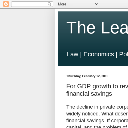
The Lea
Law | Economics | Pol
Thursday, February 12, 2015
For GDP growth to rev
financial savings
The decline in private corp
widely noticed. What deserv
financial savings. If corpora
capital, and the problem o