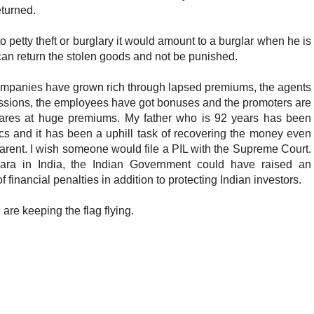
turned.
to petty theft or burglary it would amount to a burglar when he is
 can return the stolen goods and not be punished.
companies have grown rich through lapsed premiums, the agents
sions, the employees have got bonuses and the promoters are
shares at huge premiums. My father who is 92 years has been
cs and it has been a uphill task of recovering the money even
rent. I wish someone would file a PIL with the Supreme Court.
ara in India, the Indian Government could have raised an
inancial penalties in addition to protecting Indian investors.
u are keeping the flag flying.