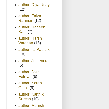
author: Diya Uday
(12)
author: Faiza
Rahman
(12)
author: Harleen
Kaur
(7)
author: Harsh
Vardhan
(13)
author: Ila Patnaik
(18)
author: Jeetendra
(5)
author: Josh
Felman
(6)
author: Karan
Gulati
(9)
author: Karthik
Suresh
(10)
author: Manish