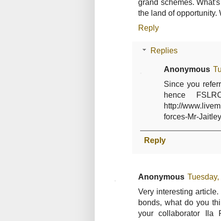
grand schemes. What's
the land of opportunity. 
Reply
Replies
Anonymous
Tu
Since you referr
hence FSLR
http://www.liv
forces-Mr-Jaitley
Reply
Anonymous
Tuesday,
Very interesting article
bonds, what do you thi
your collaborator Ila