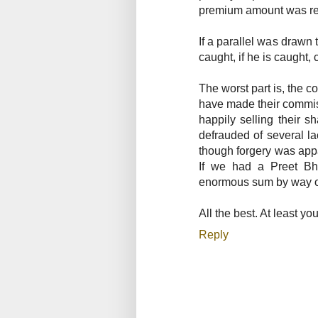
premium amount was re
If a parallel was drawn 
caught, if he is caught,
The worst part is, the 
have made their commis
happily selling their 
defrauded of several la
though forgery was appa
If we had a Preet Bh
enormous sum by way of f
All the best. At least yo
Reply