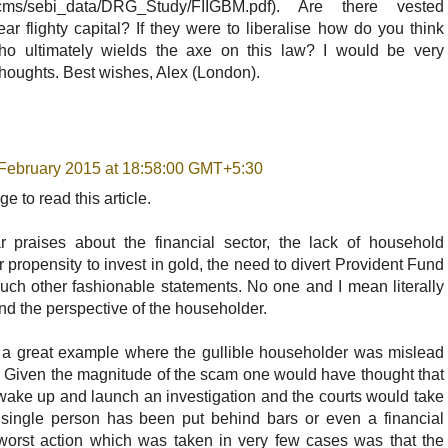
in/cms/sebi_data/DRG_Study/FIIGBM.pdf). Are there vested
ear flighty capital? If they were to liberalise how do you think
ho ultimately wields the axe on this law? I would be very
 thoughts. Best wishes, Alex (London).
February 2015 at 18:58:00 GMT+5:30
e to read this article.
 praises about the financial sector, the lack of household
r propensity to invest in gold, the need to divert Provident Fund
uch other fashionable statements. No one and I mean literally
and the perspective of the householder.
 a great example where the gullible householder was mislead
. Given the magnitude of the scam one would have thought that
ake up and launch an investigation and the courts would take
 single person has been put behind bars or even a financial
worst action which was taken in very few cases was that the