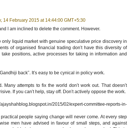
y, 14 February 2015 at 14:44:00 GMT+5:30
 and I am inclined to delete the comment. However.
e only liquid market with genuine speculative price discovery in
ents of organised financial trading don't have this diversity of
o take positions, active processes for taking in information and
ndhiji back". It's easy to be cynical in policy work.
rld. Many attempts to fix the world don't work out. That doesn't
ive. If you can't help, stay off. Don't actively oppose the work.
hahblog.blogspot.in/2015/02/expert-committee-reports-in-
practical people saying change will never come. At every step
y wise men have advised in favour of small steps, and against