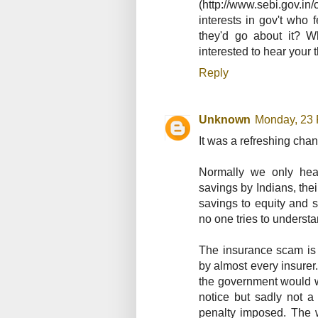
(http://www.sebi.gov.
interests in gov't who f
they'd go about it? W
interested to hear your
Reply
Unknown
Monday, 23 
It was a refreshing chang
Normally we only hear
savings by Indians, thei
savings to equity and s
no one tries to underst
The insurance scam is
by almost every insurer
the government would w
notice but sadly not a
penalty imposed. The 