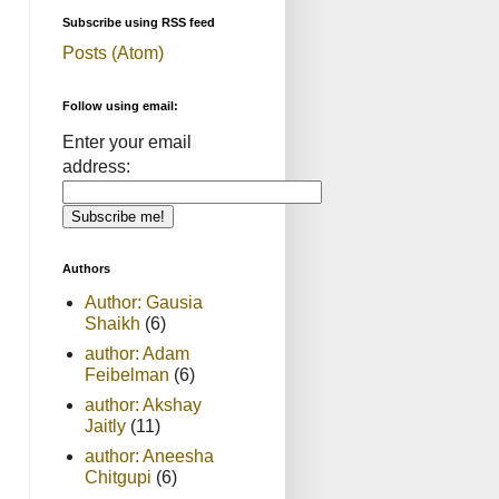
Subscribe using RSS feed
Posts (Atom)
Follow using email:
Enter your email
address:
Authors
Author: Gausia
Shaikh
(6)
author: Adam
Feibelman
(6)
author: Akshay
Jaitly
(11)
author: Aneesha
Chitgupi
(6)