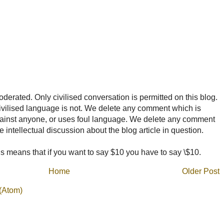
rated. Only civilised conversation is permitted on this blog.
ncivilised language is not. We delete any comment which is
ainst anyone, or uses foul language. We delete any comment
e intellectual discussion about the blog article in question.
 means that if you want to say $10 you have to say \$10.
Home
Older Post
(Atom)