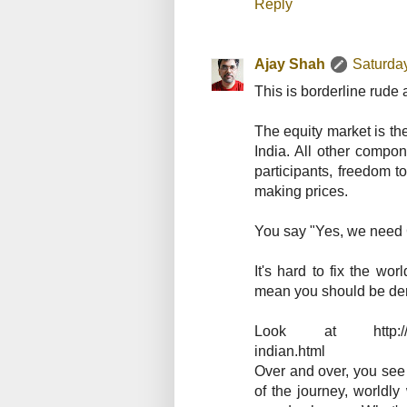
Reply
Ajay Shah
Saturda
This is borderline rude
The equity market is th
India. All other compon
participants, freedom t
making prices.
You say "Yes, we need Ga
It's hard to fix the wo
mean you should be deris
Look at http://ajays
indian.html
Over and over, you see 
of the journey, worldl