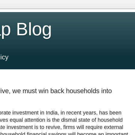
p Blog
icy
ive, we must win back households into
orate investment in India, in recent years, has been
es equal attention is the dismal state of household
te investment is to revive, firms will require external
f household financial savings will become an important