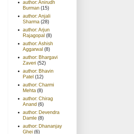
author: Anirudh
Burman
(15)
author: Anjali
Sharma
(28)
author: Arjun
Rajagopal
(8)
author: Ashish
Aggarwal
(8)
author: Bhargavi
Zaveri
(52)
author: Bhavin
Patel
(12)
author: Charmi
Mehta
(8)
author: Chirag
Anand
(6)
author: Devendra
Damle
(8)
author: Dhananjay
Ghei
(6)