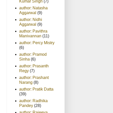
Kumar Singh
(7)
author: Natasha
Aggarwal
(9)
author: Nidhi
Aggarwal
(9)
author: Pavithra
Manivannan
(11)
author: Percy Mistry
(6)
author: Pramod
Sinha
(6)
author: Prasanth
Regy
(7)
author: Prashant
Narang
(8)
author: Pratik Datta
(39)
author: Radhika
Pandey
(28)
author: Rajeeva