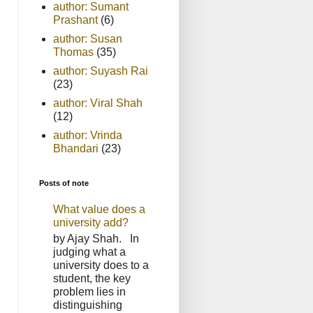
author: Sumant
Prashant
(6)
author: Susan
Thomas
(35)
author: Suyash Rai
(23)
author: Viral Shah
(12)
author: Vrinda
Bhandari
(23)
Posts of note
What value does a
university add?
by Ajay Shah. In
judging what a
university does to a
student, the key
problem lies in
distinguishing