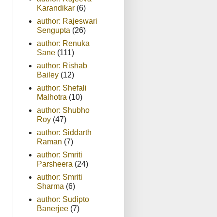
Karandikar
(6)
author: Rajeswari
Sengupta
(26)
author: Renuka
Sane
(111)
author: Rishab
Bailey
(12)
author: Shefali
Malhotra
(10)
author: Shubho
Roy
(47)
author: Siddarth
Raman
(7)
author: Smriti
Parsheera
(24)
author: Smriti
Sharma
(6)
author: Sudipto
Banerjee
(7)