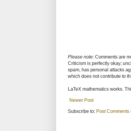
Please note:
Comments are mode
Criticism is perfectly okay; u
spam, has personal attacks ag
which does not contribute to th
LaTeX mathematics works. This
Newer Post
Subscribe to:
Post Comments 