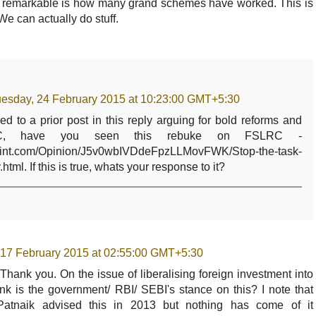
 remarkable is how many grand schemes have worked. This is
We can actually do stuff.
esday, 24 February 2015 at 10:23:00 GMT+5:30
ed to a prior post in this reply arguing for bold reforms and
C, have you seen this rebuke on FSLRC -
emint.com/Opinion/J5v0wbIVDdeFpzLLMovFWK/Stop-the-task-
.html. If this is true, whats your response to it?
 17 February 2015 at 02:55:00 GMT+5:30
. Thank you. On the issue of liberalising foreign investment into
nk is the government/ RBI/ SEBI's stance on this? I note that
 Patnaik advised this in 2013 but nothing has come of it