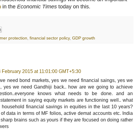
n
in the
Economic Times
today on this.
mer protection
,
financial sector policy
,
GDP growth
3 February 2015 at 11:01:00 GMT+5:30
s we need bond markets, yes we need financial saings, yes we
 yes we need Gandhiji back.. how are we going to achieve
uestion..everyone knows what needs to be done. and an
t statement in saying equity markets are functioning well.. what
household financial savings in equities in the last 10 years?
 of data in terms of MF folios, active demat accounts etc. India
y sharp brains such as yours if they are focused on doing rather
owers