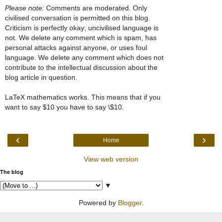
Please note:
Comments are moderated. Only
civilised conversation is permitted on this blog.
Criticism is perfectly okay; uncivilised language is
not. We delete any comment which is spam, has
personal attacks against anyone, or uses foul
language. We delete any comment which does not
contribute to the intellectual discussion about the
blog article in question.
LaTeX mathematics works. This means that if you
want to say $10 you have to say \$10.
‹
›
Home
View web version
The blog
▼
Powered by
Blogger
.