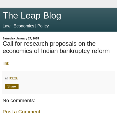
The Leap Blog
Law | Economics | Policy
Saturday, January 17, 2015
Call for research proposals on the
economics of Indian bankruptcy reform
link
at
09:36
Share
No comments:
Post a Comment