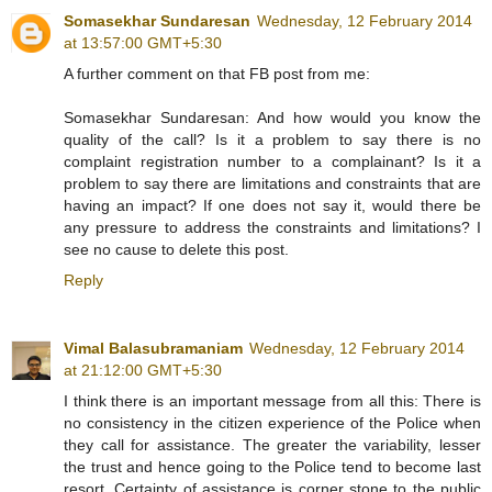
Somasekhar Sundaresan
Wednesday, 12 February 2014
at 13:57:00 GMT+5:30
A further comment on that FB post from me:
Somasekhar Sundaresan: And how would you know the
quality of the call? Is it a problem to say there is no
complaint registration number to a complainant? Is it a
problem to say there are limitations and constraints that are
having an impact? If one does not say it, would there be
any pressure to address the constraints and limitations? I
see no cause to delete this post.
Reply
Vimal Balasubramaniam
Wednesday, 12 February 2014
at 21:12:00 GMT+5:30
I think there is an important message from all this: There is
no consistency in the citizen experience of the Police when
they call for assistance. The greater the variability, lesser
the trust and hence going to the Police tend to become last
resort. Certainty of assistance is corner stone to the public