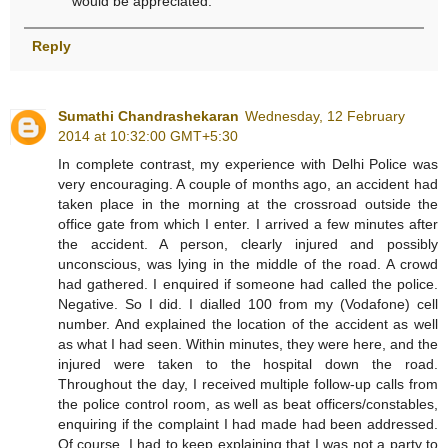
would be appreciated.
Reply
Sumathi Chandrashekaran
Wednesday, 12 February
2014 at 10:32:00 GMT+5:30
In complete contrast, my experience with Delhi Police was
very encouraging. A couple of months ago, an accident had
taken place in the morning at the crossroad outside the
office gate from which I enter. I arrived a few minutes after
the accident. A person, clearly injured and possibly
unconscious, was lying in the middle of the road. A crowd
had gathered. I enquired if someone had called the police.
Negative. So I did. I dialled 100 from my (Vodafone) cell
number. And explained the location of the accident as well
as what I had seen. Within minutes, they were here, and the
injured were taken to the hospital down the road.
Throughout the day, I received multiple follow-up calls from
the police control room, as well as beat officers/constables,
enquiring if the complaint I had made had been addressed.
Of course, I had to keep explaining that I was not a party to