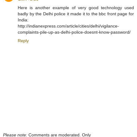
Here is another example of very good technology used
badly by the Delhi police it made it to the bbc front page for
India:
http://indianexpress.com/article/cities/delhi/vigilance-
complaints-pile-up-as-delhi-police-doesnt-know-password/
Reply
Please note:
Comments are moderated. Only