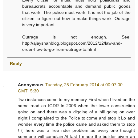
Every citizen of India must hold politicians and
bureaucrats accountable and demand public goods
that work. The police must work. It is not the job of the
citizen to figure out how to make things work. Outrage
is very important.
Outrage is not enough. See:
http://ajayshahblog.blogspot.com/2012/12/law-and-
order-how-to-go-from-outrage-to.html
Reply
Anonymous
Tuesday, 25 February 2014 at 00:07:00
GMT+5:30
Two instances come to my memory First when I lived on the
same road as IGDR In 2006 when the tower construction
going on and there was a digging of a hill going on over
night I complained to the Police to come and stop it Lo and
wonder every time the police came and asked them to stop
! (There was a free rider problem as every one thought
someone will complain At last I made the builder given an