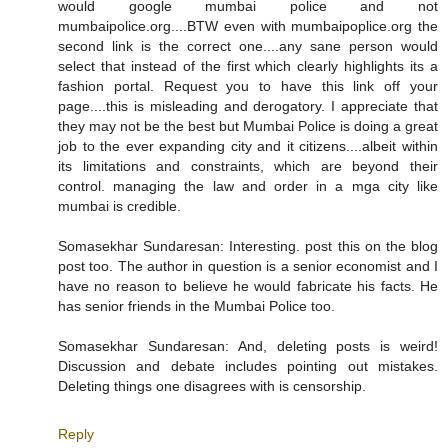
would google mumbai police and not
mumbaipolice.org....BTW even with mumbaipoplice.org the
second link is the correct one....any sane person would
select that instead of the first which clearly highlights its a
fashion portal. Request you to have this link off your
page....this is misleading and derogatory. I appreciate that
they may not be the best but Mumbai Police is doing a great
job to the ever expanding city and it citizens....albeit within
its limitations and constraints, which are beyond their
control. managing the law and order in a mga city like
mumbai is credible.
Somasekhar Sundaresan: Interesting. post this on the blog
post too. The author in question is a senior economist and I
have no reason to believe he would fabricate his facts. He
has senior friends in the Mumbai Police too.
Somasekhar Sundaresan: And, deleting posts is weird!
Discussion and debate includes pointing out mistakes.
Deleting things one disagrees with is censorship.
Reply