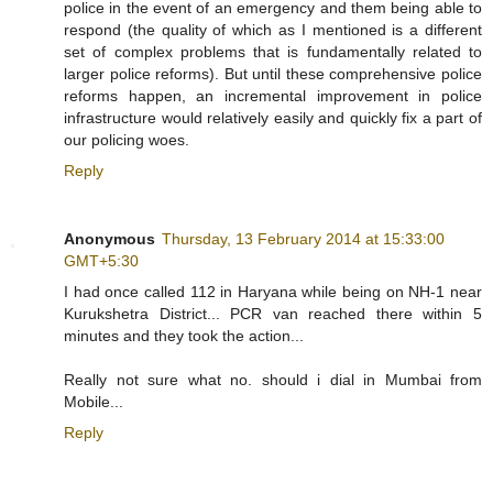
police in the event of an emergency and them being able to
respond (the quality of which as I mentioned is a different
set of complex problems that is fundamentally related to
larger police reforms). But until these comprehensive police
reforms happen, an incremental improvement in police
infrastructure would relatively easily and quickly fix a part of
our policing woes.
Reply
Anonymous
Thursday, 13 February 2014 at 15:33:00
GMT+5:30
I had once called 112 in Haryana while being on NH-1 near
Kurukshetra District... PCR van reached there within 5
minutes and they took the action...
Really not sure what no. should i dial in Mumbai from
Mobile...
Reply