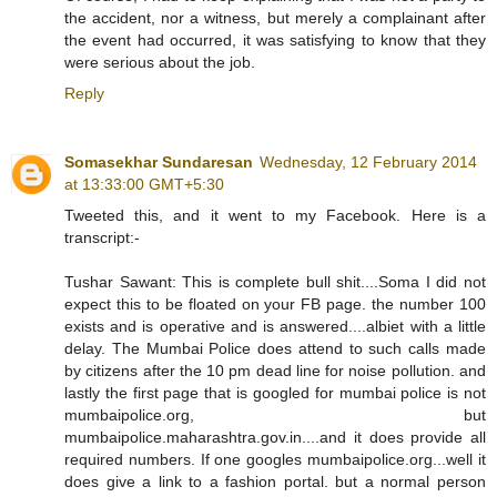
the accident, nor a witness, but merely a complainant after
the event had occurred, it was satisfying to know that they
were serious about the job.
Reply
Somasekhar Sundaresan
Wednesday, 12 February 2014
at 13:33:00 GMT+5:30
Tweeted this, and it went to my Facebook. Here is a
transcript:-
Tushar Sawant: This is complete bull shit....Soma I did not
expect this to be floated on your FB page. the number 100
exists and is operative and is answered....albiet with a little
delay. The Mumbai Police does attend to such calls made
by citizens after the 10 pm dead line for noise pollution. and
lastly the first page that is googled for mumbai police is not
mumbaipolice.org, but
mumbaipolice.maharashtra.gov.in....and it does provide all
required numbers. If one googles mumbaipolice.org...well it
does give a link to a fashion portal. but a normal person