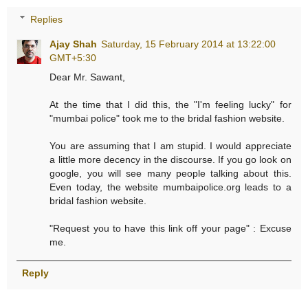
Replies
Ajay Shah
Saturday, 15 February 2014 at 13:22:00
GMT+5:30
Dear Mr. Sawant,
At the time that I did this, the "I'm feeling lucky" for
"mumbai police" took me to the bridal fashion website.
You are assuming that I am stupid. I would appreciate
a little more decency in the discourse. If you go look on
google, you will see many people talking about this.
Even today, the website mumbaipolice.org leads to a
bridal fashion website.
"Request you to have this link off your page" : Excuse
me.
Reply