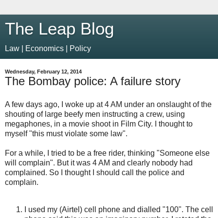
The Leap Blog
Law | Economics | Policy
Wednesday, February 12, 2014
The Bombay police: A failure story
A few days ago, I woke up at 4 AM under an onslaught of the
shouting of large beefy men instructing a crew, using
megaphones, in a movie shoot in Film City. I thought to
myself "this must violate some law".
For a while, I tried to be a free rider, thinking "Someone else
will complain". But it was 4 AM and clearly nobody had
complained. So I thought I should call the police and
complain.
I used my (Airtel) cell phone and dialled "100". The cell