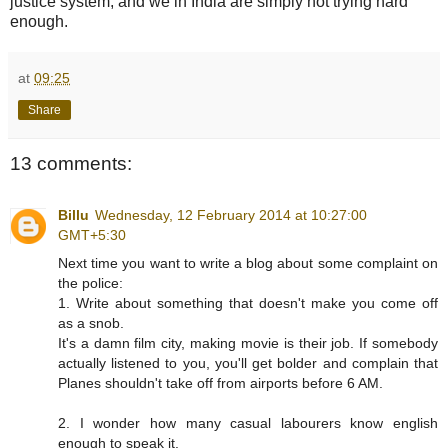
justice system, and we in India are simply not trying hard
enough.
at
09:25
Share
13 comments:
Billu
Wednesday, 12 February 2014 at 10:27:00
GMT+5:30
Next time you want to write a blog about some complaint on
the police:
1. Write about something that doesn't make you come off
as a snob.
It's a damn film city, making movie is their job. If somebody
actually listened to you, you'll get bolder and complain that
Planes shouldn't take off from airports before 6 AM.
2. I wonder how many casual labourers know english
enough to speak it.