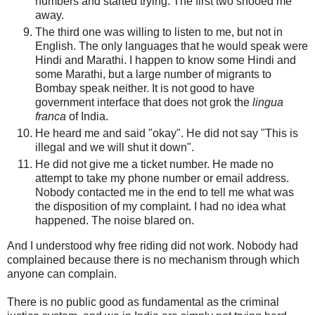
numbers and started trying. The first two shooed me
away.
The third one was willing to listen to me, but not in
English. The only languages that he would speak were
Hindi and Marathi. I happen to know some Hindi and
some Marathi, but a large number of migrants to
Bombay speak neither. It is not good to have
government interface that does not grok the
lingua
franca
of India.
He heard me and said "okay". He did not say "This is
illegal and we will shut it down".
He did not give me a ticket number. He made no
attempt to take my phone number or email address.
Nobody contacted me in the end to tell me what was
the disposition of my complaint. I had no idea what
happened. The noise blared on.
And I understood why free riding did not work. Nobody had
complained because there is no mechanism through which
anyone can complain.
There is no public good as fundamental as the criminal