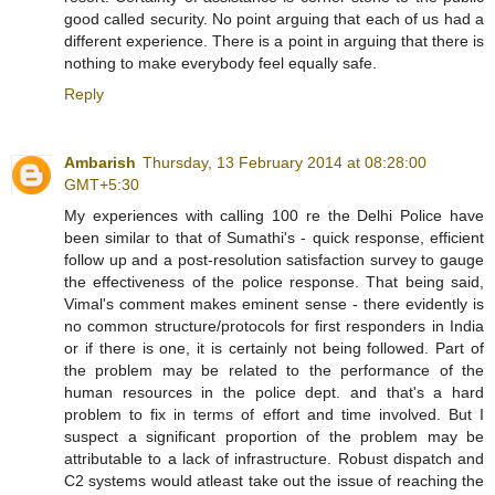
good called security. No point arguing that each of us had a
different experience. There is a point in arguing that there is
nothing to make everybody feel equally safe.
Reply
Ambarish
Thursday, 13 February 2014 at 08:28:00
GMT+5:30
My experiences with calling 100 re the Delhi Police have
been similar to that of Sumathi's - quick response, efficient
follow up and a post-resolution satisfaction survey to gauge
the effectiveness of the police response. That being said,
Vimal's comment makes eminent sense - there evidently is
no common structure/protocols for first responders in India
or if there is one, it is certainly not being followed. Part of
the problem may be related to the performance of the
human resources in the police dept. and that's a hard
problem to fix in terms of effort and time involved. But I
suspect a significant proportion of the problem may be
attributable to a lack of infrastructure. Robust dispatch and
C2 systems would atleast take out the issue of reaching the