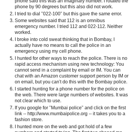
phone said this was an imaginary number. I rotated the
phone by 90 degrees but this also did not work.
I tried to dial "022-100" but this gave the same error.
Some websites said that 112 is an omnibus
emergency number. I tried 112 and 022-112. Neither
worked.
I broke into cold sweat thinking that in Bombay, I
actually have no means to call the police in an
emergency using my cell phone.
I hunted for other ways to reach the police. There is no
rapid access mechanism using new technology: You
cannot send in a complaint by email or IM. You can
chat with an Amazon customer support person by IM or
on email, but you can't do this with the Bombay police.
I started hunting for a phone number for the police on
the web. There were large numbers of websites. It was
not clear which to use.
If you google for "Mumbai police" and click on the first
link -- http://www.mumbaipolice.org -- it takes you to a
fashion store.
I hunted more on the web and got hold of a few