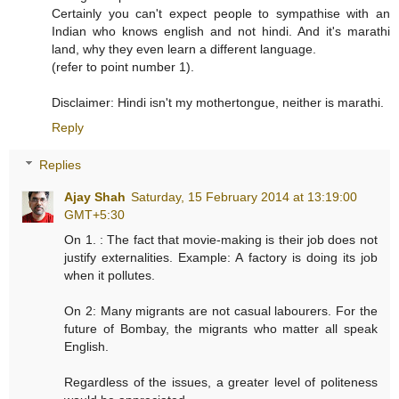
Certainly you can't expect people to sympathise with an
Indian who knows english and not hindi. And it's marathi
land, why they even learn a different language.
(refer to point number 1).
Disclaimer: Hindi isn't my mothertongue, neither is marathi.
Reply
Replies
Ajay Shah
Saturday, 15 February 2014 at 13:19:00
GMT+5:30
On 1. : The fact that movie-making is their job does not
justify externalities. Example: A factory is doing its job
when it pollutes.
On 2: Many migrants are not casual labourers. For the
future of Bombay, the migrants who matter all speak
English.
Regardless of the issues, a greater level of politeness