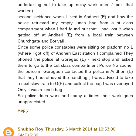
undertakling not to take up noisy work after 7 pm- that
worked)
second incidence when I lived in Andheri (E) and how the
police retrieved my empty lunch bag from a st class
compartment when I had found out that I had lost it when
getting off at Andheri (E) from a local train between
Churchgate and Borivali
Since some police constables were sitting on platform no 1
(where I got off) of Andheri East station I complained They
phoned the police at Goregao (E) - next stop and asked
them to go to the 1st class compartment Police No sooner
the police in Goregaon contacted the police in Andheri (E)
that they has retrieved the handbag , I was advised to take
a next slow train to G(E) and collect the bag I was overjoyed
Only it was a lunch bag
So police does work and many a times their work goes
unappreciated
Reply
Shubho Roy
Thursday, 6 March 2014 at 10:53:00
GMT+5:30