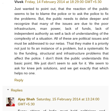
Vivek
Friday, 14 February 2014 at 18:29:00 GMT+5:30
Just wanted to point out, that the reaction of the public
seems to be to blame the police or to ask the police to fix
the problems. But, the public needs to delve deeper and
recognize that many of the issues are due to the poor
infrastructure, man power, lack of funds, lack of
independent authority as well a lack of understanding of the
complexity of a situation. All of these are political issues and
must be addressed to our netas. That they make it a priority
not just to fix an instance of a problem, but a systematic fix
to the funding, structural and infrastructure problems that
affect the police. I don't think the public understands this
basic point. We just don't seem to ask for it. We seem to
ask for knee jerk solutions, and we get exactly that which
helps no one.
Reply
Replies
Ajay Shah
Saturday, 15 February 2014 at 13:24:00
GMT+5:30