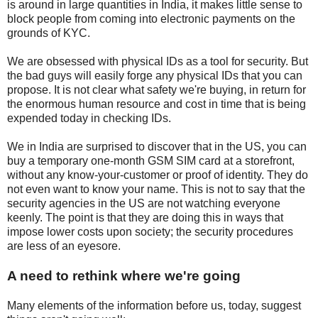
is around in large quantities in India, it makes little sense to
block people from coming into electronic payments on the
grounds of KYC.
We are obsessed with physical IDs as a tool for security. But
the bad guys will easily forge any physical IDs that you can
propose. It is not clear what safety we're buying, in return for
the enormous human resource and cost in time that is being
expended today in checking IDs.
We in India are surprised to discover that in the US, you can
buy a temporary one-month GSM SIM card at a storefront,
without any know-your-customer or proof of identity. They do
not even want to know your name. This is not to say that the
security agencies in the US are not watching everyone
keenly. The point is that they are doing this in ways that
impose lower costs upon society; the security procedures
are less of an eyesore.
A need to rethink where we're going
Many elements of the information before us, today, suggest