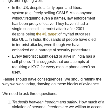
things aren't going well:
In the US, despite a fairly open and liberal
system (e.g. freely selling GSM SIMs to anyone,
without requiring even a name), law enforcement
has been pretty effective: They haven't had a
single successful terrorist attack after 2001,
despite being
the #1 target
of myriad nutcases
like OBL. In India, thousands of people have died
in terrorist attacks, even though we have
embarked on a barrage of security procedures.
Every terrorist caught dead or alive in India has a
cell phone. This suggests that our attempts at
requiring a KYC for every mobile phone aren't so
useful.
Failure should have consequences. We should rethink the
way we work today, drawing on these blocks of evidence.
We need to ask three questions:
Tradeoffs between freedom and safety.
How much of a
violation of personal freedom are we willing to accept,