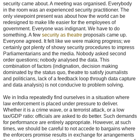
security came about. A meeting was organised. Everybody
in the room was an experienced security practitioner. The
only viewpoint present was about how the world can be
redesigned to make life easier for the employees of
government. Everyone was indignant. We have to do
something. A few
security as theatre
proposals came up.
Everyone agreed. It felt like we were making progress; we
certainly got plenty of showy security procedures to impress
Parliamentarians and the media. Nobody asked second
order questions; nobody analysed the data. This
combination of factors (indignation, decision making
dominated by the status quo, theatre to satisfy journalists
and politicians, lack of a feedback loop through data capture
and data analysis) is not conducive to problem solving.
We in India repeatedly find ourselves in a situation where
law enforcement is placed under pressure to deliver.
Whether it is a crime wave, or a terrorist attack, or a low
tax/GDP ratio: officials are asked to do better. Such demands
for performance are entirely appropriate. However, at such
times, we should be careful to not accede to bargains where
the enforcers promise results in exchange for arrangements