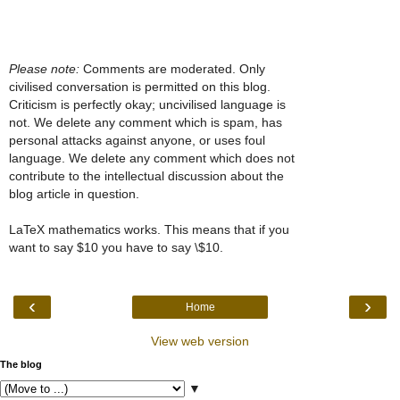
Please note:
Comments are moderated. Only
civilised conversation is permitted on this blog.
Criticism is perfectly okay; uncivilised language is
not. We delete any comment which is spam, has
personal attacks against anyone, or uses foul
language. We delete any comment which does not
contribute to the intellectual discussion about the
blog article in question.
LaTeX mathematics works. This means that if you
want to say $10 you have to say \$10.
‹
›
Home
View web version
The blog
▼