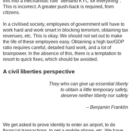
this into a mechanistic rule "demand KYC for everything".
This is incorrect. A greater push-back is required, from
citizens.
In a civilised society, employees of government will have to
work hard and work smart in blocking terrorism, obtaining tax
revenues, etc. This is okay. We should not set out to make
the life of these employees easy. Obtaining a high tax/GDP
ratio requires careful, detailed hard work, and a lot of
brainpower. In the absence of this, there is a temptation to
resort to quick fixes, which should be avoided.
A civil liberties perspective
They who can give up essential liberty
to obtain a little temporary safety,
deserve neither liberty nor safety
-- Benjamin Franklin
We get asked to prove identity to enter an airport, to do
financial transactions, to get a mobile phone, etc. We have