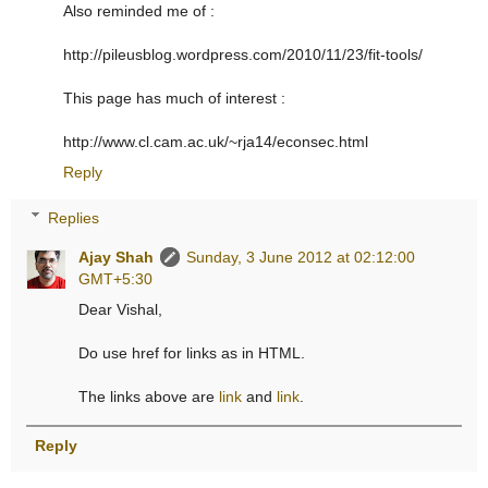
Also reminded me of :
http://pileusblog.wordpress.com/2010/11/23/fit-tools/
This page has much of interest :
http://www.cl.cam.ac.uk/~rja14/econsec.html
Reply
Replies
Ajay Shah
Sunday, 3 June 2012 at 02:12:00
GMT+5:30
Dear Vishal,
Do use href for links as in HTML.
The links above are
link
and
link
.
Reply