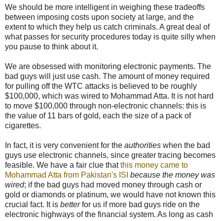
We should be more intelligent in weighing these tradeoffs
between imposing costs upon society at large, and the
extent to which they help us catch criminals. A great deal of
what passes for security procedures today is quite silly when
you pause to think about it.
We are obsessed with monitoring electronic payments. The
bad guys will just use cash. The amount of money required
for pulling off the WTC attacks is believed to be roughly
$
100,000, which was wired to Mohammad Atta. It is not hard
to move
$
100,000 through non-electronic channels: this is
the value of 11 bars of gold, each the size of a pack of
cigarettes.
In fact, it is very convenient for the
authorities
when the bad
guys use electronic channels, since greater tracing becomes
feasible. We have a fair clue that
this money came to
Mohammad Atta from Pakistan's ISI
because the money was
wired
; if the bad guys had moved money through cash or
gold or diamonds or platinum, we would have not known this
crucial fact. It is
better
for us if more bad guys ride on the
electronic highways of the financial system. As long as cash