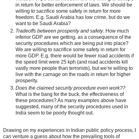
in return for better enforcement of laws. We should be
willing to sacrifice some safety in return for more
freedom. E.g. Saudi Arabia has low crime, but do we
want to be Saudi Arabia?
Tradeoffs between prosperity and safety
. How much
inferior GDP are we getting, as a consequence of the
security procedures which are being put into place?
We are willing to sacrifice some safety in return for
more GDP. E.g. there would be fewer road accidents if
the speed limit were 25 kph (and road accidents kill
vastly more people than terrorists), but we're willing to
live with the carnage on the roads in return for higher
prosperity.
Does the claimed security procedure even work??
What is the bang for the buck, the effectiveness of
these procedures? As many examples above have
suggested, many of the security procedures used in
India seem to be poorly thought out.
Drawing on my experiences in Indian public policy process, I
can venture a guess about how the prevailing tools of