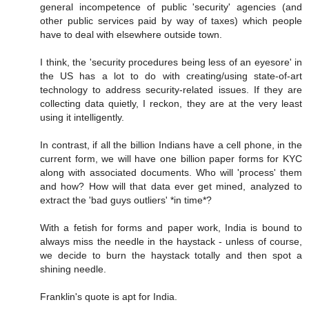
general incompetence of public 'security' agencies (and
other public services paid by way of taxes) which people
have to deal with elsewhere outside town.
I think, the 'security procedures being less of an eyesore' in
the US has a lot to do with creating/using state-of-art
technology to address security-related issues. If they are
collecting data quietly, I reckon, they are at the very least
using it intelligently.
In contrast, if all the billion Indians have a cell phone, in the
current form, we will have one billion paper forms for KYC
along with associated documents. Who will 'process' them
and how? How will that data ever get mined, analyzed to
extract the 'bad guys outliers' *in time*?
With a fetish for forms and paper work, India is bound to
always miss the needle in the haystack - unless of course,
we decide to burn the haystack totally and then spot a
shining needle.
Franklin's quote is apt for India.