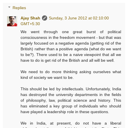
Replies
Ajay Shah
Sunday, 3 June 2012 at 02:10:00
GMT+5:30
We went through one great burst of political
consciousness in the freedom movement - but that was
largely focused on a negative agenda (getting rid of the
British) rather than a positive agenda (what do we want
to be?). There used to be a naive viewpoint that all we
have to do is get rid of the British and all will be well.
We need to do more thinking asking ourselves what
kind of society we want to be.
This should be led by intellectuals. Unfortunately, India
has destroyed the university departments in the fields
of philosophy, law, political science and history. This
has eliminated a key group of individuals who should
have played a leadership role in these questions.
We in India, at present, do not have a liberal