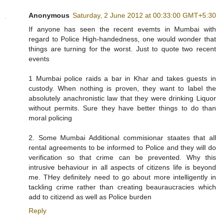
Anonymous
Saturday, 2 June 2012 at 00:33:00 GMT+5:30
If anyone has seen the recent evemts in Mumbai with
regard to Police High-handedness, one would wonder that
things are turning for the worst. Just to quote two recent
events
1 Mumbai police raids a bar in Khar and takes guests in
custody. When nothing is proven, they want to label the
absolutely anachronistic law that they were drinking Liquor
without permits. Sure they have better things to do than
moral policing
2. Some Mumbai Additional commisionar staates that all
rental agreements to be informed to Police and they will do
verification so that crime can be prevented. Why this
intrusive behaviour in all aspects of citizens life is beyond
me. THey definitely need to go about more intelligently in
tackling crime rather than creating beauraucracies which
add to citizend as well as Police burden
Reply