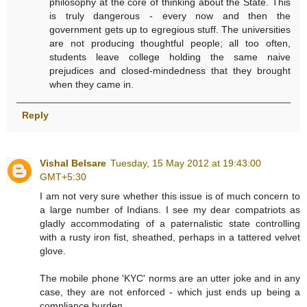
philosophy at the core of thinking about the State. This
is truly dangerous - every now and then the
government gets up to egregious stuff. The universities
are not producing thoughtful people; all too often,
students leave college holding the same naive
prejudices and closed-mindedness that they brought
when they came in.
Reply
Vishal Belsare
Tuesday, 15 May 2012 at 19:43:00
GMT+5:30
I am not very sure whether this issue is of much concern to
a large number of Indians. I see my dear compatriots as
gladly accommodating of a paternalistic state controlling
with a rusty iron fist, sheathed, perhaps in a tattered velvet
glove.
The mobile phone 'KYC' norms are an utter joke and in any
case, they are not enforced - which just ends up being a
compliance burden.