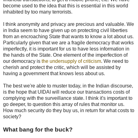
become used to the idea that this is essential in this world
inhabited by too many terrorists.
I think anonymity and privacy are precious and valuable. We
in India seem to have given up on protecting civil liberties
from an encroaching State that wants to know a lot about us.
Particularly given that we are a fragile democracy that works
imperfectly, it is important for us to have less information in
the hands of the State. One element of the imperfection of
our democracy is
the undersupply of criticism
. We need to
cherish and protect the critic, which will be assisted by
having a government that knows less about us.
The best we're able to muster today, in the Indian discourse,
is the hope that UIDAI will reduce our transactions costs of
complying with the surveillance state. I think it's important to
go deeper, to question this array of rules that monitor us.
How much security do they buy us, in return for what costs to
society?
What bang for the buck?