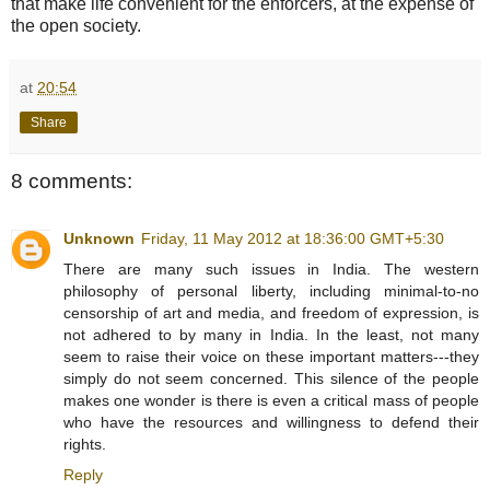
that make life convenient for the enforcers, at the expense of
the open society.
at
20:54
Share
8 comments:
Unknown
Friday, 11 May 2012 at 18:36:00 GMT+5:30
There are many such issues in India. The western
philosophy of personal liberty, including minimal-to-no
censorship of art and media, and freedom of expression, is
not adhered to by many in India. In the least, not many
seem to raise their voice on these important matters---they
simply do not seem concerned. This silence of the people
makes one wonder is there is even a critical mass of people
who have the resources and willingness to defend their
rights.
Reply