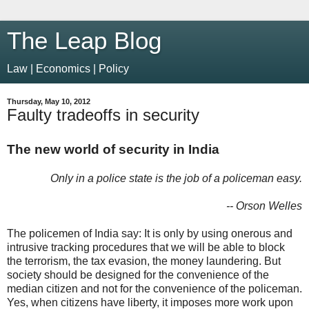
The Leap Blog
Law | Economics | Policy
Thursday, May 10, 2012
Faulty tradeoffs in security
The new world of security in India
Only in a police state is the job of a policeman easy.
-- Orson Welles
The policemen of India say: It is only by using onerous and
intrusive tracking procedures that we will be able to block
the terrorism, the tax evasion, the money laundering. But
society should be designed for the convenience of the
median citizen and not for the convenience of the policeman.
Yes, when citizens have liberty, it imposes more work upon