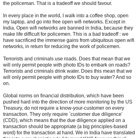
the policeman. That is a tradeoff we should favour.
In every place in the world, I walk into a coffee shop, open
my laptop, and go into free open wifi networks. Except in
India. Open wifi networks are banned in India, because they
make life difficult for policemen. This is a bad tradeoff : we
have sacrificed the immense gains from ubiquitous open wifi
networks, in return for reducing the work of policemen.
Terrorists and criminals use roads. Does that mean that we
will only permit people with photo IDs to embark on roads?
Terrorists and criminals drink water. Does this mean that we
will only permit people with photo IDs to buy water? And so
on.
Global norms on financial distribution, which have been
pushed hard into the direction of more monitoring by the US
Treasury, do not require a know-your-customer on every
transaction. They only require `customer due diligence'
(CDD), which means that the due diligence applied on a
transaction should be appropriate (a big principles-based
word) for the transaction at hand. We in India have translated