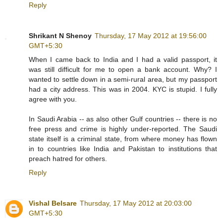
Reply
Shrikant N Shenoy
Thursday, 17 May 2012 at 19:56:00
GMT+5:30
When I came back to India and I had a valid passport, it
was still difficult for me to open a bank account. Why? I
wanted to settle down in a semi-rural area, but my passport
had a city address. This was in 2004. KYC is stupid. I fully
agree with you.
In Saudi Arabia -- as also other Gulf countries -- there is no
free press and crime is highly under-reported. The Saudi
state itself is a criminal state, from where money has flown
in to countries like India and Pakistan to institutions that
preach hatred for others.
Reply
Vishal Belsare
Thursday, 17 May 2012 at 20:03:00
GMT+5:30