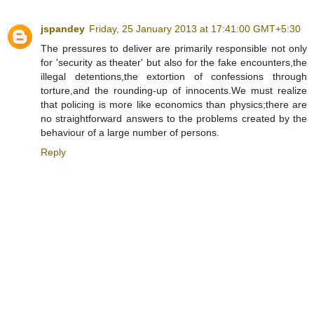
jspandey
Friday, 25 January 2013 at 17:41:00 GMT+5:30
The pressures to deliver are primarily responsible not only
for 'security as theater' but also for the fake encounters,the
illegal detentions,the extortion of confessions through
torture,and the rounding-up of innocents.We must realize
that policing is more like economics than physics;there are
no straightforward answers to the problems created by the
behaviour of a large number of persons.
Reply