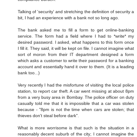
Talking of 'security' and stretching the definition of security a
bit, I had an experience with a bank not so long ago.
The bank asked me to fill a form to get online-banking
service. The form had a field where I had to *write* my
desired password. I asked, what happens to this form once
I fill it. They said, it will be kept on file. I cannot imagine what
sort of moron from their IT department designed a form
which asks a customer to write their password for a banking
account and essentially hand it over to them. (It is a leading
bank too...)
Very recently I had the misfortune of visiting the local police
station, to report car theft. A car went missing at about 8pm
from a very busy area in Bombay. The police officer on duty
casually told me that it is impossible that a car was stolen
because - "8pm is not the time when cars are stolen; that
thieves don't steal before dark".
What is more worrisome is that such is the situation in a
reasonably decent suburb of the city; I cannot imagine the