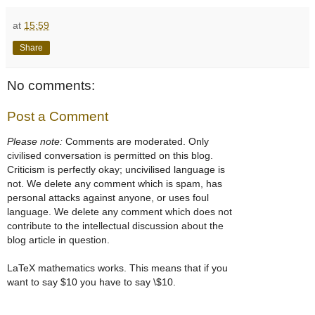
at
15:59
Share
No comments:
Post a Comment
Please note:
Comments are moderated. Only
civilised conversation is permitted on this blog.
Criticism is perfectly okay; uncivilised language is
not. We delete any comment which is spam, has
personal attacks against anyone, or uses foul
language. We delete any comment which does not
contribute to the intellectual discussion about the
blog article in question.
LaTeX mathematics works. This means that if you
want to say $10 you have to say \$10.