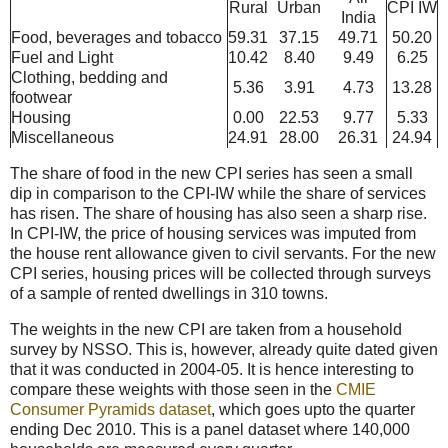
Rural
Urban
CPI IW
India
Food, beverages and tobacco
59.31
37.15
49.71
50.20
Fuel and Light
10.42
8.40
9.49
6.25
Clothing, bedding and
5.36
3.91
4.73
13.28
footwear
Housing
0.00
22.53
9.77
5.33
Miscellaneous
24.91
28.00
26.31
24.94
The share of food in the new CPI series has seen a small
dip in comparison to the CPI-IW while the share of services
has risen. The share of housing has also seen a sharp rise.
In CPI-IW, the price of housing services was imputed from
the house rent allowance given to civil servants. For the new
CPI series, housing prices will be collected through surveys
of a sample of rented dwellings in 310 towns.
The weights in the new CPI are taken from a household
survey by NSSO. This is, however, already quite dated given
that it was conducted in 2004-05. It is hence interesting to
compare these weights with those seen in the
CMIE
Consumer Pyramids dataset
, which goes upto the quarter
ending Dec 2010. This is a panel dataset where 140,000