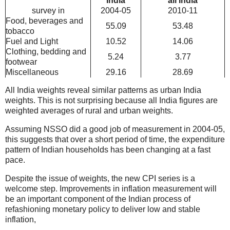
India
all India
survey in
2004-05
2010-11
Food, beverages and
55.09
53.48
tobacco
Fuel and Light
10.52
14.06
Clothing, bedding and
5.24
3.77
footwear
Miscellaneous
29.16
28.69
All India weights reveal similar patterns as urban India
weights. This is not surprising because all India figures are
weighted averages of rural and urban weights.
Assuming NSSO did a good job of measurement in 2004-05,
this suggests that over a short period of time, the expenditure
pattern of Indian households has been changing at a fast
pace.
Despite the issue of weights, the new CPI series is a
welcome step. Improvements in inflation measurement will
be an important component of the Indian process of
refashioning monetary policy to deliver low and stable
inflation,