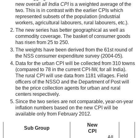
new overall
all India CPI
is a weighted average of the
two. This is in contrast with the earlier CPIs which
represented subsets of the population (industrial
workers, agricultural labourers, rural labourers, etc.).
The new series has better geographical as well as
commodity coverage. The basket of consumer goods
has risen from 25 to 250.
The weights have been derived from the 61st round of
the NSS consumer expenditure survey (2004-05).
Data for the urban CPI will be collected from 310 towns
(compared to 78 in the current CPI-IW, for all India).
The rural CPI will use data from 1181 villages. Field
officers of the NSSO and the Department of Post will
be the price collection agents for urban and rural
centers respectively.
Since the two series are not comparable, year-on-year
inflation numbers based on the new CPI will be
available only from February 2012.
New
Sub Group
CPI
All