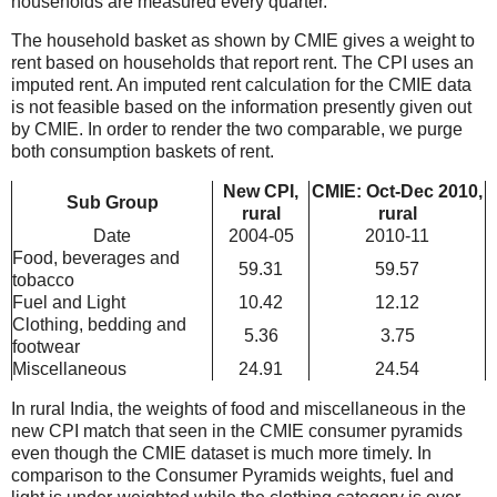
households are measured every quarter.
The household basket as shown by CMIE gives a weight to
rent based on households that report rent. The CPI uses an
imputed rent. An imputed rent calculation for the CMIE data
is not feasible based on the information presently given out
by CMIE. In order to render the two comparable, we purge
both consumption baskets of rent.
New CPI,
CMIE: Oct-Dec 2010,
Sub Group
rural
rural
Date
2004-05
2010-11
Food, beverages and
59.31
59.57
tobacco
Fuel and Light
10.42
12.12
Clothing, bedding and
5.36
3.75
footwear
Miscellaneous
24.91
24.54
In rural India, the weights of food and miscellaneous in the
new CPI match that seen in the CMIE consumer pyramids
even though the CMIE dataset is much more timely. In
comparison to the Consumer Pyramids weights, fuel and