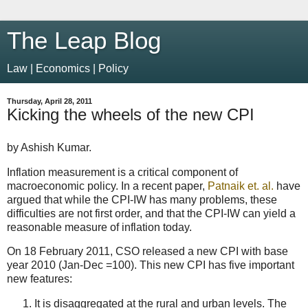
The Leap Blog
Law | Economics | Policy
Thursday, April 28, 2011
Kicking the wheels of the new CPI
by Ashish Kumar.
Inflation measurement is a critical component of
macroeconomic policy. In a recent paper,
Patnaik et. al.
have
argued that while the CPI-IW has many problems, these
difficulties are not first order, and that the CPI-IW can yield a
reasonable measure of inflation today.
On 18 February 2011, CSO released a new CPI with base
year 2010 (Jan-Dec =100). This new CPI has five important
new features:
It is disaggregated at the rural and urban levels. The