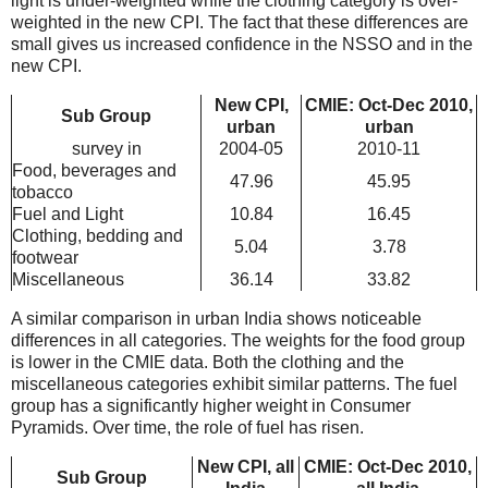
light is under-weighted while the clothing category is over-
weighted in the new CPI. The fact that these differences are
small gives us increased confidence in the NSSO and in the
new CPI.
New CPI,
CMIE: Oct-Dec 2010,
Sub Group
urban
urban
survey in
2004-05
2010-11
Food, beverages and
47.96
45.95
tobacco
Fuel and Light
10.84
16.45
Clothing, bedding and
5.04
3.78
footwear
Miscellaneous
36.14
33.82
A similar comparison in urban India shows noticeable
differences in all categories. The weights for the food group
is lower in the CMIE data. Both the clothing and the
miscellaneous categories exhibit similar patterns. The fuel
group has a significantly higher weight in Consumer
Pyramids. Over time, the role of fuel has risen.
New CPI, all
CMIE: Oct-Dec 2010,
Sub Group