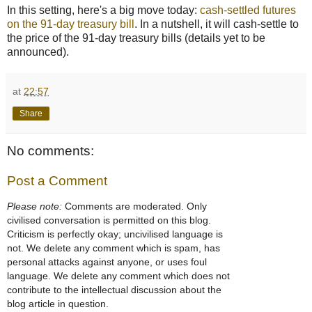
In this setting, here's a big move today:
cash-settled futures
on the 91-day treasury bill
. In a nutshell, it will cash-settle to
the price of the 91-day treasury bills (details yet to be
announced).
at
22:57
Share
No comments:
Post a Comment
Please note:
Comments are moderated. Only
civilised conversation is permitted on this blog.
Criticism is perfectly okay; uncivilised language is
not. We delete any comment which is spam, has
personal attacks against anyone, or uses foul
language. We delete any comment which does not
contribute to the intellectual discussion about the
blog article in question.