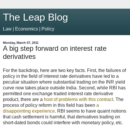
The Leap Blog
Law | Economics | Policy
Monday, March 07, 2011
A big step forward on interest rate
derivatives
For the backdrop, here are two key facts. First, the failures of
policy in the field of interest rate derivatives have led to a
peculiar situation where substantial trading on the INR yield
curve now takes place outside India. Second, while RBI has
permitted one exchange traded interest rate derivative
product, there are a
host of problems with this contract
. The
process of policy reform in this field has been
a
disappointing experience
. RBI seems to have quaint notions
that cash settlement is harmful, that derivatives trading on
short-dated bonds could interfere with monetary policy, etc.