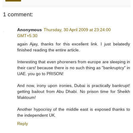
1 comment:
Anonymous
Thursday, 30 April 2009 at 23:24:00
GMT+5:30
again Ajay, thanks for this excellent link. I just belatedly
finished reading the entire article.
Interesting that even phoreners from europe are sleeping in
their cars! because there is no such thing as "bankruptcy" in
UAE. you go to PRISON!
And now, irony upon ironies, Dubai is practically bankrupt!
getting bailout from Abu Dhabi. No prison time for Sheikh
Maktoum!
Another hypocrisy of the middle east is exposed thanks to
the independent UK.
Reply