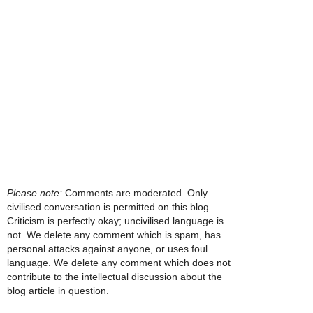
Please note:
Comments are moderated. Only
civilised conversation is permitted on this blog.
Criticism is perfectly okay; uncivilised language is
not. We delete any comment which is spam, has
personal attacks against anyone, or uses foul
language. We delete any comment which does not
contribute to the intellectual discussion about the
blog article in question.