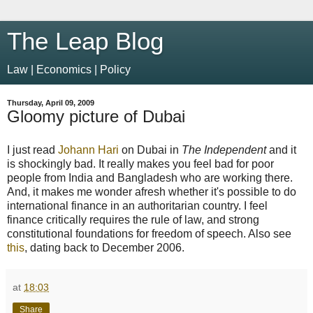
The Leap Blog
Law | Economics | Policy
Thursday, April 09, 2009
Gloomy picture of Dubai
I just read
Johann Hari
on Dubai in
The Independent
and it
is shockingly bad. It really makes you feel bad for poor
people from India and Bangladesh who are working there.
And, it makes me wonder afresh whether it's possible to do
international finance in an authoritarian country. I feel
finance critically requires the rule of law, and strong
constitutional foundations for freedom of speech. Also see
this
, dating back to December 2006.
at
18:03
Share