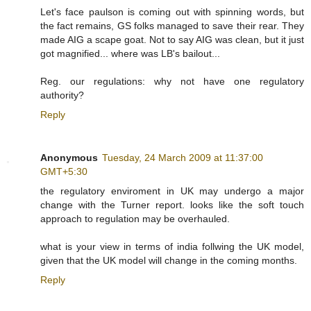
Let's face paulson is coming out with spinning words, but
the fact remains, GS folks managed to save their rear. They
made AIG a scape goat. Not to say AIG was clean, but it just
got magnified... where was LB's bailout...
Reg. our regulations: why not have one regulatory
authority?
Reply
Anonymous
Tuesday, 24 March 2009 at 11:37:00
GMT+5:30
the regulatory enviroment in UK may undergo a major
change with the Turner report. looks like the soft touch
approach to regulation may be overhauled.
what is your view in terms of india follwing the UK model,
given that the UK model will change in the coming months.
Reply