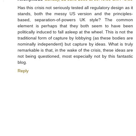
Has this crisis not seriously tested all regulatory design as it
stands, both the messy US version and the principles-
based, separation-of-powers UK style? The common
element is perhaps that they both seem to have been
politically induced to fall asleep at the wheel. This is not the
traditional form of capture by lobbying (as these bodies are
nominally independent) but capture by ideas. What is truly
remarkable is that, in the wake of the crisis, these ideas are
not being questioned, most especially not by this fantastic
blog.
Reply