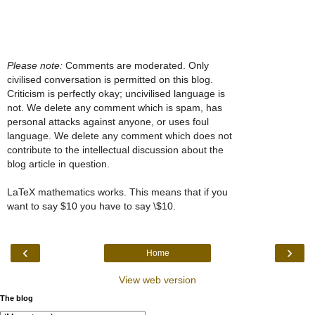
Please note:
Comments are moderated. Only
civilised conversation is permitted on this blog.
Criticism is perfectly okay; uncivilised language is
not. We delete any comment which is spam, has
personal attacks against anyone, or uses foul
language. We delete any comment which does not
contribute to the intellectual discussion about the
blog article in question.
LaTeX mathematics works. This means that if you
want to say $10 you have to say \$10.
‹
›
Home
View web version
The blog