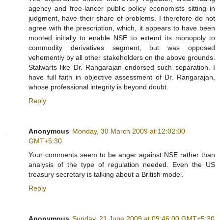
agency and free-lancer public policy economists sitting in
judgment, have their share of problems. I therefore do not
agree with the prescription, which, it appears to have been
mooted initially to enable NSE to extend its monopoly to
commodity derivatives segment, but was opposed
vehemently by all other stakeholders on the above grounds.
Stalwarts like Dr. Rangarajan endorsed such separation. I
have full faith in objective assessment of Dr. Rangarajan,
whose professional integrity is beyond doubt.
Reply
Anonymous
Monday, 30 March 2009 at 12:02:00
GMT+5:30
Your comments seem to be anger against NSE rather than
analysis of the type of regulation needed. Even the US
treasury secretary is talking about a British model.
Reply
Anonymous
Sunday, 21 June 2009 at 09:46:00 GMT+5:30