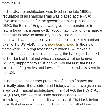
from the SEC.
In the UK, the architecture was fixed in the late 1990s:
regulation of all financial firms was placed at the FSA;
investment banking for the government was placed at the
DMO; the Bank of England was given independence in
return for (a) transparency (b) accountability and (c) a narrow
mandate to only do monetary policy. The gap in that
framework was the lack of a deposit insurance mechanism
akin to the US FDIC; this is
now being fixed
. In the new
framework, FSA regulates banks; when FSA makes a
decision that a bank is in a bad way, the bank gets handed
to the Bank of England which chooses whether to give
liquidity support or to shut it down. For the rest, the basic
structure of agencies and laws is fine, unlike what's seen in
the US.
In India also, the deeper problems of Indian finance are
critically about the accidents of history, which have given us
a warped financial architecture. The RBI Act, the FC(R) Act,
SC(R) Act, etc., were all done decades ago when
knowledge of finance in India was absent. That task before
us is that of now replacing all these badly drafted laws by