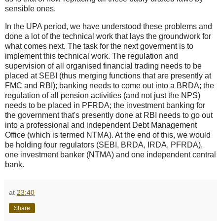
sensible ones.
In the UPA period, we have understood these problems and
done a lot of the technical work that lays the groundwork for
what comes next. The task for the next goverment is to
implement this technical work. The regulation and
supervision of all organised financial trading needs to be
placed at SEBI (thus merging functions that are presently at
FMC and RBI); banking needs to come out into a BRDA; the
regulation of all pension activities (and not just the NPS)
needs to be placed in PFRDA; the investment banking for
the government that's presently done at RBI needs to go out
into a professional and independent Debt Management
Office (which is termed NTMA). At the end of this, we would
be holding four regulators (SEBI, BRDA, IRDA, PFRDA),
one investment banker (NTMA) and one independent central
bank.
at
23:40
Share