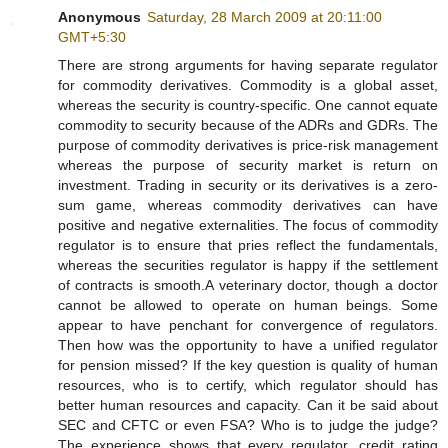
Anonymous
Saturday, 28 March 2009 at 20:11:00
GMT+5:30
There are strong arguments for having separate regulator
for commodity derivatives. Commodity is a global asset,
whereas the security is country-specific. One cannot equate
commodity to security because of the ADRs and GDRs. The
purpose of commodity derivatives is price-risk management
whereas the purpose of security market is return on
investment. Trading in security or its derivatives is a zero-
sum game, whereas commodity derivatives can have
positive and negative externalities. The focus of commodity
regulator is to ensure that pries reflect the fundamentals,
whereas the securities regulator is happy if the settlement
of contracts is smooth.A veterinary doctor, though a doctor
cannot be allowed to operate on human beings. Some
appear to have penchant for convergence of regulators.
Then how was the opportunity to have a unified regulator
for pension missed? If the key question is quality of human
resources, who is to certify, which regulator should has
better human resources and capacity. Can it be said about
SEC and CFTC or even FSA? Who is to judge the judge?
The experience shows that every regulator, credit rating