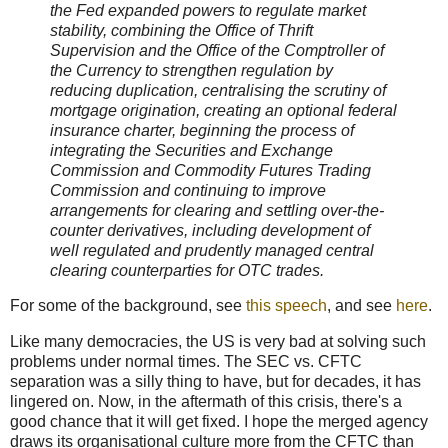
the Fed expanded powers to regulate market
stability, combining the Office of Thrift
Supervision and the Office of the Comptroller of
the Currency to strengthen regulation by
reducing duplication, centralising the scrutiny of
mortgage origination, creating an optional federal
insurance charter, beginning the process of
integrating the Securities and Exchange
Commission and Commodity Futures Trading
Commission and continuing to improve
arrangements for clearing and settling over-the-
counter derivatives, including development of
well regulated and prudently managed central
clearing counterparties for OTC trades.
For some of the background, see
this speech
, and see
here
.
Like many democracies, the US is very bad at solving such
problems under normal times. The SEC vs. CFTC
separation was a silly thing to have, but for decades, it has
lingered on. Now, in the aftermath of this crisis, there's a
good chance that it will get fixed. I hope the merged agency
draws its organisational culture more from the CFTC than