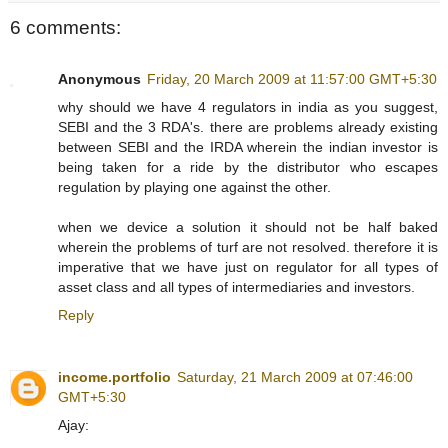
6 comments:
Anonymous
Friday, 20 March 2009 at 11:57:00 GMT+5:30
why should we have 4 regulators in india as you suggest,
SEBI and the 3 RDA's. there are problems already existing
between SEBI and the IRDA wherein the indian investor is
being taken for a ride by the distributor who escapes
regulation by playing one against the other.
when we device a solution it should not be half baked
wherein the problems of turf are not resolved. therefore it is
imperative that we have just on regulator for all types of
asset class and all types of intermediaries and investors.
Reply
income.portfolio
Saturday, 21 March 2009 at 07:46:00
GMT+5:30
Ajay: