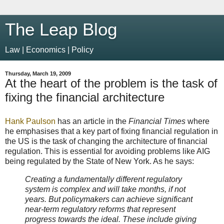
The Leap Blog
Law | Economics | Policy
Thursday, March 19, 2009
At the heart of the problem is the task of
fixing the financial architecture
Hank Paulson
has an article in the
Financial Times
where
he emphasises that a key part of fixing financial regulation in
the US is the task of changing the architecture of financial
regulation. This is essential for avoiding problems like AIG
being regulated by the State of New York. As he says:
Creating a fundamentally different regulatory
system is complex and will take months, if not
years. But policymakers can achieve significant
near-term regulatory reforms that represent
progress towards the ideal. These include giving