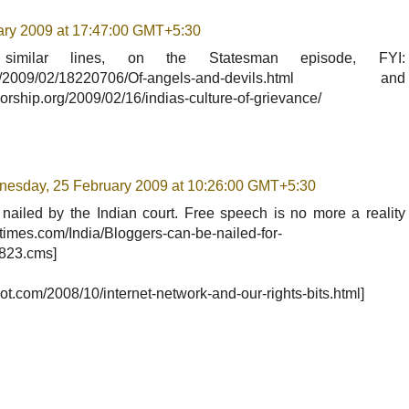
ary 2009 at 17:47:00 GMT+5:30
similar lines, on the Statesman episode, FYI:
.com/2009/02/18220706/Of-angels-and-devils.html and
rship.org/2009/02/16/indias-culture-of-grievance/
esday, 25 February 2009 at 10:26:00 GMT+5:30
ailed by the Indian court. Free speech is no more a reality
iatimes.com/India/Bloggers-can-be-nailed-for-
8823.cms]
pot.com/2008/10/internet-network-and-our-rights-bits.html]