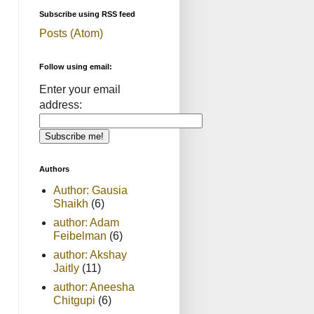
Subscribe using RSS feed
Posts (Atom)
Follow using email:
Enter your email
address:
Authors
Author: Gausia
Shaikh
(6)
author: Adam
Feibelman
(6)
author: Akshay
Jaitly
(11)
author: Aneesha
Chitgupi
(6)