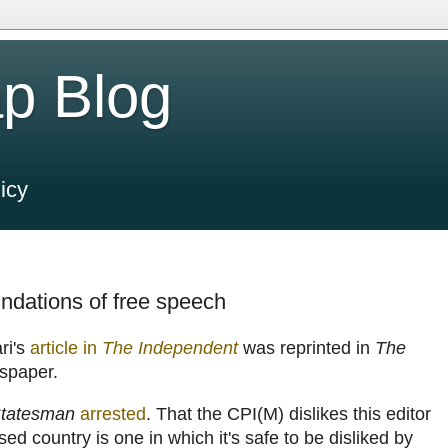
p Blog
icy
oundations of free speech
ri's
article in
The Independent
was reprinted in
The
wspaper.
tatesman
arrested
. That the CPI(M) dislikes this editor
ised country is one in which it's safe to be disliked by