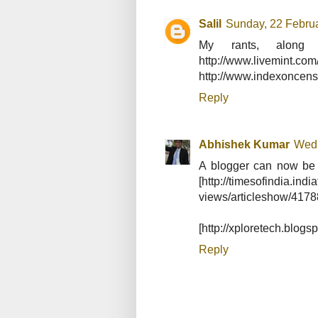
Salil
Sunday, 22 Febru
My rants, along 
http://www.livemint
http://www.indexoncenso
Reply
Abhishek Kumar
Wedn
A blogger can now be n
[http://timesofindia.ind
views/articleshow/417
[http://xploretech.blogs
Reply