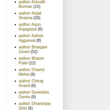
author: Anirudh
Burman
(15)
author: Anjali
Sharma
(28)
author: Arjun
Rajagopal
(8)
author: Ashish
Aggarwal
(8)
author: Bhargavi
Zaveri
(52)
author: Bhavin
Patel
(12)
author: Charmi
Mehta
(8)
author: Chirag
Anand
(6)
author: Devendra
Damle
(8)
author: Dhananjay
Ghei
(6)