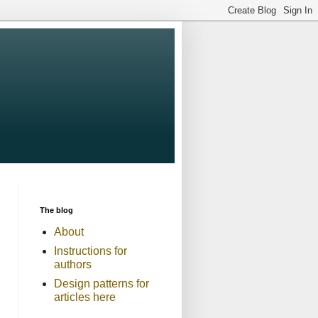
The blog
About
Instructions for
authors
Design patterns for
articles here