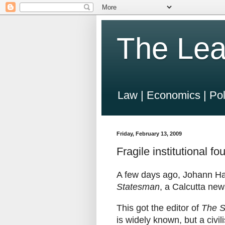
The Lea
Law | Economics | Pol
Friday, February 13, 2009
Fragile institutional f
A few days ago, Johann Ha
Statesman
, a Calcutta ne
This got the editor of
The S
is widely known, but a civil