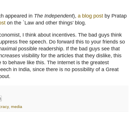
ch appeared in
The Independent
),
a blog post
by Pratap
ost
on the `Law and other things' blog.
conomist, I think about incentives. The bad guys think
 suppress free speech. Do forward this to your friends so
 maximal possible readership. If the bad guys see that
increases
visibility for the articles that they dislike, this
 to behave like this. The Internet is the greatest
ech in India, since there is no possibility of a Great
bout.
racy
,
media