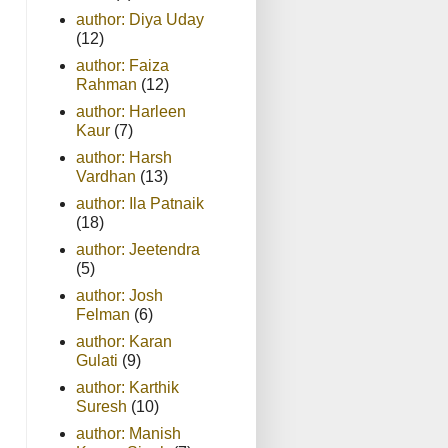
author: Diya Uday
(12)
author: Faiza
Rahman
(12)
author: Harleen
Kaur
(7)
author: Harsh
Vardhan
(13)
author: Ila Patnaik
(18)
author: Jeetendra
(5)
author: Josh
Felman
(6)
author: Karan
Gulati
(9)
author: Karthik
Suresh
(10)
author: Manish