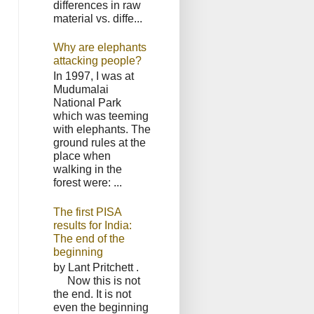
differences in raw
material vs. diffe...
Why are elephants
attacking people?
In 1997, I was at
Mudumalai
National Park
which was teeming
with elephants. The
ground rules at the
place when
walking in the
forest were: ...
The first PISA
results for India:
The end of the
beginning
by Lant Pritchett .
Now this is not
the end. It is not
even the beginning