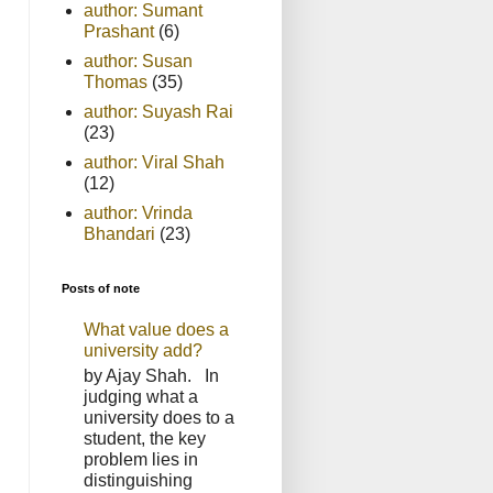
author: Sumant
Prashant
(6)
author: Susan
Thomas
(35)
author: Suyash Rai
(23)
author: Viral Shah
(12)
author: Vrinda
Bhandari
(23)
Posts of note
What value does a
university add?
by Ajay Shah. In
judging what a
university does to a
student, the key
problem lies in
distinguishing