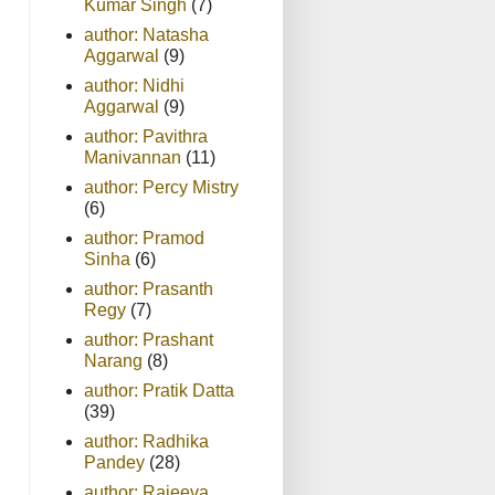
Kumar Singh
(7)
author: Natasha
Aggarwal
(9)
author: Nidhi
Aggarwal
(9)
author: Pavithra
Manivannan
(11)
author: Percy Mistry
(6)
author: Pramod
Sinha
(6)
author: Prasanth
Regy
(7)
author: Prashant
Narang
(8)
author: Pratik Datta
(39)
author: Radhika
Pandey
(28)
author: Rajeeva