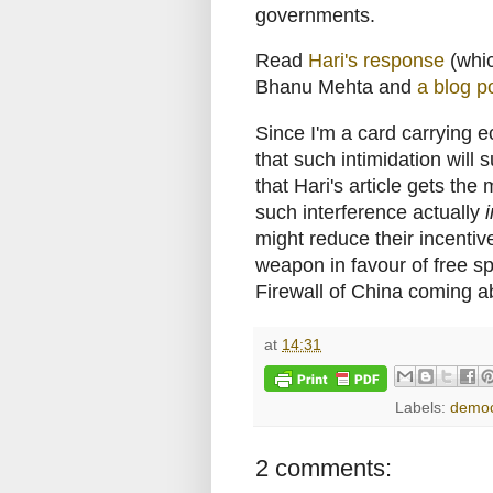
governments.
Read
Hari's response
(whi
Bhanu Mehta and
a blog p
Since I'm a card carrying e
that such intimidation will
that Hari's article gets the
such interference actually
might reduce their incentive
weapon in favour of free spe
Firewall of China coming a
at
14:31
Labels:
democ
2 comments: