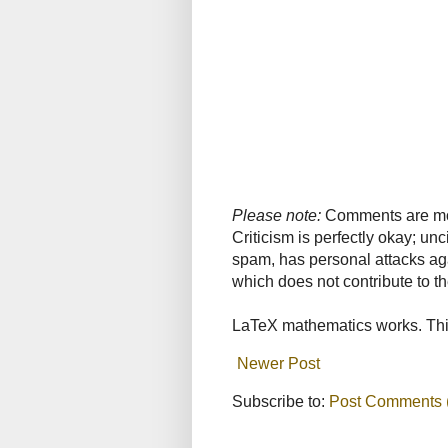
Please note:
Comments are mode
Criticism is perfectly okay; u
spam, has personal attacks ag
which does not contribute to th
LaTeX mathematics works. This
Newer Post
Subscribe to:
Post Comments 