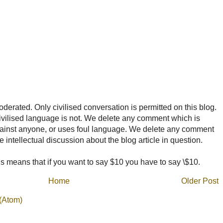
rated. Only civilised conversation is permitted on this blog.
ncivilised language is not. We delete any comment which is
ainst anyone, or uses foul language. We delete any comment
e intellectual discussion about the blog article in question.
 means that if you want to say $10 you have to say \$10.
Home
Older Post
(Atom)