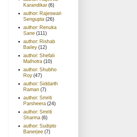
Karandikar
(6)
author: Rajeswari
Sengupta
(26)
author: Renuka
Sane
(111)
author: Rishab
Bailey
(12)
author: Shefali
Malhotra
(10)
author: Shubho
Roy
(47)
author: Siddarth
Raman
(7)
author: Smriti
Parsheera
(24)
author: Smriti
Sharma
(6)
author: Sudipto
Banerjee
(7)