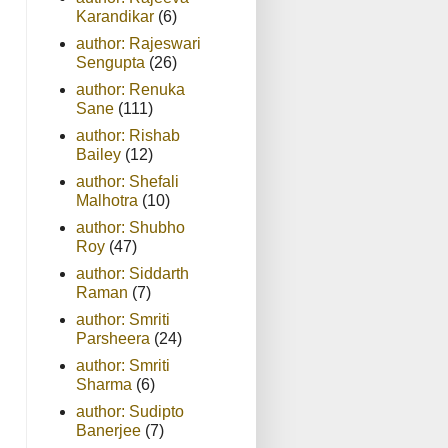
Karandikar
(6)
author: Rajeswari
Sengupta
(26)
author: Renuka
Sane
(111)
author: Rishab
Bailey
(12)
author: Shefali
Malhotra
(10)
author: Shubho
Roy
(47)
author: Siddarth
Raman
(7)
author: Smriti
Parsheera
(24)
author: Smriti
Sharma
(6)
author: Sudipto
Banerjee
(7)