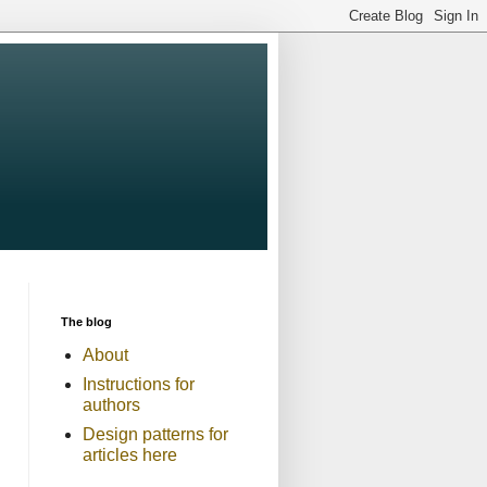
The blog
About
Instructions for
authors
Design patterns for
articles here