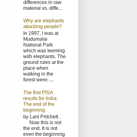
differences in raw
material vs. diffe...
Why are elephants
attacking people?
In 1997, I was at
Mudumalai
National Park
which was teeming
with elephants. The
ground rules at the
place when
walking in the
forest were: ...
The first PISA
results for India:
The end of the
beginning
by Lant Pritchett .
Now this is not
the end. It is not
even the beginning