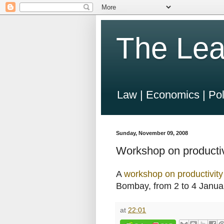
The Lea
Law | Economics | Pol
Sunday, November 09, 2008
Workshop on productiv
A
workshop on productivit
Bombay, from 2 to 4 Janua
at
22:01