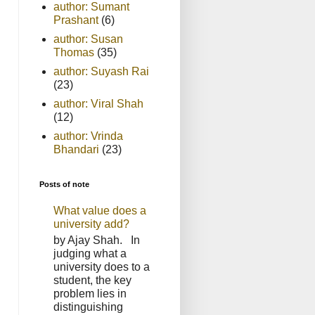
author: Sumant
Prashant
(6)
author: Susan
Thomas
(35)
author: Suyash Rai
(23)
author: Viral Shah
(12)
author: Vrinda
Bhandari
(23)
Posts of note
What value does a
university add?
by Ajay Shah. In
judging what a
university does to a
student, the key
problem lies in
distinguishing