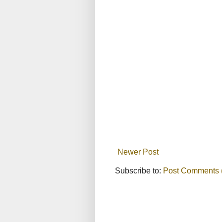
Newer Post
Subscribe to:
Post Comments 