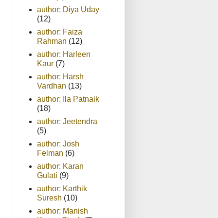
author: Diya Uday
(12)
author: Faiza
Rahman
(12)
author: Harleen
Kaur
(7)
author: Harsh
Vardhan
(13)
author: Ila Patnaik
(18)
author: Jeetendra
(5)
author: Josh
Felman
(6)
author: Karan
Gulati
(9)
author: Karthik
Suresh
(10)
author: Manish