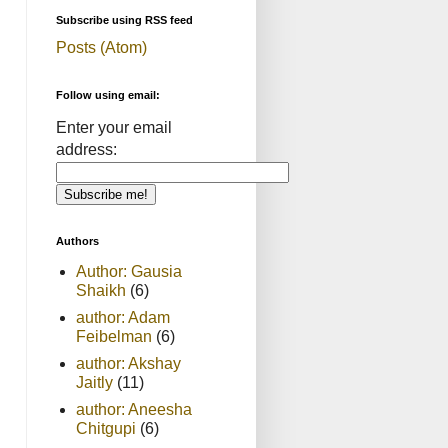
Subscribe using RSS feed
Posts (Atom)
Follow using email:
Enter your email
address:
Authors
Author: Gausia
Shaikh
(6)
author: Adam
Feibelman
(6)
author: Akshay
Jaitly
(11)
author: Aneesha
Chitgupi
(6)