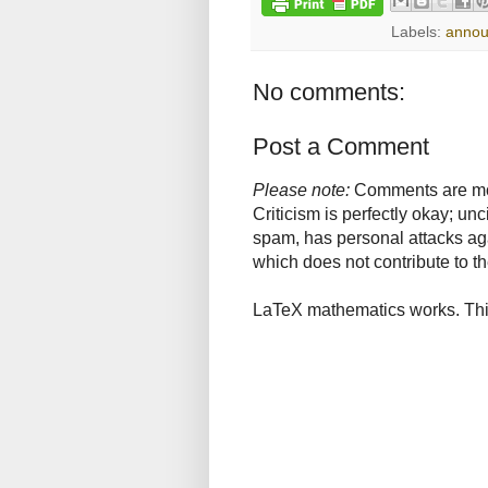
Labels:
anno
No comments:
Post a Comment
Please note:
Comments are mode
Criticism is perfectly okay; u
spam, has personal attacks ag
which does not contribute to th
LaTeX mathematics works. This