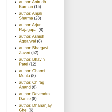
author: Anirudh
Burman
(15)
author: Anjali
Sharma
(28)
author: Arjun
Rajagopal
(8)
author: Ashish
Aggarwal
(8)
author: Bhargavi
Zaveri
(52)
author: Bhavin
Patel
(12)
author: Charmi
Mehta
(8)
author: Chirag
Anand
(6)
author: Devendra
Damle
(8)
author: Dhananjay
Ghei
(6)