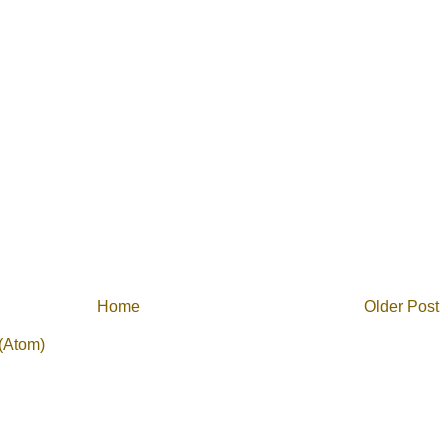
Home
Older Post
(Atom)