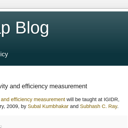
p Blog
icy
ity and efficiency measurement
y and efficiency measurement
will be taught at IGIDR,
ry, 2009, by
Subal Kumbhakar
and
Subhash C. Ray
.