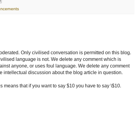
uncements
rated. Only civilised conversation is permitted on this blog.
ncivilised language is not. We delete any comment which is
ainst anyone, or uses foul language. We delete any comment
e intellectual discussion about the blog article in question.
 means that if you want to say $10 you have to say \$10.