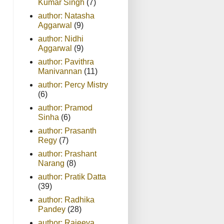
Kumar Singh
(7)
author: Natasha
Aggarwal
(9)
author: Nidhi
Aggarwal
(9)
author: Pavithra
Manivannan
(11)
author: Percy Mistry
(6)
author: Pramod
Sinha
(6)
author: Prasanth
Regy
(7)
author: Prashant
Narang
(8)
author: Pratik Datta
(39)
author: Radhika
Pandey
(28)
author: Rajeeva