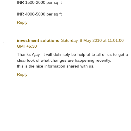
INR 1500-2000 per sq ft
INR 4000-5000 per sq ft
Reply
investment solutions
Saturday, 8 May 2010 at 11:01:00
GMT+5:30
Thanks Ajay, It will definitely be helpful to all of us to get a
clear look of what changes are happening recently.
this is the nice information shared with us.
Reply