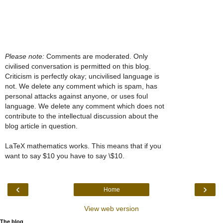
Please note:
Comments are moderated. Only
civilised conversation is permitted on this blog.
Criticism is perfectly okay; uncivilised language is
not. We delete any comment which is spam, has
personal attacks against anyone, or uses foul
language. We delete any comment which does not
contribute to the intellectual discussion about the
blog article in question.
LaTeX mathematics works. This means that if you
want to say $10 you have to say \$10.
‹
›
Home
View web version
The blog