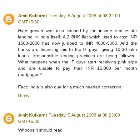
Amit Kulkarni
Tuesday, 5 August 2008 at 08:22:00
GMT+5:30
High growth was also caused by the insane real estate
lending in India itself. A 2 BHK flat which used to cost INR
1500-2000 has now jumped to INR 4000-5000. And the
banks are financing this to the IT guys, giving 10-30 lakh
loans. Irresponsible lending practices are being followed.
What happens when the IT guys start receiving pink slips
and are unable to pay their INR 15,000 per month
mortgages?
Fact: India is also due for a much needed correction.
Reply
Amit Kulkarni
Tuesday, 5 August 2008 at 08:23:00
GMT+5:30
Whoops it should read