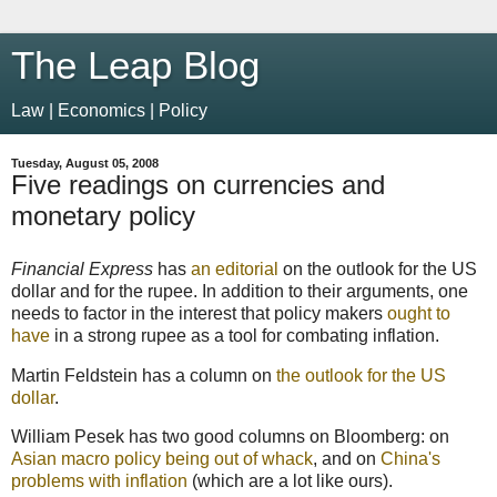
The Leap Blog
Law | Economics | Policy
Tuesday, August 05, 2008
Five readings on currencies and
monetary policy
Financial Express
has
an editorial
on the outlook for the US
dollar and for the rupee. In addition to their arguments, one
needs to factor in the interest that policy makers
ought to
have
in a strong rupee as a tool for combating inflation.
Martin Feldstein has a column on
the outlook for the US
dollar
.
William Pesek has two good columns on Bloomberg: on
Asian macro policy being out of whack
, and on
China's
problems with inflation
(which are a lot like ours).