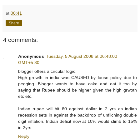
at
00:41
Share
4 comments:
Anonymous
Tuesday, 5 August 2008 at 06:48:00
GMT+5:30
blogger offers a circular logic.
High growth in india was CAUSED by loose policy due to
pegging. Blogger wants to have cake and eat it too by
saying that Rupee should be higher given the high grwoth
etc etc.
Indian rupee will hit 60 against dollar in 2 yrs as indian
recession sets in against the backdrop of unfliching double
digit inflation. Indian deficit now at 10% would climb to 15%
in 2yrs.
Reply