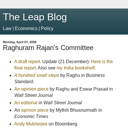
The Leap Blog
Law | Economics | Policy
Monday, April 07, 2008
Raghuram Rajan's Committee
A draft report
. Update (21 December):
Here is the
final report
. Also see
my India bookshelf
.
A hundred small steps
by Raghu in
Business
Standard
.
An opinion piece
by Raghu and Eswar Prasad in
Wall Street Journal
An editorial
in
Wall Street Journal
An
opinion piece
by Mythili Bhusnurmath in
Economic Times
Andy Mukherjee
on Bloomberg.