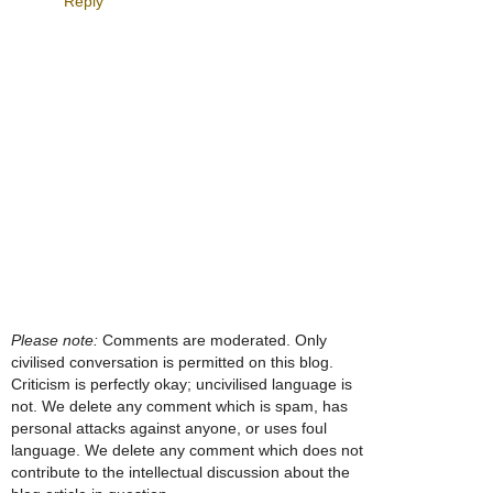
Reply
Please note:
Comments are moderated. Only
civilised conversation is permitted on this blog.
Criticism is perfectly okay; uncivilised language is
not. We delete any comment which is spam, has
personal attacks against anyone, or uses foul
language. We delete any comment which does not
contribute to the intellectual discussion about the