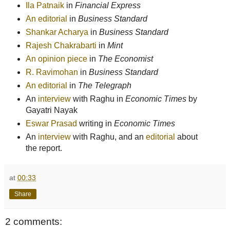
Ila Patnaik
in
Financial Express
An editorial
in
Business Standard
Shankar Acharya
in
Business Standard
Rajesh Chakrabarti
in
Mint
An opinion piece
in
The Economist
R. Ravimohan
in
Business Standard
An editorial
in
The Telegraph
An
interview
with Raghu in
Economic Times
by
Gayatri Nayak
Eswar Prasad
writing in
Economic Times
An
interview
with Raghu, and an
editorial
about
the report.
at
00:33
Share
2 comments: