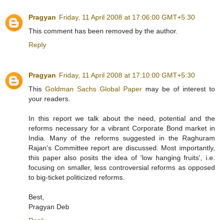
Pragyan
Friday, 11 April 2008 at 17:06:00 GMT+5:30
This comment has been removed by the author.
Reply
Pragyan
Friday, 11 April 2008 at 17:10:00 GMT+5:30
This
Goldman Sachs Global Paper
may be of interest to
your readers.
In this report we talk about the need, potential and the
reforms necessary for a vibrant Corporate Bond market in
India. Many of the reforms suggested in the Raghuram
Rajan's Committee report are discussed. Most importantly,
this paper also posits the idea of 'low hanging fruits', i.e.
focusing on smaller, less controversial reforms as opposed
to big-ticket politicized reforms.
Best,
Pragyan Deb