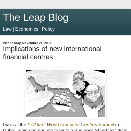
The Leap Blog
Law | Economics | Policy
Wednesday, November 21, 2007
Implications of new international
financial centres
I was at the
FT/DIFC World Financial Centres Summit
in
Dubai, which helped me to write a Business Standard article