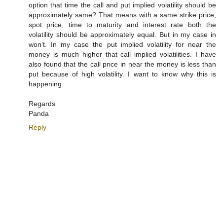
option that time the call and put implied volatility should be
approximately same? That means with a same strike price,
spot price, time to maturity and interest rate both the
volatility should be approximately equal. But in my case in
won’t. In my case the put implied volatility for near the
money is much higher that call implied volatilities. I have
also found that the call price in near the money is less than
put because of high volatility. I want to know why this is
happening.
Regards
Panda
Reply