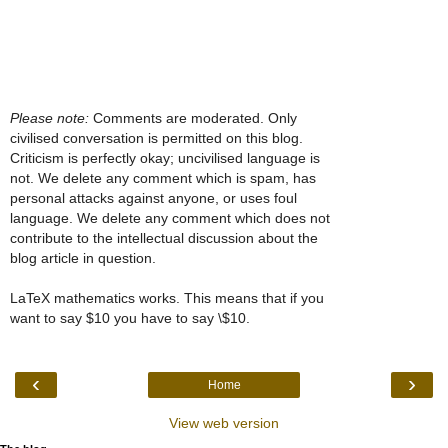
Please note:
Comments are moderated. Only
civilised conversation is permitted on this blog.
Criticism is perfectly okay; uncivilised language is
not. We delete any comment which is spam, has
personal attacks against anyone, or uses foul
language. We delete any comment which does not
contribute to the intellectual discussion about the
blog article in question.
LaTeX mathematics works. This means that if you
want to say $10 you have to say \$10.
‹
›
Home
View web version