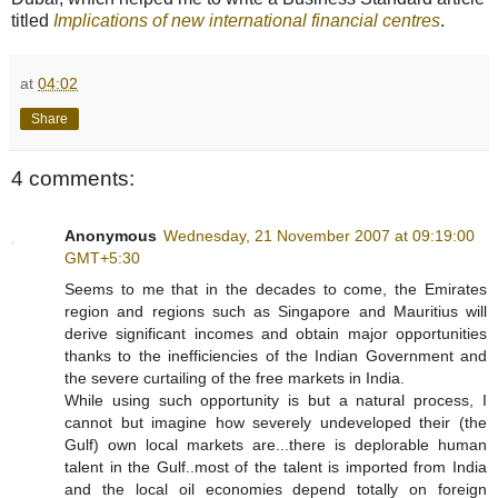
titled
Implications of new international financial centres
.
at
04:02
Share
4 comments:
Anonymous
Wednesday, 21 November 2007 at 09:19:00
GMT+5:30
Seems to me that in the decades to come, the Emirates
region and regions such as Singapore and Mauritius will
derive significant incomes and obtain major opportunities
thanks to the inefficiencies of the Indian Government and
the severe curtailing of the free markets in India.
While using such opportunity is but a natural process, I
cannot but imagine how severely undeveloped their (the
Gulf) own local markets are...there is deplorable human
talent in the Gulf..most of the talent is imported from India
and the local oil economies depend totally on foreign