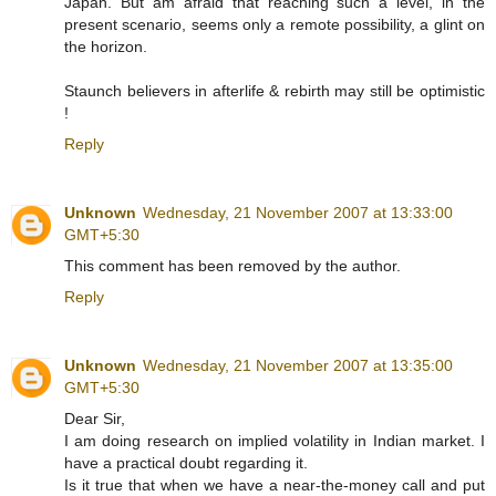
Japan. But am afraid that reaching such a level, in the
present scenario, seems only a remote possibility, a glint on
the horizon.
Staunch believers in afterlife & rebirth may still be optimistic
!
Reply
Unknown
Wednesday, 21 November 2007 at 13:33:00
GMT+5:30
This comment has been removed by the author.
Reply
Unknown
Wednesday, 21 November 2007 at 13:35:00
GMT+5:30
Dear Sir,
I am doing research on implied volatility in Indian market. I
have a practical doubt regarding it.
Is it true that when we have a near-the-money call and put