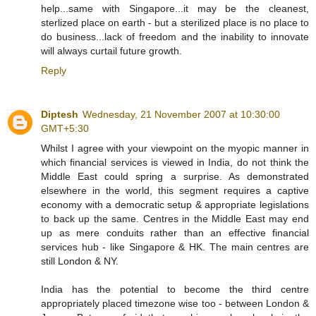
help...same with Singapore...it may be the cleanest,
sterlized place on earth - but a sterilized place is no place to
do business...lack of freedom and the inability to innovate
will always curtail future growth.
Reply
Diptesh
Wednesday, 21 November 2007 at 10:30:00
GMT+5:30
Whilst I agree with your viewpoint on the myopic manner in
which financial services is viewed in India, do not think the
Middle East could spring a surprise. As demonstrated
elsewhere in the world, this segment requires a captive
economy with a democratic setup & appropriate legislations
to back up the same. Centres in the Middle East may end
up as mere conduits rather than an effective financial
services hub - like Singapore & HK. The main centres are
still London & NY.
India has the potential to become the third centre
appropriately placed timezone wise too - between London &