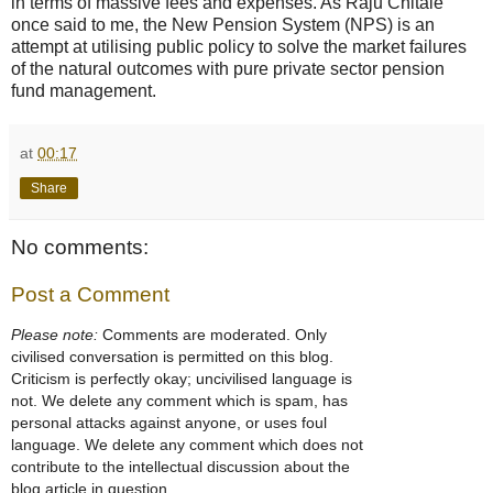
in terms of massive fees and expenses. As Raju Chitale
once said to me, the New Pension System (NPS) is an
attempt at utilising public policy to solve the market failures
of the natural outcomes with pure private sector pension
fund management.
at
00:17
Share
No comments:
Post a Comment
Please note:
Comments are moderated. Only
civilised conversation is permitted on this blog.
Criticism is perfectly okay; uncivilised language is
not. We delete any comment which is spam, has
personal attacks against anyone, or uses foul
language. We delete any comment which does not
contribute to the intellectual discussion about the
blog article in question.