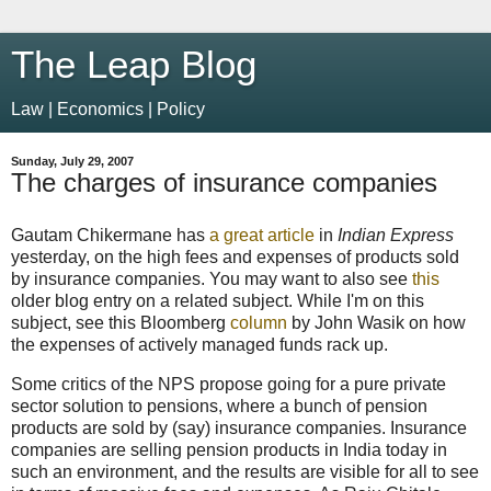
The Leap Blog
Law | Economics | Policy
Sunday, July 29, 2007
The charges of insurance companies
Gautam Chikermane has
a great article
in
Indian Express
yesterday, on the high fees and expenses of products sold
by insurance companies. You may want to also see
this
older blog entry on a related subject. While I'm on this
subject, see this Bloomberg
column
by John Wasik on how
the expenses of actively managed funds rack up.
Some critics of the NPS propose going for a pure private
sector solution to pensions, where a bunch of pension
products are sold by (say) insurance companies. Insurance
companies are
selling pension products in India today in
such an environment, and the results are visible for all to see