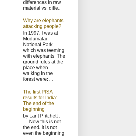
differences in raw
material vs. diffe...
Why are elephants
attacking people?
In 1997, I was at
Mudumalai
National Park
which was teeming
with elephants. The
ground rules at the
place when
walking in the
forest were: ...
The first PISA
results for India:
The end of the
beginning
by Lant Pritchett .
Now this is not
the end. It is not
even the beginning