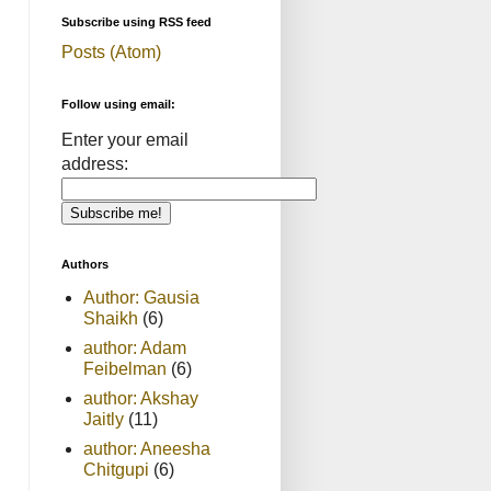
Subscribe using RSS feed
Posts (Atom)
Follow using email:
Enter your email
address:
Authors
Author: Gausia
Shaikh
(6)
author: Adam
Feibelman
(6)
author: Akshay
Jaitly
(11)
author: Aneesha
Chitgupi
(6)