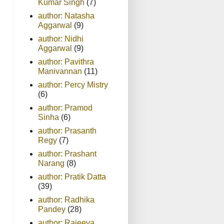
Kumar Singh
(7)
author: Natasha
Aggarwal
(9)
author: Nidhi
Aggarwal
(9)
author: Pavithra
Manivannan
(11)
author: Percy Mistry
(6)
author: Pramod
Sinha
(6)
author: Prasanth
Regy
(7)
author: Prashant
Narang
(8)
author: Pratik Datta
(39)
author: Radhika
Pandey
(28)
author: Rajeeva