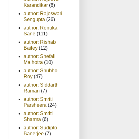
Karandikar
(6)
author: Rajeswari
Sengupta
(26)
author: Renuka
Sane
(111)
author: Rishab
Bailey
(12)
author: Shefali
Malhotra
(10)
author: Shubho
Roy
(47)
author: Siddarth
Raman
(7)
author: Smriti
Parsheera
(24)
author: Smriti
Sharma
(6)
author: Sudipto
Banerjee
(7)