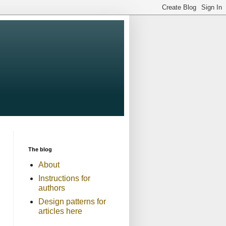
The blog
About
Instructions for
authors
Design patterns for
articles here