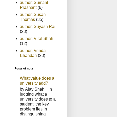
author: Sumant
Prashant
(6)
author: Susan
Thomas
(35)
author: Suyash Rai
(23)
author: Viral Shah
(12)
author: Vrinda
Bhandari
(23)
Posts of note
What value does a
university add?
by Ajay Shah. In
judging what a
university does to a
student, the key
problem lies in
distinguishing