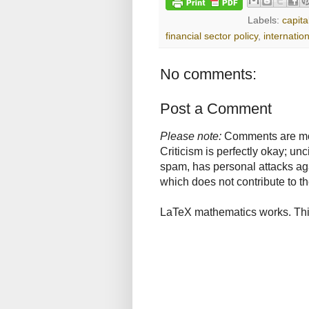
Labels:
capita
financial sector policy
,
internation
No comments:
Post a Comment
Please note:
Comments are mode
Criticism is perfectly okay; u
spam, has personal attacks ag
which does not contribute to th
LaTeX mathematics works. This