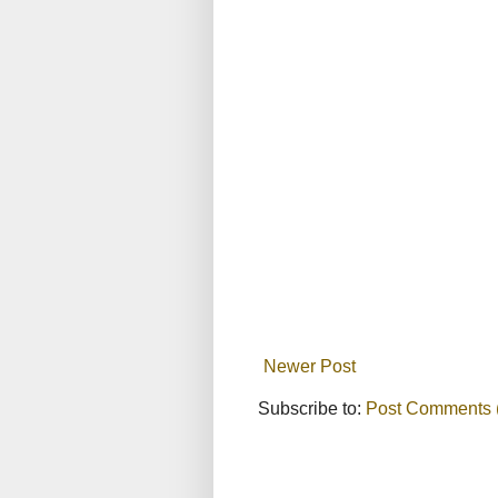
Newer Post
Subscribe to:
Post Comments 