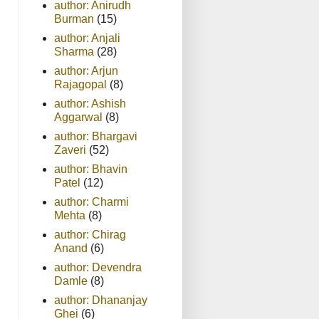
author: Anirudh
Burman
(15)
author: Anjali
Sharma
(28)
author: Arjun
Rajagopal
(8)
author: Ashish
Aggarwal
(8)
author: Bhargavi
Zaveri
(52)
author: Bhavin
Patel
(12)
author: Charmi
Mehta
(8)
author: Chirag
Anand
(6)
author: Devendra
Damle
(8)
author: Dhananjay
Ghei
(6)