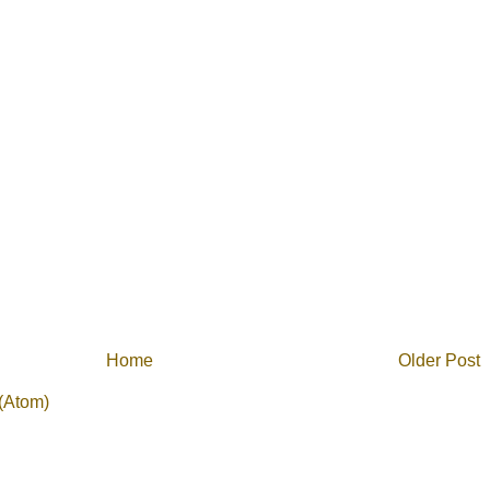
Home
Older Post
(Atom)