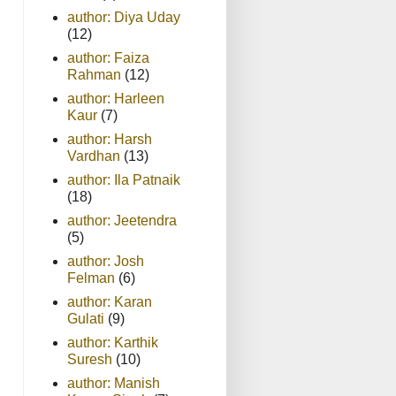
author: Diya Uday
(12)
author: Faiza
Rahman
(12)
author: Harleen
Kaur
(7)
author: Harsh
Vardhan
(13)
author: Ila Patnaik
(18)
author: Jeetendra
(5)
author: Josh
Felman
(6)
author: Karan
Gulati
(9)
author: Karthik
Suresh
(10)
author: Manish