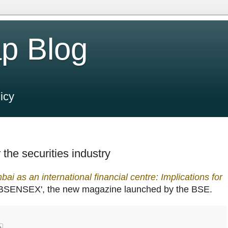
p Blog
icy
 the securities industry
ai as an international financial centre: Implications for
`BSENSEX', the new magazine launched by the BSE.