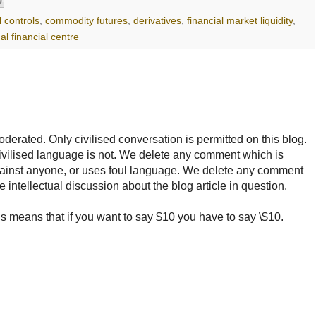
l controls
,
commodity futures
,
derivatives
,
financial market liquidity
,
al financial centre
rated. Only civilised conversation is permitted on this blog.
ncivilised language is not. We delete any comment which is
ainst anyone, or uses foul language. We delete any comment
e intellectual discussion about the blog article in question.
 means that if you want to say $10 you have to say \$10.