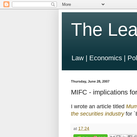
The Lea
Law | Economics | Pol
Thursday, June 28, 2007
MIFC - implications for
I wrote an article titled
Mumb
the securities industry
for 
at
17:24