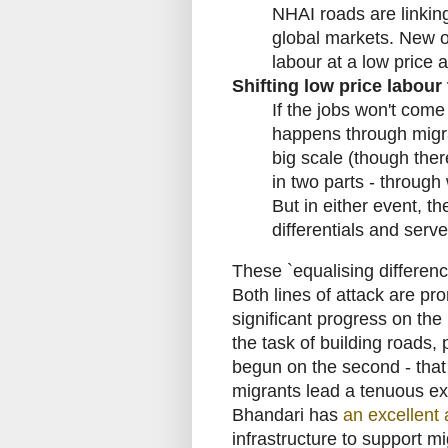
NHAI roads are linkin
global markets. New o
labour at a low price a
Shifting low price labour
If the jobs won't come
happens through migrat
big scale (though there
in two parts - through
But in either event, 
differentials and serv
These `equalising differen
Both lines of attack are pr
significant progress on the i
the task of building roads, p
begun on the second - that 
migrants lead a tenuous exi
Bhandari has
an excellent a
infrastructure to support mi