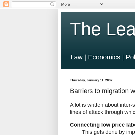
The Lea
Law | Economics | Pol
Thursday, January 11, 2007
Barriers to migration w
A lot is written about inter
lines of attack through whic
Connecting low price lab
This gets done by imp