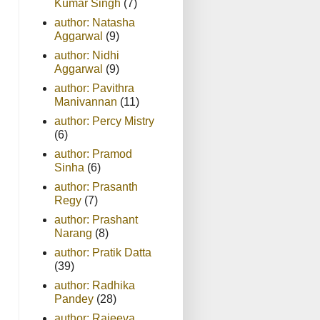
Kumar Singh
(7)
author: Natasha
Aggarwal
(9)
author: Nidhi
Aggarwal
(9)
author: Pavithra
Manivannan
(11)
author: Percy Mistry
(6)
author: Pramod
Sinha
(6)
author: Prasanth
Regy
(7)
author: Prashant
Narang
(8)
author: Pratik Datta
(39)
author: Radhika
Pandey
(28)
author: Rajeeva