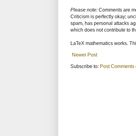
Please note:
Comments are mode
Criticism is perfectly okay; u
spam, has personal attacks ag
which does not contribute to th
LaTeX mathematics works. This
Newer Post
Subscribe to:
Post Comments 