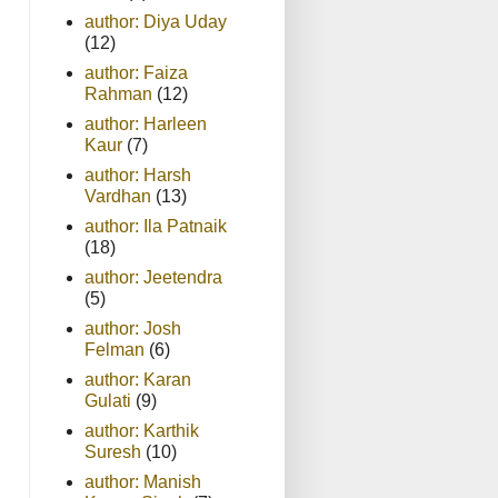
author: Diya Uday
(12)
author: Faiza
Rahman
(12)
author: Harleen
Kaur
(7)
author: Harsh
Vardhan
(13)
author: Ila Patnaik
(18)
author: Jeetendra
(5)
author: Josh
Felman
(6)
author: Karan
Gulati
(9)
author: Karthik
Suresh
(10)
author: Manish