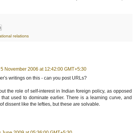
ational relations
 5 November 2006 at 12:42:00 GMT+5:30
er's writings on this - can you post URLs?
bout the role of self-interest in Indian foreign policy, as opposed
ic that used to dominate earlier. There is a learning curve, and
f dissent like the lefties, but these are solvable.
19 June 2009 at 05:36:00 GMT+5:30