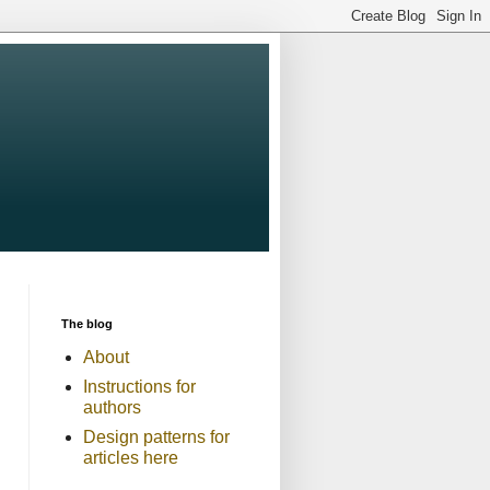
The blog
About
Instructions for
authors
Design patterns for
articles here