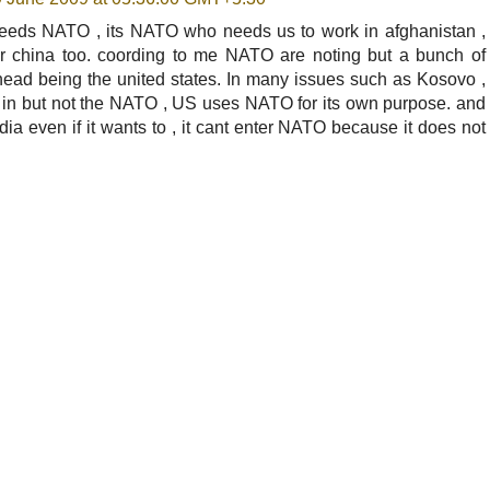
a needs NATO , its NATO who needs us to work in afghanistan ,
er china too. coording to me NATO are noting but a bunch of
ead being the united states. In many issues such as Kosovo ,
t in but not the NATO , US uses NATO for its own purpose. and
ndia even if it wants to , it cant enter NATO because it does not