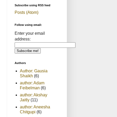
Subscribe using RSS feed
Posts (Atom)
Follow using email:
Enter your email
address:
Authors
Author: Gausia
Shaikh
(6)
author: Adam
Feibelman
(6)
author: Akshay
Jaitly
(11)
author: Aneesha
Chitgupi
(6)