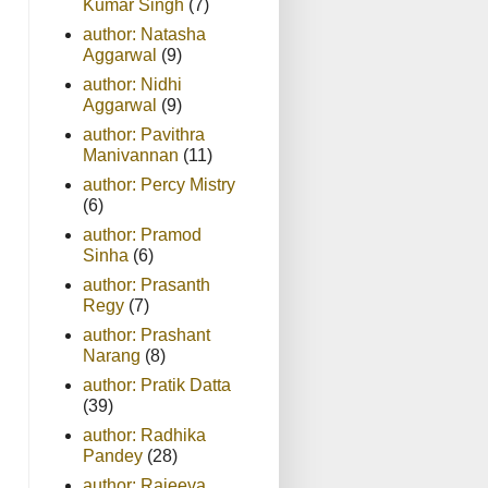
Kumar Singh
(7)
author: Natasha
Aggarwal
(9)
author: Nidhi
Aggarwal
(9)
author: Pavithra
Manivannan
(11)
author: Percy Mistry
(6)
author: Pramod
Sinha
(6)
author: Prasanth
Regy
(7)
author: Prashant
Narang
(8)
author: Pratik Datta
(39)
author: Radhika
Pandey
(28)
author: Rajeeva