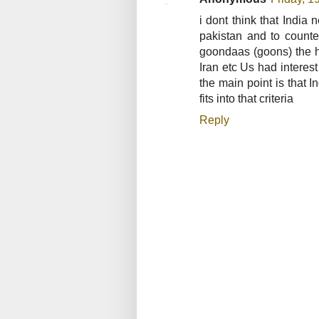
i dont think that Indi
pakistan and to count
goondaas (goons) the h
Iran etc Us had interes
the main point is that I
fits into that criteria
Reply