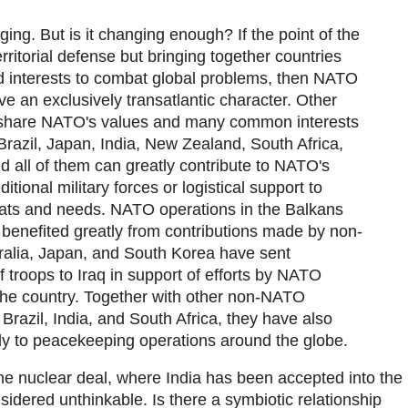
ing. But is it changing enough? If the point of the
erritorial defense but bringing together countries
nd interests to combat global problems, then NATO
e an exclusively transatlantic character. Other
 share NATO's values and many common interests
, Brazil, Japan, India, New Zealand, South Africa,
d all of them can greatly contribute to NATO's
ditional military forces or logistical support to
eats and needs. NATO operations in the Balkans
benefited greatly from contributions made by non-
lia, Japan, and South Korea have sent
 troops to Iraq in support of efforts by NATO
the country. Together with other non-NATO
razil, India, and South Africa, they have also
tly to peacekeeping operations around the globe.
The nuclear deal, where India has been accepted into the
idered unthinkable. Is there a symbiotic relationship