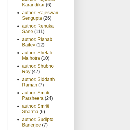
Karandikar
(6)
author: Rajeswari
Sengupta
(26)
author: Renuka
Sane
(111)
author: Rishab
Bailey
(12)
author: Shefali
Malhotra
(10)
author: Shubho
Roy
(47)
author: Siddarth
Raman
(7)
author: Smriti
Parsheera
(24)
author: Smriti
Sharma
(6)
author: Sudipto
Banerjee
(7)