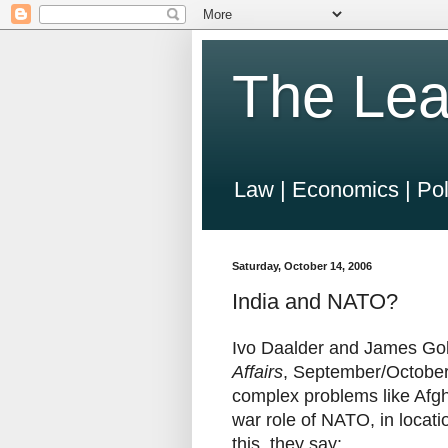
The Lea
Law | Economics | Pol
Saturday, October 14, 2006
India and NATO?
Ivo Daalder and James Gold
Affairs
, September/October
complex problems like Afgh
war role of NATO, in locati
this, they say: