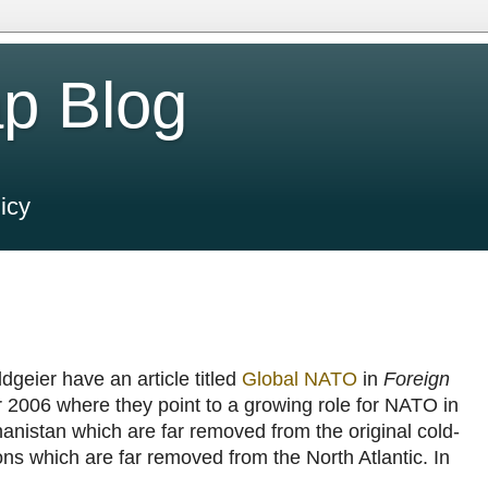
p Blog
icy
geier have an article titled
Global NATO
in
Foreign
 2006 where they point to a growing role for NATO in
anistan which are far removed from the original cold-
ons which are far removed from the North Atlantic. In