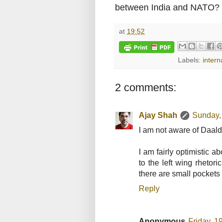
between India and NATO?
at
19:52
Labels:
intern
2 comments:
Ajay Shah
Sunday,
I am not aware of Daald
I am fairly optimistic a
to the left wing rhetor
there are small pockets o
Reply
Anonymous
Friday, 