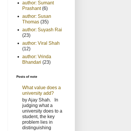
author: Sumant
Prashant
(6)
author: Susan
Thomas
(35)
author: Suyash Rai
(23)
author: Viral Shah
(12)
author: Vrinda
Bhandari
(23)
Posts of note
What value does a
university add?
by Ajay Shah. In
judging what a
university does to a
student, the key
problem lies in
distinguishing