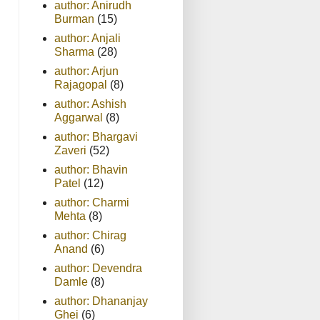
author: Anirudh
Burman
(15)
author: Anjali
Sharma
(28)
author: Arjun
Rajagopal
(8)
author: Ashish
Aggarwal
(8)
author: Bhargavi
Zaveri
(52)
author: Bhavin
Patel
(12)
author: Charmi
Mehta
(8)
author: Chirag
Anand
(6)
author: Devendra
Damle
(8)
author: Dhananjay
Ghei
(6)