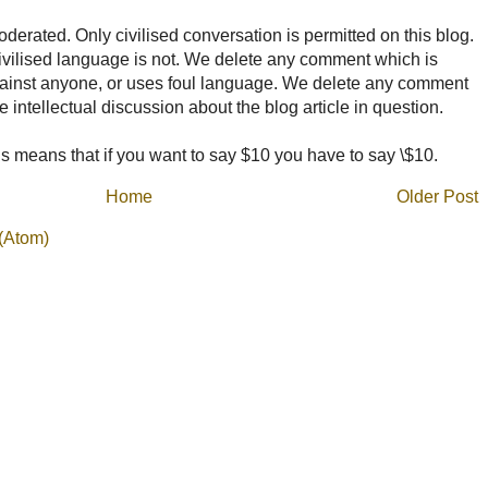
rated. Only civilised conversation is permitted on this blog.
ncivilised language is not. We delete any comment which is
ainst anyone, or uses foul language. We delete any comment
e intellectual discussion about the blog article in question.
 means that if you want to say $10 you have to say \$10.
Home
Older Post
(Atom)