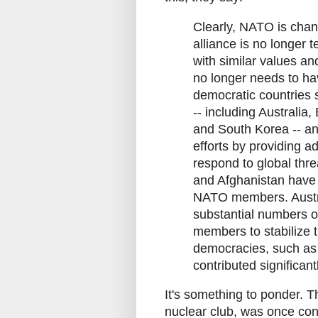
Clearly, NATO is chang
alliance is no longer t
with similar values a
no longer needs to hav
democratic countries
-- including Australia
and South Korea -- an
efforts by providing ad
respond to global thr
and Afghanistan have 
NATO members. Austra
substantial numbers of
members to stabilize 
democracies, such as B
contributed significan
It's something to ponder. 
nuclear club, was once cons