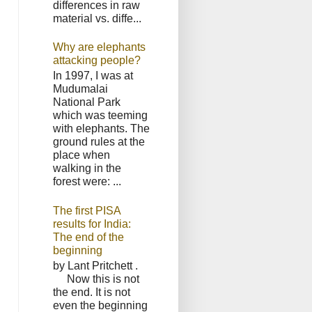
differences in raw
material vs. diffe...
Why are elephants
attacking people?
In 1997, I was at
Mudumalai
National Park
which was teeming
with elephants. The
ground rules at the
place when
walking in the
forest were: ...
The first PISA
results for India:
The end of the
beginning
by Lant Pritchett .
Now this is not
the end. It is not
even the beginning