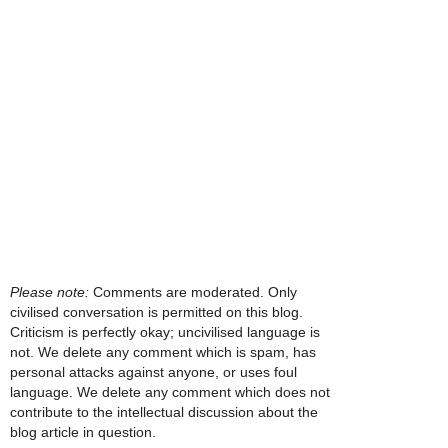
Please note:
Comments are moderated. Only
civilised conversation is permitted on this blog.
Criticism is perfectly okay; uncivilised language is
not. We delete any comment which is spam, has
personal attacks against anyone, or uses foul
language. We delete any comment which does not
contribute to the intellectual discussion about the
blog article in question.