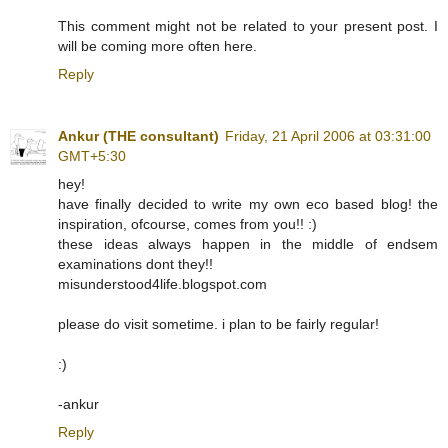
This comment might not be related to your present post. I
will be coming more often here.
Reply
Ankur (THE consultant)
Friday, 21 April 2006 at 03:31:00
GMT+5:30
hey!
have finally decided to write my own eco based blog! the
inspiration, ofcourse, comes from you!! :)
these ideas always happen in the middle of endsem
examinations dont they!!
misunderstood4life.blogspot.com
please do visit sometime. i plan to be fairly regular!
:)
-ankur
Reply