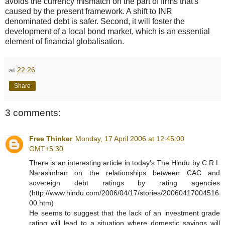
avoids the currency mismatch on the part of firms that's
caused by the present framework. A shift to INR
denominated debt is safer. Second, it will foster the
development of a local bond market, which is an essential
element of financial globalisation.
at
22:26
Share
3 comments:
Free Thinker
Monday, 17 April 2006 at 12:45:00
GMT+5:30
There is an interesting article in today's The Hindu by C.R.L
Narasimhan on the relationships between CAC and
sovereign debt ratings by rating agencies
(http://www.hindu.com/2006/04/17/stories/20060417004516
00.htm)
He seems to suggest that the lack of an investment grade
rating will lead to a situation where domestic savings will