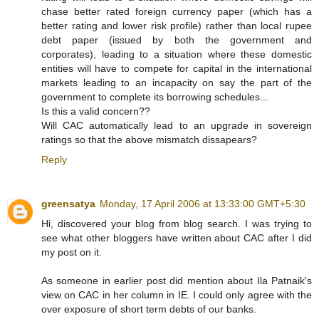
chase better rated foreign currency paper (which has a
better rating and lower risk profile) rather than local rupee
debt paper (issued by both the government and
corporates), leading to a situation where these domestic
entities will have to compete for capital in the international
markets leading to an incapacity on say the part of the
government to complete its borrowing schedules...
Is this a valid concern??
Will CAC automatically lead to an upgrade in sovereign
ratings so that the above mismatch dissapears?
Reply
greensatya
Monday, 17 April 2006 at 13:33:00 GMT+5:30
Hi, discovered your blog from blog search. I was trying to
see what other bloggers have written about CAC after I did
my post on it.
As someone in earlier post did mention about Ila Patnaik's
view on CAC in her column in IE. I could only agree with the
over exposure of short term debts of our banks.