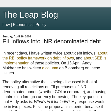
The Leap Blog
Law | Economics | Policy
Sunday, April 16, 2006
FII inflows into INR denominated debt
In recent days, I have written twice about debt inflows:
about
the RBI policy framework on debt inflows
, and
about SEBI's
implementation
of these policies. On 13 April, Andy
Mukherjee has written
a column
on Bloomberg on these
issues.
The policy alternative that is being discussed is that of
removing all restrictions on FII purchases of INR
denominated bonds (whether GOI or corporate), and having
controls on foreign currency borrowing. The key question
that Andy asks is:
What's in it for India?
My response would
be in two pieces. First, the proposal is superior because it