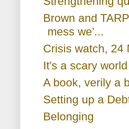
Strengthening qu
Brown and TARP: 
mess we'...
Crisis watch, 2
It's a scary world
A book, verily a 
Setting up a De
Belonging