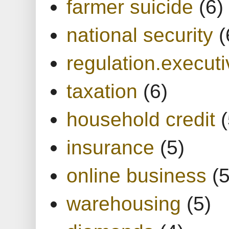
farmer suicide
(6)
national security
(
regulation.executi
taxation
(6)
household credit
(
insurance
(5)
online business
(5
warehousing
(5)