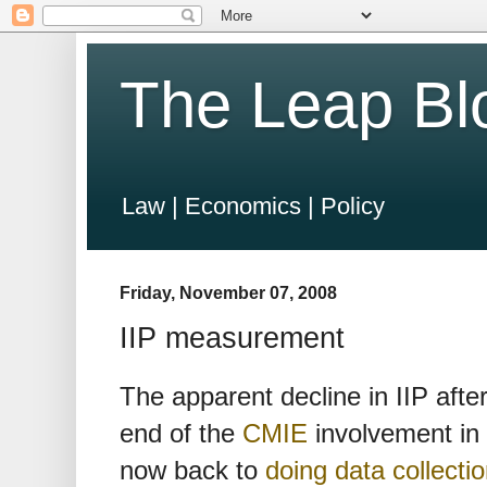
The Leap Bl
Law | Economics | Policy
Friday, November 07, 2008
IIP measurement
The apparent decline in IIP after
end of the
CMIE
involvement in
now back to
doing data collecti