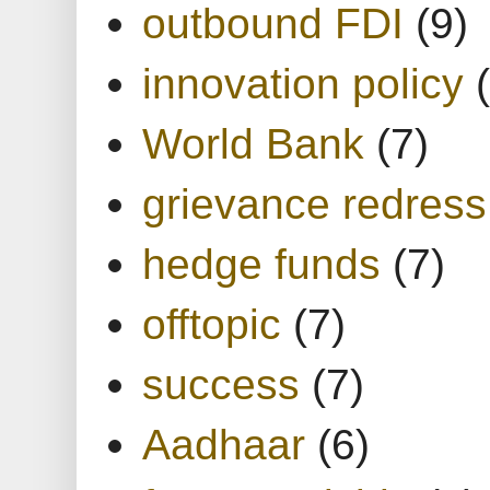
outbound FDI
(9)
innovation policy
World Bank
(7)
grievance redress
hedge funds
(7)
offtopic
(7)
success
(7)
Aadhaar
(6)