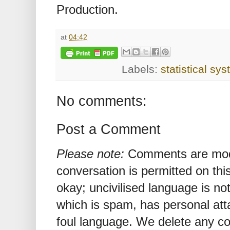
Production.
at
04:42
Labels:
statistical sy
No comments:
Post a Comment
Please note:
Comments are mode
conversation is permitted on this
okay; uncivilised language is n
which is spam, has personal att
foul language. We delete any 