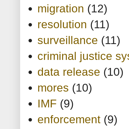
migration
(12)
resolution
(11)
surveillance
(11)
criminal justice s
data release
(10)
mores
(10)
IMF
(9)
enforcement
(9)