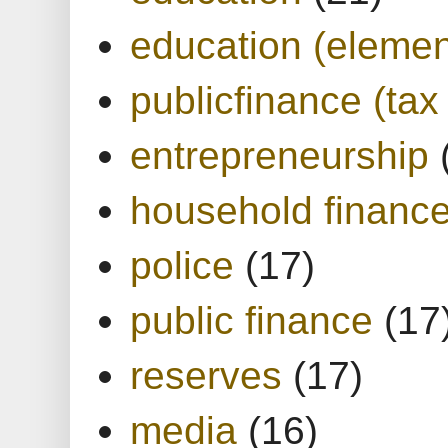
education (elemen
publicfinance (tax
entrepreneurship
household financ
police
(17)
public finance
(17
reserves
(17)
media
(16)