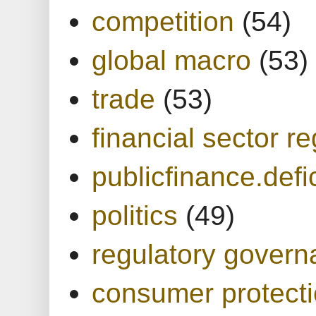
competition
(54)
global macro
(53)
trade
(53)
financial sector re
publicfinance.defic
politics
(49)
regulatory gover
consumer protect