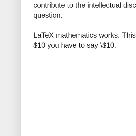
contribute to the intellectual dis
question.
LaTeX mathematics works. This 
$10 you have to say \$10.