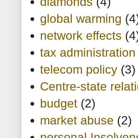
diamonds
(4)
global warming
(4
network effects
(4
tax administration
telecom policy
(3)
Centre-state relat
budget
(2)
market abuse
(2)
personal Insolven