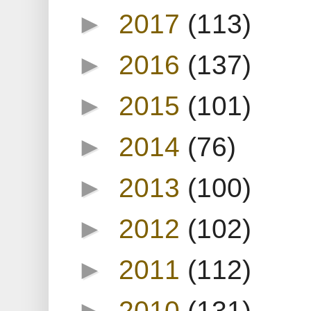
►
2017
(113)
►
2016
(137)
►
2015
(101)
►
2014
(76)
►
2013
(100)
►
2012
(102)
►
2011
(112)
►
2010
(131)