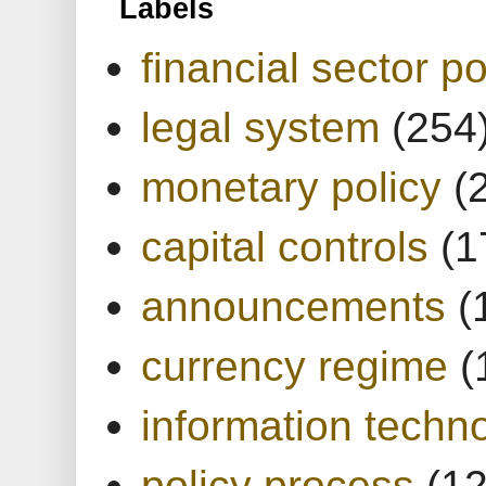
Labels
financial sector po
legal system
(254
monetary policy
(
capital controls
(1
announcements
(
currency regime
(
information techn
policy process
(1