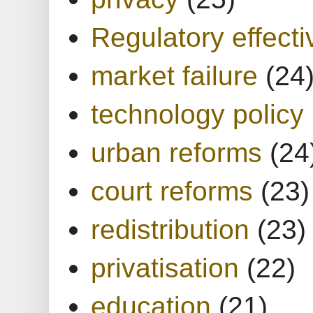
Regulatory effect
market failure
(24
technology policy
urban reforms
(24
court reforms
(23)
redistribution
(23)
privatisation
(22)
education
(21)