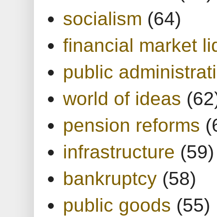
socialism
(64)
financial market li
public administrat
world of ideas
(62
pension reforms
(
infrastructure
(59)
bankruptcy
(58)
public goods
(55)