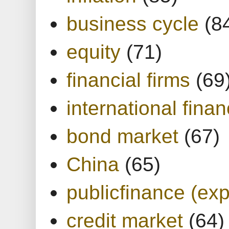
business cycle
(8
equity
(71)
financial firms
(69
international finan
bond market
(67)
China
(65)
publicfinance (exp
credit market
(64)