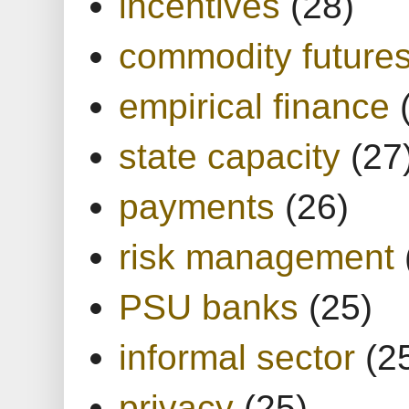
incentives
(28)
commodity future
empirical finance
state capacity
(27
payments
(26)
risk management
PSU banks
(25)
informal sector
(2
privacy
(25)