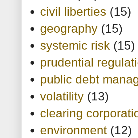
civil liberties
(15)
geography
(15)
systemic risk
(15)
prudential regulat
public debt mana
volatility
(13)
clearing corporati
environment
(12)