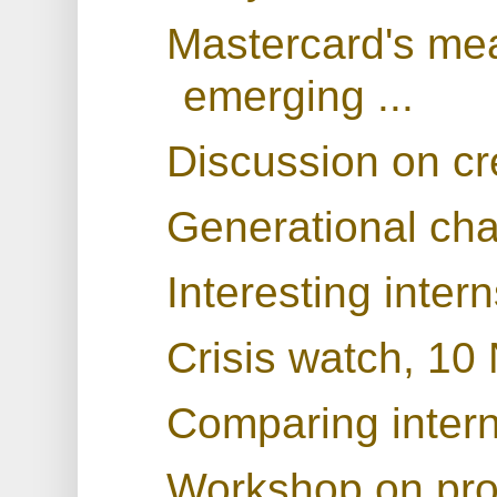
Mastercard's mea
emerging ...
Discussion on cr
Generational ch
Interesting inter
Crisis watch, 1
Comparing interna
Workshop on prod