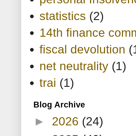
statistics
(2)
14th finance com
fiscal devolution
(
net neutrality
(1)
trai
(1)
Blog Archive
►
2026
(24)