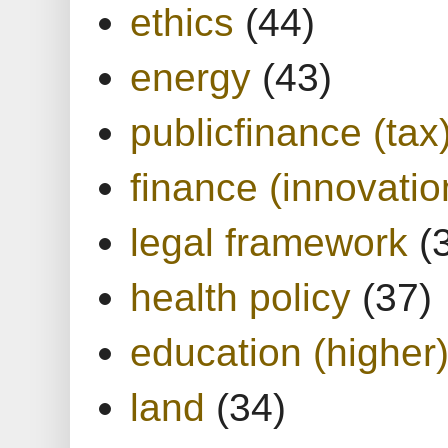
ethics
(44)
energy
(43)
publicfinance (tax
finance (innovatio
legal framework
(
health policy
(37)
education (higher
land
(34)