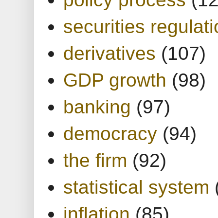
securities regulat
derivatives
(107)
GDP growth
(98)
banking
(97)
democracy
(94)
the firm
(92)
statistical system
inflation
(85)