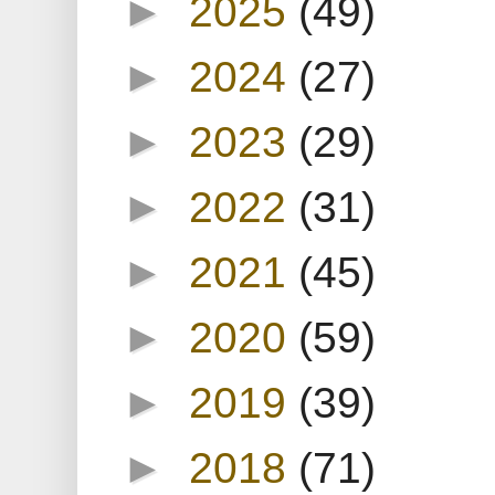
►
2025
(49)
►
2024
(27)
►
2023
(29)
►
2022
(31)
►
2021
(45)
►
2020
(59)
►
2019
(39)
►
2018
(71)