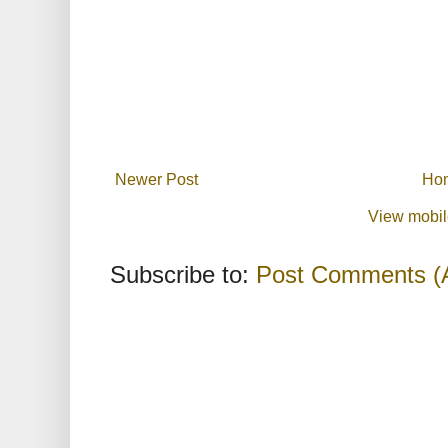
Newer Post
Ho
View mobil
Subscribe to:
Post Comments (