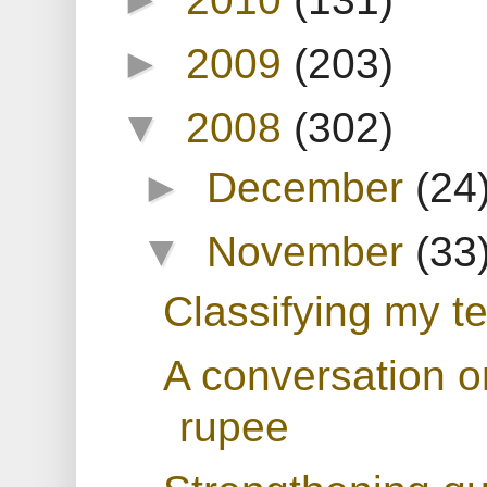
►
2009
(203)
▼
2008
(302)
►
December
(24
▼
November
(33
Classifying my te
A conversation o
rupee