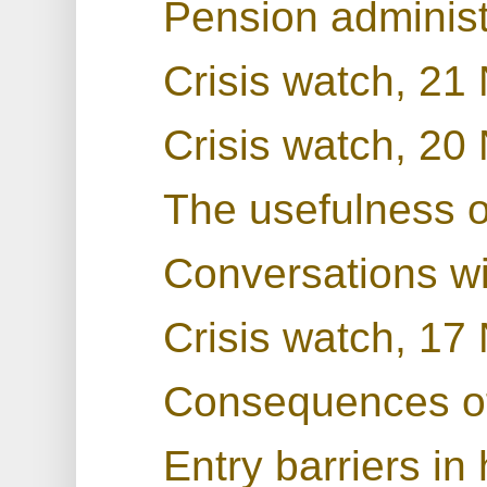
Pension administ
Crisis watch, 2
Crisis watch, 2
The usefulness 
Conversations w
Crisis watch, 1
Consequences o
Entry barriers in