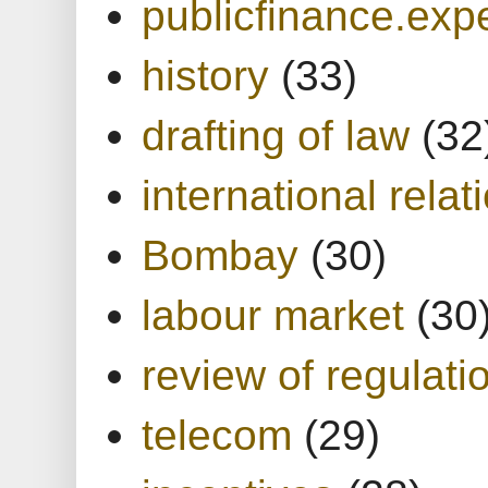
publicfinance.expe
history
(33)
drafting of law
(32
international relat
Bombay
(30)
labour market
(30
review of regulati
telecom
(29)