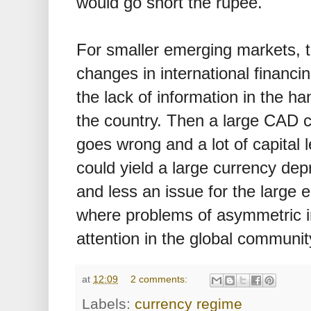
would go short the rupee.
For smaller emerging markets, t
changes in international financin
the lack of information in the ha
the country. Then a large CAD c
goes wrong and a lot of capital l
could yield a large currency depre
and less an issue for the large 
where problems of asymmetric i
attention in the global communit
at
12:09
2 comments:
Labels:
currency regime