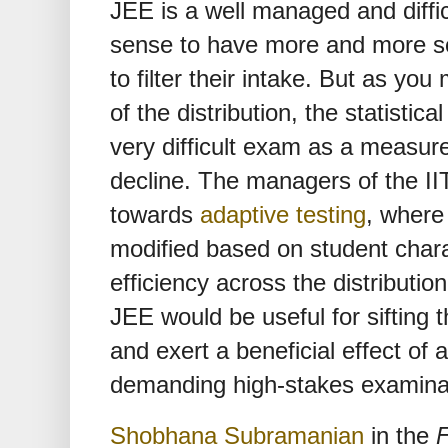
JEE is a well managed and diffi
sense to have more and more sch
to filter their intake. But as y
of the distribution, the statistic
very difficult exam as a measure
decline. The managers of the IIT
towards
adaptive testing
, where
modified based on student charact
efficiency across the distributio
JEE would be useful for sifting t
and exert a beneficial effect of 
demanding high-stakes examina
Shobhana Subramanian
in the
F