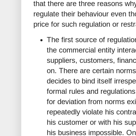
that there are three reasons why
regulate their behaviour even t
price for such regulation or restr
The first source of regulatio
the commercial entity intera
suppliers, customers, finan
on. There are certain norms
decides to bind itself irresp
formal rules and regulation
for deviation from norms exi
repeatedly violate his contra
his customer or with his supp
his business impossible. One