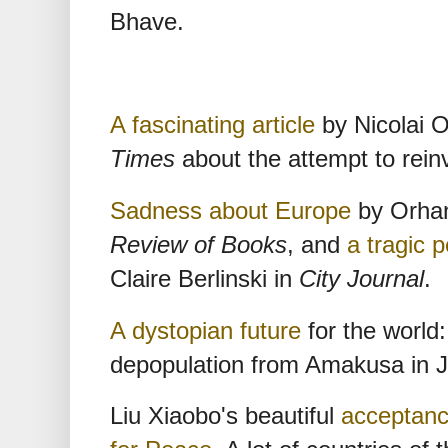
Bhave.
A fascinating article
by Nicolai O
Times
about the attempt to rein
Sadness about Europe
by Orha
Review of Books
, and
a tragic 
Claire Berlinski in
City Journal
.
A dystopian future
for the world:
depopulation from Amakusa in 
Liu Xiaobo's beautiful
acceptanc