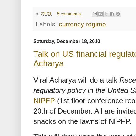
at
22:01
5 comments:
Labels:
currency regime
Saturday, December 18, 2010
Talk on US financial regulat
Acharya
Viral Acharya will do a talk
Recen
regulatory policy in the United 
NIPFP
(1st floor conference r
20th of December. All are invited
snacks on the lawns of NIPFP.