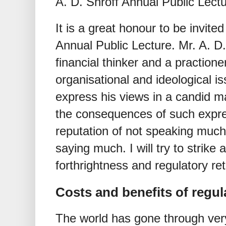
A. D. Shroff Annual Public Lect
It is a great honour to be invited
Annual Public Lecture. Mr. A. D
financial thinker and a practione
organisational and ideological 
express his views in a candid m
the consequences of such expre
reputation of not speaking much
saying much. I will try to strike
forthrightness and regulatory re
Costs and benefits of regul
The world has gone through very 