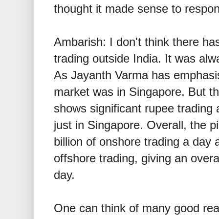
thought it made sense to respond
Ambarish: I don't think there ha
trading outside India. It was alw
As Jayanth Varma has emphasis
market was in Singapore. But th
shows significant rupee trading
just in Singapore. Overall, the p
billion of onshore trading a day
offshore trading, giving an overa
day.
One can think of many good rea