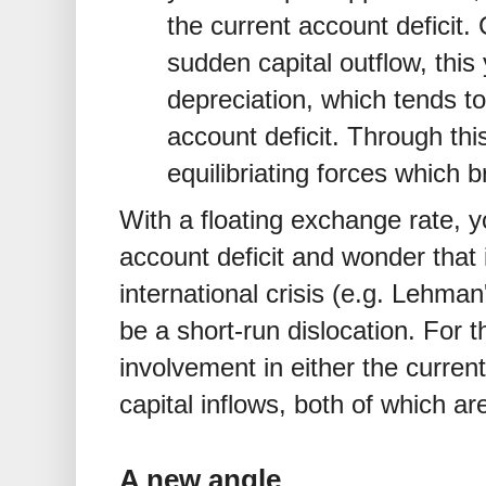
the current account deficit. 
sudden capital outflow, this
depreciation, which tends t
account deficit. Through thi
equilibriating forces which b
With a floating exchange rate, y
account deficit and wonder that
international crisis (e.g. Lehma
be a short-run dislocation. For th
involvement in either the current
capital inflows, both of which 
A new angle