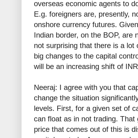
overseas economic agents to do 
E.g. foreigners are, presently, n
onshore currency futures. Given
Indian border, on the BOP, are
not surprising that there is a lot
big changes to the capital contro
will be an increasing shift of IN
Neeraj: I agree with you that cap
change the situation significantl
levels. First, for a given set of 
can float as in not trading. That 
price that comes out of this is 