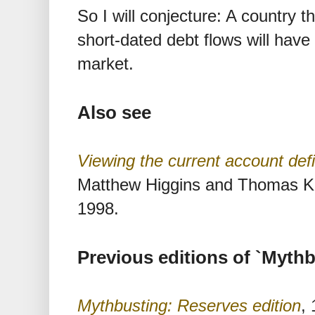
So I will conjecture: A country t
short-dated debt flows will have 
market.
Also see
Viewing the current account defic
Matthew Higgins and Thomas K
1998.
Previous editions of `Mythb
Mythbusting: Reserves edition
,