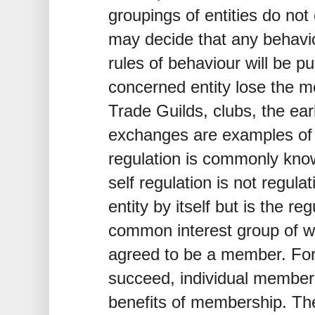
groupings of entities do not
may decide that any behavi
rules of behaviour will be 
concerned entity lose the m
Trade Guilds, clubs, the ear
exchanges are examples of t
regulation is commonly know
self regulation is not regulat
entity by itself but is the re
common interest group of wh
agreed to be a member. For
succeed, individual member
benefits of membership. The