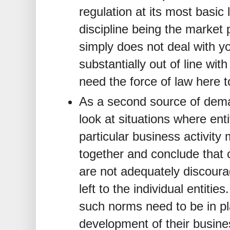
regulation at its most basic 
discipline being the market
simply does not deal with yo
substantially out of line wi
need the force of law here 
As a second source of dema
look at situations where ent
particular business activit
together and conclude that 
are not adequately discourag
left to the individual entitie
such norms need to be in pla
development of their busine