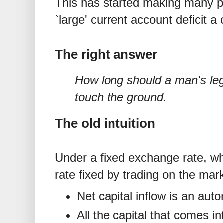
This has started making many p
`large' current account deficit 
The right answer
How long should a man's le
touch the ground.
The old intuition
Under a fixed exchange rate, wh
rate fixed by trading on the mar
Net capital inflow is an aut
All the capital that comes i