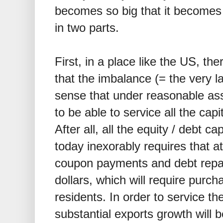
becomes so big that it becomes
in two parts.
First, in a place like the US, th
that the imbalance (= the very l
sense that under reasonable as
to be able to service all the capi
After all, all the equity / debt c
today inexorably requires that a
coupon payments and debt repa
dollars, which will require purc
residents. In order to service t
substantial exports growth will b