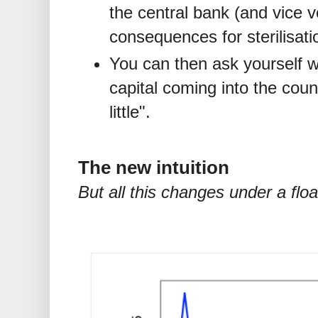
the central bank (and vice v
consequences for sterilisati
You can then ask yourself 
capital coming into the coun
little".
The new intuition
But all this changes under a flo