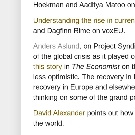
Hoekman and Aaditya Matoo on 
Understanding the rise in curre
and Dagfinn Rime on voxEU.
Anders Aslund
, on Project Synd
of the global crisis as it played
this story
in
The Economist
on t
less optimistic. The recovery in
recovery in Europe and elsewhere
thinking on some of the grand po
David Alexander
points out how A
the world.