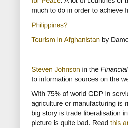
for Peace
. A lot of countries of 
much to do in order to achieve 
Philippines?
Tourism in Afghanistan
by Damo
Steven Johnson
in the
Financia
to information sources on the w
With 75% of world GDP in service
agriculture or manufacturing is n
big story is trade liberalisation 
picture is quite bad. Read
this a