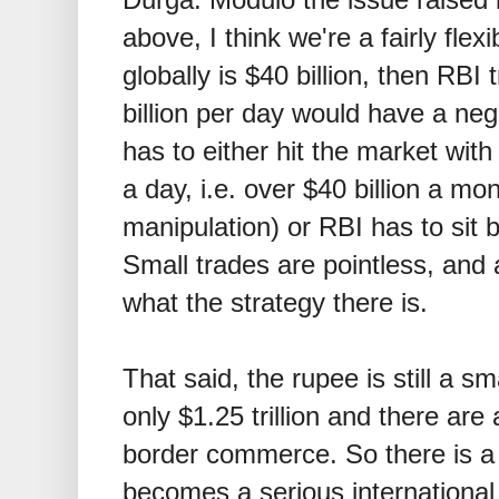
above, I think we're a fairly flex
globally is
$
40 billion, then RBI 
billion per day would have a neg
has to either hit the market with
a day, i.e. over
$
40 billion a mon
manipulation) or RBI has to sit 
Small trades are pointless, and
what the strategy there is.
That said, the rupee is still a s
only
$
1.25 trillion and there are 
border commerce. So there is a
becomes a serious international 