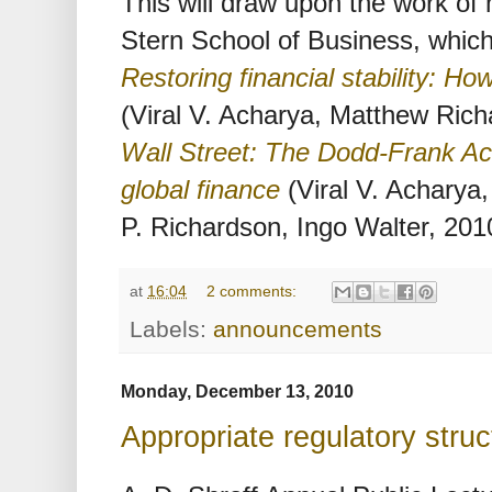
This will draw upon the work of
Stern School of Business, whic
Restoring financial stability: Ho
(Viral V. Acharya, Matthew Ric
Wall Street: The Dodd-Frank Act
global finance
(Viral V. Acharya
P. Richardson, Ingo Walter, 201
at
16:04
2 comments:
Labels:
announcements
Monday, December 13, 2010
Appropriate regulatory stru