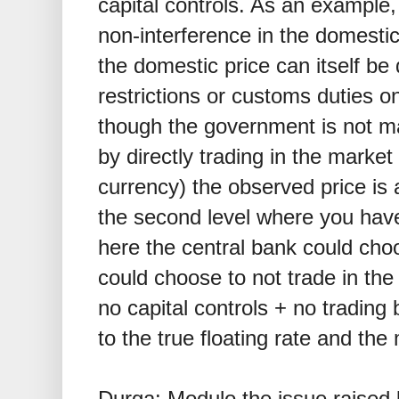
capital controls. As an example
non-interference in the domesti
the domestic price can itself be 
restrictions or customs duties
though the government is not ma
by directly trading in the market
currency) the observed price is
the second level where you have 
here the central bank could choo
could choose to not trade in th
no capital controls + no trading
to the true floating rate and the 
Durga: Modulo the issue raised