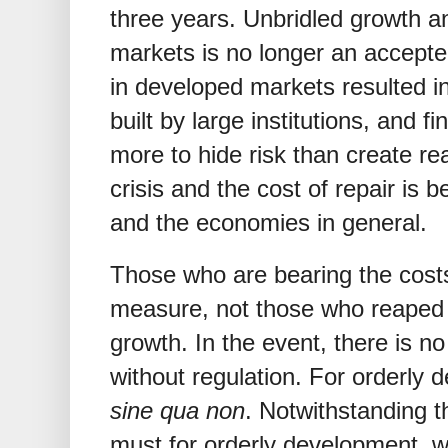
three years. Unbridled growth a
markets is no longer an accepted
in developed markets resulted i
built by large institutions, and f
more to hide risk than create rea
crisis and the cost of repair is 
and the economies in general.
Those who are bearing the costs 
measure, not those who reaped 
growth. In the event, there is n
without regulation. For orderly 
sine qua non
. Notwithstanding th
must for orderly development, we