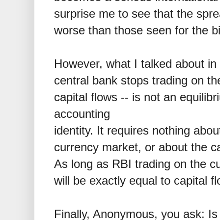
surprise me to see that the sp
worse than those seen for the bi
However, what I talked about in 
central bank stops trading on t
capital flows -- is not an equilibr
accounting
identity. It requires nothing abo
currency market, or about the cap
As long as RBI trading on the c
will be exactly equal to capital f
Finally, Anonymous, you ask: Is