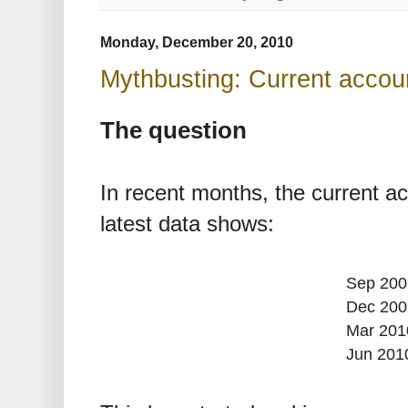
Monday, December 20, 2010
Mythbusting: Current account
The question
In recent months, the current ac
latest data shows:
Sep 200
Dec 200
Mar 201
Jun 201