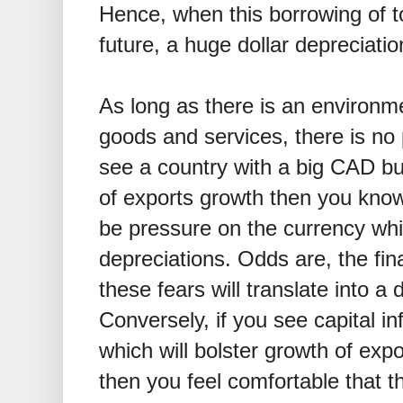
Hence, when this borrowing of to
future, a huge dollar depreciatio
As long as there is an environme
goods and services, there is no 
see a country with a big CAD 
of exports growth then you know 
be pressure on the currency whi
depreciations. Odds are, the fin
these fears will translate into a
Conversely, if you see capital i
which will bolster growth of exp
then you feel comfortable that t