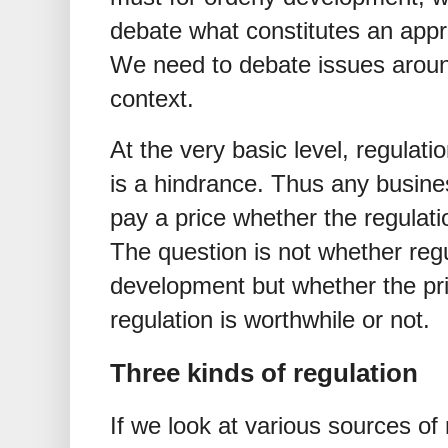
debate what constitutes an appro
We need to debate issues around
context.
At the very basic level, regulati
is a hindrance. Thus any busine
pay a price whether the regulati
The question is not whether regu
development but whether the pr
regulation is worthwhile or not.
Three kinds of regulation
If we look at various sources of