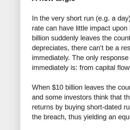
In the very short run (e.g. a da
rate can have little impact upon
billion suddenly leaves the coun
depreciates, there can't be a r
immediately. The only response
immediately is: from capital flow
When
$
10 billion leaves the cou
and some investors think that t
returns by buying short-dated ru
the breach, thus yielding an equi