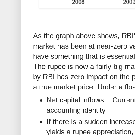
As the graph above shows, RBI'
market has been at near-zero v
have something that is essential
The rupee is now a fairly big ma
by RBI has zero impact on the pr
a true market price. Under a flo
Net capital inflows = Curren
accounting identity
If there is a sudden increase 
yields a rupee appreciation,