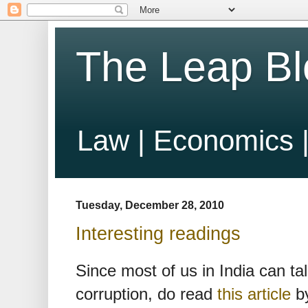
The Leap Bl
Law | Economics |
Tuesday, December 28, 2010
Interesting readings
Since most of us in India can tal
corruption, do read
this article
by