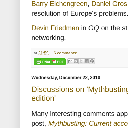
Barry Eichengreen
,
Daniel Gros
resolution of Europe's problems
Devin Friedman
in
GQ
on the st
networking.
at
21:59
6 comments:
Wednesday, December 22, 2010
Discussions on 'Mythbusting
edition'
Many interesting comments app
post,
Mythbusting: Current accou