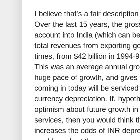
I believe that's a fair descriptio
Over the last 15 years, the gros
account into India (which can be
total revenues from exporting g
times, from
$
42 billion in 1994-
This was an average annual grow
huge pace of growth, and gives
coming in today will be serviced
currency depreciation. If, hypot
optimism about future growth in
services, then you would think t
increases the odds of INR deprec