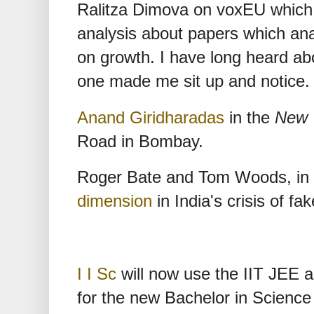
Ralitza Dimova on voxEU which i
analysis about papers which ana
on growth. I have long heard ab
one made me sit up and notice.
Anand Giridharadas
in the
New 
Road in Bombay.
Roger Bate and Tom Woods, in
dimension
in India's crisis of fa
I I Sc
will now use the IIT JEE a
for the new Bachelor in Science 