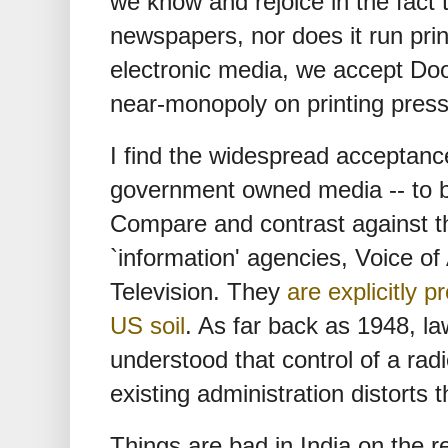
we know and rejoice in the fact 
newspapers, nor does it run prin
electronic media, we accept Do
near-monopoly on printing presse
I find the widespread acceptanc
government owned media -- to be
Compare and contrast against t
`information' agencies, Voice o
Television. They
are explicitly 
US soil
. As far back as 1948, l
understood that control of a radi
existing administration distorts 
Things are bad in India on the rel