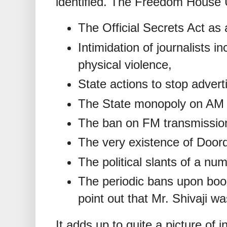
identified. The Freedom House
The Official Secrets Act as 
Intimidation of journalists 
physical violence,
State actions to stop advert
The State monopoly on AM r
The ban on FM transmissio
The very existence of Door
The political slants of a nu
The periodic bans upon boo
point out that Mr. Shivaji w
It adds up to quite a picture of 