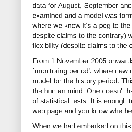
data for August, September and
examined and a model was formed
where we know it's a peg to the
despite claims to the contrary) 
flexibility (despite claims to the 
From 1 November 2005 onwards
`monitoring period', where new 
model for the history period. This
the human mind. One doesn't ha
of statistical tests. It is enough 
web page and you know whethe
When we had embarked on this w