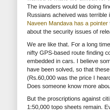
The invaders would be doing fin
Russians acheived was terrible
Naveen Mandava has a pointer
about the security issues of rel
We are like that. For a long tim
nifty GPS-based route finding 
embedded in cars. I believe so
have been solved, so that these
(Rs.60,000 was the price I heard
Does someone know more about
But the proscriptions against ci
1:50,000 topo sheets remain. Ev