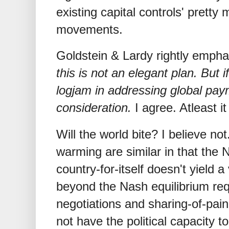
existing capital controls' pretty
movements.
Goldstein & Lardy rightly empha
this is not an elegant plan. But i
logjam in addressing global pay
consideration.
I agree. Atleast it
Will the world bite? I believe n
warming are similar in that the 
country-for-itself doesn't yield 
beyond the Nash equilibrium r
negotiations and sharing-of-pain
not have the political capacity t