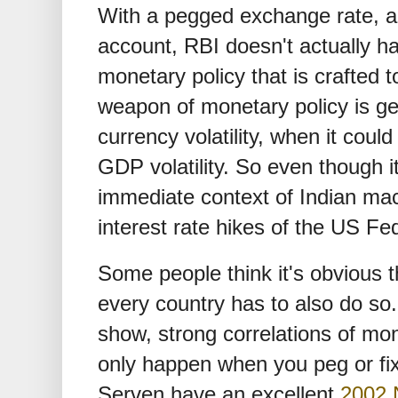
With a pegged exchange rate, a
account, RBI doesn't actually 
monetary policy that is crafted to
weapon of monetary policy is get
currency volatility, when it coul
GDP volatility. So even though it 
immediate context of Indian mac
interest rate hikes of the US Fe
Some people think it's obvious 
every country has to also do so
show, strong correlations of mon
only happen when you peg or fi
Serven have an excellent
2002 