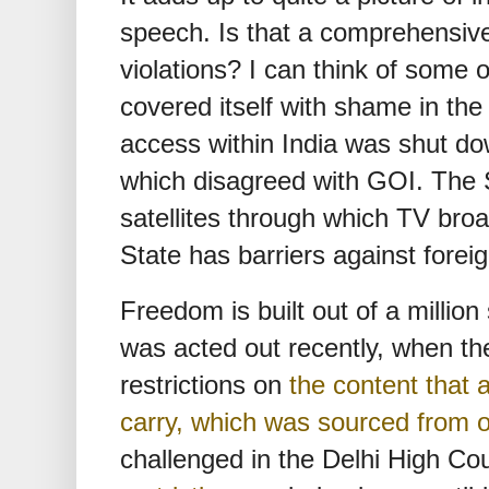
speech. Is that a comprehensive 
violations? I can think of some
covered itself with shame in th
access within India was shut do
which disagreed with GOI. The S
satellites through which TV broa
State has barriers against fore
Freedom is built out of a million
was acted out recently, when the
restrictions on
the content that
carry, which was sourced from o
challenged in the Delhi High Co