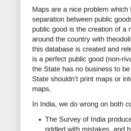
Maps are a nice problem which h
separation between public good
public good is the creation of 
around the country with theodo
this database is created and rel
is a perfect public good (non-riv
the State has no business to be
State shouldn't print maps or int
maps.
In India, we do wrong on both c
The Survey of India produce
riddled with mistakes, and h