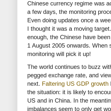
Chinese currency regime was actu
a few days, the monitoring proce
Even doing updates once a week 
I thought it was a moving target
enough, the Chinese have been
1 August 2005 onwards. When 
monitoring will pick it up!
The world continues to buzz wi
pegged exchange rate, and vie
next.
Faltering US GDP growth
the situation: it is likely to enc
US and in China. In the meantim
imbalances seem to only get wo