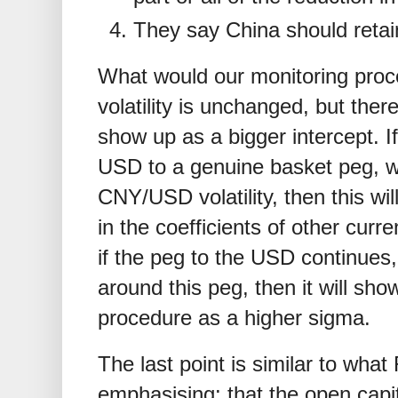
They say China should retain
What would our monitoring proce
volatility is unchanged, but there 
show up as a bigger intercept. If
USD to a genuine basket peg, whi
CNY/USD volatility, then this wi
in the coefficients of other curre
if the peg to the USD continues, b
around this peg, then it will sho
procedure as a higher sigma.
The last point is similar to wh
emphasising: that the open capit