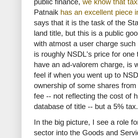
public finance,
we know that tax
Patnaik
has an excellent piece 
says that it is the task of the S
land title, but this is a public 
with atmost a user charge such 
is roughly NSDL's price for one t
have an ad-valorem charge, is 
feel if when you went up to NSD
ownership of some shares from M
fee -- not reflecting the cost of 
database of title -- but a 5% tax.
In the big picture, I see a role f
sector into the Goods and Serv