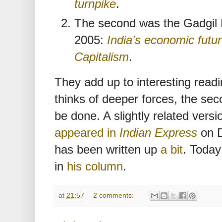
turnpike
.
The second was the Gadgil 
2005:
India's economic futu
Capitalism
.
They add up to interesting readi
thinks of deeper forces, the sec
be done. A slightly related versio
appeared in
Indian Express
on D
has been written up
a bit
. Today
in
his column
.
at
21:57
2 comments: