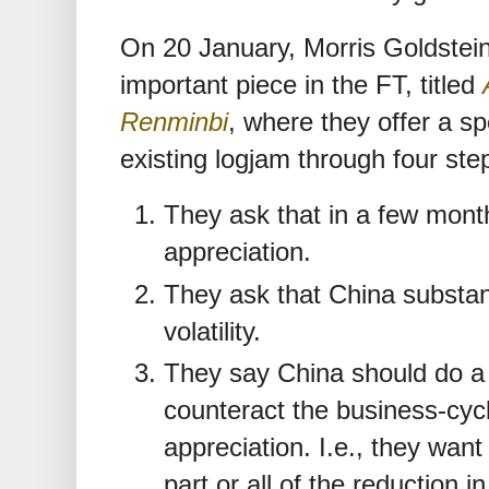
On 20 January, Morris Goldstei
important piece in the FT, titled
Renminbi
, where they offer a sp
existing logjam through four ste
They ask that in a few mon
appreciation.
They ask that China substan
volatility.
They say China should do a fi
counteract the business-cycl
appreciation. I.e., they wan
part or all of the reduction i