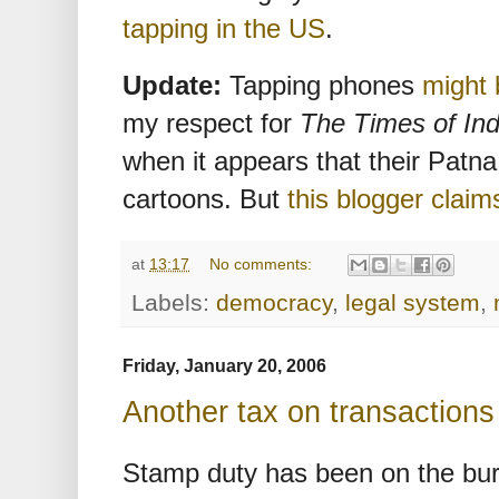
tapping in the US
.
Update:
Tapping phones
might
my respect for
The Times of Ind
when it appears that their Patna
cartoons. But
this blogger claim
at
13:17
No comments:
Labels:
democracy
,
legal system
,
Friday, January 20, 2006
Another tax on transactions
Stamp duty has been on the burn