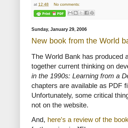
at
12:48
No comments:
Sunday, January 29, 2006
New book from the World b
The World Bank has produced a
together current thinking on de
in the 1990s: Learning from a 
chapters are available as PDF f
Unfortunately, some critical thing
not on the website.
And,
here's a review of the boo