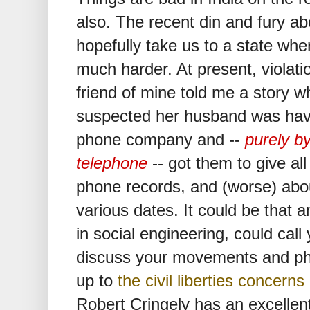
also. The recent din and fury a
hopefully take us to a state wh
much harder. At present, violati
friend of mine told me a story
suspected her husband was havin
phone company and --
purely by
telephone
-- got them to give al
phone records, and (worse) abou
various dates. It could be that 
in social engineering, could cal
discuss your movements and phon
up to
the civil liberties concern
Robert Cringely has an excellent