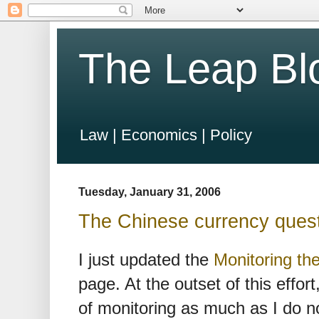
The Leap Bl
Law | Economics | Policy
Tuesday, January 31, 2006
The Chinese currency ques
I just updated the
Monitoring t
page. At the outset of this effor
of monitoring as much as I do n