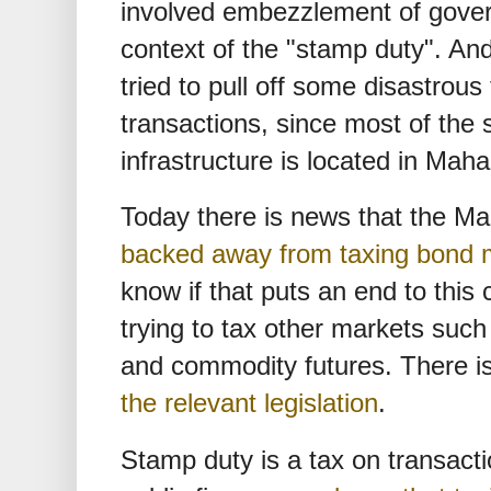
involved embezzlement of gover
context of the "stamp duty". A
tried to pull off some disastrous 
transactions, since most of the
infrastructure is located in Maha
Today there is news that the 
backed away from taxing bond m
know if that puts an end to this ch
trying to tax other markets such
and commodity futures. There i
the relevant legislation
.
Stamp duty is a tax on transactio