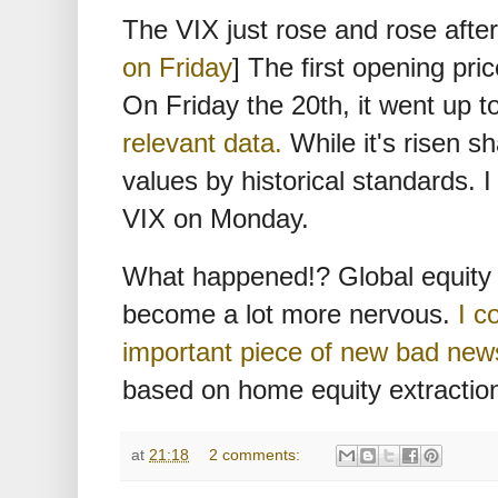
The VIX just rose and rose after 
on Friday
] The first opening pri
On Friday the 20th, it went up 
relevant data.
While it's risen sha
values by historical standards. I 
VIX on Monday.
What happened!? Global equity 
become a lot more nervous.
I c
important piece of new bad new
based on home equity extractio
at
21:18
2 comments: