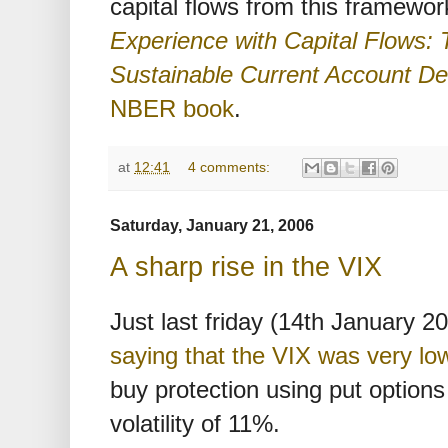
capital flows from this framewor
Experience with Capital Flows: 
Sustainable Current Account Def
NBER book
.
at
12:41
4 comments:
Saturday, January 21, 2006
A sharp rise in the VIX
Just last friday (14th January 2
saying that the VIX was very lo
buy protection using put option
volatility of 11%.