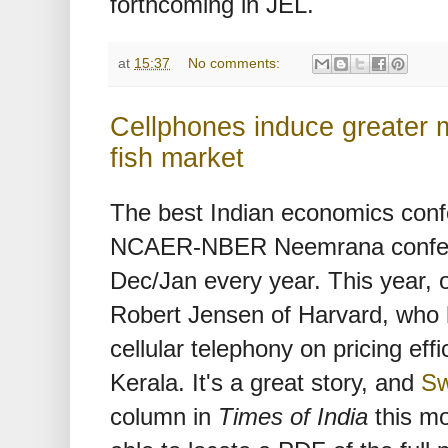
forthcoming in JEL.
at
15:37
No comments:
Cellphones induce greater m
fish market
The best Indian economics confe
NCAER-NBER Neemrana conferen
Dec/Jan every year. This year, 
Robert Jensen of Harvard, who 
cellular telephony on pricing effi
Kerala. It's a great story, and
Sw
column in
Times of India
this mo