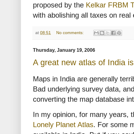
proposed by the
Kelkar FRBM T
with abolishing all taxes on real
at
08:51
No comments:
Thursday, January 19, 2006
A great new atlas of India i
Maps in India are generally terr
Bad underlying survey data, and
converting the map database in
In my opinion, for many years, t
Lonely Planet Atlas
. For some m