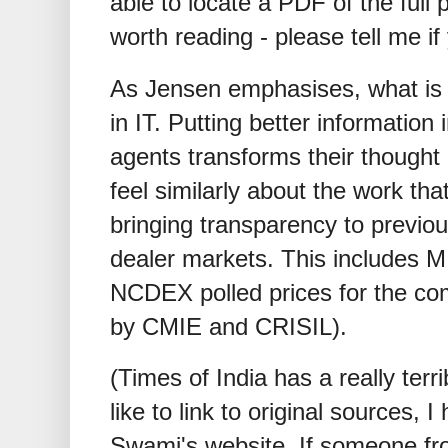
able to locate a PDF of the full 
worth reading - please tell me if
As Jensen emphasises, what is g
in IT. Putting better informatio
agents transforms their thought
feel similarly about the work tha
bringing transparency to previo
dealer markets. This includes
NCDEX polled prices for the co
by CMIE and CRISIL).
(Times of India has a really terr
like to link to original sources, 
Swami's website. If someone fr