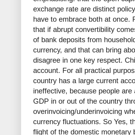
exchange rate are distinct polic
have to embrace both at once.
that if abrupt convertibility come
of bank deposits from households
currency, and that can bring ab
disagree in one key respect. Ch
account. For all practical purpos
country has a large current acco
ineffective, because people ar
GDP in or out of the country th
overinvoicing/underinvoicing w
currency fluctuations. So Yes, t
flight of the domestic monetary 