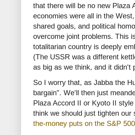
that there will be no new Plaza A
economies were all in the West,
shared goals, and political hom
overcome joint problems. This is 
totalitarian country is deeply 
(The USSR was a different kettle 
as big as we think, and it didn't p
So I worry that, as Jabba the Hu
bargain". We'll then just meande
Plaza Accord II or Kyoto II style
think we should just tighten our
the-money puts on the S&P 500