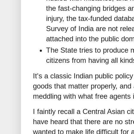
the fast-changing bridges an
injury, the tax-funded data
Survey of India are not rele
attached into the public dom
The State tries to produce 
citizens from having all kin
It's a classic Indian public poli
goods that matter properly, and a
meddling with what free agents i
I faintly recall a Central Asian c
have heard that there are no str
wanted to make life difficult for