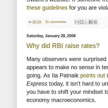
these guidelines
for you are viol
at
15:14
11 comments:
Saturday, January 28, 2006
Why did RBI raise rates?
Many observers were surprised b
appears to make no sense in te
going. As Ila Patnaik
points out
i
Express
today, it isn't hard to 
you have to shift your mindset
economy macroeconomics.