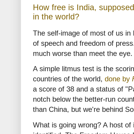
How free is India, suppose
in the world?
The self-image of most of us in
of speech and freedom of press. 
much worse than meet the eye.
A simple litmus test is the scor
countries of the world,
done by
a score of 38 and a status of "P
notch below the better-run count
than China, but we're behind So
What is going wrong? A host of 