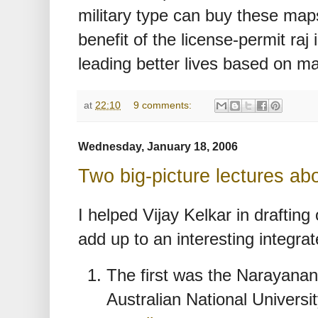
military type can buy these ma
benefit of the license-permit raj 
leading better lives based on m
at
22:10
9 comments:
Wednesday, January 18, 2006
Two big-picture lectures abo
I helped Vijay Kelkar in drafting
add up to an interesting integrat
The first was the Narayanan 
Australian National Universi