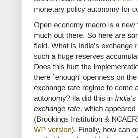
monetary policy autonomy for cou
Open economy macro is a new fie
much out there. So here are som
field. What is India's exchange
such a huge reserves accumula
Does this hurt the implementatio
there `enough' openness on the 
exchange rate regime to come at
autonomy? Ila did this in
India'
exchange rate
, which appeared
(Brookings Institution & NCAER
WP version
). Finally, how can o