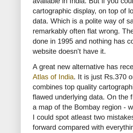
available in India. But if you coul
cartographic display, on top of 
data. Which is a polite way of s
remarkably often flat wrong. T
done in 1995 and nothing has c
website doesn't have it.
A great new alternative has rec
Atlas of India
. It is just Rs.370 
combines top quality cartograph
flawed underlying data. On the f
a map of the Bombay region - wh
I could spot atleast two mistakes 
forward compared with everythin