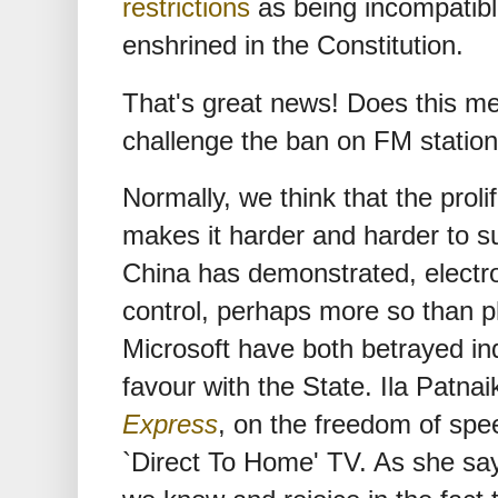
restrictions
as being incompatibl
enshrined in the Constitution.
That's great news! Does this m
challenge the ban on FM statio
Normally, we think that the prol
makes it harder and harder to 
China has demonstrated, electro
control, perhaps more so than 
Microsoft have both betrayed ind
favour with the State. Ila Patna
Express
, on the freedom of spe
`Direct To Home' TV. As she say