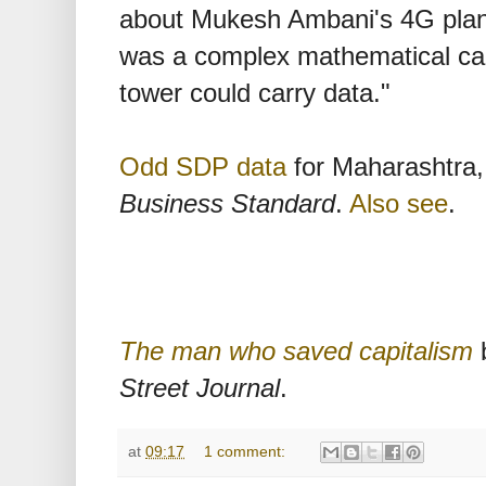
about Mukesh Ambani's 4G plans
was a complex mathematical calc
tower could carry data."
Odd SDP data
for Maharashtra, 
Business Standard
.
Also see
.
The man who saved capitalism
b
Street Journal
.
at
09:17
1 comment: