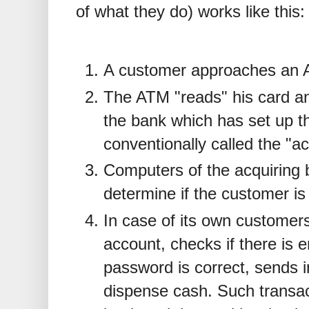
of what they do) works like this:
A customer approaches an A
The ATM "reads" his card an
the bank which has set up t
conventionally called the "a
Computers of the acquiring 
determine if the customer is
In case of its own customer
account, checks if there is 
password is correct, sends i
dispense cash. Such transac