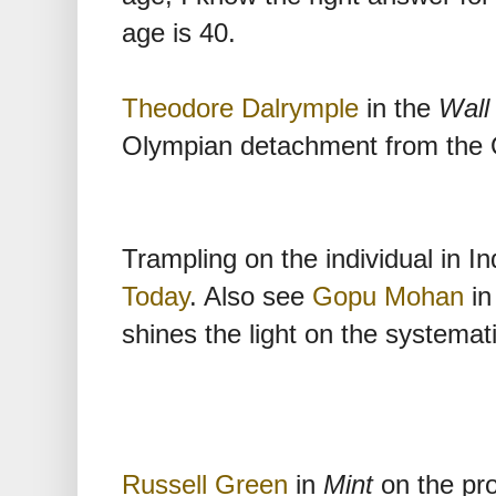
age is 40.
Theodore Dalrymple
in the
Wall
Olympian detachment from the 
Trampling on the individual in In
Today
. Also see
Gopu Mohan
in
shines the light on the systematic
Russell Green
in
Mint
on the pro