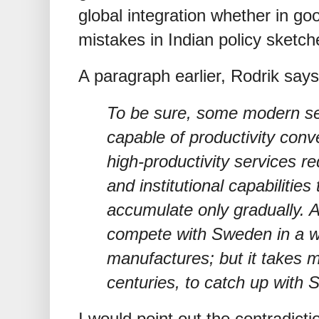
global integration whether in goo
mistakes in Indian policy sketc
A paragraph earlier, Rodrik says
To be sure, some modern ser
capable of productivity con
high-productivity services re
and institutional capabilitie
accumulate only gradually. A
compete with Sweden in a w
manufactures; but it takes 
centuries, to catch up with S
I would point out the contradicti