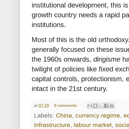
institutional development, this i
growth country needs a rapid pa
institutions.
Most of this is the old orthodox
generally focused on these issu
the 1960s onwards,
dirigisme
ha
twilight of policies like fixed exc
capital controls, protectionism,
intact in the 21st century.
at
07:29
8 comments:
Labels:
China
,
currency regime
,
e
infrastructure
,
labour market
,
soci