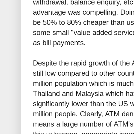
withdrawal, balance enquiry, etc
advantage was compelling. Doin
be 50% to 80% cheaper than us
some small "value added servic
as bill payments.
Despite the rapid growth of the 
still low compared to other coun
million population which is much
Thailand and Malaysia which ha
significantly lower than the US
million people. Clearly, ATM den
means a large number of ATM's w