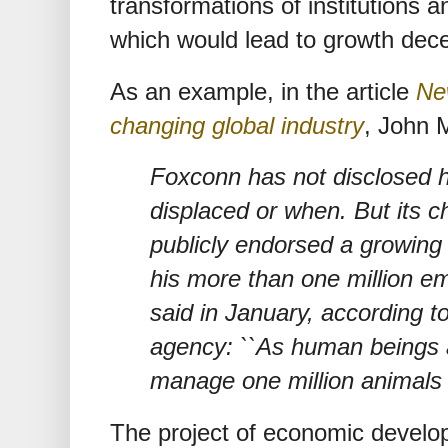
transformations of institutions a
which would lead to growth dece
As an example, in the article
Ne
changing global industry
, John 
Foxconn has not disclosed 
displaced or when. But its 
publicly endorsed a growing
his more than one million e
said in January, according t
agency: ``As human beings a
manage one million animals
The project of economic develo