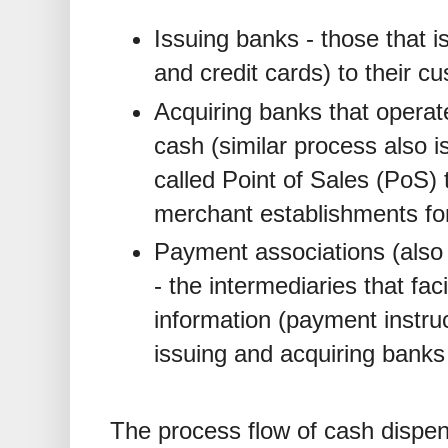
Issuing banks - those that 
and credit cards) to their c
Acquiring banks that opera
cash (similar process also i
called Point of Sales (PoS) 
merchant establishments fo
Payment associations (also 
- the intermediaries that faci
information (payment instru
issuing and acquiring banks
The process flow of cash dispe