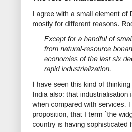
I agree with a small element of
mostly for different reasons. Ro
Except for a handful of smal
from natural-resource bonanz
economies of the last six d
rapid industrialization.
I have seen this kind of thinki
India also: that industrialisati
when compared with services. I 
proposition, that I term `the wid
country is having sophisticated 