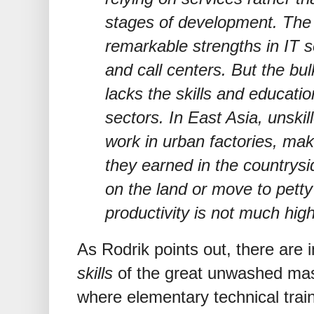
stages of development. The
remarkable strengths in IT s
and call centers. But the bul
lacks the skills and educati
sectors. In East Asia, unski
work in urban factories, ma
they earned in the countrysi
on the land or move to petty
productivity is not much high
As Rodrik points out, there are
skills
of the great unwashed mas
where elementary technical trai