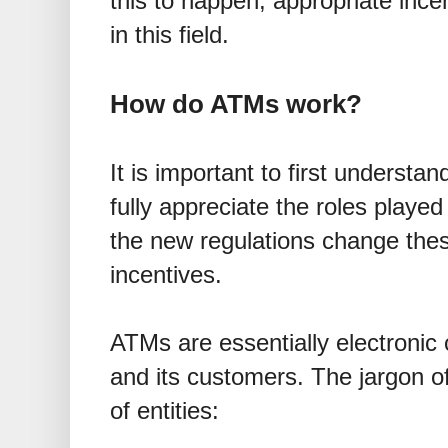
this to happen, appropriate ince
in this field.
How do ATMs work?
It is important to first underst
fully appreciate the roles played
the new regulations change thes
incentives.
ATMs are essentially electronic
and its customers. The jargon of
of entities: