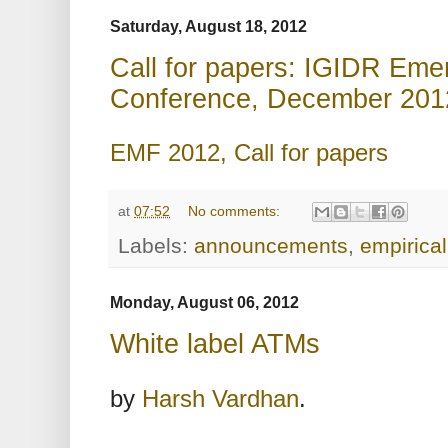
Saturday, August 18, 2012
Call for papers: IGIDR Eme
Conference, December 201
EMF 2012, Call for papers
at
07:52
No comments:
Labels:
announcements
,
empirical
Monday, August 06, 2012
White label ATMs
by
Harsh Vardhan
.