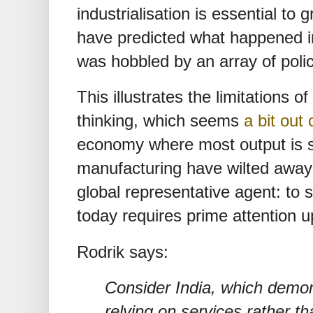
industrialisation is essential to
have predicted what happened i
was hobbled by an array of poli
This illustrates the limitations 
thinking, which seems
a bit out 
economy where most output is s
manufacturing have wilted away 
global representative agent: to
today requires prime attention u
Rodrik says:
Consider India, which demons
relying on services rather th