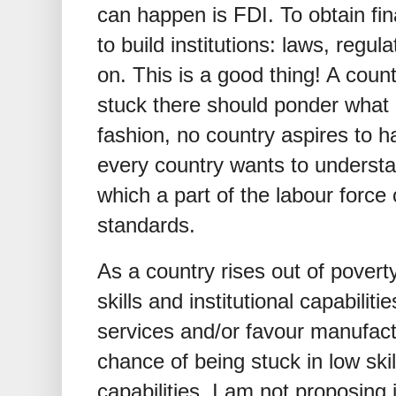
can happen is FDI. To obtain fin
to build institutions: laws, regul
on. This is a good thing! A coun
stuck there should ponder what i
fashion, no country aspires to 
every country wants to underst
which a part of the labour forc
standards.
As a country rises out of poverty,
skills and institutional capabiliti
services and/or favour manufactu
chance of being stuck in low skil
capabilities. I am not proposing i