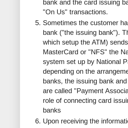
bank and the card issuing ba
"On Us" transactions.
Sometimes the customer has
bank ("the issuing bank"). T
which setup the ATM) sends
MasterCard or "NFS" the Nat
system set up by National P
depending on the arrangeme
banks, the issuing bank and 
are called "Payment Associa
role of connecting card issu
banks
Upon receiving the informat