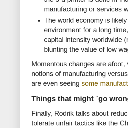
manufacturing or services w
The world economy is likely 
environment for a long time
capital intensity worldwide (
blunting the value of low wa
Momentous changes are afoot, wh
notions of manufacturing versus
are even seeing
some manufactu
Things that might `go wron
Finally, Rodrik talks about redu
tolerate unfair tactics like the 