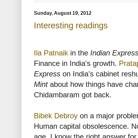
Sunday, August 19, 2012
Interesting readings
Ila Patnaik
in the
Indian Expres
Finance in India's growth.
Prata
Express
on India's cabinet reshu
Mint
about how things have cha
Chidambaram got back.
Bibek Debroy
on a major problem 
Human capital obsolescence. Now
age, I know the right answer for 