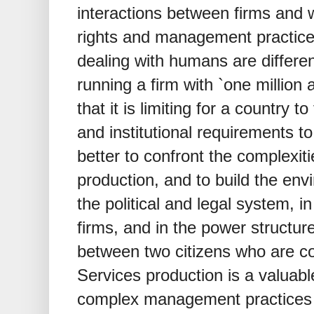
interactions between firms and
rights and management practice
dealing with humans are differe
running a firm with `one million
that it is limiting for a country to
and institutional requirements to
better to confront the complexiti
production, and to build the env
the political and legal system, 
firms, and in the power structu
between two citizens who are co
Services production is a valuab
complex management practices t