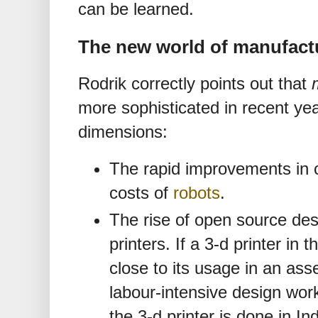
can be learned.
The new world of manufact
Rodrik correctly points out that
more sophisticated in recent ye
dimensions:
The rapid improvements in c
costs of
robots
.
The rise of open source des
printers. If a 3-d printer in 
close to its usage in an ass
labour-intensive design work
the 3-d printer is done in Ind