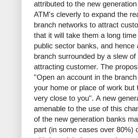
attributed to the new generatio
ATM's cleverly to expand the reac
branch networks to attract cust
that it will take them a long tim
public sector banks, and hence
branch surrounded by a slew o
attracting customer. The propos
"Open an account in the branch
your home or place of work but 
very close to you". A new gener
amenable to the use of this cha
of the new generation banks man
part (in some cases over 80%) o