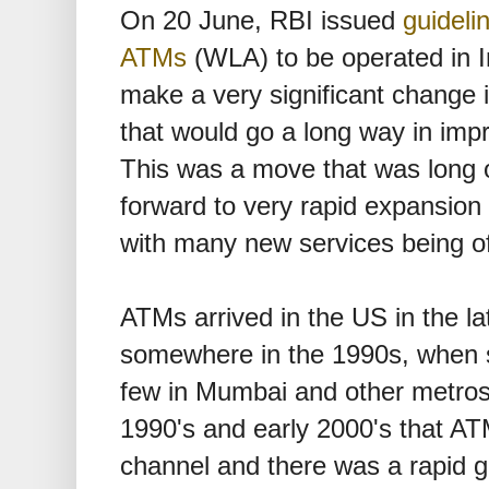
On 20 June, RBI issued
guideli
ATMs
(WLA) to be operated in I
make a very significant change 
that would go a long way in impr
This was a move that was long
forward to very rapid expansion
with many new services being of
ATMs arrived in the US in the la
somewhere in the 1990s, when 
few in Mumbai and other metros. 
1990's and early 2000's that A
channel and there was a rapid g