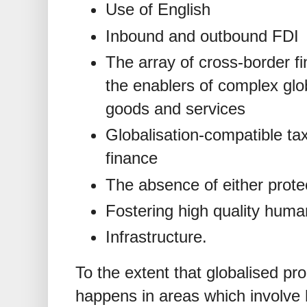
Use of English
Inbound and outbound FDI
The array of cross-border fi
the enablers of complex glo
goods and services
Globalisation-compatible ta
finance
The absence of either prote
Fostering high quality human
Infrastructure.
To the extent that globalised pr
happens in areas which involve 