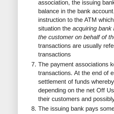
association, the issuing bank
balance in the bank accoun
instruction to the ATM which
situation the
acquiring bank
the customer on behalf of th
transactions are usually refe
transactions
The payment associations ke
transactions. At the end of 
settlement of funds whereby
depending on the net Off U
their customers and possibl
The issuing bank pays some 