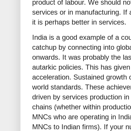
product of labour. We should no
services or in manufacturing. If 
it is perhaps better in services.
India is a good example of a co
catchup by connecting into globa
onwards. It was probably the las
autarkic policies. This has give
acceleration. Sustained growth o
world standards. These achieve
driven by services production in 
chains (whether within productio
MNCs who are operating in India
MNCs to Indian firms). If your n