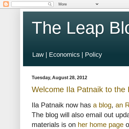
The Leap Bl
Law | Economics | Policy
Tuesday, August 28, 2012
Welcome Ila Patnaik to the 
Ila Patnaik now has
a blog
,
an 
The blog will also email out upd
materials is on
her home page
o