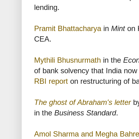
lending.
Pramit Bhattacharya
in
Mint
on 
CEA.
Mythili Bhusnurmath
in the
Econ
of bank solvency that India now 
RBI report
on restructuring of b
The ghost of Abraham's letter
by
in the
Business Standard
.
Amol Sharma and Megha Bahr