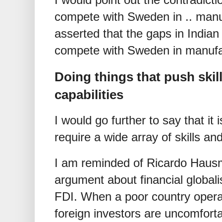
compete with Sweden in .. manuf
asserted that the gaps in Indian sk
compete with Sweden in manufa
Doing things that push skill
capabilities
I would go further to say that it 
require a wide array of skills and 
I am reminded of Ricardo Haus
argument about financial global
FDI. When a poor country operat
foreign investors are uncomforta