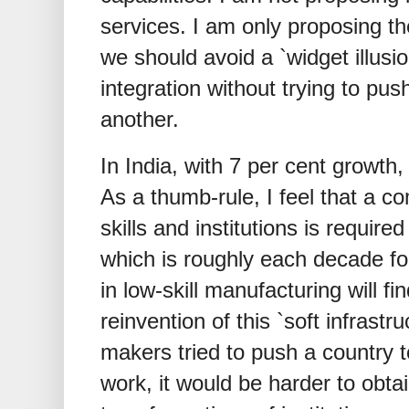
services. I am only proposing th
we should avoid a `widget illusi
integration without trying to pu
another.
In India, with 7 per cent growt
As a thumb-rule, I feel that a c
skills and institutions is requir
which is roughly each decade for
in low-skill manufacturing will fin
reinvention of this `soft infrastru
makers tried to push a country 
work, it would be harder to obta