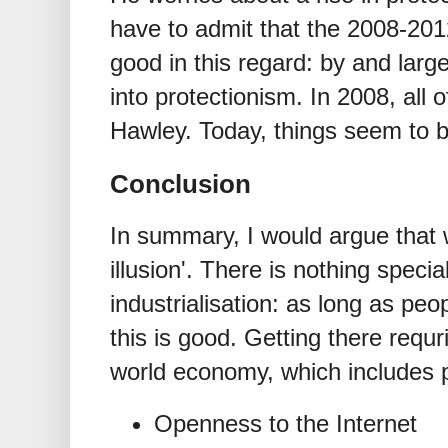
have to admit that the 2008-201
good in this regard: by and la
into protectionism. In 2008, all
Hawley. Today, things seem to b
Conclusion
In summary, I would argue that 
illusion'. There is nothing speci
industrialisation: as long as peo
this is good. Getting there requr
world economy, which includes po
Openness to the Internet