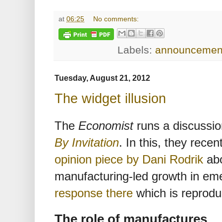
at
06:25
No comments:
Labels:
announcemen
Tuesday, August 21, 2012
The widget illusion
The
Economist
runs a discussio
By Invitation
. In this, they rece
opinion piece by Dani Rodrik
abo
manufacturing-led growth in em
response there
which is reprodu
The role of manufactures