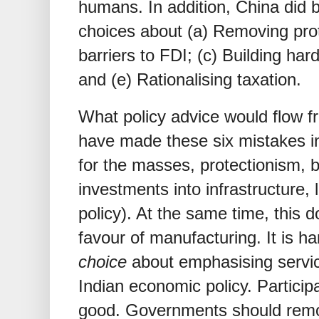
humans. In addition, China did 
choices about (a) Removing pro
barriers to FDI; (c) Building har
and (e) Rationalising taxation.
What policy advice would flow f
have made these six mistakes in
for the masses, protectionism, b
investments into infrastructure,
policy). At the same time, thi
favour of manufacturing. It is h
choice
about emphasising servic
Indian economic policy. Participat
good. Governments should remove