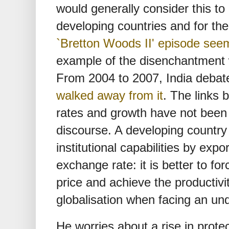
would generally consider this to
developing countries and for th
`Bretton Woods II' episode see
example of the disenchantment w
From 2004 to 2007, India debate
walked away from it
. The links
rates and growth have not been
discourse. A developing country b
institutional capabilities by exp
exchange rate: it is better to fo
price and achieve the productivit
globalisation when facing an und
He worries about a rise in prote