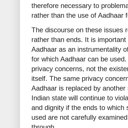
therefore necessary to problemati
rather than the use of Aadhaar fo
The discourse on these issues 
rather than ends. It is important
Aadhaar as an instrumentality o
for which Aadhaar can be used. It
privacy concerns, not the existe
itself. The same privacy concern
Aadhaar is replaced by another s
Indian state will continue to viola
and dignity if the ends to which 
used are not carefully examined
through.