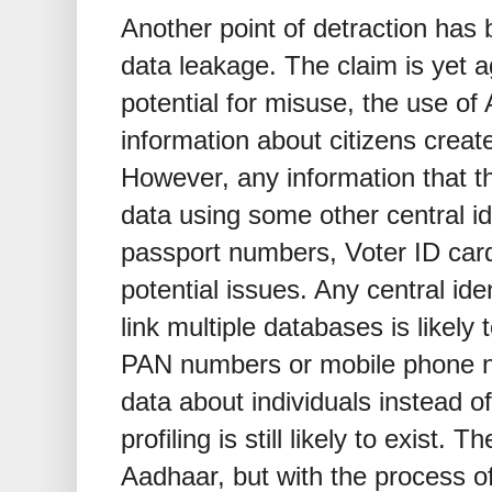
Another point of detraction has 
data leakage. The claim is yet a
potential for misuse, the use of
information about citizens create
However, any information that t
data using some other central i
passport numbers, Voter ID card
potential issues. Any central ide
link multiple databases is likely 
PAN numbers or mobile phone n
data about individuals instead o
profiling is still likely to exist.
Aadhaar, but with the process of p