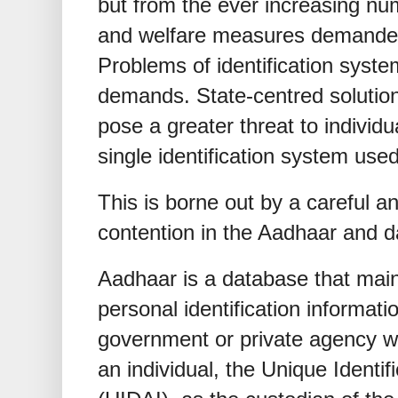
but from the ever increasing num
and welfare measures demanded 
Problems of identification syst
demands. State-centred solution
pose a greater threat to individu
single identification system used
This is borne out by a careful an
contention in the Aadhaar and d
Aadhaar is a database that main
personal identification informatio
government or private agency wis
an individual, the Unique Identifi