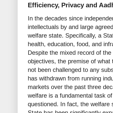
Efficiency, Privacy and Aad
In the decades since independen
intellectuals by and large agreed
welfare state. Specifically, a Sta
health, education, food, and infr
Despite the mixed record of the 
objectives, the premise of what
not been challenged to any subs
has withdrawn from running indu
markets over the past three dec
welfare is a fundamental task of
questioned. In fact, the welfare 
State has been significantly ex