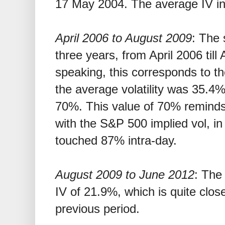
17 May 2004. The average IV in
April 2006 to August 2009
: The 
three years, from April 2006 til
speaking, this corresponds to the 
the average volatility was 35.4%
70%. This value of 70% reminds
with the S&P 500 implied vol, i
touched 87% intra-day.
August 2009 to June 2012
: The
IV of 21.9%, which is quite clos
previous period.