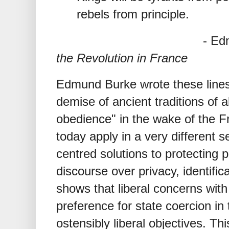
rebels from principle.
- Edmund B
the Revolution in France
Edmund Burke wrote these lines i
demise of ancient traditions of a
obedience" in the wake of the F
today apply in a very different s
centred solutions to protecting 
discourse over privacy, identific
shows that liberal concerns with
preference for state coercion in
ostensibly liberal objectives. Th