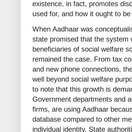
existence, in fact, promotes dis
used for, and how it ought to be
When Aadhaar was conceptualis
state promised that the system w
beneficiaries of social welfare
remained the case. From tax co
and new phone connections, th
well beyond social welfare purpo
to note that this growth is deman
Government departments and age
firms, are using Aadhaar because
database compared to other mec
individual identity. State author