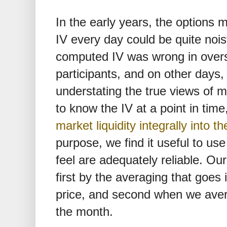
In the early years, the options m
IV every day could be quite noi
computed IV was wrong in overs
participants, and on other days
understating the true views of m
to know the IV at a point in time
market liquidity integrally into th
purpose, we find it useful to u
feel are adequately reliable. Ou
first by the averaging that goes i
price, and second when we aver
the month.