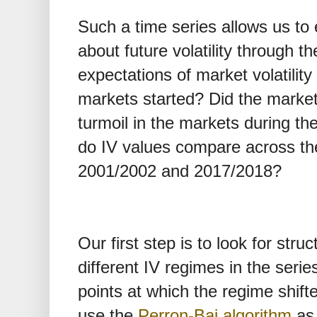
Such a time series allows us to
about future volatility through t
expectations of market volatili
markets started? Did the market vo
turmoil in the markets during the
do IV values compare across the
2001/2002 and 2017/2018?
Our first step is to look for struc
different IV regimes in the series,
points at which the regime shif
use the
Perron-Bai algorithm
as