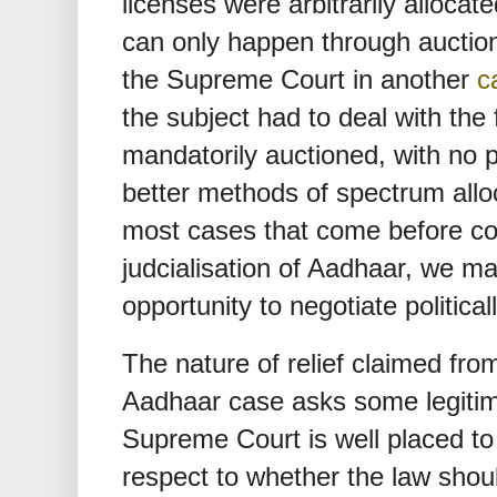
licenses were arbitrarily allocate
can only happen through auctio
the Supreme Court in another
c
the subject had to deal with the
mandatorily auctioned, with no p
better methods of spectrum allo
most cases that come before cons
judcialisation of Aadhaar, we ma
opportunity to negotiate political
The nature of relief claimed fr
Aadhaar case asks some legitim
Supreme Court is well placed to 
respect to whether the law sho