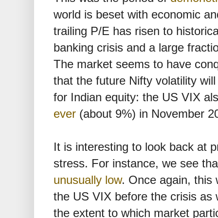
world is beset with economic and 
trailing P/E has risen to historic
banking crisis and a large fracti
The market seems to have conqu
that the future Nifty volatility wil
for Indian equity: the US VIX al
ever
(about 9%) in November 2
It is interesting to look back at
stress. For instance, we see th
unusually low
. Once again, this 
the US VIX before the crisis as
the extent to which market part