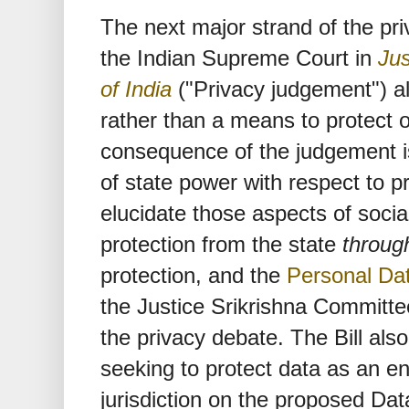
The next major strand of the pr
the Indian Supreme Court in
Jus
of India
("Privacy judgement") al
rather than a means to protect o
consequence of the judgement is 
of state power with respect to pr
elucidate those aspects of socia
protection from the state
throug
protection, and the
Personal Dat
the Justice Srikrishna Committee
the privacy debate. The Bill also
seeking to protect data as an end
jurisdiction on the proposed Dat