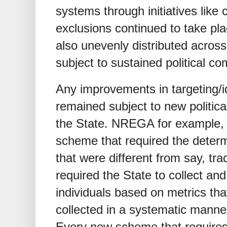
systems through initiatives like 
exclusions continued to take p
also unevenly distributed acros
subject to sustained political c
Any improvements in targeting/i
remained subject to new politic
the State. NREGA for example, 
scheme that required the determin
that were different from say, tr
required the State to collect an
individuals based on metrics tha
collected in a systematic manner 
Every new scheme that requires 