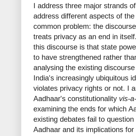
I address three major strands of
address different aspects of the 
common problem: the discourse 
treats privacy as an end in itself
this discourse is that state pow
to have strengthened rather tha
analysing the existing discours
India's increasingly ubiquitous i
violates privacy rights or not. I
Aadhaar's constitutionality
vis-a
examining the ends for which Aa
existing debates fail to questio
Aadhaar and its implications for 