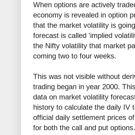
When options are actively trade
economy is revealed in option pr
that the market volatility is going
forecast is called 'implied volati
the Nifty volatility that market p
coming two to four weeks.
This was not visible without deri
trading began in year 2000. This
data on market volatility foreca
history to calculate the daily IV
official daily settlement prices 
for both the call and put options