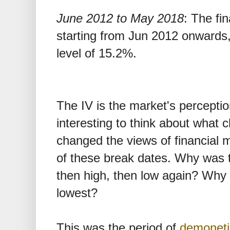
June 2012 to May 2018
: The fin
starting from Jun 2012 onwards
level of 15.2%.
The IV is the market's perception o
interesting to think about what
changed the views of financial 
of these break dates. Why was th
then high, then low again? Why i
lowest?
This was the period of
demoneti