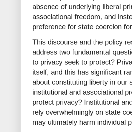
absence of underlying liberal pr
associational freedom, and inst
preference for state coercion for
This discourse and the policy re
address two fundamental question
to privacy seek to protect? Priv
itself, and this has significant 
about constituting liberty in our
institutional and associational 
protect privacy? Institutional a
rely overwhelmingly on state coe
may ultimately harm individual 