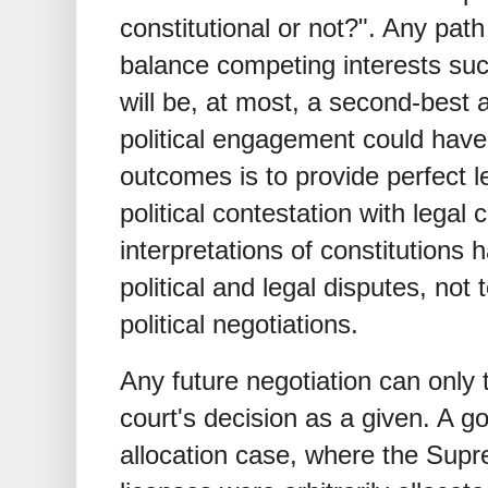
constitutional or not?". Any pa
balance competing interests suc
will be, at most, a second-best 
political engagement could have 
outcomes is to provide perfect l
political contestation with legal c
interpretations of constitutions 
political and legal disputes, not 
political negotiations.
Any future negotiation can only 
court's decision as a given. A 
allocation case, where the Supr