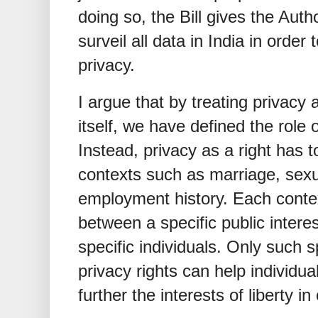
doing so, the Bill gives the Auth
surveil all data in India in order t
privacy.
I argue that by treating privacy 
itself, we have defined the role 
Instead, privacy as a right has t
contexts such as marriage, sexu
employment history. Each context
between a specific public interes
specific individuals. Only such 
privacy rights can help individua
further the interests of liberty in