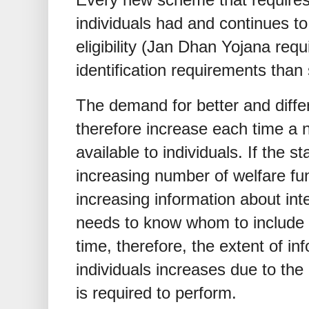
individuals had and continues to
eligibility (Jan Dhan Yojana requ
identification requirements than 
The demand for better and differ
therefore increase each time a 
available to individuals. If the 
increasing number of welfare func
increasing information about inte
needs to know whom to include
time, therefore, the extent of in
individuals increases due to the
is required to perform.