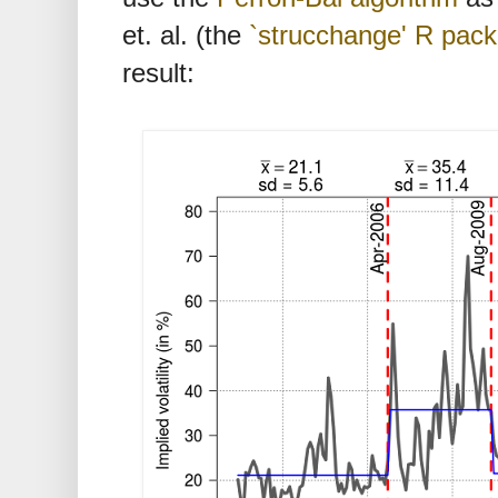
et. al. (the
`strucchange' R pac
result: