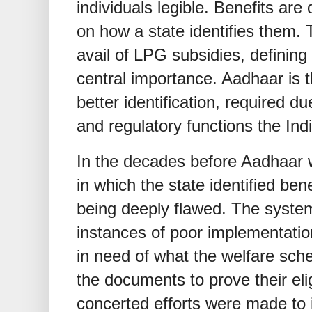
individuals legible. Benefits are 
on how a state identifies them. 
avail of LPG subsidies, definin
central importance. Aadhaar is t
better identification, required d
and regulatory functions the Ind
In the decades before Aadhaar
in which the state identified ben
being deeply flawed. The syste
instances of poor implementatio
in need of what the welfare sch
the documents to prove their elig
concerted efforts were made to i