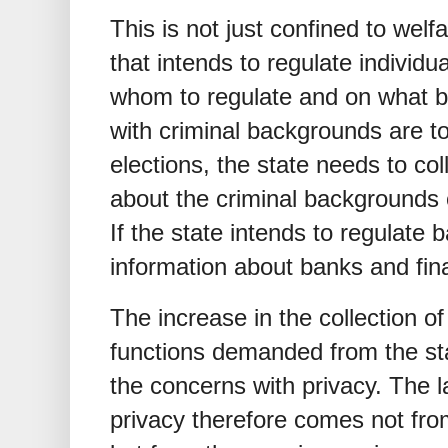
This is not just confined to wel
that intends to regulate individ
whom to regulate and on what ba
with criminal backgrounds are t
elections, the state needs to co
about the criminal backgrounds o
If the state intends to regulate b
information about banks and fina
The increase in the collection of
functions demanded from the sta
the concerns with privacy. The la
privacy therefore comes not fro