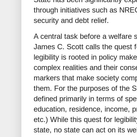
through initiatives such as NR
security and debt relief.
A central task before a welfare st
James C. Scott calls the quest 
legibility is rooted in policy mak
complex realities and their con
markers that make society compr
them. For the purposes of the S
defined primarily in terms of spec
education, residence, income, pr
etc.) While this quest for legibili
state, no state can act on its 