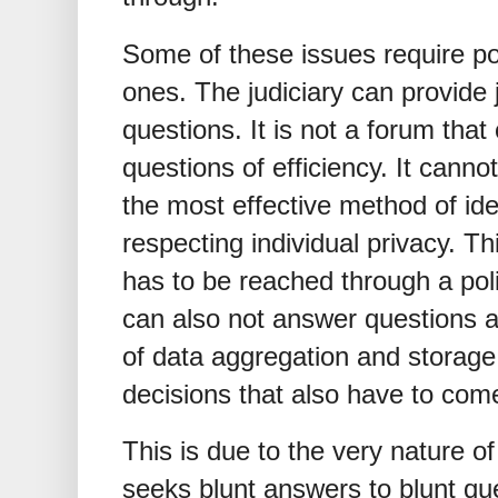
Some of these issues require poli
ones. The judiciary can provide 
questions. It is not a forum tha
questions of efficiency. It canno
the most effective method of iden
respecting individual privacy. Thi
has to be reached through a poli
can also not answer questions 
of data aggregation and storage
decisions that also have to come
This is due to the very nature of
seeks blunt answers to blunt qu