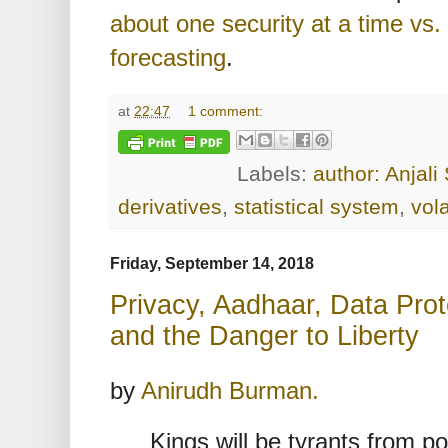
about one security at a time vs
forecasting
.
at
22:47
1 comment:
Labels:
author: Anjal
derivatives
,
statistical system
,
vola
Friday, September 14, 2018
Privacy, Aadhaar, Data Prote
and the Danger to Liberty
by
Anirudh Burman.
Kings will be tyrants from p