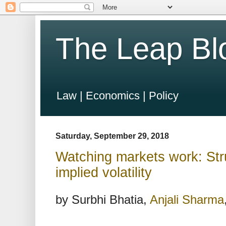
The Leap Bl
Law | Economics | Policy
Saturday, September 29, 2018
Watching markets work: Stru
implied volatility
by Surbhi Bhatia,
Anjali Sharma