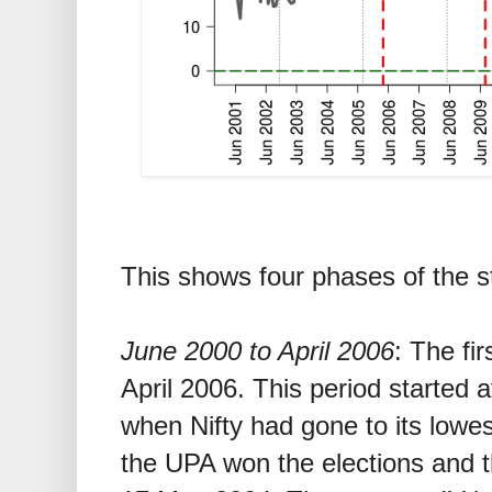
This shows four phases of the st
June 2000 to April 2006
: The fir
April 2006. This period started a
when Nifty had gone to its lowe
the UPA won the elections and 