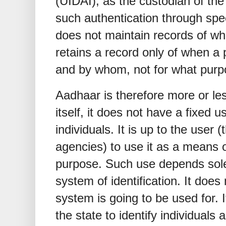
(UIDAI), as the custodian of th
such authentication through sp
does not maintain records of wh
retains a record only of when a p
and by whom, not for what purp
Aadhaar is therefore more or less
itself, it does not have a fixed u
individuals. It is up to the user
agencies) to use it as a means of
purpose. Such use depends solely
system of identification. It doe
system is going to be used for. 
the state to identify individuals a