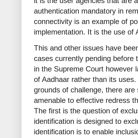
it is the user agencies that are 
authentication mandatory in rem
connectivity is an example of p
implementation. It is the use o
This and other issues have been
cases currently pending before
in the Supreme Court however l
of Aadhaar rather than its uses.
grounds of challenge, there are
amenable to effective redress t
The first is the question of exc
identification is designed to ex
identification is to enable inclus