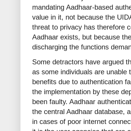
mandating Aadhaar-based authe
value in it, not because the UI
threat to privacy has therefore
Aadhaar exists, but because the
discharging the functions demand
Some detractors have argued tha
as some individuals are unable 
benefits due to authentication f
the implementation by these de
been faulty. Aadhaar authenticat
the central Aadhaar database, 
in cases of poor internet connec