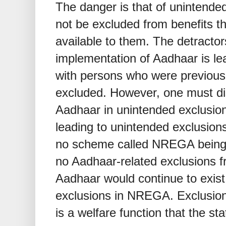
The danger is that of unintende
not be excluded from benefits t
available to them. The detractor
implementation of Aadhaar is lea
with persons who were previous
excluded. However, one must dis
Aadhaar in unintended exclusio
leading to unintended exclusions
no scheme called NREGA being 
no Aadhaar-related exclusions
Aadhaar would continue to exist
exclusions in NREGA. Exclusion
is a welfare function that the sta