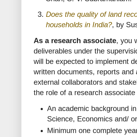
Does the quality of land reco
households in India?
, by Su
As a research associate
, you 
deliverables under the supervisi
will be expected to implement d
written documents, reports and a
external collaborators and stak
the role of a research associate
An academic background in t
Science, Economics and/ or 
Minimum one complete year