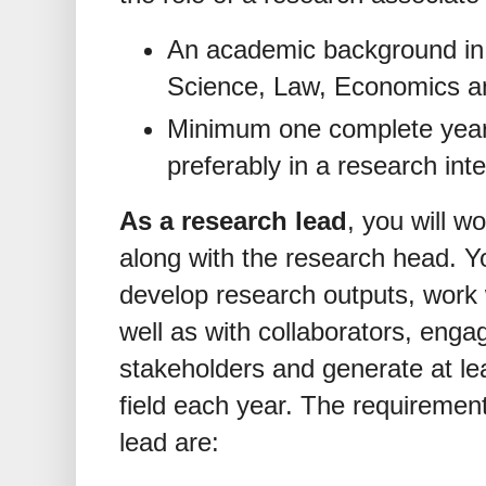
An academic background in t
Science, Law, Economics and
Minimum one complete year
preferably in a research int
As a research lead
, you will w
along with the research head. Yo
develop research outputs, work 
well as with collaborators, enga
stakeholders and generate at le
field each year. The requirement
lead are: