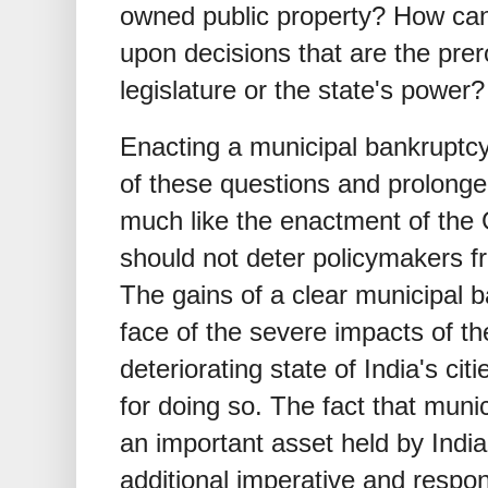
owned public property? How can 
upon decisions that are the prero
legislature or the state's power?
Enacting a municipal bankruptcy 
of these questions and prolonge
much like the enactment of the
should not deter policymakers f
The gains of a clear municipal 
face of the severe impacts of 
deteriorating state of India's cit
for doing so. The fact that mun
an important asset held by Ind
additional imperative and respons