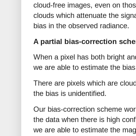
cloud-free images, even on those
clouds which attenuate the sign
bias in the observed radiance.
A partial bias-correction sch
When a pixel has both bright an
we are able to estimate the bias 
There are pixels which are cloud
the bias is unidentified.
Our bias-correction scheme work
the data when there is high conf
we are able to estimate the magn