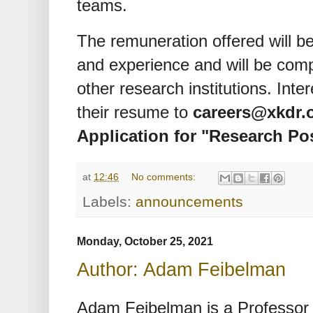
teams.
The remuneration offered will b
and experience and will be comp
other research institutions. Int
their resume to
careers@xkdr.
Application for "Research Po
at
12:46
No comments:
Labels:
announcements
Monday, October 25, 2021
Author: Adam Feibelman
Adam Feibelman is a Professor 