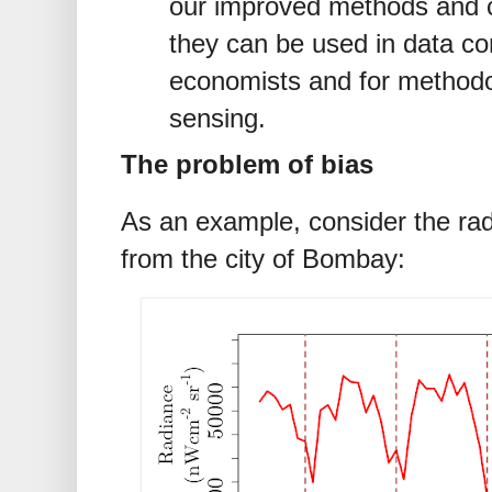
our improved methods and 
they can be used in data co
economists and for methodo
sensing.
The problem of bias
As an example, consider the radi
from the city of Bombay: