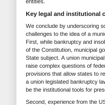
entities.
Key legal and institutional 
We conclude by underscoring som
challenges to the idea of a muni
First, while bankruptcy and insol
of the Constitution, municipal go
State subject. A union municipal 
raise complex questions of feder
provisions that allow states to r
a union legislated bankruptcy l
be the institutional tools for p
Second, experience from the US 