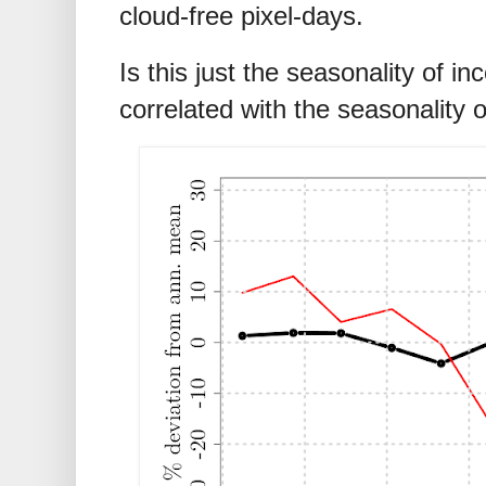
cloud-free pixel-days.
Is this just the seasonality of 
correlated with the seasonality 