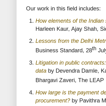
Our work in this field includes:
How elements of the Indian 
Harleen Kaur, Ajay Shah, Si
Lessons from the Delhi Met
th
Business Standard, 28
Jul
Litigation in public contrac
data
by Devendra Damle, Kar
Bhargavi Zaveri, The LEAP 
How large is the payment de
procurement?
by Pavithra M