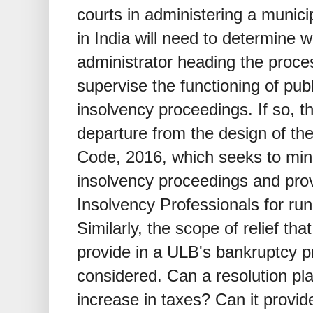
courts in administering a munic
in India will need to determine w
administrator heading the proce
supervise the functioning of pub
insolvency proceedings. If so, 
departure from the design of th
Code, 2016, which seeks to mini
insolvency proceedings and prov
Insolvency Professionals for run
Similarly, the scope of relief tha
provide in a ULB's bankruptcy p
considered. Can a resolution pl
increase in taxes? Can it provid