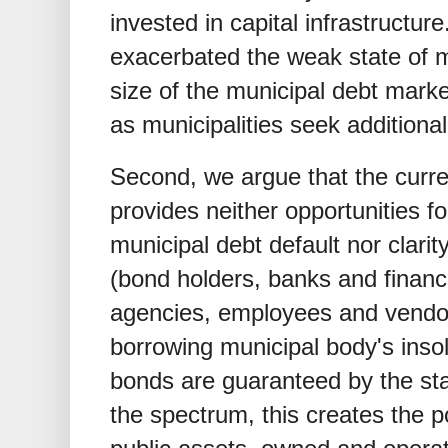
invested in capital infrastructu
exacerbated the weak state of m
size of the municipal debt market
as municipalities seek additiona
Second, we argue that the curren
provides neither opportunities fo
municipal debt default nor clarit
(bond holders, banks and financia
agencies, employees and vendors
borrowing municipal body's inso
bonds are guaranteed by the st
the spectrum, this creates the po