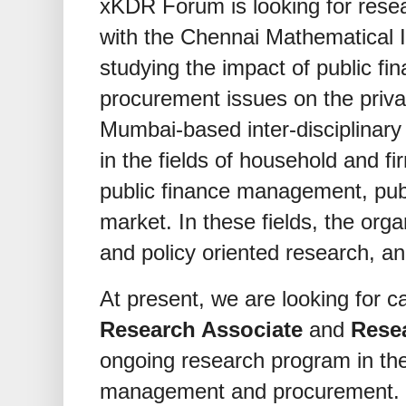
xKDR Forum is looking for resea
with the Chennai Mathematical In
studying the impact of public f
procurement issues on the priv
Mumbai-based inter-disciplinary
in the fields of household and fi
public finance management, pub
market. In these fields, the or
and policy oriented research, a
At present, we are looking for ca
Research Associate
and
Rese
ongoing research program in the 
management and procurement.