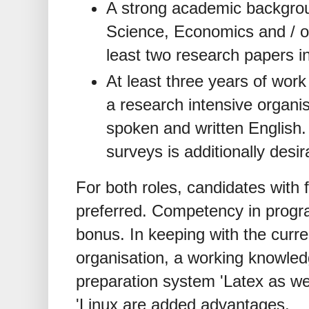
A strong academic backgroun
Science, Economics and / or 
least two research papers in
At least three years of work
a research intensive organis
spoken and written English.
surveys is additionally desir
For both roles, candidates with f
preferred. Competency in progr
bonus. In keeping with the curr
organisation, a working knowle
preparation system 'Latex as we
'Linux are added advantages.