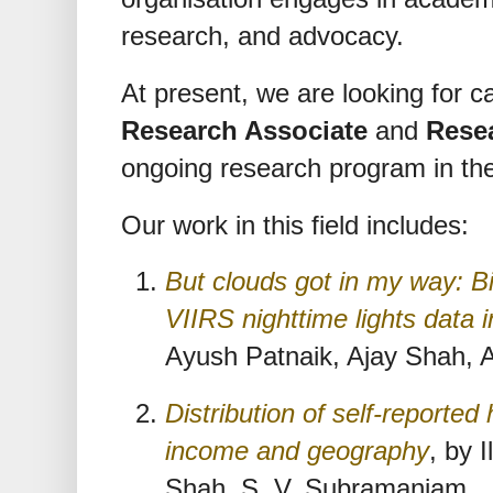
research, and advocacy.
At present, we are looking for ca
Research Associate
and
Rese
ongoing research program in the
Our work in this field includes:
But clouds got in my way: Bi
VIIRS nighttime lights data 
Ayush Patnaik, Ajay Shah, 
Distribution of self-reported 
income and geography
, by 
Shah, S. V. Subramaniam.