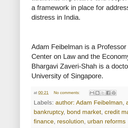
a framework in place for address
distress in India.
Adam Feibelman is a Professor 
Center on Law and the Economy
Bhargavi Zaveri-Shah is a doctor
University of Singapore.
at
00:21
No comments:
Labels:
author: Adam Feibelman
,
bankruptcy
,
bond market
,
credit m
finance
,
resolution
,
urban reforms