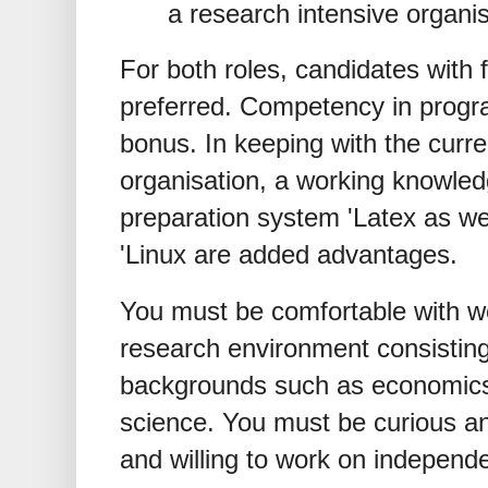
a research intensive organis
For both roles, candidates with f
preferred. Competency in progr
bonus. In keeping with the curr
organisation, a working knowle
preparation system 'Latex as we
'Linux are added advantages.
You must be comfortable with wor
research environment consisting
backgrounds such as economics,
science. You must be curious a
and willing to work on independe