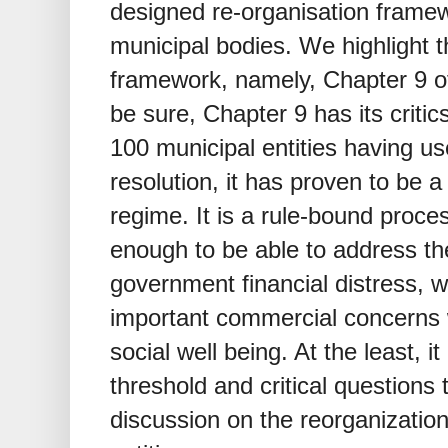
designed re-organisation framew
municipal bodies. We highlight 
framework, namely, Chapter 9 o
be sure, Chapter 9 has its criti
100 municipal entities having us
resolution, it has proven to be 
regime. It is a rule-bound proces
enough to be able to address t
government financial distress, 
important commercial concerns w
social well being. At the least, 
threshold and critical questions 
discussion on the reorganization