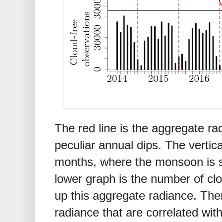
The red line is the aggregate r
peculiar annual dips. The vertic
months, where the monsoon is s
lower graph is the number of cl
up this aggregate radiance. Ther
radiance that are correlated wit