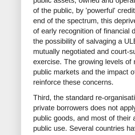
public assets, owned and operat
of the public, by 'powerful' cred
end of the spectrum, this depriv
of early recognition of financial
the possibility of salvaging a U
mutually negotiated and court-s
exercise. The growing levels of
public markets and the impact
reinforce these concerns.
Third, the standard re-organisat
private borrowers does not appl
public goods, and most of their
public use. Several countries ha