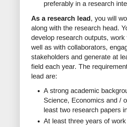
preferably in a research int
As a research lead
, you will w
along with the research head. Yo
develop research outputs, work 
well as with collaborators, enga
stakeholders and generate at le
field each year. The requirement
lead are:
A strong academic backgroun
Science, Economics and / or 
least two research papers in
At least three years of work