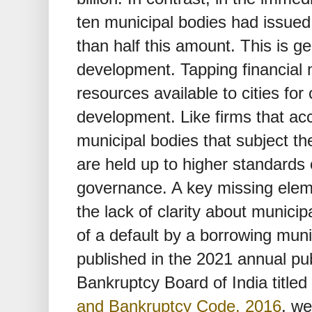
ten municipal bodies had issued
than half this amount. This is ge
development. Tapping financial
resources available to cities for 
development. Like firms that ac
municipal bodies that subject th
are held up to higher standards 
governance. A key missing elemen
the lack of clarity about municipa
of a default by a borrowing muni
published in the 2021 annual pub
Bankruptcy Board of India titled
and Bankruptcy Code, 2016
, we