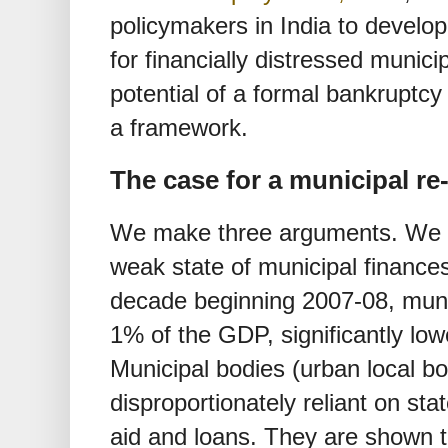
policymakers in India to develo
for financially distressed munic
potential of a formal bankruptc
a framework.
The case for a municipal r
We make three arguments. We b
weak state of municipal finances
decade beginning 2007-08, muni
1% of the GDP, significantly lo
Municipal bodies (urban local b
disproportionately reliant on st
aid and loans. They are shown t