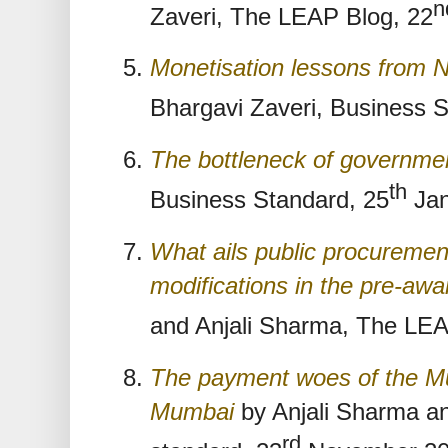
n
Zaveri, The LEAP Blog, 22
Monetisation lessons from 
Bhargavi Zaveri, Business S
The bottleneck of governmen
th
Business Standard, 25
Jan
What ails public procurement
modifications in the pre-aw
and Anjali Sharma, The LEA
The payment woes of the Mu
Mumbai
by Anjali Sharma an
rd