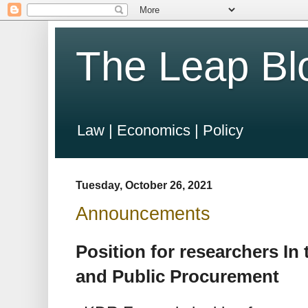
The Leap Bl
Law | Economics | Policy
Tuesday, October 26, 2021
Announcements
Position for researchers In 
and Public Procurement