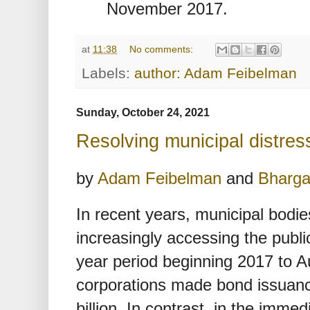
November 2017.
at
11:38
No comments:
Labels:
author: Adam Feibelman
Sunday, October 24, 2021
Resolving municipal distress
by
Adam Feibelman
and
Bharga
In recent years, municipal bodie
increasingly accessing the publi
year period beginning 2017 to A
corporations made bond issuanc
billion. In contrast, in the imm