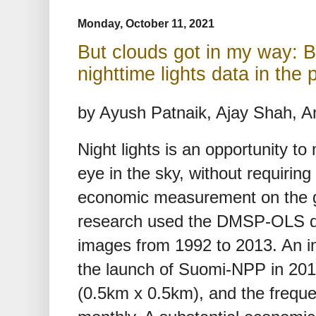
Monday, October 11, 2021
But clouds got in my way: B
nighttime lights data in the
by Ayush Patnaik, Ajay Shah, 
Night lights is an opportunity t
eye in the sky, without requiring 
economic measurement on the gr
research used the DMSP-OLS da
images from 1992 to 2013. An im
the launch of Suomi-NPP in 2012
(0.5km x 0.5km), and the freque