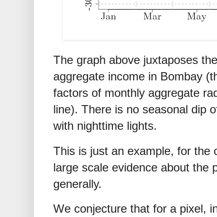
The graph above juxtaposes the
aggregate income in Bombay (the
factors of monthly aggregate ra
line). There is no seasonal dip o
with nighttime lights.
This is just an example, for the
large scale evidence about the 
generally.
We conjecture that for a pixel, 