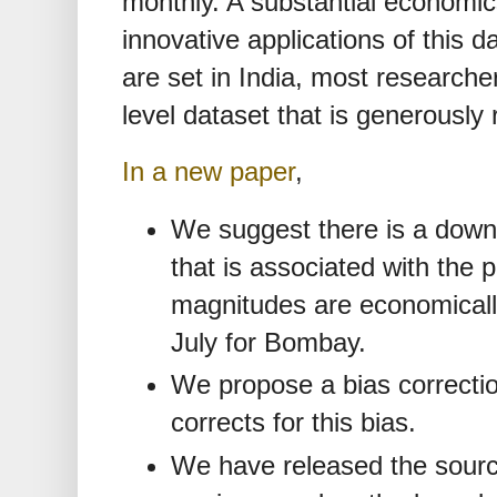
monthly. A substantial economics
innovative applications of this 
are set in India, most researcher
level dataset that is generously
In a new paper
,
We suggest there is a downw
that is associated with the 
magnitudes are economically
July for Bombay.
We propose a bias correctio
corrects for this bias.
We have released the sour