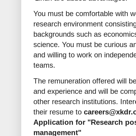
You must be comfortable with wor
research environment consisting
backgrounds such as economics,
science. You must be curious a
and willing to work on independe
teams.
The remuneration offered will b
and experience and will be comp
other research institutions. Int
their resume to
careers@xkdr.
Application for "Research pos
management"