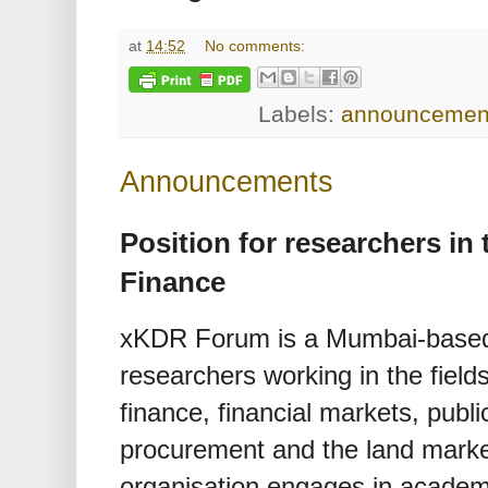
at
14:52
No comments:
Labels:
announcemen
Announcements
Position for researchers in
Finance
xKDR Forum is a Mumbai-based i
researchers working in the field
finance, financial markets, pub
procurement and the land market.
organisation engages in academi