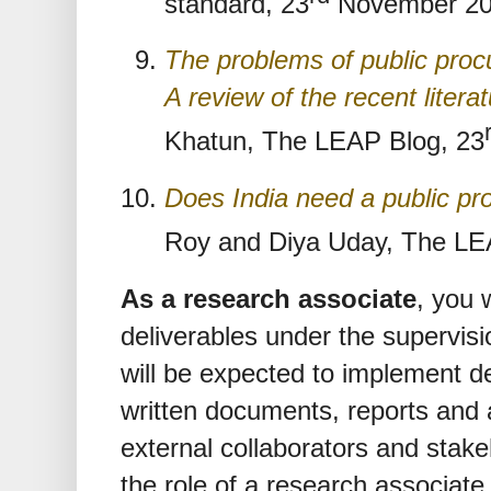
standard, 23
November 20
The problems of public pro
A review of the recent litera
Khatun, The LEAP Blog, 23
Does India need a public p
Roy and Diya Uday, The LE
As a research associate
, you 
deliverables under the supervisi
will be expected to implement d
written documents, reports and a
external collaborators and stak
the role of a research associate