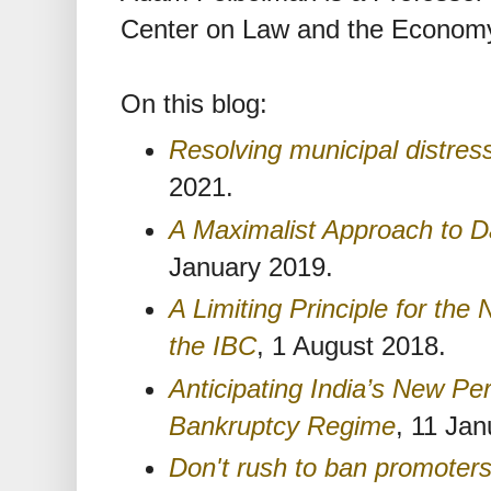
Center on Law and the Economy
On this blog:
Resolving municipal distress
2021.
A Maximalist Approach to D
January 2019.
A Limiting Principle for t
the IBC
, 1 August 2018.
Anticipating India’s New Pe
Bankruptcy Regime
, 11 Jan
Don't rush to ban promoter