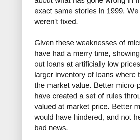
about what has gone wrong in I
exact same stories in 1999. We 
weren't fixed.
Given these weaknesses of micro
have had a merry time, showing 
out loans at artificially low pric
larger inventory of loans where 
the market value. Better micro-p
have created a set of rules thr
valued at market price. Better m
would have hindered, and not he
bad news.