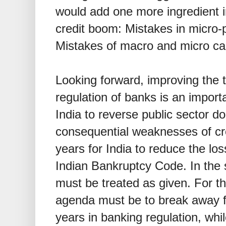
would add one more ingredient i
credit boom: Mistakes in micro-p
Mistakes of macro and micro cam
Looking forward, improving the t
regulation of banks is an importan
India to reverse public sector d
consequential weaknesses of credi
years for India to reduce the los
Indian Bankruptcy Code. In the 
must be treated as given. For t
agenda must be to break away fr
years in banking regulation, whi