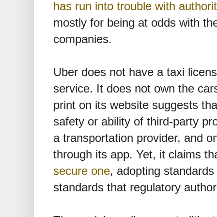
has run into trouble with authori
mostly for being at odds with the
companies.
Uber does not have a taxi license 
service. It does not own the car
print on its website suggests that 
safety or ability of third-party p
a transportation provider, and on
through its app. Yet, it claims th
secure one
, adopting standards
standards that regulatory author