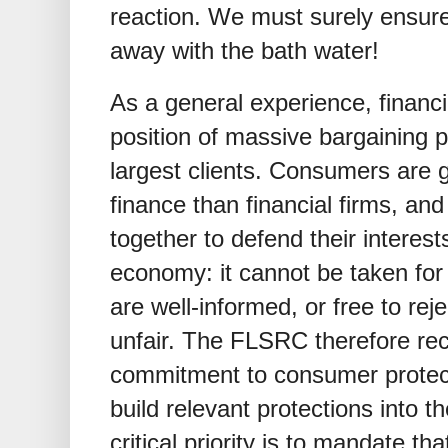
reaction. We must surely ensure
away with the bath water!
As a general experience, financi
position of massive bargaining po
largest clients. Consumers are 
finance than financial firms, and
together to defend their interest
economy: it cannot be taken for
are well-informed, or free to reje
unfair. The FLSRC therefore r
commitment to consumer protecti
build relevant protections into t
critical priority is to mandate th