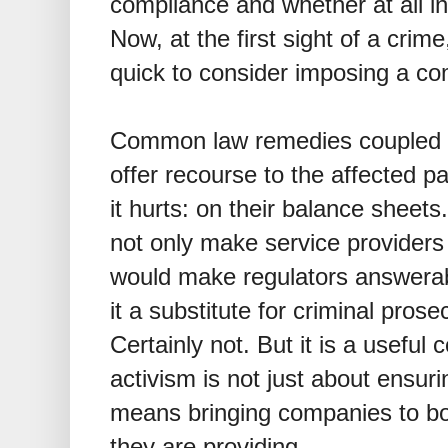
compliance and whether at all i
Now, at the first sight of a crim
quick to consider imposing a co
Common law remedies coupled 
offer recourse to the affected p
it hurts: on their balance sheets
not only make service providers
would make regulators answerabl
it a substitute for criminal pros
Certainly not. But it is a usefu
activism is not just about ensuri
means bringing companies to boo
they are providing.