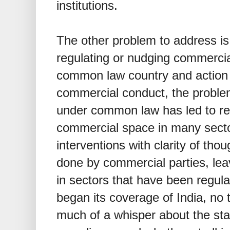
institutions.
The other problem to address is
regulating or nudging commercia
common law country and action 
commercial conduct, the problems
under common law has led to re
commercial space in many secto
interventions with clarity of th
done by commercial parties, le
in sectors that have been regu
began its coverage of India, no 
much of a whisper about the stat