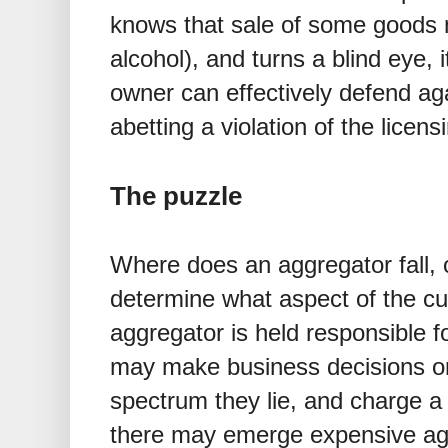
knows that sale of some goods 
alcohol), and turns a blind eye, 
owner can effectively defend ag
abetting a violation of the licens
The puzzle
Where does an aggregator fall, 
determine what aspect of the cu
aggregator is held responsible 
may make business decisions on
spectrum they lie, and charge a
there may emerge expensive ag