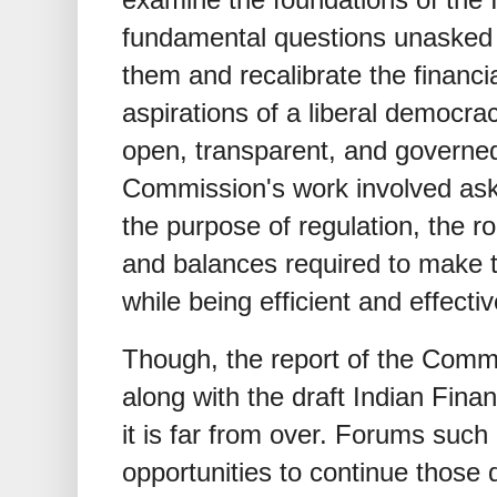
fundamental questions unasked 
them and recalibrate the financia
aspirations of a liberal democra
open, transparent, and governed
Commission's work involved aski
the purpose of regulation, the ro
and balances required to make t
while being efficient and effectiv
Though, the report of the Commi
along with the draft Indian Fina
it is far from over. Forums such 
opportunities to continue those 