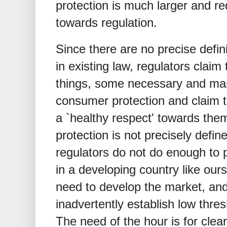
protection is much larger and re
towards regulation.
Since there are no precise defin
in existing law, regulators claim
things, some necessary and man
consumer protection and claim t
a `healthy respect' towards th
protection is not precisely defi
regulators do not do enough to
in a developing country like ours
need to develop the market, and
inadvertently establish low thre
The need of the hour is for clear