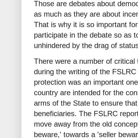
Those are debates about democra
as much as they are about incen
That is why it is so important for
participate in the debate so as 
unhindered by the drag of statu
There were a number of critical
during the writing of the FSLRC
protection was an important one. 
country are intended for the co
arms of the State to ensure that
beneficiaries. The FSLRC repor
move away from the old concept 
beware,' towards a 'seller bewar