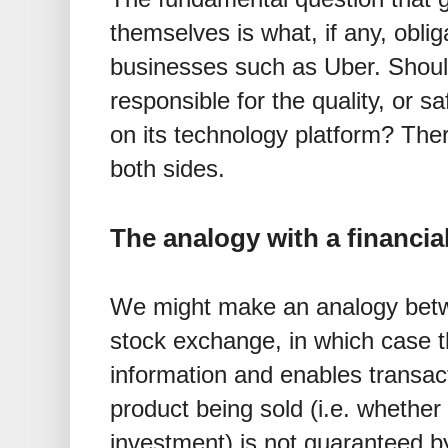
themselves is what, if any, obli
businesses such as Uber. Shoul
responsible for the quality, or sa
on its technology platform? The
both sides.
The analogy with a financi
We might make an analogy betw
stock exchange, in which case 
information and enables transact
product being sold (i.e. whether
investment) is not guaranteed 