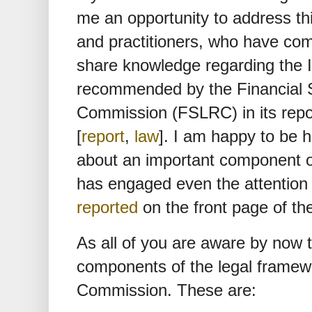
me an opportunity to address thi
and practitioners, who have co
share knowledge regarding the 
recommended by the Financial S
Commission (FSLRC) in its repo
[
report
,
law
]. I am happy to be 
about an important component 
has engaged even the attention o
reported
on the front page of th
As all of you are aware by now t
components of the legal frame
Commission. These are: