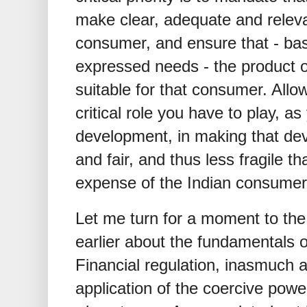
make clear, adequate and releva
consumer, and ensure that - ba
expressed needs - the product or
suitable for that consumer. Allo
critical role you have to play, a
development, in making that de
and fair, and thus less fragile th
expense of the Indian consumer
Let me turn for a moment to the
earlier about the fundamentals 
Financial regulation, inasmuch as 
application of the coercive power