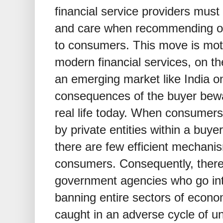
financial service providers must
and care when recommending or 
to consumers. This move is motiv
modern financial services, on th
an emerging market like India on
consequences of the buyer bewa
real life today. When consumer
by private entities within a buye
there are few efficient mechani
consumers. Consequently, there
government agencies who go into
banning entire sectors of econom
caught in an adverse cycle of u