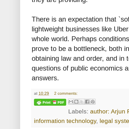
There is an expectation that `sof
lightweight businesses like Uber
whole world. Perhaps conditions o
prove to be a bottleneck, both i
obtaining law and order, and in 
questions of public economics a
answers.
at
10:29
2 comments:
Labels:
author: Arjun
information technology
,
legal syst