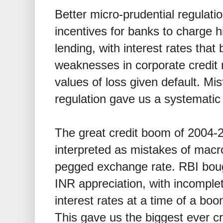
Better micro-prudential regulat
incentives for banks to charge h
lending, with interest rates that 
weaknesses in corporate credit 
values of loss given default. Mis
regulation gave us a systematic 
The great credit boom of 2004-2
interpreted as mistakes of macr
pegged exchange rate. RBI bough
INR appreciation, with incomplet
interest rates at a time of a bo
This gave us the biggest ever cre