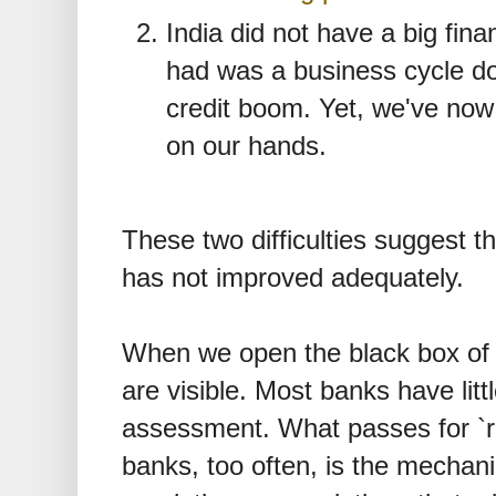
India did not have a big fina
had was a business cycle do
credit boom. Yet, we've now
on our hands.
These two difficulties suggest th
has not improved adequately.
When we open the black box of 
are visible. Most banks have little
assessment. What passes for `r
banks, too often, is the mechan