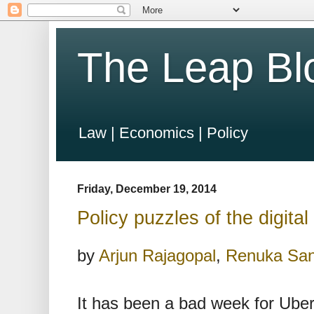
The Leap Bl
Law | Economics | Policy
Friday, December 19, 2014
Policy puzzles of the digital
by
Arjun Rajagopal
,
Renuka Sa
It has been a bad week for Uber