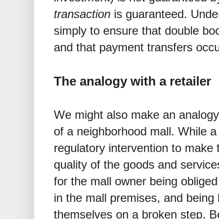
transaction
is guaranteed. Under 
simply to ensure that double bo
and that payment transfers occu
The analogy with a retailer
We might also make an analogy
of a neighborhood mall. While 
regulatory intervention to make 
quality of the goods and service
for the mall owner being obliged
in the mall premises, and being l
themselves on a broken step. Be