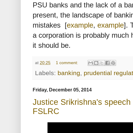
PSU banks and the lack of a ba
present, the landscape of bankin
mistakes [
example
,
example
]. 
a corporation is probably much 
it should be.
at
20:25
1 comment:
Labels:
banking
,
prudential regula
Friday, December 05, 2014
Justice Srikrishna's speec
FSLRC