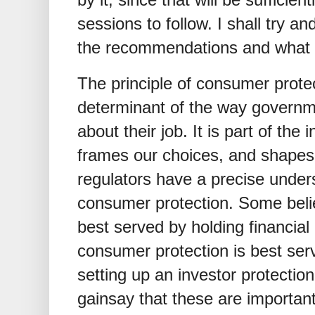
sessions to follow. I shall try an
the recommendations and what 
The principle of consumer protec
determinant of the way governm
about their job. It is part of the 
frames our choices, and shapes 
regulators have a precise under
consumer protection. Some beli
best served by holding financial
consumer protection is best s
setting up an investor protectio
gainsay that these are important