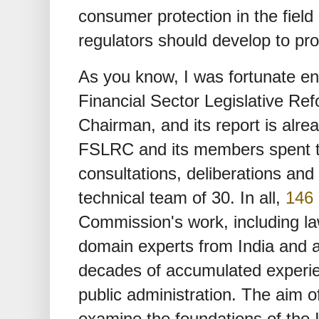
consumer protection in the field
regulators should develop to pr
As you know, I was fortunate en
Financial Sector Legislative Re
Chairman, and its report is alre
FSLRC and its members spent tw
consultations, deliberations and
technical team of 30. In all,
146 
Commission's work, including l
domain experts from India and a
decades of accumulated experien
public administration. The aim 
examine the foundations of the I