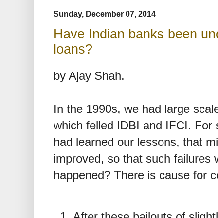
Sunday, December 07, 2014
Have Indian banks been und
loans?
by Ajay Shah.
In the 1990s, we had large scale
which felled IDBI and IFCI. For
had learned our lessons, that mi
improved, so that such failures 
happened? There is cause for c
After these bailouts of slig