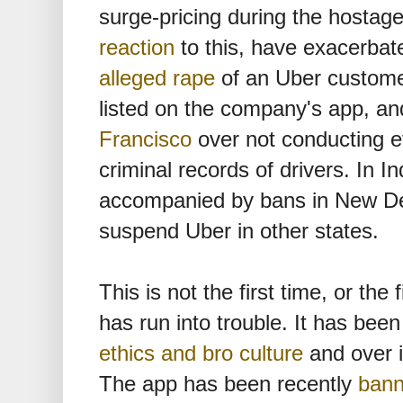
surge-pricing during the hostage
reaction
to this, have exacerbate
alleged rape
of an Uber customer
listed on the company's app, a
Francisco
over not conducting e
criminal records of drivers. In I
accompanied by bans in New Del
suspend Uber in other states.
This is not the first time, or the
has run into trouble. It has bee
ethics and bro culture
and over 
The app has been recently
bann