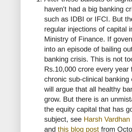
haven't had a big banking cr
such as IDBI or IFCI. But th
regular injections of capital
Ministry of Finance. If gov
into an episode of bailing ou
banking crisis. This is not to
Rs.10,000 crore every year 
chronic sub-clinical banking
will argue that all healthy b
grow. But there is an unmist
the equity capital that has 
subject, see
Harsh Vardhan
and
this blog post
from Octo