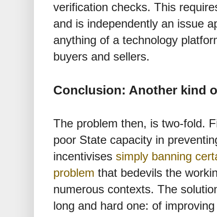
verification checks. This requir
and is independently an issue ap
anything of a technology platfor
buyers and sellers.
Conclusion: Another kind o
The problem then, is two-fold. Fi
poor State capacity in preventi
incentivises
simply banning certa
problem
that bedevils the worki
numerous contexts. The solution
long and hard one: of improving 