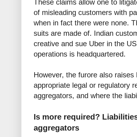
These claims allow one to litiga
of misleading customers with par
when in fact there were none. Thi
suits are made of. Indian custom
creative and sue Uber in the US,
operations is headquartered.
However, the furore also raises 
appropriate legal or regulatory 
aggregators, and where the liabi
Is more required? Liabilitie
aggregators