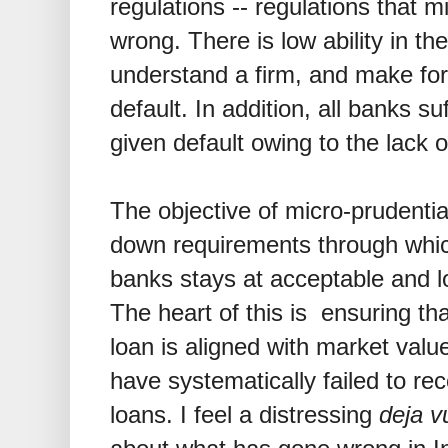
regulations -- regulations that 
wrong. There is low ability in th
understand a firm, and make for
default. In addition, all banks su
given default owing to the lack 
The objective of micro-prudential
down requirements through which 
banks stays at acceptable and l
The heart of this is ensuring th
loan is aligned with market val
have systematically failed to re
loans. I feel a distressing
deja v