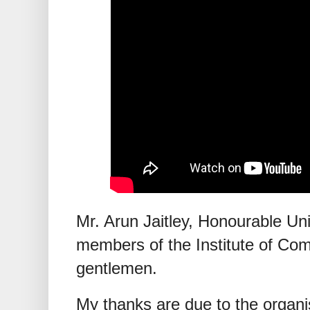
Mr. Arun Jaitley, Honourable Uni
members of the Institute of Com
gentlemen.
My thanks are due to the organis