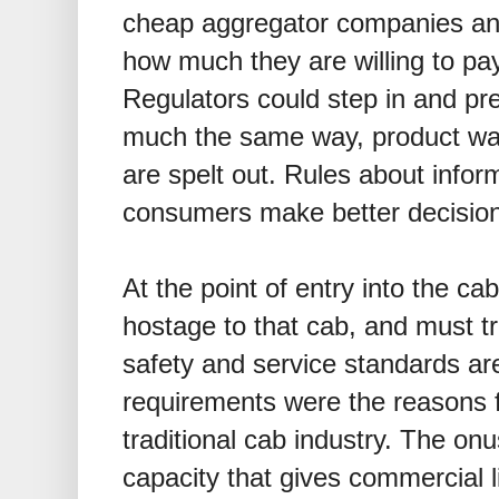
cheap aggregator companies and
how much they are willing to pay
Regulators could step in and pr
much the same way, product warr
are spelt out. Rules about infor
consumers make better decisio
At the point of entry into the ca
hostage to that cab, and must t
safety and service standards are
requirements were the reasons fo
traditional cab industry. The onu
capacity that gives commercial 