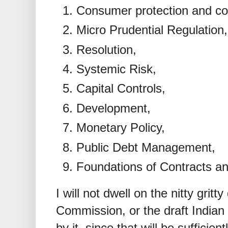
Consumer protection and co
Micro Prudential Regulation,
Resolution,
Systemic Risk,
Capital Controls,
Development,
Monetary Policy,
Public Debt Management,
Foundations of Contracts an
I will not dwell on the nitty gritty
Commission, or the draft India
by it, since that will be sufficien