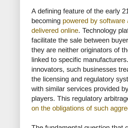
A defining feature of the early 
becoming
powered by software 
delivered online
. Technology pla
facilitate the sale between buyer
they are neither originators of th
linked to specific manufacturers
innovators, such businesses tre
the licensing and regulatory sy
with similar services provided by
players. This regulatory arbitra
on the obligations of such aggr
The fundamental question that 