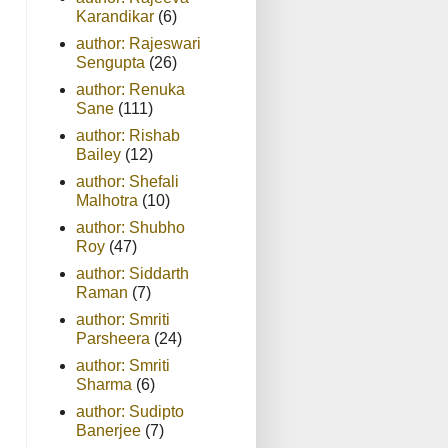
Karandikar
(6)
author: Rajeswari
Sengupta
(26)
author: Renuka
Sane
(111)
author: Rishab
Bailey
(12)
author: Shefali
Malhotra
(10)
author: Shubho
Roy
(47)
author: Siddarth
Raman
(7)
author: Smriti
Parsheera
(24)
author: Smriti
Sharma
(6)
author: Sudipto
Banerjee
(7)