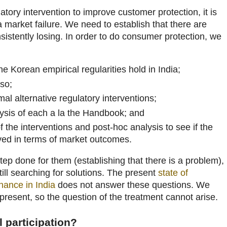
latory intervention to improve customer protection, it is
 a market failure. We need to establish that there are
istently losing. In order to do consumer protection, we
 Korean empirical regularities hold in India;
so;
mal alternative regulatory interventions;
lysis of each a la the Handbook; and
f the interventions and post-hoc analysis to see if the
eved in terms of market outcomes.
tep done for them (establishing that there is a problem),
still searching for solutions. The present
state of
nance in India
does not answer these questions. We
 present, so the question of the treatment cannot arise.
l participation?