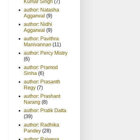
Kumar Singh
(7)
author: Natasha
Aggarwal
(9)
author: Nidhi
Aggarwal
(9)
author: Pavithra
Manivannan
(11)
author: Percy Mistry
(6)
author: Pramod
Sinha
(6)
author: Prasanth
Regy
(7)
author: Prashant
Narang
(8)
author: Pratik Datta
(39)
author: Radhika
Pandey
(28)
author: Rajeeva