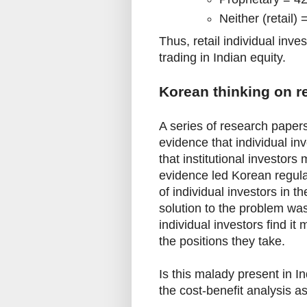
Neither (retail)
Thus, retail individual inve
trading in Indian equity.
Korean thinking on re
A series of research paper
evidence that individual in
that institutional investor
evidence led Korean regulat
of individual investors in 
solution to the problem wa
individual investors find i
the positions they take.
Is this malady present in 
the cost-benefit analysis a