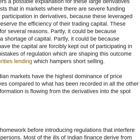
ers a possible explanation for these large derivatives
ts that in markets where there are severe funding
r participation in derivatives, because these leveraged
eserve the efficiency of their trading capital. These
for several reasons. Partly, it could be because
shortage of capital. Partly, it could be because
ave the capital are forcibly kept out of participating in
mistakes of regulation which are shaping this outcome
rities lending
which hampers short selling.
ndian markets have the highest dominance of price
ives compared to what has been recorded in all the other
Information is flowing from the derivatives into the spot
omework before introducing regulations that interfere
persons. Most of the ills of Indian finance derive from