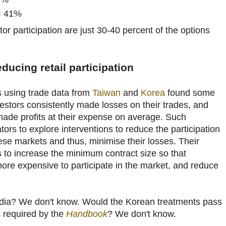
 = 41%
stor participation are just 30-40 percent of the options
ducing retail participation
s using trade data from
Taiwan
and
Korea
found some
vestors consistently made losses on their trades, and
s made profits at their expense on average. Such
ors to explore interventions to reduce the participation
these markets and thus, minimise their losses. Their
s to increase the minimum contract size so that
t more expensive to participate in the market, and reduce
India? We don't know. Would the Korean treatments pass
s required by the
Handbook
? We don't know.