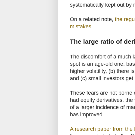
systematically kept out by 
On a related note,
the regu
mistakes
.
The large ratio of de
The discomfort of a much l
spot is an age-old one, bas
higher volatility, (b) there
and (c) small investors get 
These fears are not borne o
had equity derivatives, the
of a larger incidence of mar
has improved.
A research paper from the