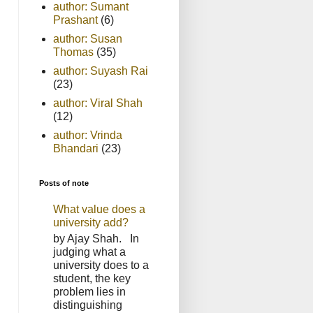
author: Sumant
Prashant
(6)
author: Susan
Thomas
(35)
author: Suyash Rai
(23)
author: Viral Shah
(12)
author: Vrinda
Bhandari
(23)
Posts of note
What value does a
university add?
by Ajay Shah. In
judging what a
university does to a
student, the key
problem lies in
distinguishing