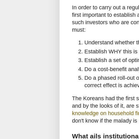
In order to carry out a regu
first important to establish
such investors who are cons
must:
Understand whether the
Establish WHY this is 
Establish a set of opti
Do a cost-benefit ana
Do a phased roll-out o
correct effect is achi
The Koreans had the first s
and by the looks of it, are 
knowledge on household fi
don't know if the malady is
What ails institutiona