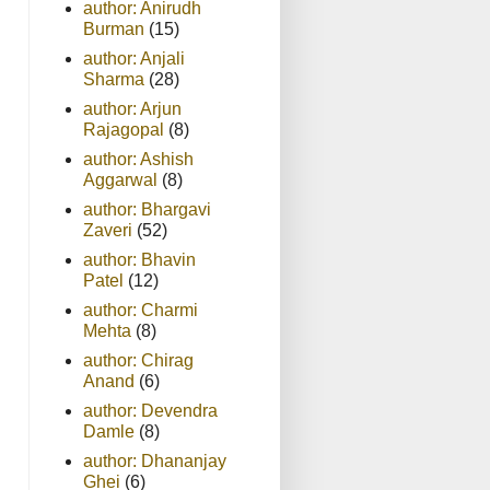
author: Anirudh
Burman
(15)
author: Anjali
Sharma
(28)
author: Arjun
Rajagopal
(8)
author: Ashish
Aggarwal
(8)
author: Bhargavi
Zaveri
(52)
author: Bhavin
Patel
(12)
author: Charmi
Mehta
(8)
author: Chirag
Anand
(6)
author: Devendra
Damle
(8)
author: Dhananjay
Ghei
(6)