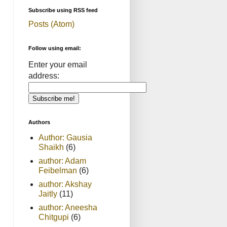
Subscribe using RSS feed
Posts (Atom)
Follow using email:
Enter your email
address:
Authors
Author: Gausia
Shaikh
(6)
author: Adam
Feibelman
(6)
author: Akshay
Jaitly
(11)
author: Aneesha
Chitgupi
(6)