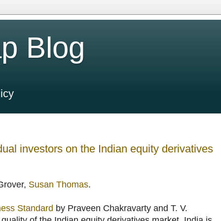
p Blog
icy
ual investors on the Indian equity derivatives
 Grover,
Susan Thomas
.
iness Standard
by Praveen Chakravarty and T. V.
ality of the Indian equity derivatives market. India is