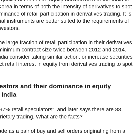
orea in terms of both the intensity of derivatives to spot
inance of retail participation in derivatives trading. It is
al instruments are better suited to the requirements of
nvestors.
 large fraction of retail participation in their derivatives
 minimum contract size twice between 2012 and 2014.
dia consider taking similar action, or increase securities
t retail interest in equity from derivatives trading to spot
vestors and their dominance in equity
 India
"97% retail speculators", and later says there are 83-
rietary trading. What are the facts?
e as a pair of buy and sell orders originating from a