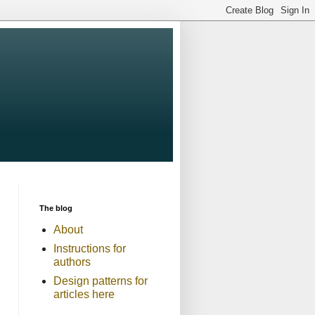
The blog
About
Instructions for
authors
Design patterns for
articles here