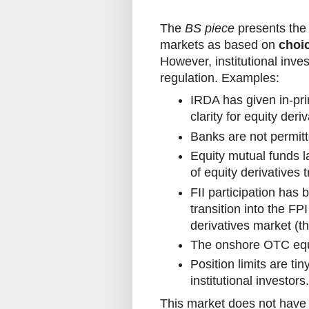
The
BS piece
presents the 
markets as based on
choi
However, institutional inve
regulation. Examples:
IRDA has given in-pri
clarity for equity der
Banks are not permitt
Equity mutual funds l
of equity derivatives t
FII participation has
transition into the F
derivatives market (t
The onshore OTC equi
Position limits are t
institutional investors.
This market does not have i