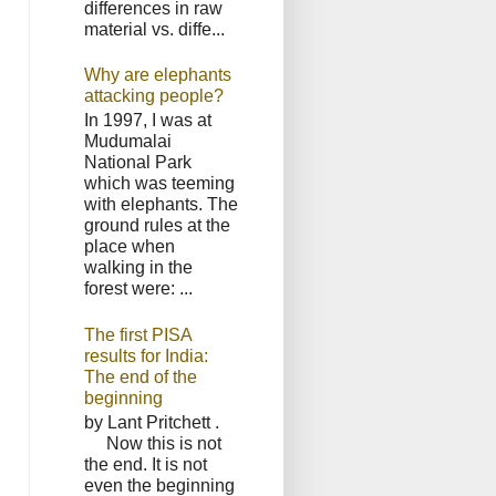
differences in raw
material vs. diffe...
Why are elephants
attacking people?
In 1997, I was at
Mudumalai
National Park
which was teeming
with elephants. The
ground rules at the
place when
walking in the
forest were: ...
The first PISA
results for India:
The end of the
beginning
by Lant Pritchett .
Now this is not
the end. It is not
even the beginning