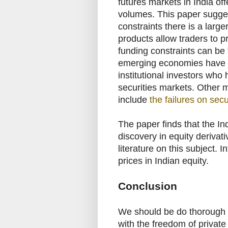
futures markets in India off
volumes. This paper sugges
constraints there is a large
products allow traders to pr
funding constraints can be 
emerging economies have a 
institutional investors who h
securities markets. Other 
include
the failures on secu
The paper finds that the I
discovery in equity derivat
literature on this subject. 
prices in Indian equity.
Conclusion
We should be do thorough h
with the freedom of private 