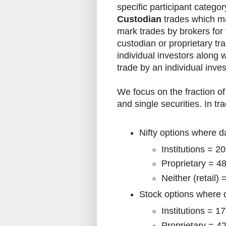
specific participant categor
Custodian
trades which ma
mark trades by brokers for
custodian or proprietary tra
individual investors along wi
trade by an individual inves
We focus on the fraction of 
and single securities. In t
Nifty options where d
Institutions = 2
Proprietary = 4
Neither (retail)
Stock options where d
Institutions = 1
Proprietary = 4