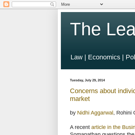
The Lea
Law | Economics | Pol
Tuesday, July 29, 2014
Concerns about individ
market
by
Nidhi Aggarwal
, Rohini
A recent
article in the Bus
Somanathan questions the qu