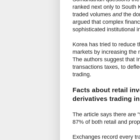
ranked next only to South K
traded volumes
and
the dom
argued that complex financi
sophisticated institutional i
Korea has tried to reduce the
markets by increasing the
The authors suggest that In
transactions taxes, to deflec
trading.
Facts about retail in
derivatives trading in
The article says there are 
87% of both retail and prop
Exchanges record every trad