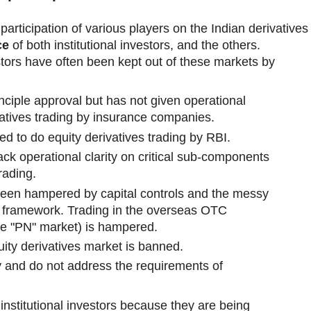
participation of various players on the Indian derivatives
ce
of both institutional investors, and the others.
stors have often been kept out of these markets by
nciple approval but has not given operational
ivatives trading by insurance companies.
ed to do equity derivatives trading by RBI.
ack operational clarity on critical sub-components
rading.
 been hampered by capital controls and the messy
PI framework. Trading in the overseas OTC
he "PN" market) is hampered.
ty derivatives market is banned.
iny and do not address the requirements of
nstitutional investors because they are being