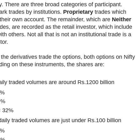
y. There are three broad categories of participant.
rk trades by institutions.
Proprietary
trades which
 their own account. The remainder, which are
Neither
des, are recorded as the retail investor, which include
th others. Not all that is not an institutional trade is a
tor.
the derivatives trade the options, both options on Nifty
rading on these instruments, the shares are:
aily traded volumes are around Rs.1200 billion
0%
8%
 = 32%
aily traded volumes are just under Rs.100 billion
7%
2%