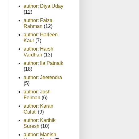
author: Diya Uday
(12)
author: Faiza
Rahman
(12)
author: Harleen
Kaur
(7)
author: Harsh
Vardhan
(13)
author: Ila Patnaik
(18)
author: Jeetendra
(5)
author: Josh
Felman
(6)
author: Karan
Gulati
(9)
author: Karthik
Suresh
(10)
author: Manish