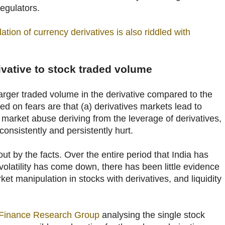
regulators.
lation of currency derivatives is also riddled with
rivative to stock traded volume
arger traded volume in the derivative compared to the
ed on fears are that (a) derivatives markets lead to
 is market abuse deriving from the leverage of derivatives,
consistently and persistently hurt.
ut by the facts. Over the entire period that India has
 volatility has come down, there has been little evidence
ket manipulation in stocks with derivatives, and liquidity
 Finance Research Group
analysing the single stock