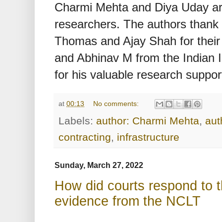
Charmi Mehta and Diya Uday 
researchers. The authors thank
Thomas and Ajay Shah for their 
and Abhinav M from the Indian 
for his valuable research suppor
at
00:13
No comments:
Labels:
author: Charmi Mehta
,
aut
contracting
,
infrastructure
Sunday, March 27, 2022
How did courts respond to 
evidence from the NCLT