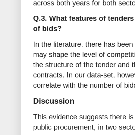
across both years for both secto
Q.3. What features of tenders
of bids?
In the literature, there has been 
may shape the level of competiti
the structure of the tender and 
contracts. In our data-set, howe
correlate with the number of bid
Discussion
This evidence suggests there is 
public procurement, in two secto