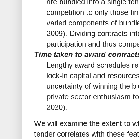
are bundled into a single te
competition to only those fi
varied components of bundle
2009). Dividing contracts in
participation and thus compe
Time taken to award contract
Lengthy award schedules requ
lock-in capital and resources
uncertainty of winning the b
private sector enthusiasm t
2020).
We will examine the extent to w
tender correlates with these fea