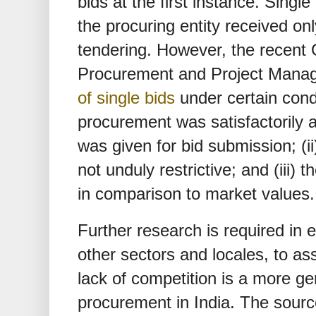
bids at the first instance. Single
the procuring entity received onl
tendering. However, the recent 
Procurement and Project Mana
of single bids
under certain condi
procurement was satisfactorily a
was given for bid submission; (ii)
not unduly restrictive; and (iii) 
in comparison to market values.
Further research is required in e
other sectors and locales, to as
lack of competition is a more g
procurement in India. The source