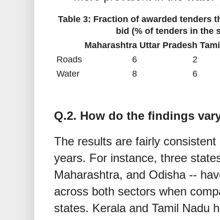
Table 3: Fraction of awarded tenders t
bid (% of tenders in the
Maharashtra
Uttar Pradesh
Tami
Roads
6
2
Water
8
6
Q.2. How do the findings var
The results are fairly consistent
years. For instance, three state
Maharashtra, and Odisha -- have
across both sectors when compa
states. Kerala and Tamil Nadu h