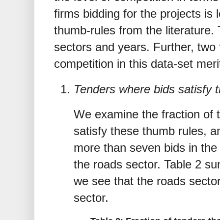
firms bidding for the projects is
thumb-rules from the literature. 
sectors and years. Further, two 
competition in this data-set meri
Tenders where bids satisfy t
We examine the fraction of 
satisfy these thumb rules, a
more than seven bids in the 
the roads sector. Table 2 s
we see that the roads secto
sector.