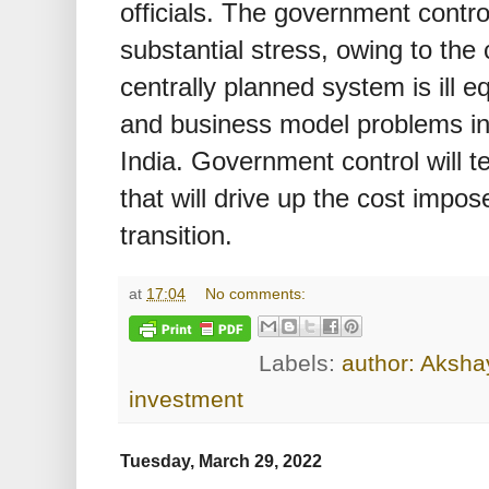
officials. The government contro
substantial stress, owing to the c
centrally planned system is ill e
and business model problems in
India. Government control will te
that will drive up the cost impo
transition.
at
17:04
No comments:
Labels:
author: Akshay
investment
Tuesday, March 29, 2022