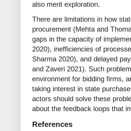
also merit exploration.
There are limitations in how sta
procurement (Mehta and Thomas 
gaps in the capacity of impleme
2020), inefficiencies of process
Sharma 2020), and delayed pay
and Zaveri 2021). Such problems
environment for bidding firms, 
taking interest in state purchase
actors should solve these probl
about the feedback loops that i
References