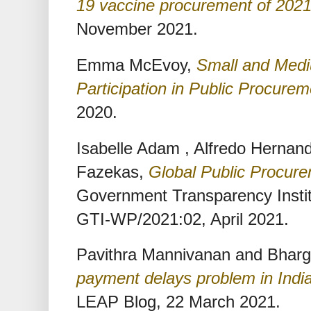
19 vaccine procurement of 202
November 2021.
Emma McEvoy,
Small and Medi
Participation in Public Procurem
2020.
Isabelle Adam , Alfredo Herna
Fazekas,
Global Public Procur
Government Transparency Instit
GTI-WP/2021:02, April 2021.
Pavithra Mannivanan and Bharg
payment delays problem in Indi
LEAP Blog, 22 March 2021.