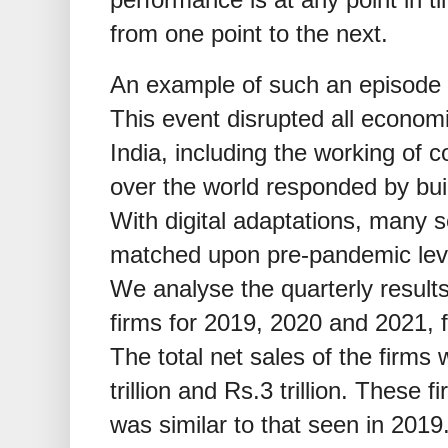
from one point to the next.
An example of such an episode
This event disrupted all econom
India, including the working of c
over the world responded by build
With digital adaptations, many 
matched upon pre-pandemic level
We analyse the quarterly results
firms for 2019, 2020 and 2021, f
The total net sales of the firms 
trillion and Rs.3 trillion. These 
was similar to that seen in 2019