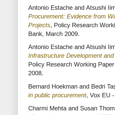
Antonio Estache and Atsushi Ii
Procurement: Evidence from W
Projects
, Policy Research Work
Bank, March 2009.
Antonio Estache and Atsushi Ii
Infrastructure Development an
Policy Research Working Paper
2008.
Bernard Hoekman and Bedri Ta
in public procurement
, Vox EU 
Charmi Mehta and Susan Tho