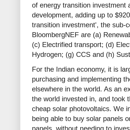
of energy transition investment
development, adding up to
$
920
transition investment', the sub
BloombergNEF are (a) Renewabl
(c) Electrified transport; (d) Elec
Hydrogen; (g) CCS and (h) Sust
For the Indian economy, it is lar
purchasing and implementing th
elsewhere in the world. As an e
the world invested in, and took 
cheap solar photovoltaics. We in
being able to buy solar panels 
panels, without needing to invest