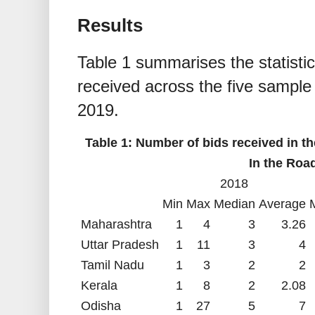
Results
Table 1 summarises the statisti
received across the five sample
2019.
Table 1: Number of bids received in th
In the Roa
2018
Min
Max
Median
Average
Maharashtra
1
4
3
3.26
Uttar Pradesh
1
11
3
4
Tamil Nadu
1
3
2
2
Kerala
1
8
2
2.08
Odisha
1
27
5
7