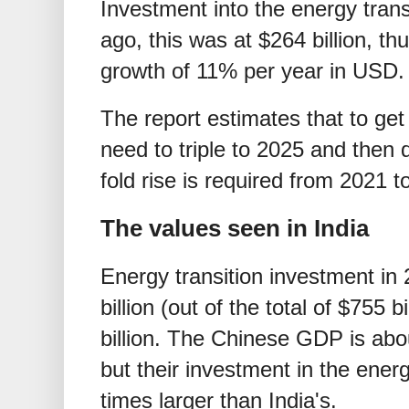
Investment into the energy tran
ago, this was at
$
264 billion, t
growth of 11% per year in USD.
The report estimates that to ge
need to triple to 2025 and then d
fold rise is required from 2021 t
The values seen in India
Energy transition investment in
billion (out of the total of
$
755 bi
billion. The Chinese GDP is abou
but their investment in the energ
times larger than India's.