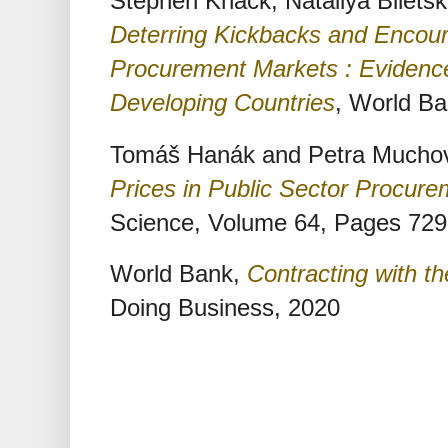
Stephen Knack, Nataliya Bilets
Deterring Kickbacks and Encoura
Procurement Markets : Evidence
Developing Countries
, World B
Tomáš Hanák and Petra Mucho
Prices in Public Sector Procure
Science, Volume 64, Pages 729
World Bank,
Contracting with t
Doing Business, 2020