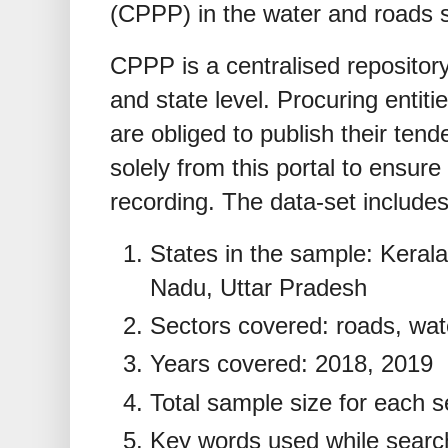
(CPPP) in the water and roads 
CPPP is a centralised repository
and state level. Procuring entiti
are obliged to publish their ten
solely from this portal to ensure
recording. The data-set includes
States in the sample: Keral
Nadu, Uttar Pradesh
Sectors covered: roads, wat
Years covered: 2018, 2019
Total sample size for each s
Key words used while searc