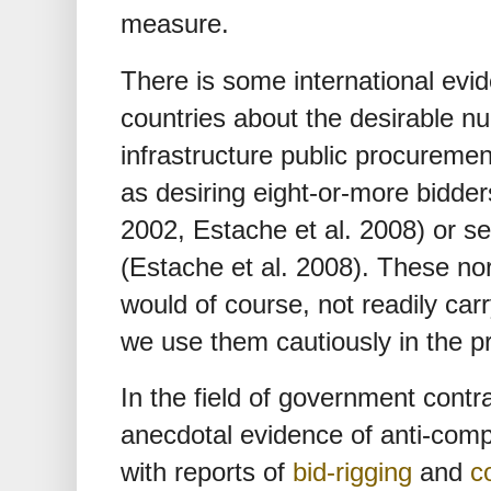
measure.
There is some international evi
countries about the desirable n
infrastructure public procureme
as desiring eight-or-more bidder
2002, Estache et al. 2008) or s
(Estache et al. 2008). These no
would of course, not readily car
we use them cautiously in the p
In the field of government contra
anecdotal evidence of anti-comp
with reports of
bid-rigging
and
c