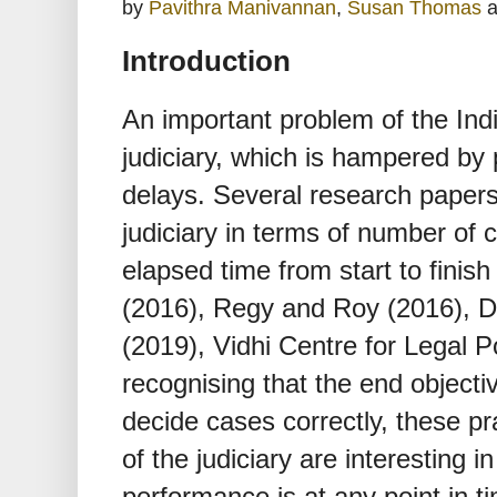
by
Pavithra Manivannan
,
Susan Thomas
a
Introduction
An important problem of the Indi
judiciary, which is hampered by 
delays. Several research papers
judiciary in terms of number of
elapsed time from start to fin
(2016), Regy and Roy (2016), Dat
(2019), Vidhi Centre for Legal P
recognising that the end objectiv
decide cases correctly, these pr
of the judiciary are interesting i
performance is at any point in t