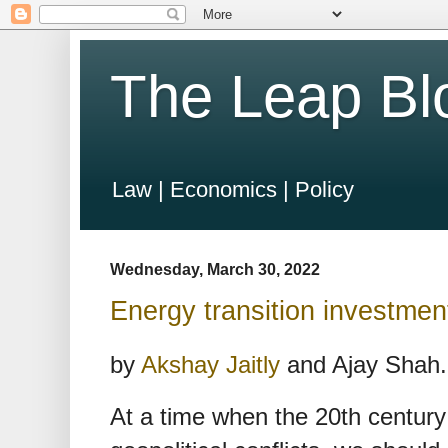
The Leap Bl
Law | Economics | Policy
Wednesday, March 30, 2022
Energy transition investment
by
Akshay Jaitly
and Ajay Shah.
At a time when the 20th century 