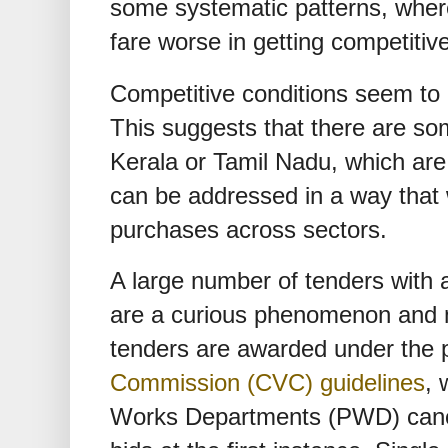
some systematic patterns, wher
fare worse in getting competitiv
Competitive conditions seem to 
This suggests that there are som
Kerala or Tamil Nadu, which are 
can be addressed in a way that
purchases across sectors.
A large number of tenders with a
are a curious phenomenon and m
tenders are awarded under the 
Commission (CVC) guidelines
, 
Works Departments (PWD) cancel