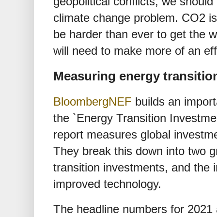
geopolitical conflicts, we should
climate change problem. CO2 is a 
be harder than ever to get the 
will need to make more of an eff
Measuring energy transitio
BloombergNEF
builds an importa
the `Energy Transition Investme
report measures global investmen
They break this down into two g
transition investments, and the
improved technology.
The headline numbers for 2021 