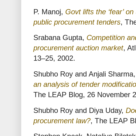
P. Manoj,
Govt lifts the ‘fear’ o
public procurement tenders
, Th
Srabana Gupta,
Competition an
procurement auction market
, A
13–25, 2002.
Shubho Roy and Anjali Sharma
an analysis of tender modificati
The LEAP Blog, 26 November 
Shubho Roy and Diya Uday,
Doe
procurement law?
, The LEAP B