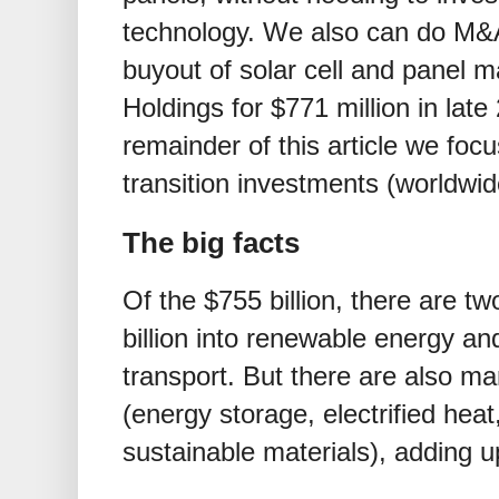
technology. We also can do M&A,
buyout of solar cell and panel 
Holdings for
$
771 million in lat
remainder of this article we foc
transition investments (worldwid
The big facts
Of the
$
755 billion, there are t
billion into renewable energy a
transport. But there are also ma
(energy storage, electrified hea
sustainable materials), adding 