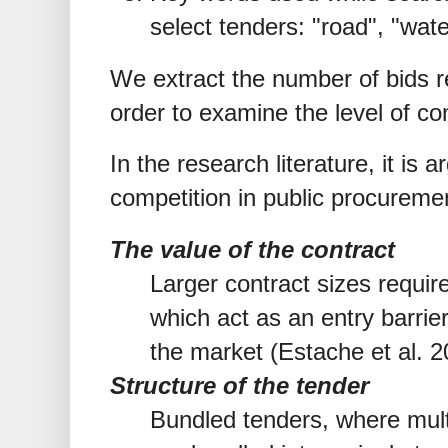
select tenders: "road", "wate
We extract the number of bids r
order to examine the level of co
In the research literature, it is 
competition in public procureme
The value of the contract
Larger contract sizes require
which act as an entry barrier
the market (Estache et al. 
Structure of the tender
Bundled tenders, where multi