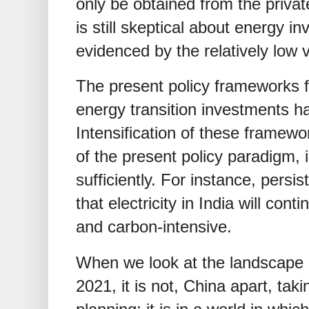
only be obtained from the privat
is still skeptical about energy in
evidenced by the relatively low 
The present policy frameworks f
energy transition investments h
Intensification of these framewo
of the present policy paradigm, i
sufficiently. For instance, persis
that electricity in India will con
and carbon-intensive.
When we look at the landscape
2021, it is not, China apart, taki