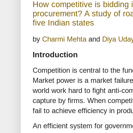
How competitive is bidding i
procurement? A study of roa
five Indian states
by
Charmi Mehta
and
Diya Uda
Introduction
Competition is central to the fu
Market power is a market failu
world work hard to fight anti-c
capture by firms. When competiti
fail to achieve efficiency in prod
An efficient system for govern