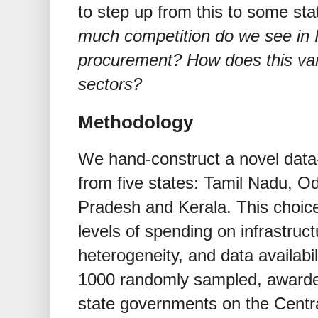
to step up from this to some sta
much competition do we see in I
procurement? How does this var
sectors?
Methodology
We hand-construct a novel data-
from five states: Tamil Nadu, O
Pradesh and Kerala. This choic
levels of spending on infrastruc
heterogeneity, and data availabi
1000 randomly sampled, awarde
state governments on the Centr