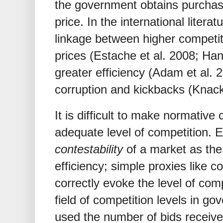
the government obtains purchase
price. In the international liter
linkage between higher competi
prices (Estache et al. 2008; H
greater efficiency (Adam et al. 
corruption and kickbacks (Knack 
It is difficult to make normative
adequate level of competition.
contestability
of a market as the
efficiency; simple proxies like c
correctly evoke the level of com
field of competition levels in g
used the number of bids receive