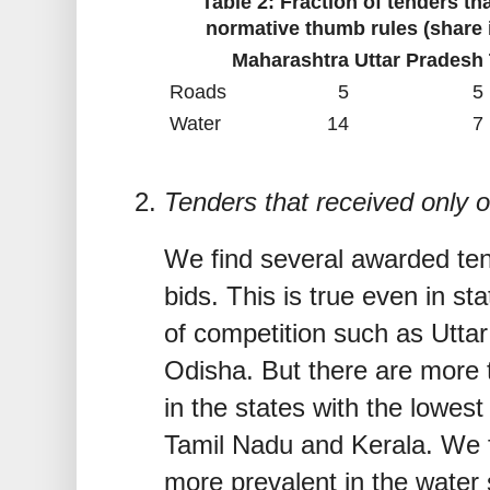
Table 2: Fraction of tenders th
normative thumb rules (share i
Maharashtra
Uttar Pradesh
Roads
5
5
Water
14
7
Tenders that received only
We find several awarded tend
bids. This is true even in sta
of competition such as Utta
Odisha. But there are more 
in the states with the lowest
Tamil Nadu and Kerala. We f
more prevalent in the water 