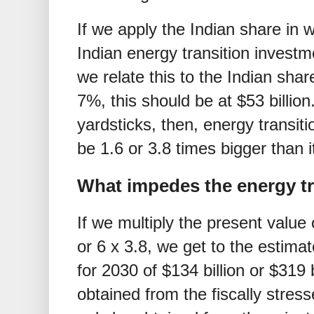
If we apply the Indian share in 
Indian energy transition invest
we relate this to the Indian sha
7%, this should be at
$
53 billio
yardsticks, then, energy transit
be 1.6 or 3.8 times bigger than it
What impedes the energy tra
If we multiply the present value
or 6 x 3.8, we get to the estima
for 2030 of
$
134 billion or
$
319 
obtained from the fiscally stre