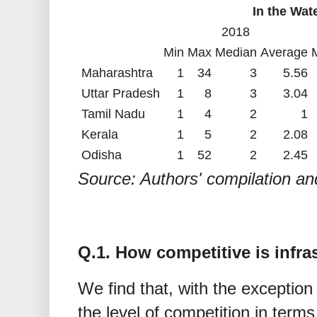
In the Wat
2018
Min
Max
Median
Average
Maharashtra
1
34
3
5.56
Uttar Pradesh
1
8
3
3.04
Tamil Nadu
1
4
2
1
Kerala
1
5
2
2.08
Odisha
1
52
2
2.45
Source: Authors' compilation a
Q.1. How competitive is infr
We find that, with the exception
the level of competition in term