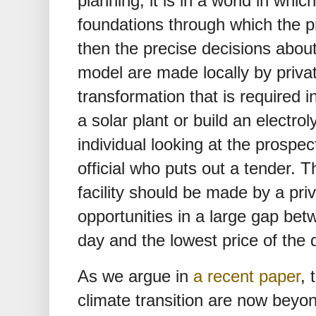
planning; it is in a world in whi
foundations through which the p
then the precise decisions abou
model are made locally by privat
transformation that is required i
a solar plant or build an electr
individual looking at the prospec
official who puts out a tender. 
facility should be made by a pr
opportunities in a large gap bet
day and the lowest price of the 
As we argue in
a recent paper
, 
climate transition are now beyon