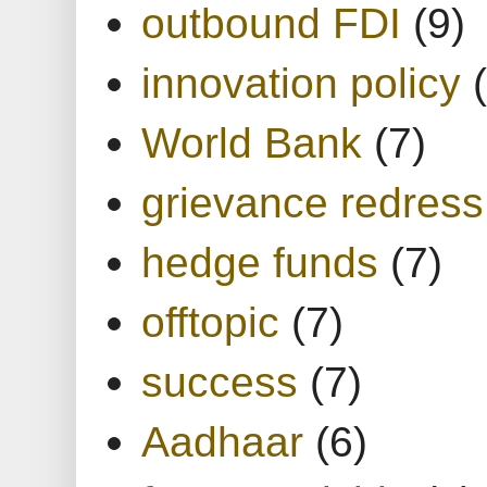
outbound FDI
(9)
innovation policy
World Bank
(7)
grievance redress
hedge funds
(7)
offtopic
(7)
success
(7)
Aadhaar
(6)