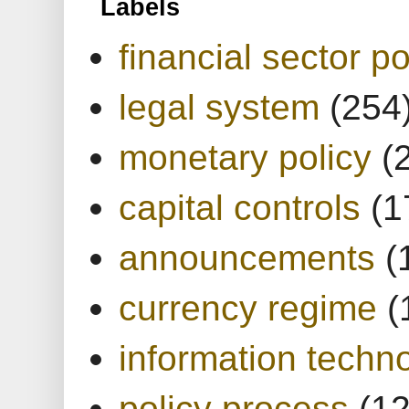
Labels
financial sector po
legal system
(254
monetary policy
(
capital controls
(1
announcements
(
currency regime
(
information techn
policy process
(1