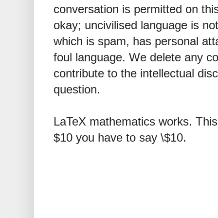
conversation is permitted on this
okay; uncivilised language is n
which is spam, has personal att
foul language. We delete any 
contribute to the intellectual dis
question.
LaTeX mathematics works. This 
$10 you have to say \$10.