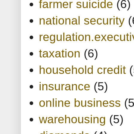
farmer suicide
(6)
national security
(
regulation.executi
taxation
(6)
household credit
(
insurance
(5)
online business
(5
warehousing
(5)