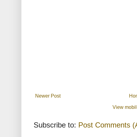
Newer Post
Ho
View mobil
Subscribe to:
Post Comments (