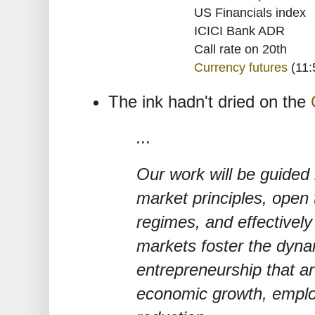
US Financials index
ICICI Bank ADR
Call rate on 20th
Currency futures
(11:
The ink hadn't dried on the
...
Our work will be guided 
market principles, open
regimes, and effectively
markets foster the dyna
entrepreneurship that ar
economic growth, emplo