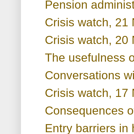
Pension administ
Crisis watch, 2
Crisis watch, 2
The usefulness 
Conversations w
Crisis watch, 1
Consequences o
Entry barriers in