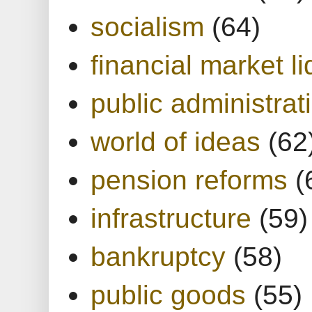
socialism
(64)
financial market li
public administrat
world of ideas
(62
pension reforms
(
infrastructure
(59)
bankruptcy
(58)
public goods
(55)