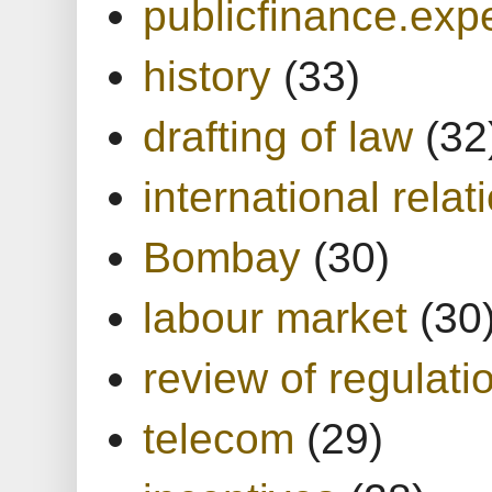
publicfinance.expe
history
(33)
drafting of law
(32
international relat
Bombay
(30)
labour market
(30
review of regulati
telecom
(29)