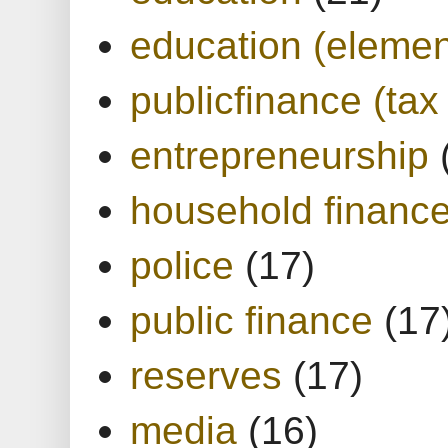
education (elemen
publicfinance (tax
entrepreneurship
household financ
police
(17)
public finance
(17
reserves
(17)
media
(16)