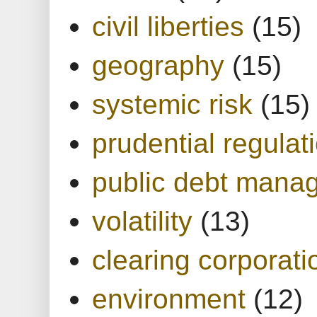
civil liberties
(15)
geography
(15)
systemic risk
(15)
prudential regulat
public debt mana
volatility
(13)
clearing corporati
environment
(12)