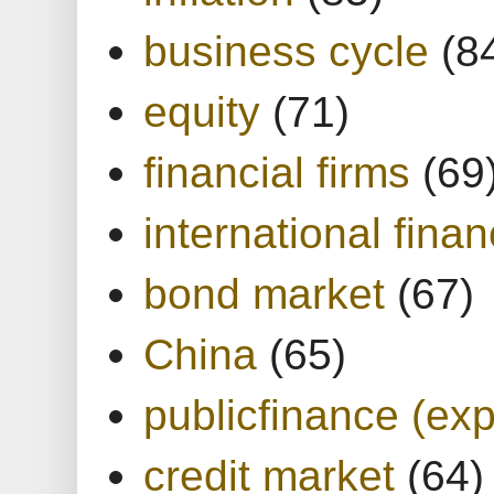
business cycle
(8
equity
(71)
financial firms
(69
international finan
bond market
(67)
China
(65)
publicfinance (exp
credit market
(64)