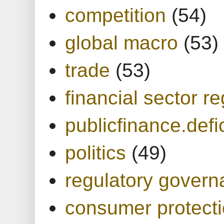
competition
(54)
global macro
(53)
trade
(53)
financial sector re
publicfinance.defic
politics
(49)
regulatory gover
consumer protect