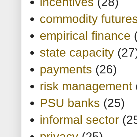
incentives
(28)
commodity future
empirical finance
state capacity
(27
payments
(26)
risk management
PSU banks
(25)
informal sector
(2
privacy
(25)