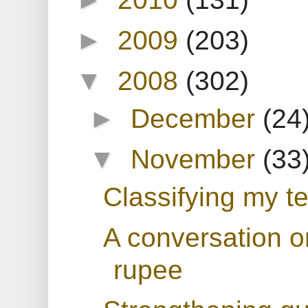
►
2009
(203)
▼
2008
(302)
►
December
(24
▼
November
(33
Classifying my te
A conversation o
rupee