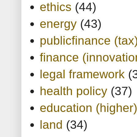
ethics
(44)
energy
(43)
publicfinance (tax
finance (innovatio
legal framework
(
health policy
(37)
education (higher
land
(34)