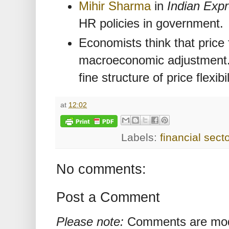
Mihir Sharma
in
Indian Exp
HR policies in government.
Economists think that price fl
macroeconomic adjustment
fine structure of price flexibil
at
12:02
Labels:
financial secto
No comments:
Post a Comment
Please note:
Comments are mode