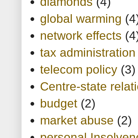
diamonds
(4)
global warming
(4
network effects
(4
tax administration
telecom policy
(3)
Centre-state relat
budget
(2)
market abuse
(2)
personal Insolven