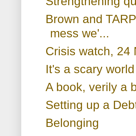
Strengthening qu
Brown and TARP: 
mess we'...
Crisis watch, 2
It's a scary world
A book, verily a 
Setting up a De
Belonging