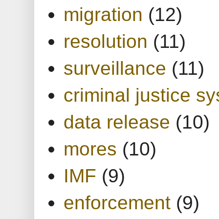
migration
(12)
resolution
(11)
surveillance
(11)
criminal justice s
data release
(10)
mores
(10)
IMF
(9)
enforcement
(9)