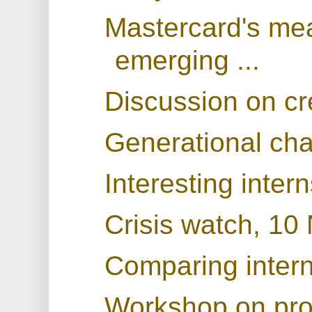
Mastercard's mea
emerging ...
Discussion on cr
Generational ch
Interesting inter
Crisis watch, 1
Comparing interna
Workshop on prod