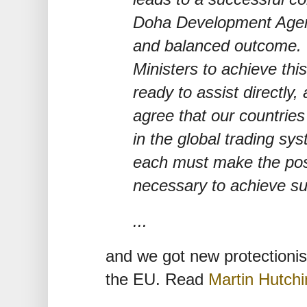
Doha Development Agen
and balanced outcome. 
Ministers to achieve thi
ready to assist directly
agree that our countries
in the global trading sy
each must make the posi
necessary to achieve s
...
and we got new protectioni
the EU. Read
Martin Hutch