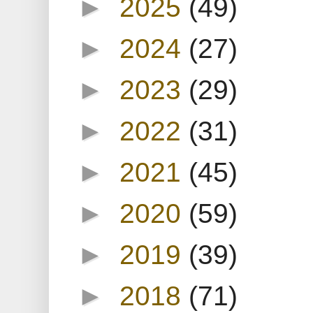
►
2025
(49)
►
2024
(27)
►
2023
(29)
►
2022
(31)
►
2021
(45)
►
2020
(59)
►
2019
(39)
►
2018
(71)