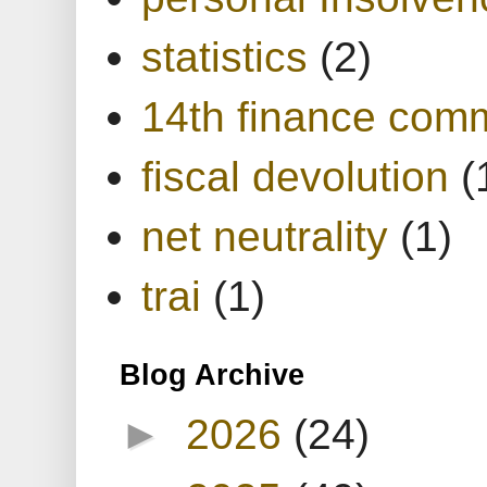
statistics
(2)
14th finance com
fiscal devolution
(
net neutrality
(1)
trai
(1)
Blog Archive
►
2026
(24)