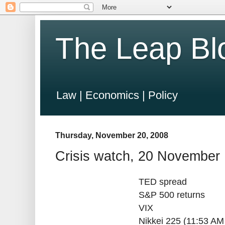
The Leap Bl
Law | Economics | Policy
Thursday, November 20, 2008
Crisis watch, 20 November
TED spread
S&P 500 returns
VIX
Nikkei 225 (11:53 AM