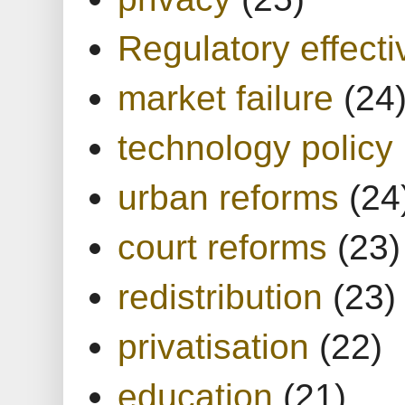
Regulatory effect
market failure
(24
technology policy
urban reforms
(24
court reforms
(23)
redistribution
(23)
privatisation
(22)
education
(21)