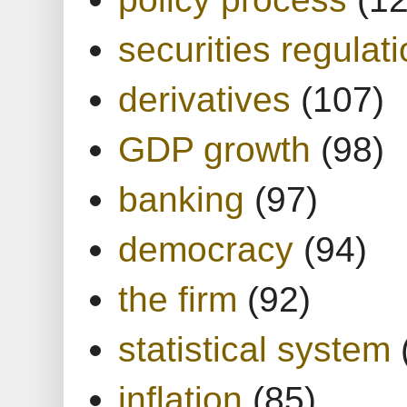
securities regulat
derivatives
(107)
GDP growth
(98)
banking
(97)
democracy
(94)
the firm
(92)
statistical system
inflation
(85)