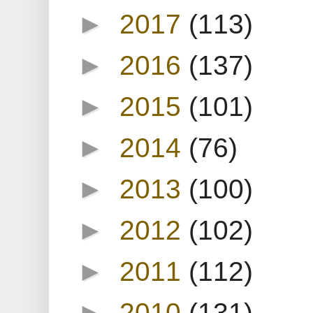
►
2017
(113)
►
2016
(137)
►
2015
(101)
►
2014
(76)
►
2013
(100)
►
2012
(102)
►
2011
(112)
►
2010
(131)