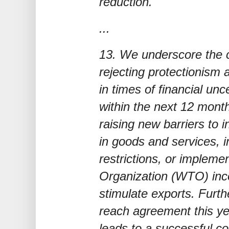
reduction.
...
13. We underscore the c
rejecting protectionism 
in times of financial unce
within the next 12 month
raising new barriers to 
in goods and services, 
restrictions, or impleme
Organization (WTO) inc
stimulate exports. Furthe
reach agreement this ye
leads to a successful c