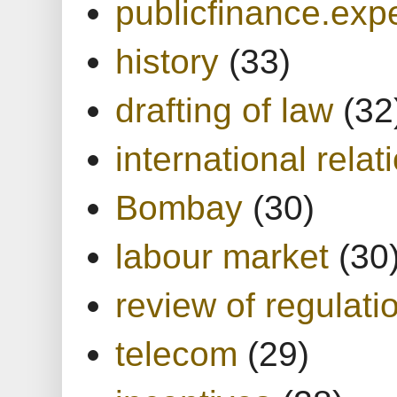
publicfinance.expe
history
(33)
drafting of law
(32
international relat
Bombay
(30)
labour market
(30
review of regulati
telecom
(29)