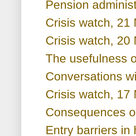
Pension administ
Crisis watch, 2
Crisis watch, 2
The usefulness 
Conversations w
Crisis watch, 1
Consequences o
Entry barriers in