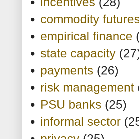
incentives
(28)
commodity future
empirical finance
state capacity
(27
payments
(26)
risk management
PSU banks
(25)
informal sector
(2
privacy
(25)