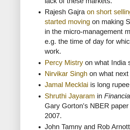
lack of these markets.
Rajesh Gajra
on short selli
started moving
on making SL
in the micro-management mod
e.g. the time of day for wh
work.
Percy Mistry
on what India 
Nirvikar Singh
on what next 
Jamal Mecklai
is long rupee
Shruthi Jayaram
in
Financia
Gary Gorton's NBER paper o
2007.
John Tamny and Rob Arnott s