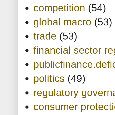
competition
(54)
global macro
(53)
trade
(53)
financial sector re
publicfinance.defic
politics
(49)
regulatory gover
consumer protect