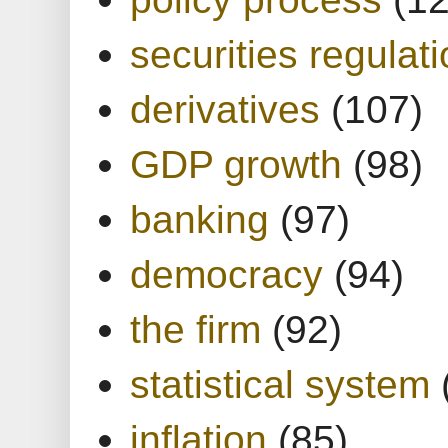
securities regulat
derivatives
(107)
GDP growth
(98)
banking
(97)
democracy
(94)
the firm
(92)
statistical system
inflation
(85)