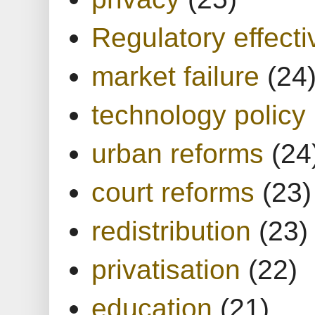
Regulatory effect
market failure
(24
technology policy
urban reforms
(24
court reforms
(23)
redistribution
(23)
privatisation
(22)
education
(21)