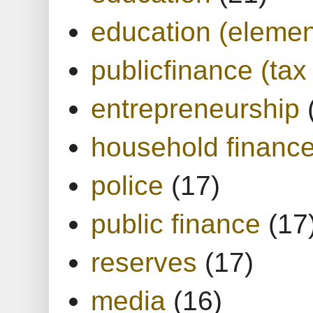
education (elemen
publicfinance (tax
entrepreneurship
household financ
police
(17)
public finance
(17
reserves
(17)
media
(16)