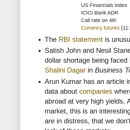
US Financials index
ICICI Bank ADR
Call rate on 4th
Currency futures
(11:
The
RBI statement
is unusua
Satish John and Nesil Sta
dollar shortage being faced 
Shalini Dagar
in
Business T
Arun Kumar has an article 
data about
companies
where
abroad at very high yields.
market, this is an interesti
are in distress, that we don'