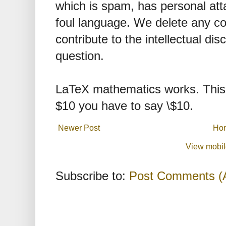
which is spam, has personal att
foul language. We delete any 
contribute to the intellectual dis
question.
LaTeX mathematics works. This 
$10 you have to say \$10.
Newer Post
Ho
View mobil
Subscribe to:
Post Comments (