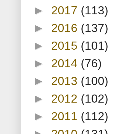
►
2017
(113)
►
2016
(137)
►
2015
(101)
►
2014
(76)
►
2013
(100)
►
2012
(102)
►
2011
(112)
►
2010
(131)