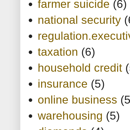
farmer suicide
(6)
national security
(
regulation.executi
taxation
(6)
household credit
(
insurance
(5)
online business
(5
warehousing
(5)