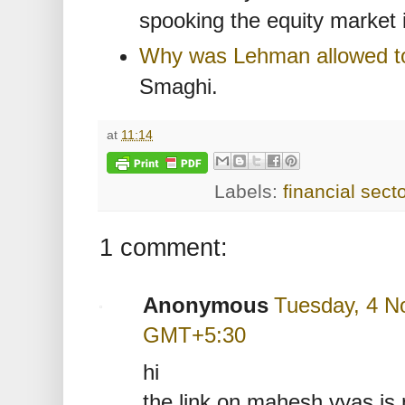
spooking the equity market 
Why was Lehman allowed t
Smaghi.
at
11:14
Labels:
financial secto
1 comment:
Anonymous
Tuesday, 4 N
GMT+5:30
hi
the link on mahesh vyas is 