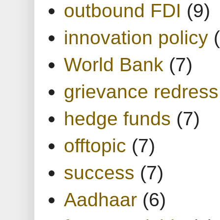
outbound FDI
(9)
innovation policy
World Bank
(7)
grievance redress
hedge funds
(7)
offtopic
(7)
success
(7)
Aadhaar
(6)