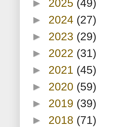
►
2025
(49)
►
2024
(27)
►
2023
(29)
►
2022
(31)
►
2021
(45)
►
2020
(59)
►
2019
(39)
►
2018
(71)