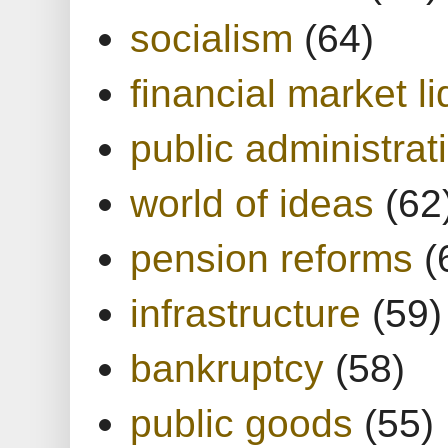
socialism
(64)
financial market li
public administrat
world of ideas
(62
pension reforms
(
infrastructure
(59)
bankruptcy
(58)
public goods
(55)