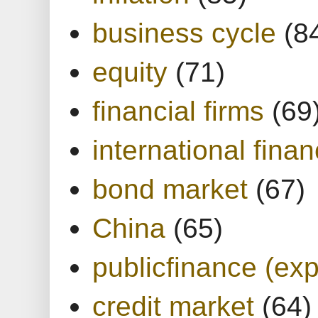
business cycle
(8
equity
(71)
financial firms
(69
international finan
bond market
(67)
China
(65)
publicfinance (exp
credit market
(64)