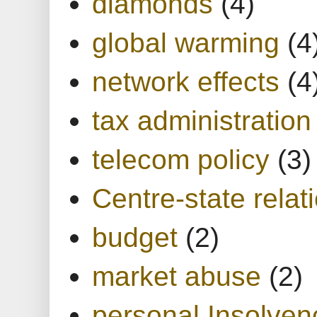
diamonds
(4)
global warming
(4
network effects
(4
tax administration
telecom policy
(3)
Centre-state relat
budget
(2)
market abuse
(2)
personal Insolven