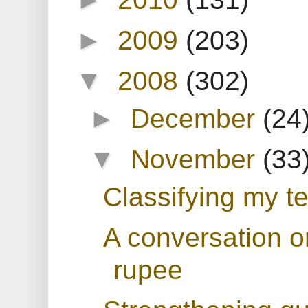
►
2009
(203)
▼
2008
(302)
►
December
(24
▼
November
(33
Classifying my te
A conversation o
rupee