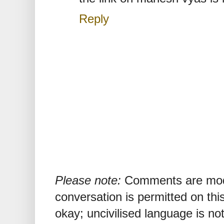
Reply
Please note:
Comments are mode
conversation is permitted on this
okay; uncivilised language is n