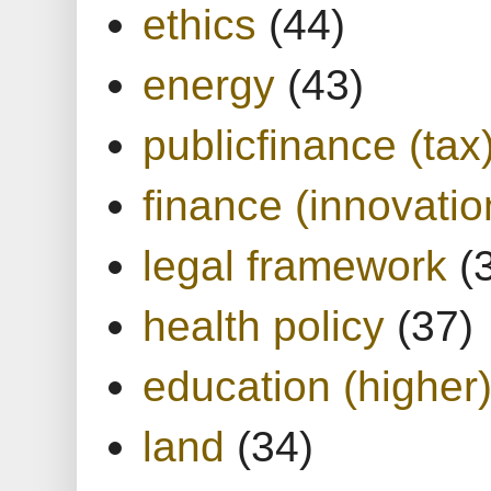
ethics
(44)
energy
(43)
publicfinance (tax
finance (innovatio
legal framework
(
health policy
(37)
education (higher
land
(34)