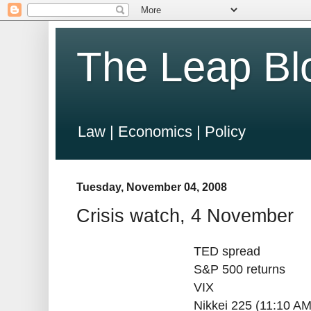
The Leap Bl
Law | Economics | Policy
Tuesday, November 04, 2008
Crisis watch, 4 November
TED spread
S&P 500 returns
VIX
Nikkei 225 (11:10 AM