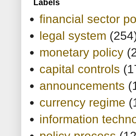
Labels
financial sector po
legal system
(254
monetary policy
(
capital controls
(1
announcements
(
currency regime
(
information techn
policy process
(1