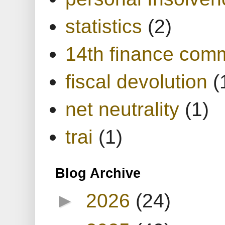
statistics
(2)
14th finance com
fiscal devolution
(
net neutrality
(1)
trai
(1)
Blog Archive
►
2026
(24)