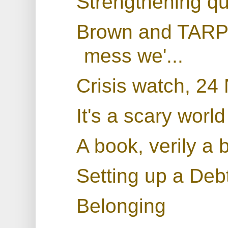
Strengthening qu
Brown and TARP: 
mess we'...
Crisis watch, 2
It's a scary world
A book, verily a 
Setting up a De
Belonging