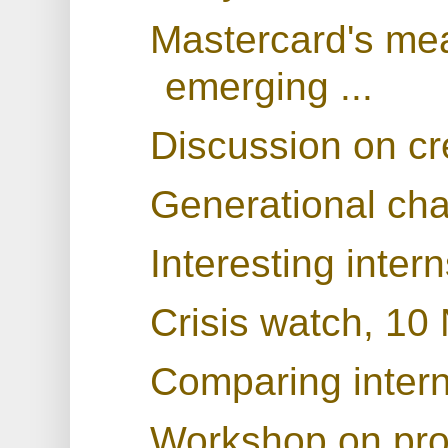
Mastercard's mea
emerging ...
Discussion on cr
Generational ch
Interesting inter
Crisis watch, 1
Comparing interna
Workshop on prod