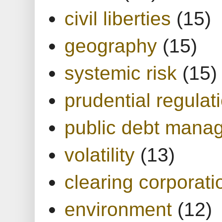
civil liberties
(15)
geography
(15)
systemic risk
(15)
prudential regulat
public debt mana
volatility
(13)
clearing corporati
environment
(12)