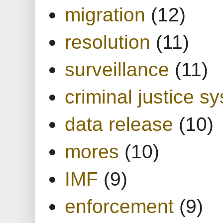
migration
(12)
resolution
(11)
surveillance
(11)
criminal justice s
data release
(10)
mores
(10)
IMF
(9)
enforcement
(9)