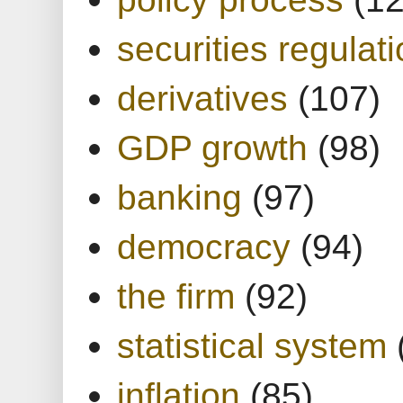
securities regulat
derivatives
(107)
GDP growth
(98)
banking
(97)
democracy
(94)
the firm
(92)
statistical system
inflation
(85)