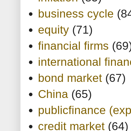
business cycle
(8
equity
(71)
financial firms
(69
international finan
bond market
(67)
China
(65)
publicfinance (exp
credit market
(64)