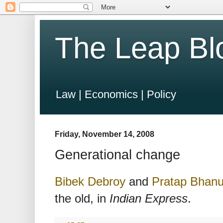
The Leap Bl
Law | Economics | Policy
Friday, November 14, 2008
Generational change
Bibek Debroy
and
Pratap Bhan
the old, in
Indian Express
.