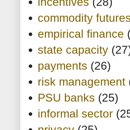
incentives
(28)
commodity future
empirical finance
state capacity
(27
payments
(26)
risk management
PSU banks
(25)
informal sector
(2
privacy
(25)