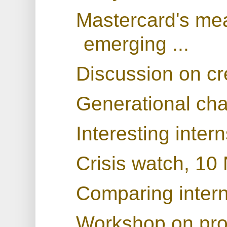
Mastercard's mea
emerging ...
Discussion on cr
Generational ch
Interesting inter
Crisis watch, 1
Comparing interna
Workshop on prod