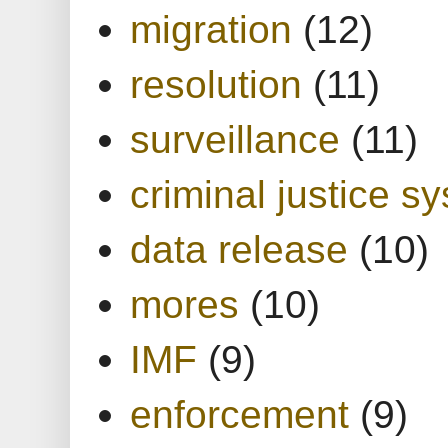
migration
(12)
resolution
(11)
surveillance
(11)
criminal justice s
data release
(10)
mores
(10)
IMF
(9)
enforcement
(9)