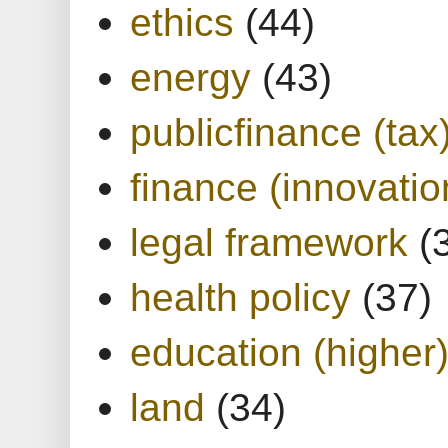
ethics
(44)
energy
(43)
publicfinance (tax
finance (innovatio
legal framework
(
health policy
(37)
education (higher
land
(34)