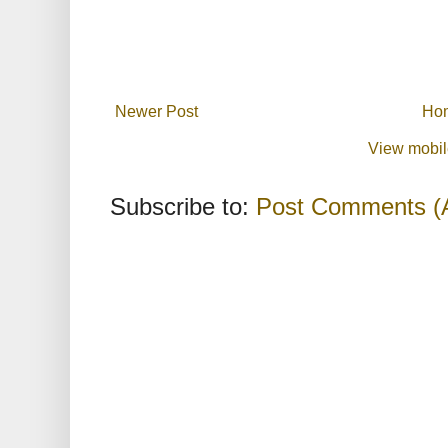
Newer Post
Ho
View mobil
Subscribe to:
Post Comments (