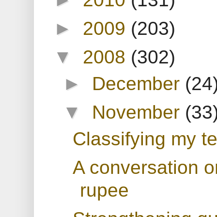
►
2009
(203)
▼
2008
(302)
►
December
(24
▼
November
(33
Classifying my te
A conversation o
rupee