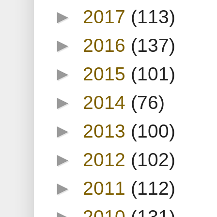
►
2017
(113)
►
2016
(137)
►
2015
(101)
►
2014
(76)
►
2013
(100)
►
2012
(102)
►
2011
(112)
►
2010
(131)