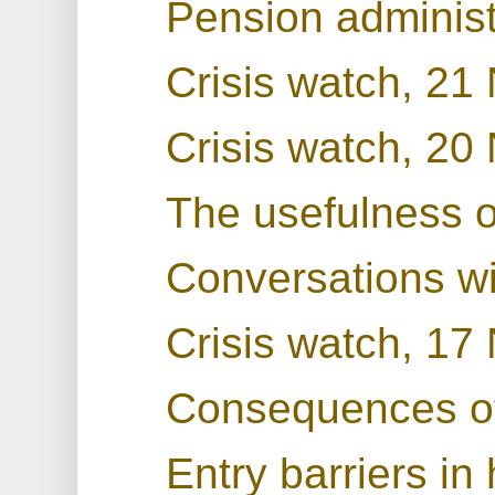
Pension administ
Crisis watch, 2
Crisis watch, 2
The usefulness 
Conversations w
Crisis watch, 1
Consequences o
Entry barriers in