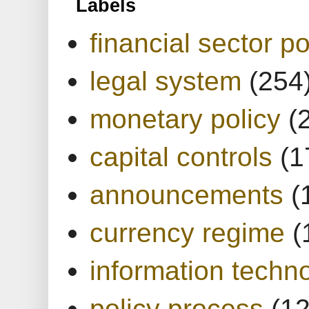
Labels
financial sector po
legal system
(254
monetary policy
(
capital controls
(1
announcements
(
currency regime
(
information techn
policy process
(1