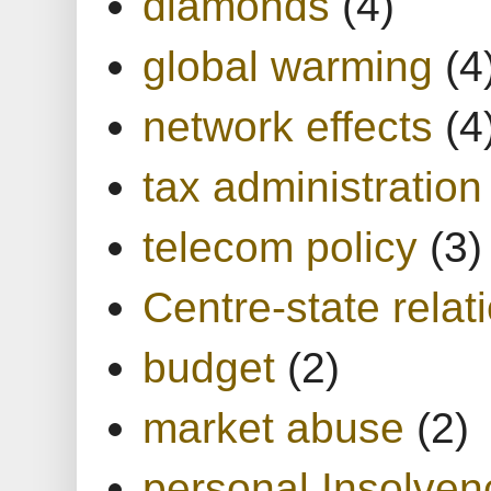
diamonds
(4)
global warming
(4
network effects
(4
tax administration
telecom policy
(3)
Centre-state relat
budget
(2)
market abuse
(2)
personal Insolven