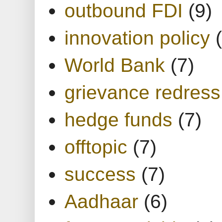
outbound FDI
(9)
innovation policy
World Bank
(7)
grievance redress
hedge funds
(7)
offtopic
(7)
success
(7)
Aadhaar
(6)