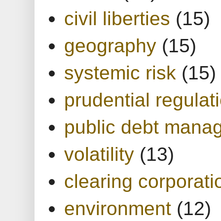
civil liberties
(15)
geography
(15)
systemic risk
(15)
prudential regulat
public debt mana
volatility
(13)
clearing corporati
environment
(12)