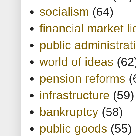
socialism
(64)
financial market li
public administrat
world of ideas
(62
pension reforms
(
infrastructure
(59)
bankruptcy
(58)
public goods
(55)