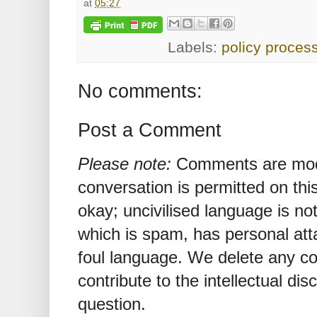
at
05:27
Labels:
policy proces
No comments:
Post a Comment
Please note:
Comments are mode
conversation is permitted on this
okay; uncivilised language is n
which is spam, has personal att
foul language. We delete any 
contribute to the intellectual dis
question.