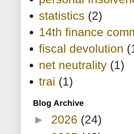
statistics
(2)
14th finance com
fiscal devolution
(
net neutrality
(1)
trai
(1)
Blog Archive
►
2026
(24)