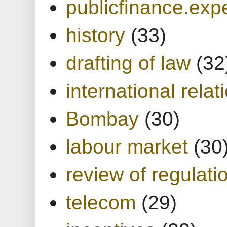
publicfinance.expe
history
(33)
drafting of law
(32
international relat
Bombay
(30)
labour market
(30
review of regulati
telecom
(29)