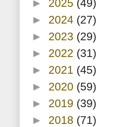
►
2025
(49)
►
2024
(27)
►
2023
(29)
►
2022
(31)
►
2021
(45)
►
2020
(59)
►
2019
(39)
►
2018
(71)