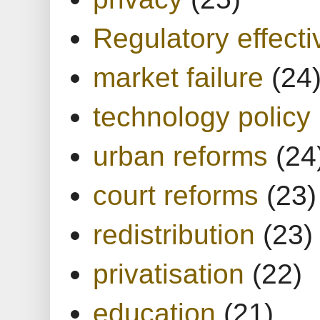
Regulatory effect
market failure
(24
technology policy
urban reforms
(24
court reforms
(23)
redistribution
(23)
privatisation
(22)
education
(21)