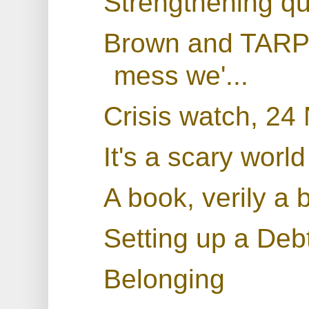
Strengthening qu
Brown and TARP: 
mess we'...
Crisis watch, 2
It's a scary world
A book, verily a 
Setting up a De
Belonging