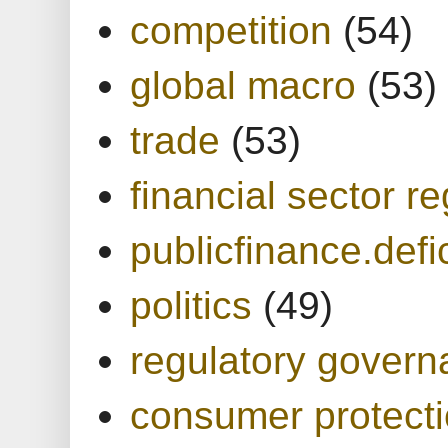
competition
(54)
global macro
(53)
trade
(53)
financial sector re
publicfinance.defic
politics
(49)
regulatory gover
consumer protect