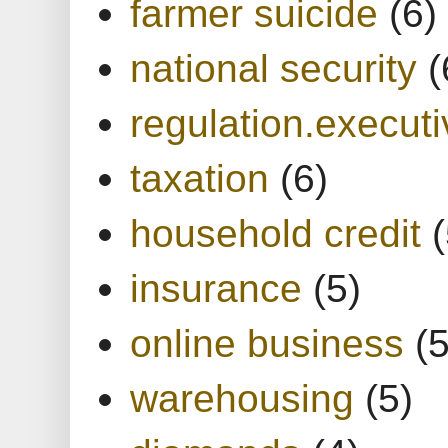
farmer suicide
(6)
national security
(
regulation.executi
taxation
(6)
household credit
(
insurance
(5)
online business
(5
warehousing
(5)