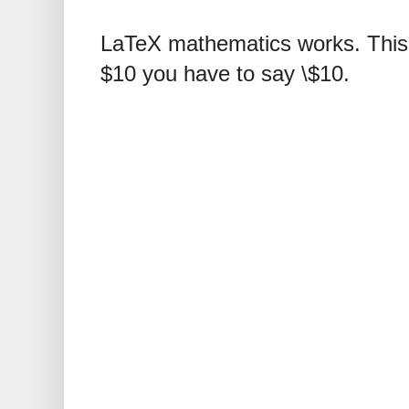
LaTeX mathematics works. This 
$10 you have to say \$10.