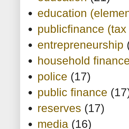
education (elemen
publicfinance (tax
entrepreneurship
household financ
police
(17)
public finance
(17
reserves
(17)
media
(16)