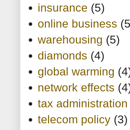
insurance
(5)
online business
(5
warehousing
(5)
diamonds
(4)
global warming
(4
network effects
(4
tax administration
telecom policy
(3)