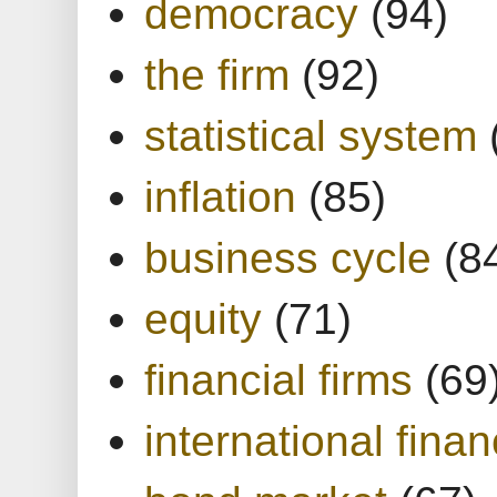
democracy
(94)
the firm
(92)
statistical system
inflation
(85)
business cycle
(8
equity
(71)
financial firms
(69
international finan