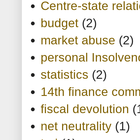
Centre-state relat
budget
(2)
market abuse
(2)
personal Insolven
statistics
(2)
14th finance com
fiscal devolution
(
net neutrality
(1)