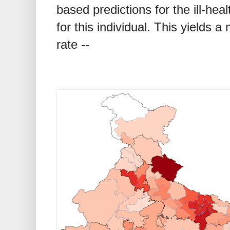
based predictions for the ill-hea
for this individual. This yields a
rate --