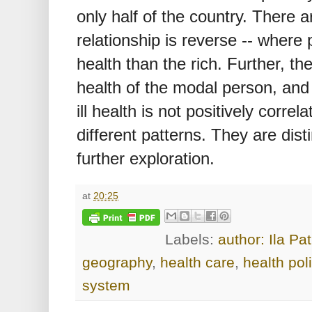
only half of the country. There
relationship is reverse -- where 
health than the rich. Further, th
health of the modal person, and
ill health is not positively corr
different patterns. They are dis
further exploration.
at
20:25
Labels:
author: Ila Pa
geography
,
health care
,
health pol
system