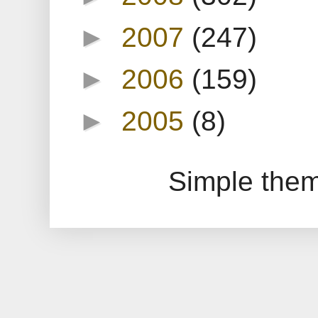
►
2007
(247)
►
2006
(159)
►
2005
(8)
Simple the