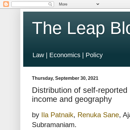
The Leap Bl
Law | Economics | Policy
Thursday, September 30, 2021
Distribution of self-reported
income and geography
by
Ila Patnaik
,
Renuka Sane
, A
Subramaniam.