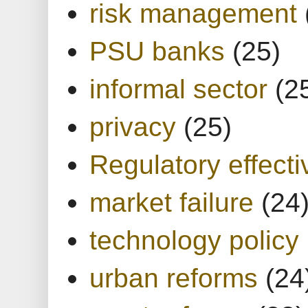
risk management
PSU banks
(25)
informal sector
(2
privacy
(25)
Regulatory effect
market failure
(24
technology policy
urban reforms
(24