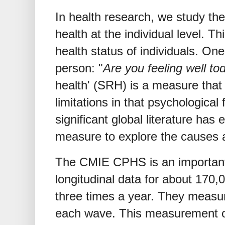
In health research, we study t
health at the individual level. 
health status of individuals. One
person: "
Are you feeling well to
health' (SRH) is a measure that
limitations in that psychological
significant global literature ha
measure to explore the causes 
The CMIE CPHS is an important
longitudinal data for about 170
three times a year. They measur
each wave. This measurement of