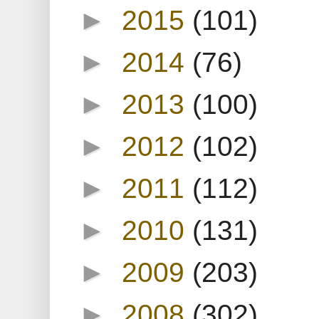
►
2015
(101)
►
2014
(76)
►
2013
(100)
►
2012
(102)
►
2011
(112)
►
2010
(131)
►
2009
(203)
►
2008
(302)