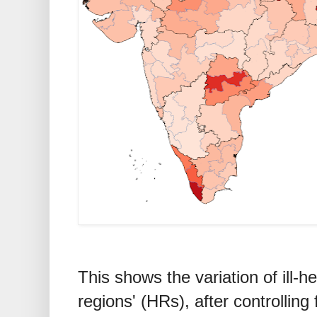
This shows the variation of ill-
regions' (HRs), after controlling