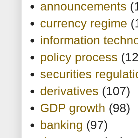
announcements
(
currency regime
(
information techn
policy process
(1
securities regulat
derivatives
(107)
GDP growth
(98)
banking
(97)