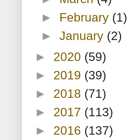
►
February
(1)
►
January
(2)
►
2020
(59)
►
2019
(39)
►
2018
(71)
►
2017
(113)
►
2016
(137)