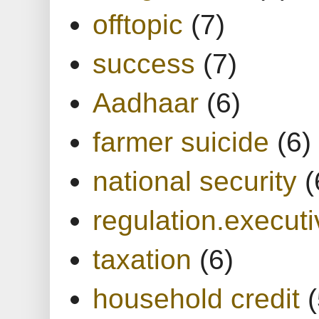
offtopic
(7)
success
(7)
Aadhaar
(6)
farmer suicide
(6)
national security
(
regulation.executi
taxation
(6)
household credit
(