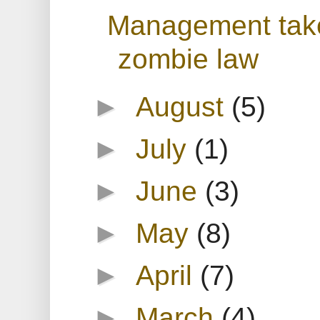
Management take
zombie law
►
August
(5)
►
July
(1)
►
June
(3)
►
May
(8)
►
April
(7)
►
March
(4)