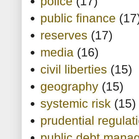
police
(17)
public finance
(17
reserves
(17)
media
(16)
civil liberties
(15)
geography
(15)
systemic risk
(15)
prudential regulat
public debt mana