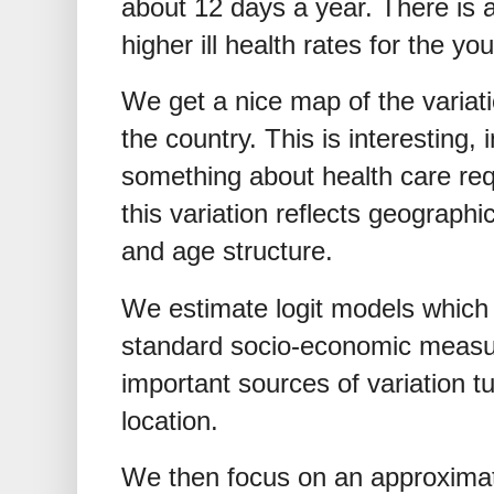
about 12 days a year. There is 
higher ill health rates for the yo
We get a nice map of the variatio
the country. This is interesting, 
something about health care re
this variation reflects geograph
and age structure.
We estimate logit models which 
standard socio-economic measure
important sources of variation t
location.
We then focus on an approxima