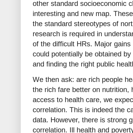
other standard socioeconomic cha
interesting and new map. These 
the standard stereotypes of nort
research is required in understa
of the difficult HRs. Major gains
could potentially be obtained by
and finding the right public healt
We then ask: are rich people he
the rich fare better on nutrition
access to health care, we expec
correlation. This is indeed the c
data. However, there is strong ge
correlation. Ill health and povert