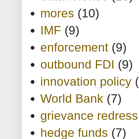
mores
(10)
IMF
(9)
enforcement
(9)
outbound FDI
(9)
innovation policy
World Bank
(7)
grievance redress
hedge funds
(7)