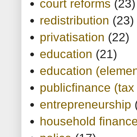
court reforms
(23)
redistribution
(23)
privatisation
(22)
education
(21)
education (elemen
publicfinance (tax
entrepreneurship
household financ