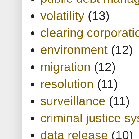
volatility
(13)
clearing corporati
environment
(12)
migration
(12)
resolution
(11)
surveillance
(11)
criminal justice s
data release
(10)