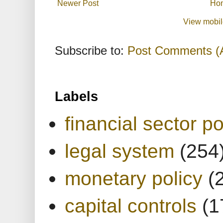
Newer Post
Ho
View mobil
Subscribe to:
Post Comments (
Labels
financial sector po
legal system
(254
monetary policy
(
capital controls
(1