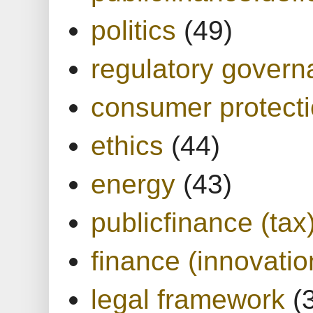
politics
(49)
regulatory gover
consumer protect
ethics
(44)
energy
(43)
publicfinance (tax
finance (innovatio
legal framework
(