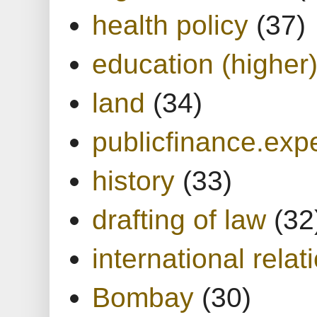
health policy
(37)
education (higher
land
(34)
publicfinance.expe
history
(33)
drafting of law
(32
international relat
Bombay
(30)