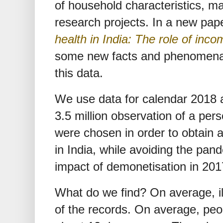
of household characteristics, m
research projects. In a new pap
health in India: The role of in
some new facts and phenomena a
this data.
We use data for calendar 2018 
3.5 million observation of a pe
were chosen in order to obtain a
in India, while avoiding the pan
impact of demonetisation in 201
What do we find? On average, il
of the records. On average, peop