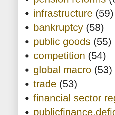
infrastructure
(59)
bankruptcy
(58)
public goods
(55)
competition
(54)
global macro
(53)
trade
(53)
financial sector re
publicfinance.defic