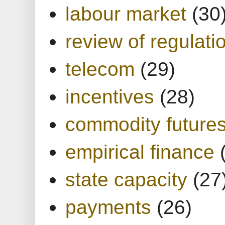
labour market
(30
review of regulati
telecom
(29)
incentives
(28)
commodity future
empirical finance
state capacity
(27
payments
(26)