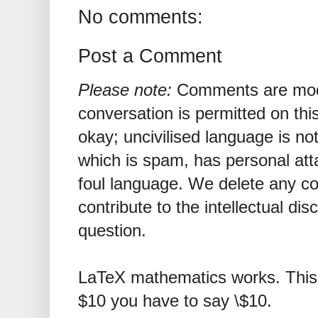
No comments:
Post a Comment
Please note:
Comments are mode
conversation is permitted on this
okay; uncivilised language is n
which is spam, has personal att
foul language. We delete any 
contribute to the intellectual dis
question.
LaTeX mathematics works. This 
$10 you have to say \$10.