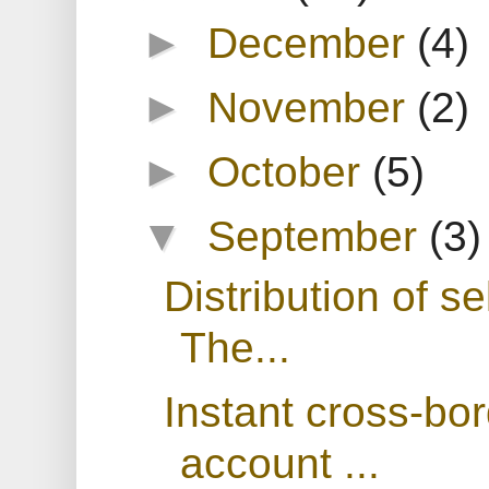
►
December
(4)
►
November
(2)
►
October
(5)
▼
September
(3)
Distribution of se
The...
Instant cross-bo
account ...