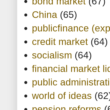
bond market
(67)
China
(65)
publicfinance (exp
credit market
(64)
socialism
(64)
financial market li
public administrat
world of ideas
(62
pension reforms
(