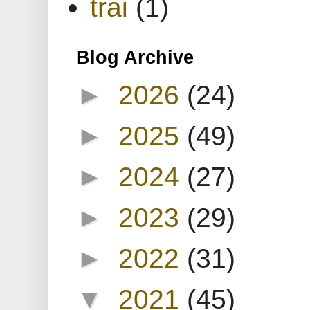
trai
(1)
Blog Archive
►
2026
(24)
►
2025
(49)
►
2024
(27)
►
2023
(29)
►
2022
(31)
▼
2021
(45)