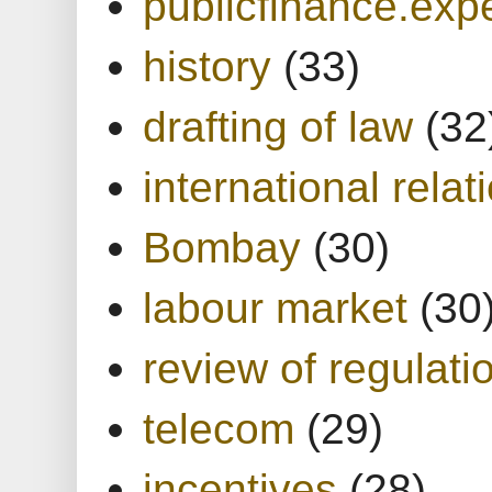
publicfinance.expe
history
(33)
drafting of law
(32
international relat
Bombay
(30)
labour market
(30
review of regulati
telecom
(29)
incentives
(28)