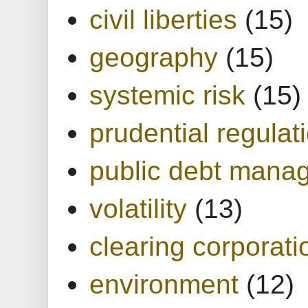
civil liberties
(15)
geography
(15)
systemic risk
(15)
prudential regulat
public debt mana
volatility
(13)
clearing corporati
environment
(12)