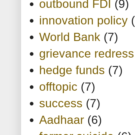
outbound FDI
(9)
innovation policy
World Bank
(7)
grievance redress
hedge funds
(7)
offtopic
(7)
success
(7)
Aadhaar
(6)