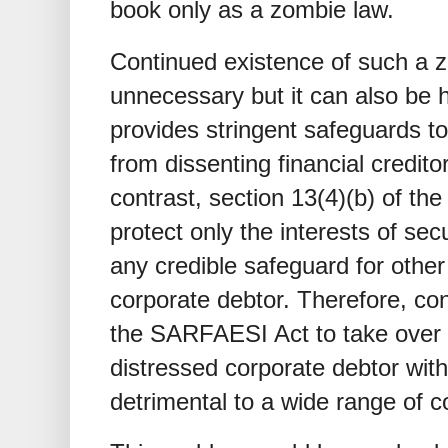
book only as a zombie law.
Continued existence of such a z
unnecessary but it can also be 
provides stringent safeguards to
from dissenting financial credito
contrast, section 13(4)(b) of t
protect only the interests of sec
any credible safeguard for other
corporate debtor. Therefore, con
the SARFAESI Act to take over
distressed corporate debtor with
detrimental to a wide range of c