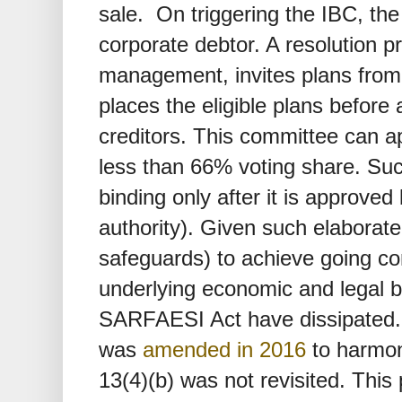
sale. On triggering the IBC, the
corporate debtor. A resolution p
management, invites plans from 
places the eligible plans before 
creditors. This committee can a
less than 66% voting share. Su
binding only after it is approved
authority). Given such elaborat
safeguards) to achieve going co
underlying economic and legal ba
SARFAESI Act have dissipated
was
amended in 2016
to harmoni
13(4)(b) was not revisited. This 