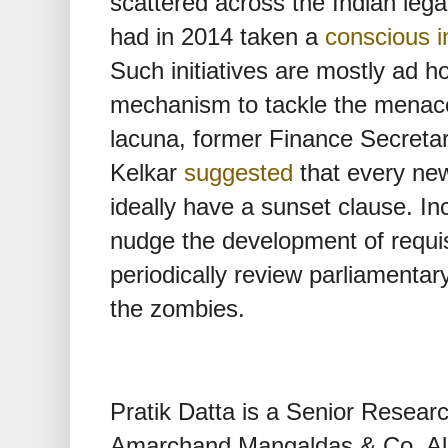
scattered across the Indian leg
had in 2014 taken a
conscious in
Such initiatives are mostly ad ho
mechanism to tackle the menace.
lacuna, former Finance Secretar
Kelkar
suggested
that every new
ideally have a sunset clause. I
nudge the development of requisi
periodically review parliamentar
the zombies.
Pratik Datta is a Senior Resear
Amarchand Mangaldas & Co. All