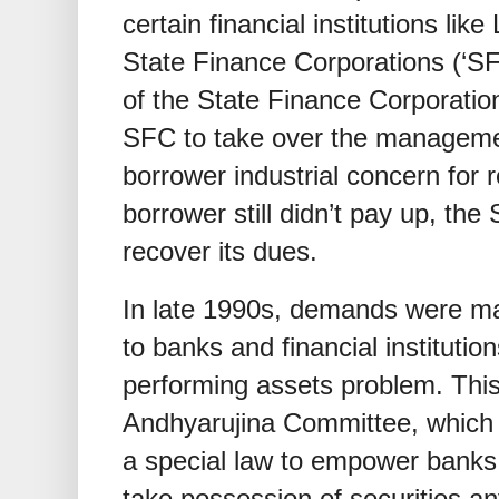
certain financial institutions l
State Finance Corporations (‘SF
of the State Finance Corporati
SFC to take over the managemen
borrower industrial concern for r
borrower still didn’t pay up, the 
recover its dues.
In late 1990s, demands were ma
to banks and financial institution
performing assets problem. Thi
Andhyarujina Committee, whic
a special law to empower banks a
take possession of securities an