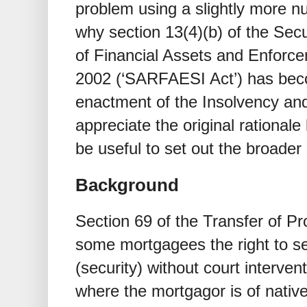
problem using a slightly more nu
why section 13(4)(b) of the Secu
of Financial Assets and Enforcem
2002 (‘SARFAESI Act’) has bec
enactment of the Insolvency an
appreciate the original rationale 
be useful to set out the broader 
Background
Section 69 of the Transfer of Pr
some mortgagees the right to se
(security) without court intervent
where the mortgagor is of native