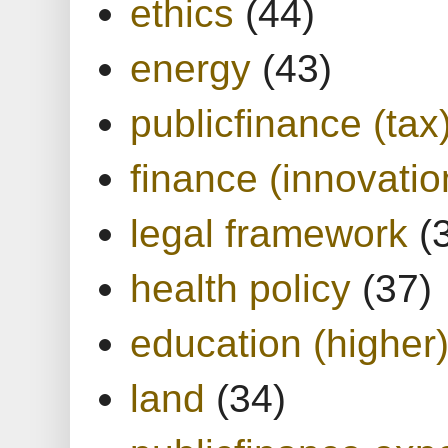
ethics
(44)
energy
(43)
publicfinance (tax
finance (innovatio
legal framework
(
health policy
(37)
education (higher
land
(34)