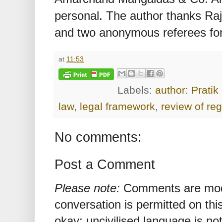
personal. The author thanks Ra
and two anonymous referees for 
at
11:53
Labels:
author: Pratik
law
,
legal framework
,
review of reg
No comments:
Post a Comment
Please note:
Comments are mode
conversation is permitted on this
okay; uncivilised language is n