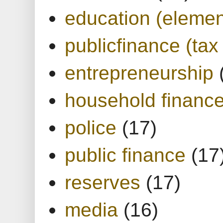
education (elemen
publicfinance (tax
entrepreneurship
household financ
police
(17)
public finance
(17
reserves
(17)
media
(16)