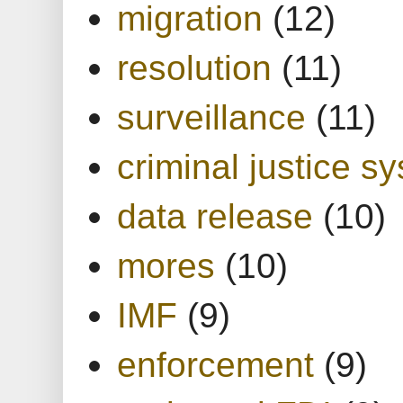
migration
(12)
resolution
(11)
surveillance
(11)
criminal justice s
data release
(10)
mores
(10)
IMF
(9)
enforcement
(9)