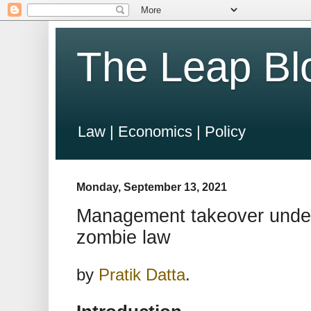
The Leap Bl
Law | Economics | Policy
Monday, September 13, 2021
Management takeover unde
zombie law
by
Pratik Datta
.