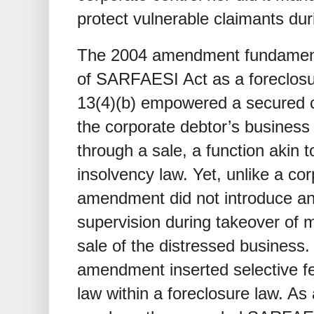
protect vulnerable claimants dur
The 2004 amendment fundamental
of SARFAESI Act as a foreclos
13(4)(b) empowered a secured cr
the corporate debtor’s business 
through a sale, a function akin t
insolvency law. Yet, unlike a co
amendment did not introduce an
supervision during takeover o
sale of the distressed business. 
amendment inserted selective fe
law within a foreclosure law. As a