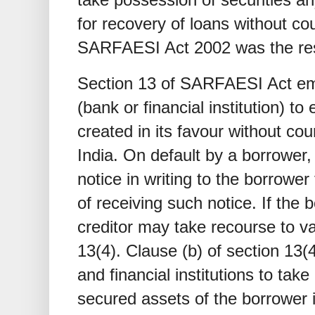
for recovery of loans without cou
SARFAESI Act 2002 was the resul
Section 13 of SARFAESI Act em
(bank or financial institution) to
created in its favour without cou
India. On default by a borrower,
notice in writing to the borrower 
of receiving such notice. If the 
creditor may take recourse to v
13(4). Clause (b) of section 13(
and financial institutions to ta
secured assets of the borrower in