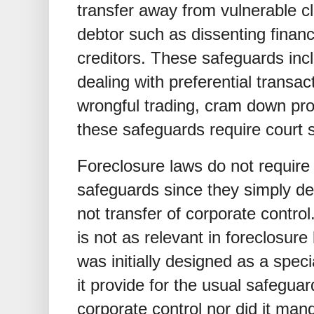
transfer away from vulnerable c
debtor such as dissenting financ
creditors. These safeguards inc
dealing with preferential transa
wrongful trading, cram down pro
these safeguards require court 
Foreclosure laws do not require
safeguards since they simply dea
not transfer of corporate control
is not as relevant in foreclosu
was initially designed as a speci
it provide for the usual safegua
corporate control nor did it man