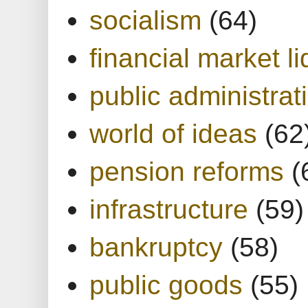
socialism
(64)
financial market li
public administrat
world of ideas
(62
pension reforms
(
infrastructure
(59)
bankruptcy
(58)
public goods
(55)