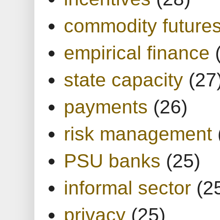
commodity future
empirical finance
state capacity
(27
payments
(26)
risk management
PSU banks
(25)
informal sector
(2
privacy
(25)