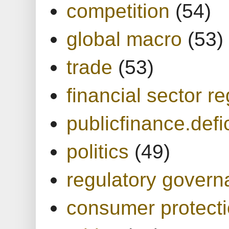
competition
(54)
global macro
(53)
trade
(53)
financial sector re
publicfinance.defic
politics
(49)
regulatory gover
consumer protect