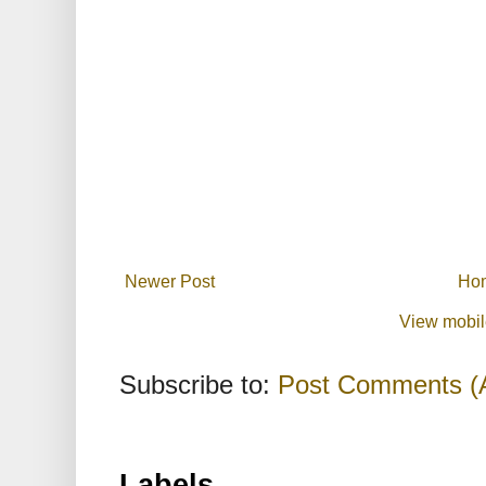
Newer Post
Ho
View mobil
Subscribe to:
Post Comments (
Labels