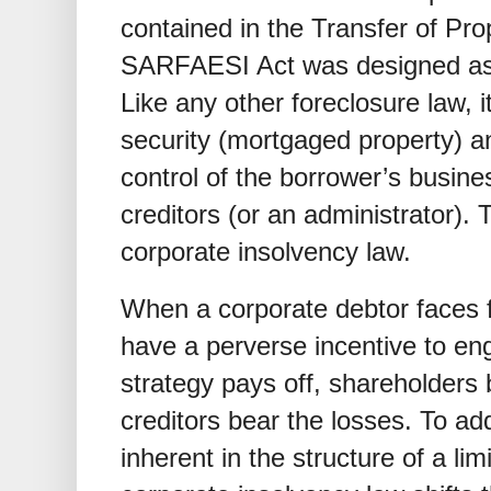
contained in the Transfer of Pro
SARFAESI Act was designed as a
Like any other foreclosure law, it
security (mortgaged property) an
control of the borrower’s busin
creditors (or an administrator). T
corporate insolvency law.
When a corporate debtor faces f
have a perverse incentive to enga
strategy pays off, shareholders be
creditors bear the losses. To ad
inherent in the structure of a lim