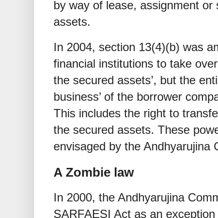
by way of lease, assignment or 
assets.
In 2004, section 13(4)(b) was
financial institutions to take ov
the secured assets’, but the en
business’ of the borrower compa
This includes the right to transfe
the secured assets. These power
envisaged by the Andhyarujina
A Zombie law
In 2000, the Andhyarujina Comm
SARFAESI Act as an exception t