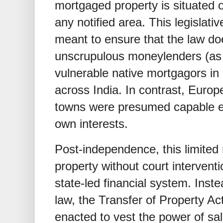
mortgaged property is situated 
any notified area. This legislati
meant to ensure that the law d
unscrupulous moneylenders (as
vulnerable native mortgagors in
across India. In contrast, Euro
towns were presumed capable en
own interests.
Post-independence, this limited 
property without court intervent
state-led financial system. Inst
law, the Transfer of Property Ac
enacted to vest the power of sal