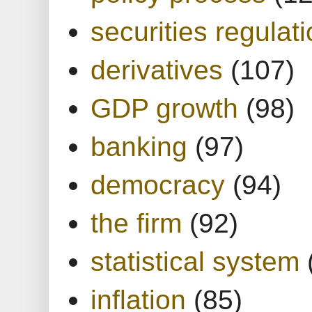
securities regulat
derivatives
(107)
GDP growth
(98)
banking
(97)
democracy
(94)
the firm
(92)
statistical system
inflation
(85)