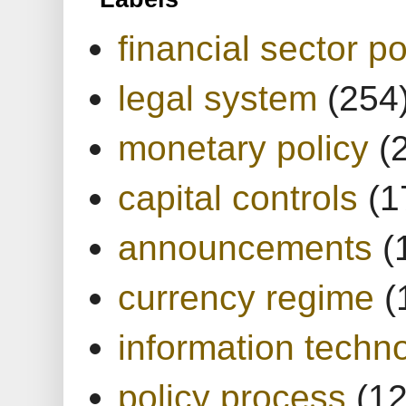
financial sector po
legal system
(254
monetary policy
(
capital controls
(1
announcements
(
currency regime
(
information techn
policy process
(1