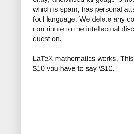
which is spam, has personal att
foul language. We delete any 
contribute to the intellectual dis
question.
LaTeX mathematics works. This 
$10 you have to say \$10.