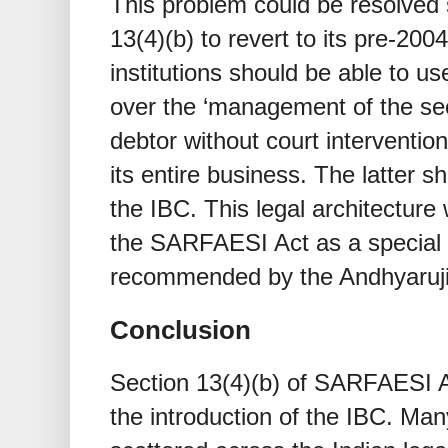
This problem could be resolved
13(4)(b) to revert to its pre-200
institutions should be able to us
over the ‘management of the sec
debtor without court interventi
its entire business. The latter 
the IBC. This legal architecture
the SARFAESI Act as a special f
recommended by the Andhyaruj
Conclusion
Section 13(4)(b) of SARFAESI 
the introduction of the IBC. M