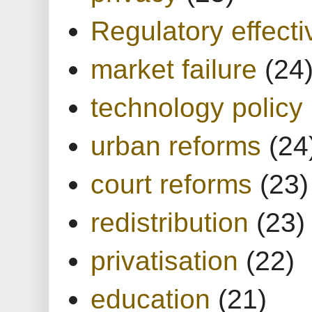
Regulatory effect
market failure
(24
technology policy
urban reforms
(24
court reforms
(23)
redistribution
(23)
privatisation
(22)
education
(21)