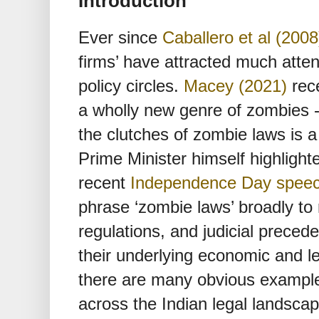
Introduction
Ever since
Caballero et al (2008
firms’ have attracted much atte
policy circles.
Macey (2021)
rece
a wholly new genre of zombies 
the clutches of zombie laws is a 
Prime Minister himself highlighte
recent
Independence Day spee
phrase ‘zombie laws’ broadly to r
regulations, and judicial precede
their underlying economic and l
there are many obvious example
across the Indian legal landscape,