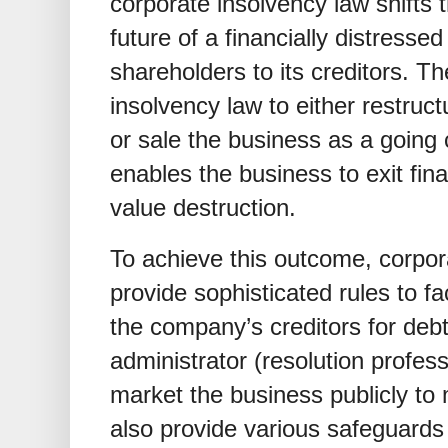
corporate insolvency law shifts 
future of a financially distresse
shareholders to its creditors. Th
insolvency law to either restruc
or sale the business as a going c
enables the business to exit fina
value destruction.
To achieve this outcome, corpor
provide sophisticated rules to fac
the company’s creditors for debt
administrator (resolution profess
market the business publicly to
also provide various safeguards 