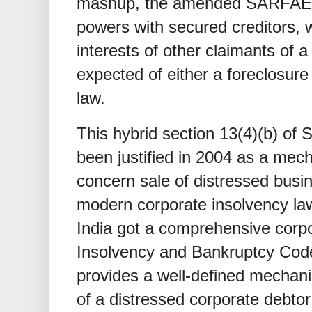
mashup, the amended SARFAESI
powers with secured creditors, 
interests of other claimants of a
expected of either a foreclosure
law.
This hybrid section 13(4)(b) o
been justified in 2004 as a mec
concern sale of distressed busi
modern corporate insolvency law
India got a comprehensive corpo
Insolvency and Bankruptcy Code
provides a well-defined mecha
of a distressed corporate debto