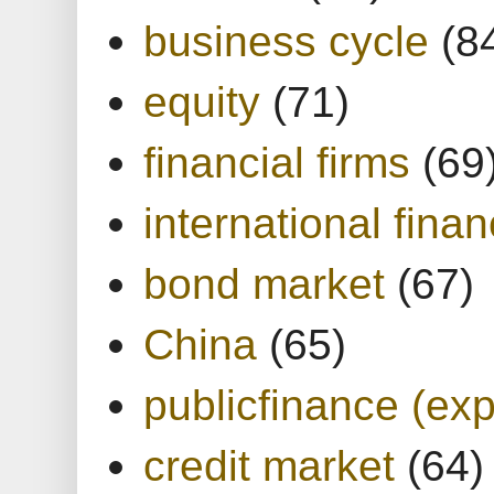
business cycle
(8
equity
(71)
financial firms
(69
international finan
bond market
(67)
China
(65)
publicfinance (exp
credit market
(64)