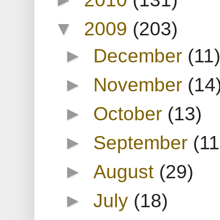
▼
2009
(203)
►
December
(11
►
November
(14
►
October
(13)
►
September
(11
►
August
(29)
►
July
(18)