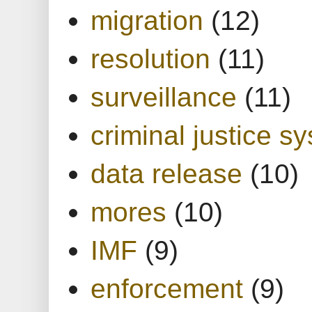
migration
(12)
resolution
(11)
surveillance
(11)
criminal justice s
data release
(10)
mores
(10)
IMF
(9)
enforcement
(9)