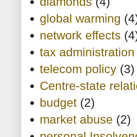
diamonds
(4)
global warming
(4
network effects
(4
tax administration
telecom policy
(3)
Centre-state relat
budget
(2)
market abuse
(2)
personal Insolven