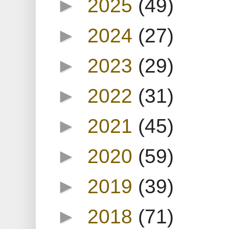
►
2025
(49)
►
2024
(27)
►
2023
(29)
►
2022
(31)
►
2021
(45)
►
2020
(59)
►
2019
(39)
►
2018
(71)