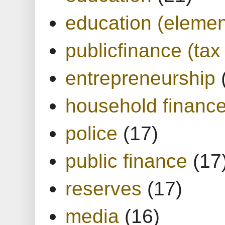
education (elemen
publicfinance (tax
entrepreneurship
household financ
police
(17)
public finance
(17
reserves
(17)
media
(16)