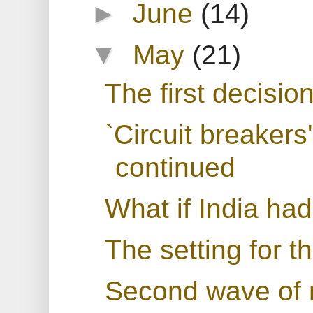
►
June
(14)
▼
May
(21)
The first decisio
`Circuit breakers'
continued
What if India h
The setting for 
Second wave of r