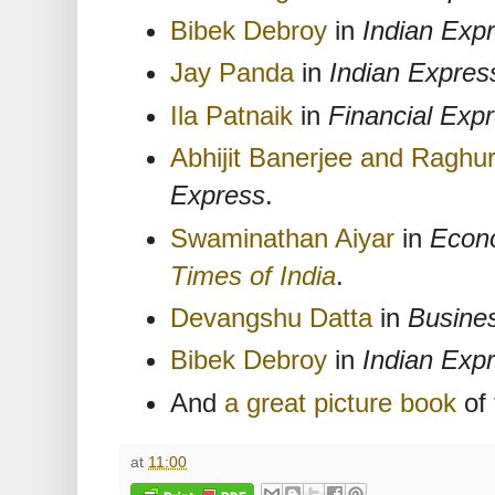
Bibek Debroy
in
Indian Exp
Jay Panda
in
Indian Expres
Ila Patnaik
in
Financial Exp
Abhijit Banerjee and Ragh
Express
.
Swaminathan Aiyar
in
Econ
Times of India
.
Devangshu Datta
in
Busine
Bibek Debroy
in
Indian Exp
And
a great picture book
of 
at
11:00