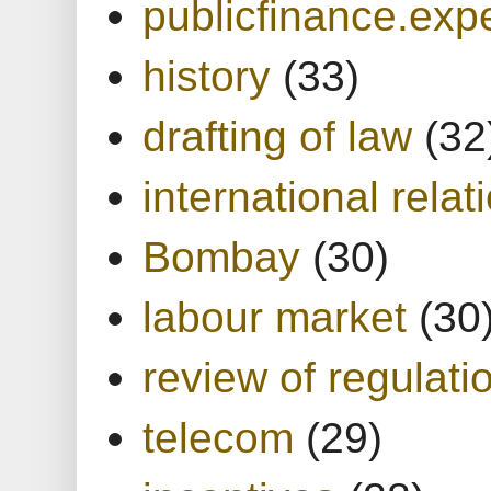
publicfinance.expe
history
(33)
drafting of law
(32
international relat
Bombay
(30)
labour market
(30
review of regulati
telecom
(29)