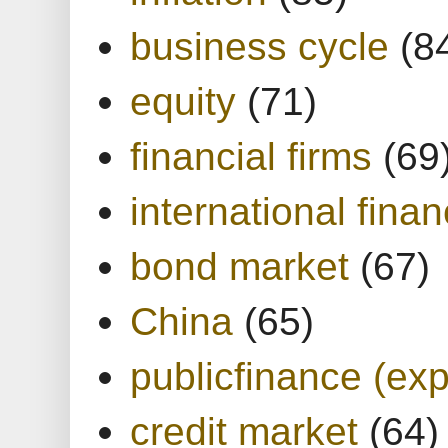
business cycle
(8
equity
(71)
financial firms
(69
international finan
bond market
(67)
China
(65)
publicfinance (exp
credit market
(64)