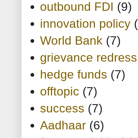
outbound FDI
(9)
innovation policy
World Bank
(7)
grievance redress
hedge funds
(7)
offtopic
(7)
success
(7)
Aadhaar
(6)