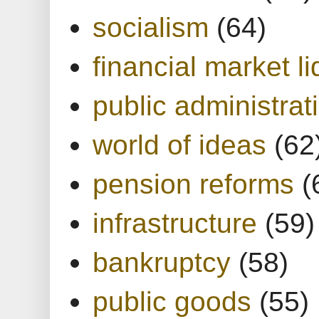
socialism
(64)
financial market li
public administrat
world of ideas
(62
pension reforms
(
infrastructure
(59)
bankruptcy
(58)
public goods
(55)