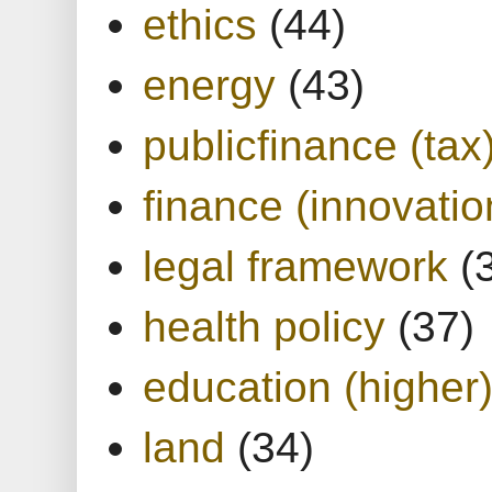
ethics
(44)
energy
(43)
publicfinance (tax
finance (innovatio
legal framework
(
health policy
(37)
education (higher
land
(34)