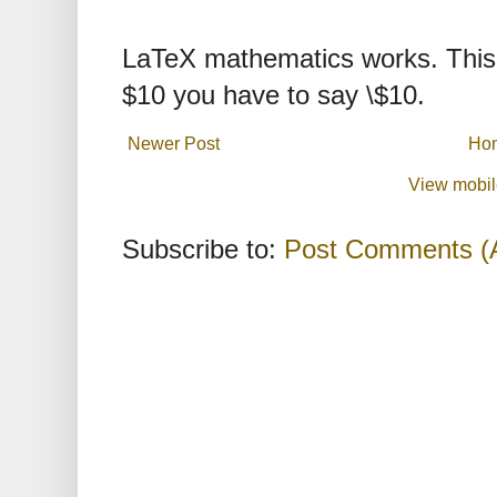
LaTeX mathematics works. This 
$10 you have to say \$10.
Newer Post
Ho
View mobil
Subscribe to:
Post Comments (