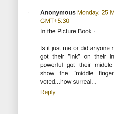
Anonymous
Monday, 25 M
GMT+5:30
In the Picture Book -
Is it just me or did anyone 
got their "ink" on their i
powerful got their middle
show the "middle finge
voted...how surreal...
Reply