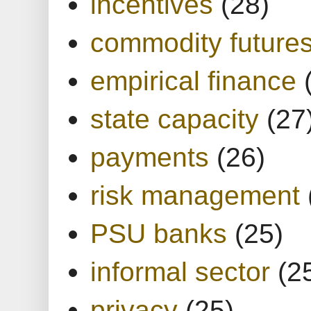
incentives
(28)
commodity future
empirical finance
state capacity
(27
payments
(26)
risk management
PSU banks
(25)
informal sector
(2
privacy
(25)