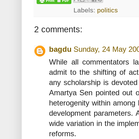
Labels:
politics
2 comments:
bagdu
Sunday, 24 May 20
While all commentators la
admit to the shifting of ac
any scholarship is devoted 
Amartya Sen pointed out on
heterogenity within among 
development parameters. A 
wide variation in the imple
reforms.