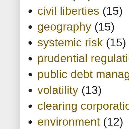
civil liberties
(15)
geography
(15)
systemic risk
(15)
prudential regulat
public debt mana
volatility
(13)
clearing corporati
environment
(12)