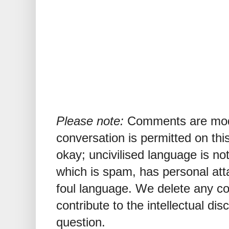
Please note:
Comments are mode
conversation is permitted on this
okay; uncivilised language is n
which is spam, has personal att
foul language. We delete any 
contribute to the intellectual dis
question.