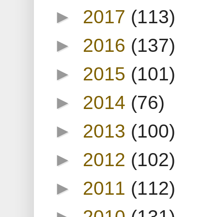
►
2017
(113)
►
2016
(137)
►
2015
(101)
►
2014
(76)
►
2013
(100)
►
2012
(102)
►
2011
(112)
►
2010
(131)