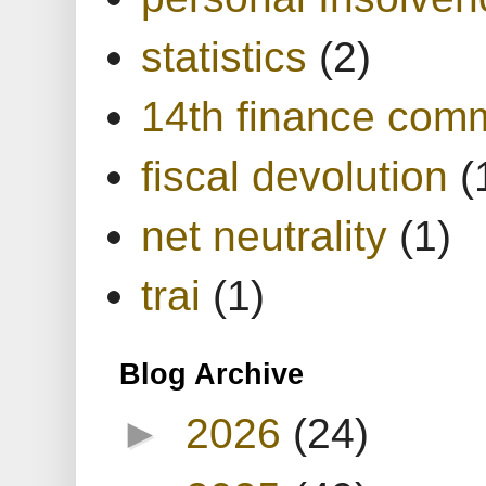
statistics
(2)
14th finance com
fiscal devolution
(
net neutrality
(1)
trai
(1)
Blog Archive
►
2026
(24)