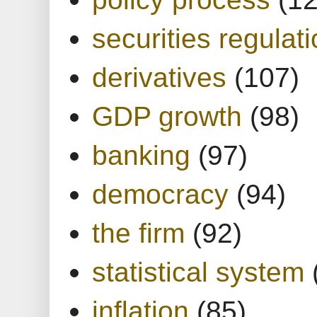
securities regulat
derivatives
(107)
GDP growth
(98)
banking
(97)
democracy
(94)
the firm
(92)
statistical system
inflation
(85)