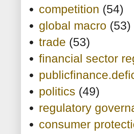
competition
(54)
global macro
(53)
trade
(53)
financial sector re
publicfinance.defic
politics
(49)
regulatory gover
consumer protect