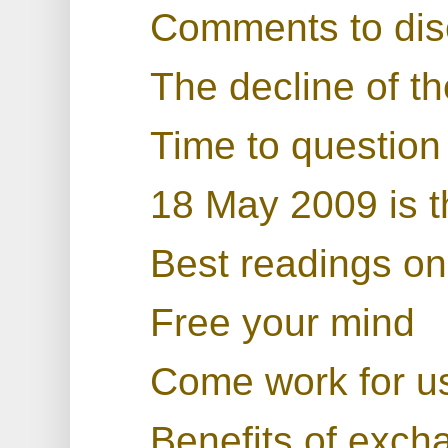
Comments to dis
The decline of th
Time to question 
18 May 2009 is t
Best readings on 
Free your mind
Come work for u
Benefits of exchan