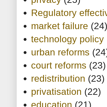
Regulatory effect
market failure
(24
technology policy
urban reforms
(24
court reforms
(23)
redistribution
(23)
privatisation
(22)
education
(21)