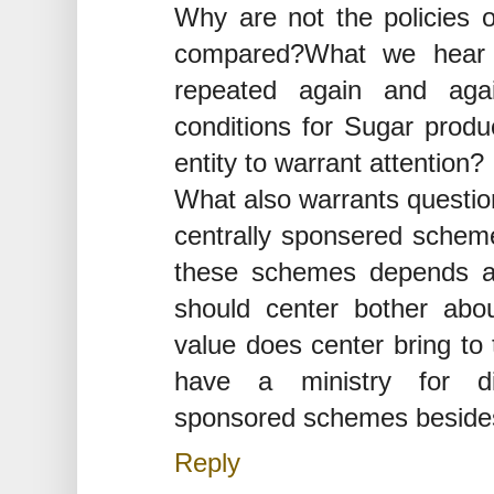
Why are not the policies of
compared?What we hear i
repeated again and agai
conditions for Sugar produc
entity to warrant attention?
What also warrants question
centrally sponsered schemes
these schemes depends al
should center bother abo
value does center bring to
have a ministry for di
sponsored schemes besides
Reply