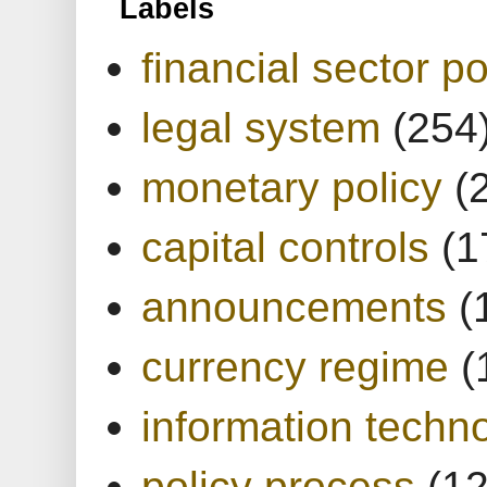
Labels
financial sector po
legal system
(254
monetary policy
(
capital controls
(1
announcements
(
currency regime
(
information techn
policy process
(1