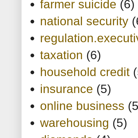
farmer suicide
(6)
national security
(
regulation.executi
taxation
(6)
household credit
(
insurance
(5)
online business
(5
warehousing
(5)