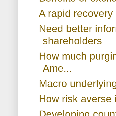
A rapid recovery 
Need better infor
shareholders
How much purging
Ame...
Macro underlying
How risk averse 
Developing countr