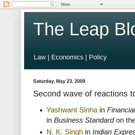
The Leap Bl
Law | Economics | Policy
Saturday, May 23, 2009
Second wave of reactions to
Yashwant Sinha
in
Financia
in
Business Standard
on the
N. K. Singh
in
Indian Expre