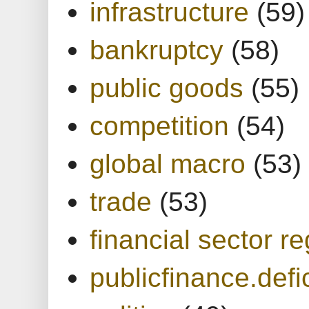
infrastructure
(59)
bankruptcy
(58)
public goods
(55)
competition
(54)
global macro
(53)
trade
(53)
financial sector re
publicfinance.defic