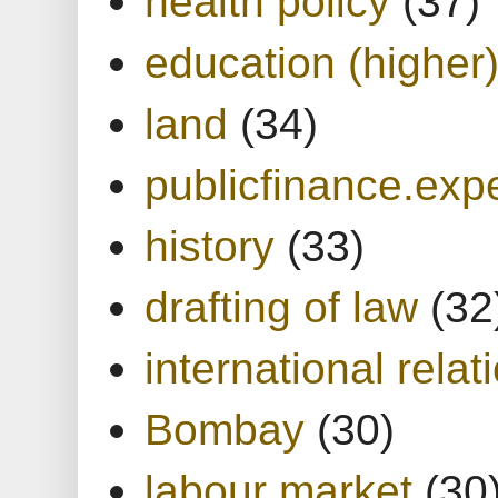
health policy
(37)
education (higher
land
(34)
publicfinance.expe
history
(33)
drafting of law
(32
international relat
Bombay
(30)
labour market
(30