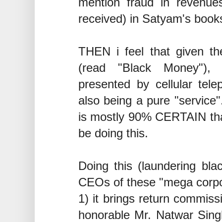
mention fraud in revenues
received) in Satyam's books
THEN i feel that given the
(read "Black Money"), 
presented by cellular telep
also being a pure "service".
is mostly 90% CERTAIN that 
be doing this.
Doing this (laundering blac
CEOs of these "mega corpo
1) it brings return commiss
honorable Mr. Natwar Singh