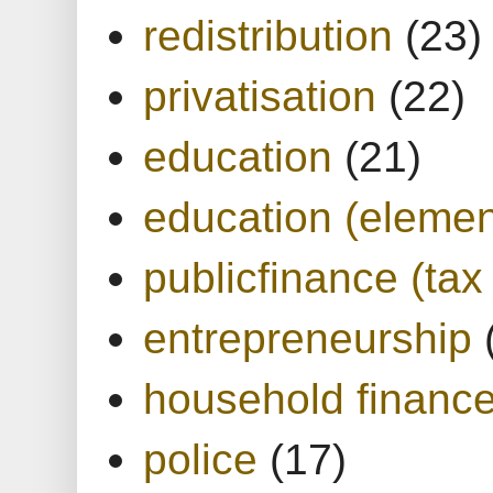
redistribution
(23)
privatisation
(22)
education
(21)
education (elemen
publicfinance (tax
entrepreneurship
household financ
police
(17)