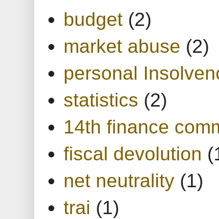
budget
(2)
market abuse
(2)
personal Insolven
statistics
(2)
14th finance com
fiscal devolution
(
net neutrality
(1)
trai
(1)