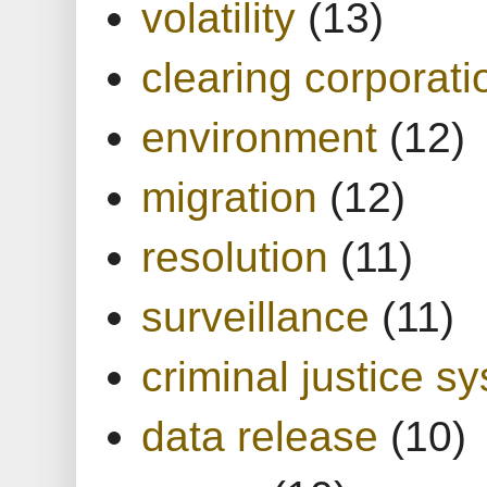
volatility
(13)
clearing corporati
environment
(12)
migration
(12)
resolution
(11)
surveillance
(11)
criminal justice s
data release
(10)