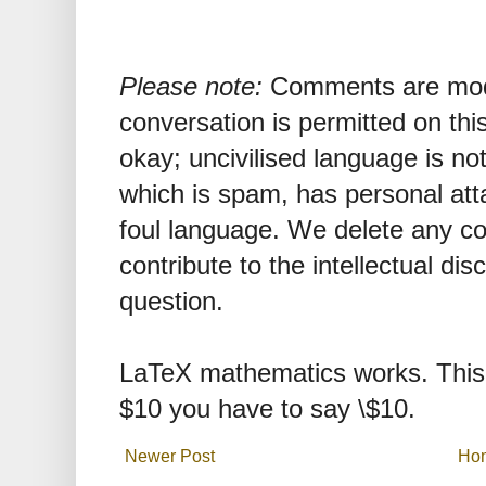
Please note:
Comments are mode
conversation is permitted on this
okay; uncivilised language is n
which is spam, has personal att
foul language. We delete any 
contribute to the intellectual dis
question.
LaTeX mathematics works. This 
$10 you have to say \$10.
Newer Post
Ho