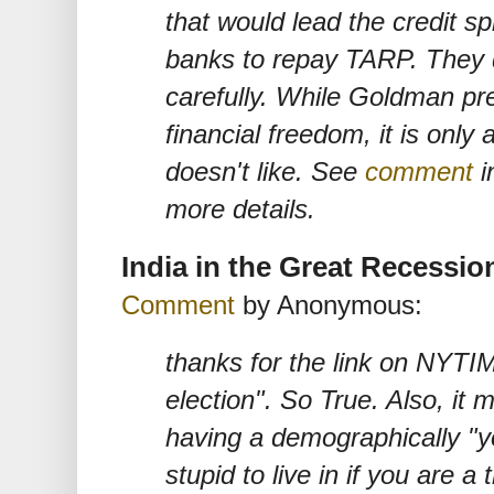
that would lead the credit sp
banks to repay TARP. They 
carefully. While Goldman pr
financial freedom, it is only 
doesn't like. See
comment
i
more details.
India in the Great Recessio
Comment
by Anonymous:
thanks for the link on NYTI
election". So True. Also, it 
having a demographically "y
stupid to live in if you are a