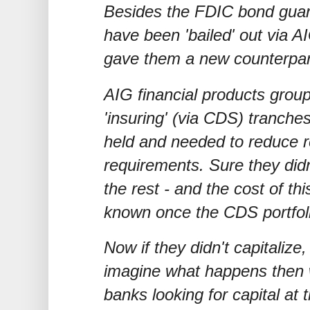
Besides the FDIC bond guar
have been 'bailed' out via AI
gave them a new counterpart
AIG financial products group
'insuring' (via CDS) tranch
held and needed to reduce re
requirements. Sure they did
the rest - and the cost of this
known once the CDS portfol
Now if they didn't capitalize,
imagine what happens then
banks looking for capital at 