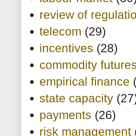
review of regulati
telecom
(29)
incentives
(28)
commodity future
empirical finance
state capacity
(27
payments
(26)
risk management