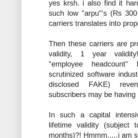
yes krsh. i also find it ha
such low "arpu"'s (Rs 300 
carriers translates into pro
Then these carriers are pro
validity, 1 year validit
"employee headcount" 
scrutinized software indus
disclosed FAKE) reven
subscribers may be having 
In such a capital inten
lifetime validity (subjec
months)?! Hmmm.....i am s