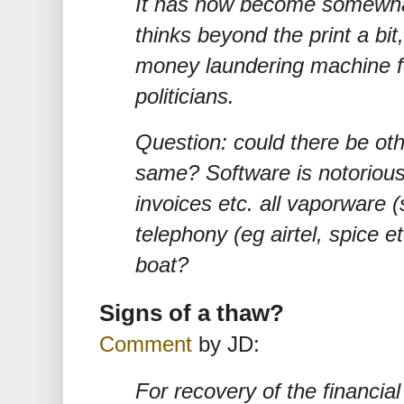
It has now become somewhat
thinks beyond the print a bi
money laundering machine f
politicians.
Question: could there be ot
same? Software is notoriousl
invoices etc. all vaporware 
telephony (eg airtel, spice e
boat?
Signs of a thaw?
Comment
by JD:
For recovery of the financia