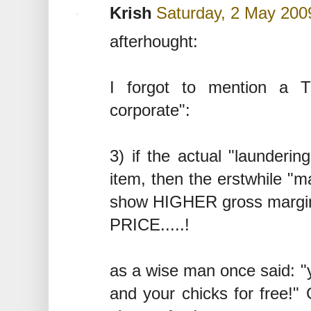
Krish
Saturday, 2 May 200
afterhought:
I forgot to mention a 
corporate":
3) if the actual "launderin
item, then the erstwhile "m
show HIGHER gross margi
PRICE.....!
as a wise man once said: "
and your chicks for free!" 