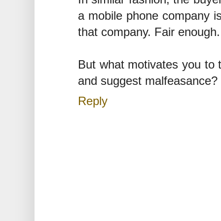
a mobile phone company is a
that company. Fair enough.
But what motivates you to t
and suggest malfeasance?
Reply