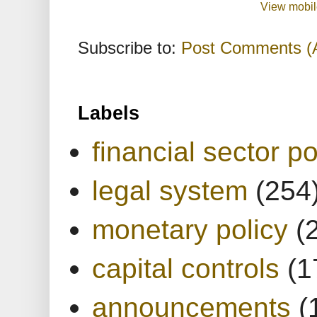
View mobil
Subscribe to:
Post Comments (
Labels
financial sector po
legal system
(254
monetary policy
(
capital controls
(1
announcements
(