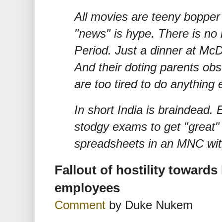
All movies are teeny bopper 
"news" is hype. There is no n
Period. Just a dinner at McD!
And their doting parents obs
are too tired to do anything 
In short India is braindead.
stodgy exams to get "great"
spreadsheets in an MNC wit
Fallout of hostility toward
employees
Comment
by Duke Nukem