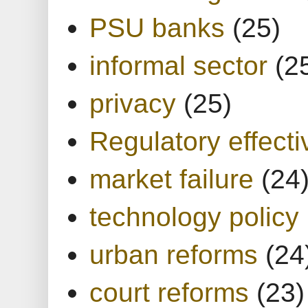
PSU banks
(25)
informal sector
(2
privacy
(25)
Regulatory effect
market failure
(24
technology policy
urban reforms
(24
court reforms
(23)