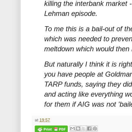
killing the interbank market -
Lehman episode.
To me this is a bail-out of th
which was needed to preven
meltdown which would then 
But naturally I think it is ri
you have people at Goldman
TARP funds, saying they did
and acting like everything w
for them if AIG was not 'bail
at
19:57