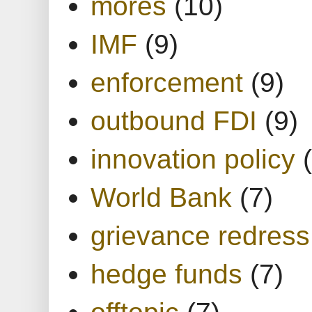
mores
(10)
IMF
(9)
enforcement
(9)
outbound FDI
(9)
innovation policy
World Bank
(7)
grievance redress
hedge funds
(7)
offtopic
(7)