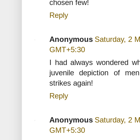
chosen few!
Reply
Anonymous
Saturday, 2 
GMT+5:30
I had always wondered wh
juvenile depiction of m
strikes again!
Reply
Anonymous
Saturday, 2 
GMT+5:30