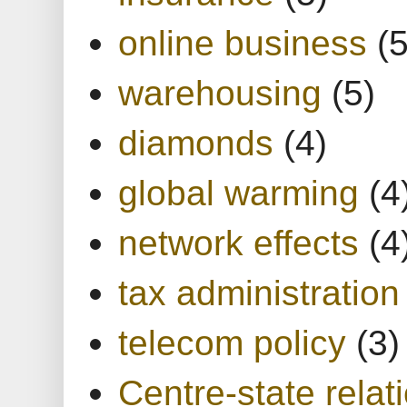
online business
(5
warehousing
(5)
diamonds
(4)
global warming
(4
network effects
(4
tax administration
telecom policy
(3)
Centre-state relat