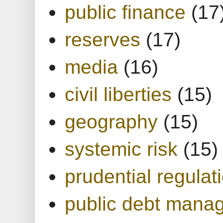
public finance
(17
reserves
(17)
media
(16)
civil liberties
(15)
geography
(15)
systemic risk
(15)
prudential regulat
public debt mana