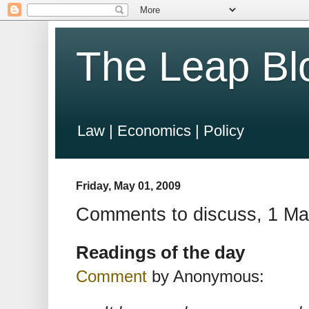
The Leap Bl
Law | Economics | Policy
Friday, May 01, 2009
Comments to discuss, 1 M
Readings of the day
Comment
by Anonymous: