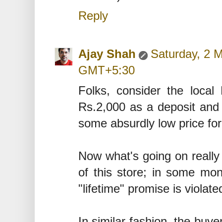
Reply
Ajay Shah
Saturday, 2 
GMT+5:30
Folks, consider the local
Rs.2,000 as a deposit and 
some absurdly low price for 
Now what's going on really 
of this store; in some mon
"lifetime" promise is violate
In similar fashion, the buye