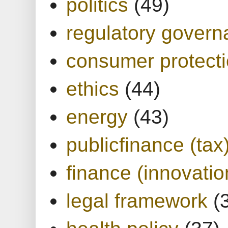
politics
(49)
regulatory gover
consumer protect
ethics
(44)
energy
(43)
publicfinance (tax
finance (innovatio
legal framework
(