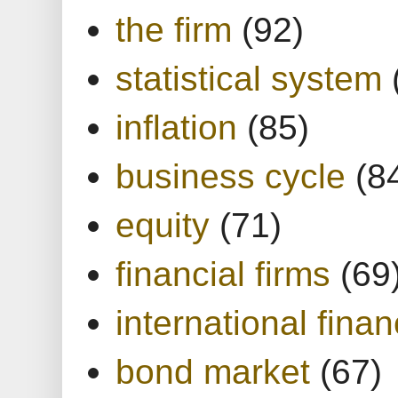
the firm
(92)
statistical system
inflation
(85)
business cycle
(8
equity
(71)
financial firms
(69
international finan
bond market
(67)