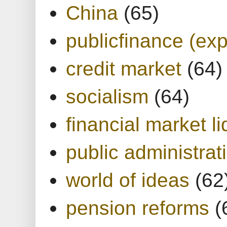
China
(65)
publicfinance (exp
credit market
(64)
socialism
(64)
financial market li
public administrat
world of ideas
(62
pension reforms
(