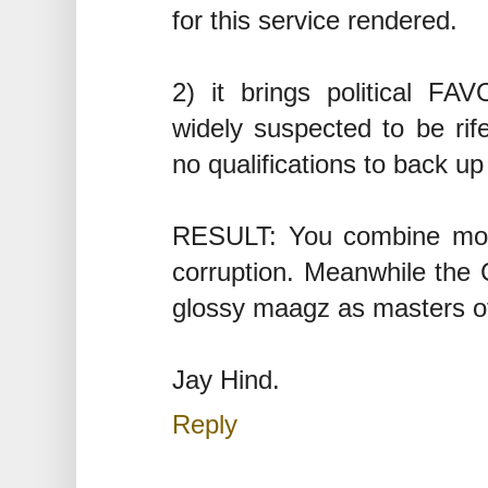
for this service rendered.
2) it brings political FAV
widely suspected to be rif
no qualifications to back u
RESULT: You combine mone
corruption. Meanwhile the 
glossy maagz as masters of 
Jay Hind.
Reply