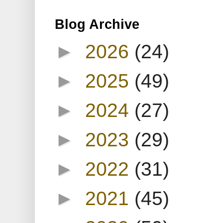
Blog Archive
►
2026
(24)
►
2025
(49)
►
2024
(27)
►
2023
(29)
►
2022
(31)
►
2021
(45)