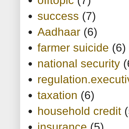
success
(7)
Aadhaar
(6)
farmer suicide
(6)
national security
(
regulation.executi
taxation
(6)
household credit
(
insurance
(5)