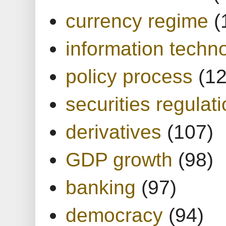
currency regime
(
information techn
policy process
(1
securities regulat
derivatives
(107)
GDP growth
(98)
banking
(97)
democracy
(94)