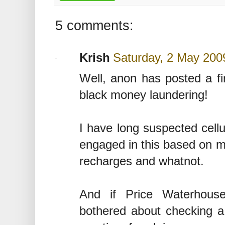
5 comments:
Krish
Saturday, 2 May 200
Well, anon has posted a fi
black money laundering!
I have long suspected cellu
engaged in this based on m
recharges and whatnot.
And if Price Waterhous
bothered about checking 