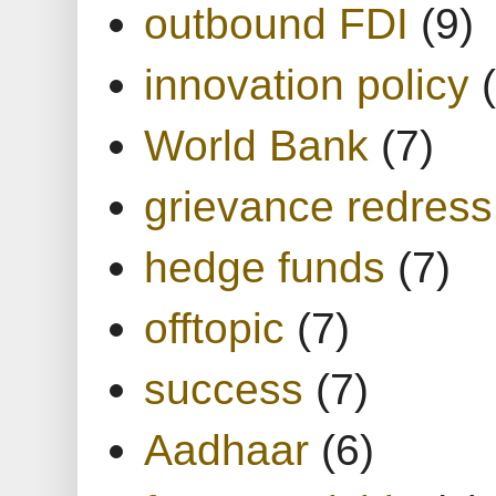
outbound FDI
(9)
innovation policy
World Bank
(7)
grievance redress
hedge funds
(7)
offtopic
(7)
success
(7)
Aadhaar
(6)