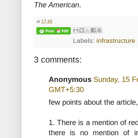
The American
.
at
17:45
Labels:
infrastructure
3 comments:
Anonymous
Sunday, 15 F
GMT+5:30
few points about the article,
1. There is a mention of re
there is no mention of i