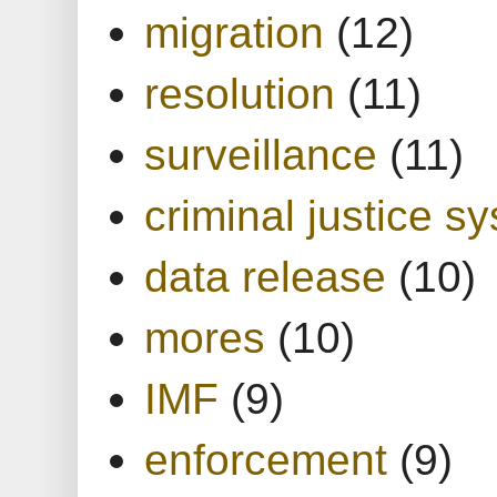
migration
(12)
resolution
(11)
surveillance
(11)
criminal justice s
data release
(10)
mores
(10)
IMF
(9)
enforcement
(9)