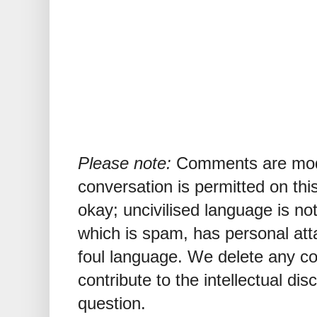
Please note:
Comments are mode
conversation is permitted on this
okay; uncivilised language is n
which is spam, has personal att
foul language. We delete any 
contribute to the intellectual dis
question.