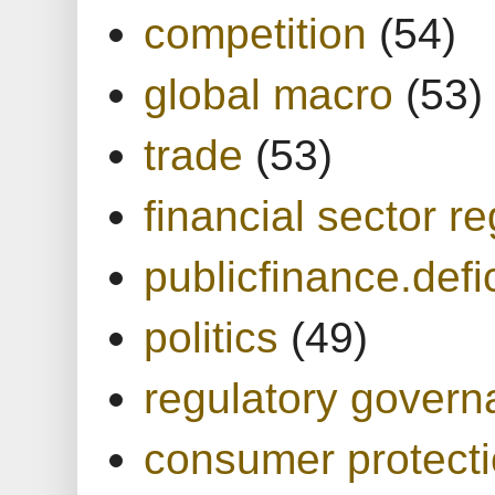
competition
(54)
global macro
(53)
trade
(53)
financial sector re
publicfinance.defic
politics
(49)
regulatory gover
consumer protect