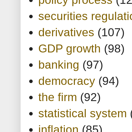
securities regulat
derivatives
(107)
GDP growth
(98)
banking
(97)
democracy
(94)
the firm
(92)
statistical system
inflation
(85)