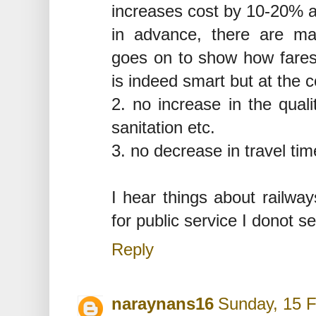
increases cost by 10-20% a
in advance, there are ma
goes on to show how fares 
is indeed smart but at the c
2. no increase in the quali
sanitation etc.
3. no decrease in travel tim
I hear things about railway
for public service I donot 
Reply
naraynans16
Sunday, 15 F