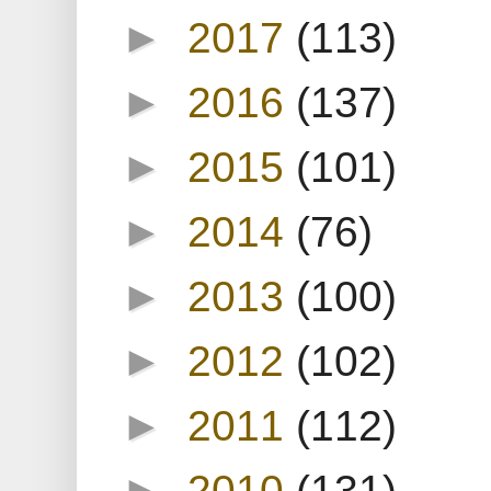
►
2017
(113)
►
2016
(137)
►
2015
(101)
►
2014
(76)
►
2013
(100)
►
2012
(102)
►
2011
(112)
►
2010
(131)