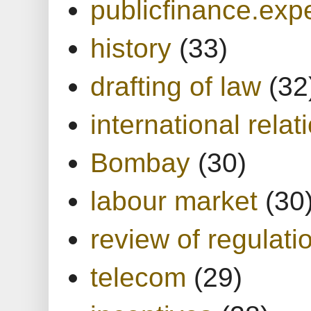
publicfinance.expe
history
(33)
drafting of law
(32
international relat
Bombay
(30)
labour market
(30
review of regulati
telecom
(29)