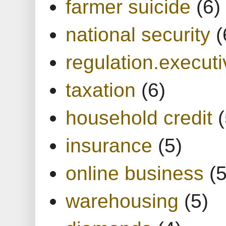
farmer suicide
(6)
national security
(
regulation.executi
taxation
(6)
household credit
(
insurance
(5)
online business
(5
warehousing
(5)