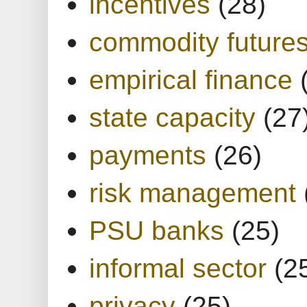
incentives
(28)
commodity future
empirical finance
state capacity
(27
payments
(26)
risk management
PSU banks
(25)
informal sector
(2
privacy
(25)