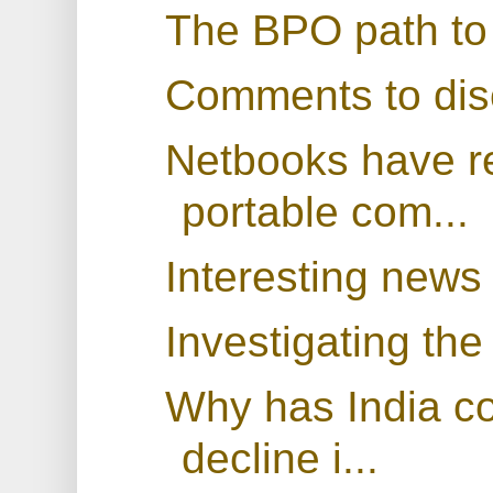
The BPO path to 
Comments to dis
Netbooks have r
portable com...
Interesting news
Investigating the
Why has India co
decline i...