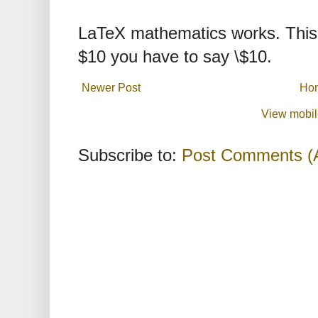
LaTeX mathematics works. This 
$10 you have to say \$10.
Newer Post
Ho
View mobil
Subscribe to:
Post Comments (