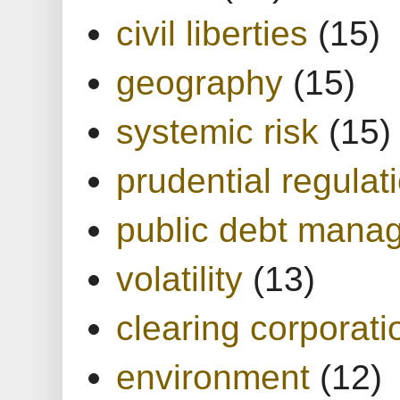
civil liberties
(15)
geography
(15)
systemic risk
(15)
prudential regulat
public debt mana
volatility
(13)
clearing corporati
environment
(12)