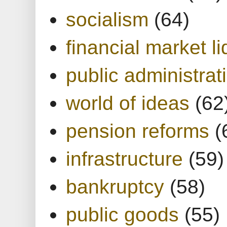
socialism
(64)
financial market li
public administrat
world of ideas
(62
pension reforms
(
infrastructure
(59)
bankruptcy
(58)
public goods
(55)