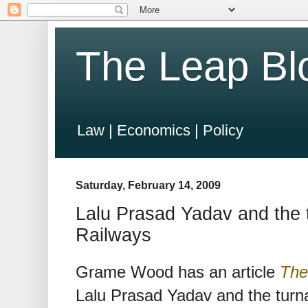
The Leap Bl
Law | Economics | Policy
Saturday, February 14, 2009
Lalu Prasad Yadav and the t
Railways
Grame Wood has an article
The
Lalu Prasad Yadav and the turna