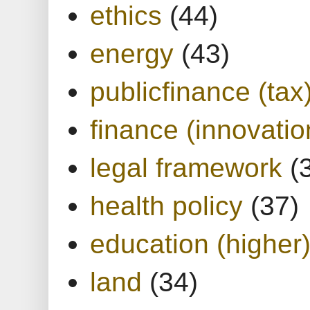
ethics
(44)
energy
(43)
publicfinance (tax
finance (innovatio
legal framework
(
health policy
(37)
education (higher
land
(34)