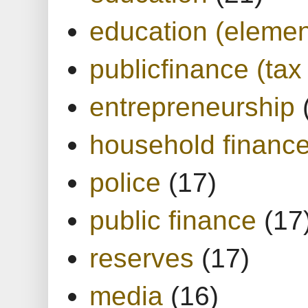
education (elemen
publicfinance (tax
entrepreneurship
household financ
police
(17)
public finance
(17
reserves
(17)
media
(16)