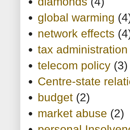
diamonds
(4)
global warming
(4
network effects
(4
tax administration
telecom policy
(3)
Centre-state relat
budget
(2)
market abuse
(2)
personal Insolven