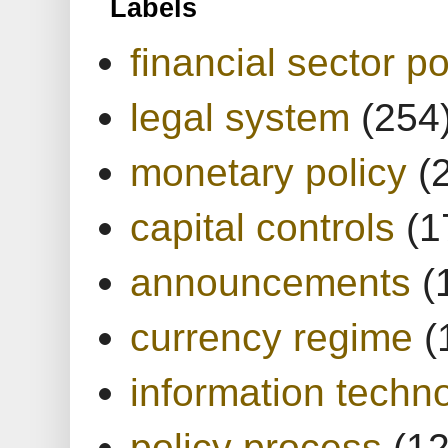
Labels
financial sector po
legal system
(254
monetary policy
(
capital controls
(1
announcements
(
currency regime
(
information techn
policy process
(1