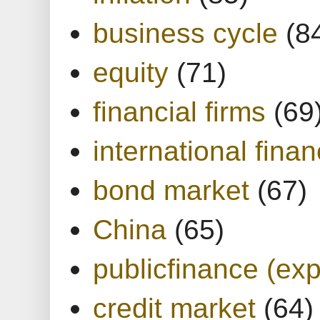
business cycle
(8
equity
(71)
financial firms
(69
international finan
bond market
(67)
China
(65)
publicfinance (exp
credit market
(64)