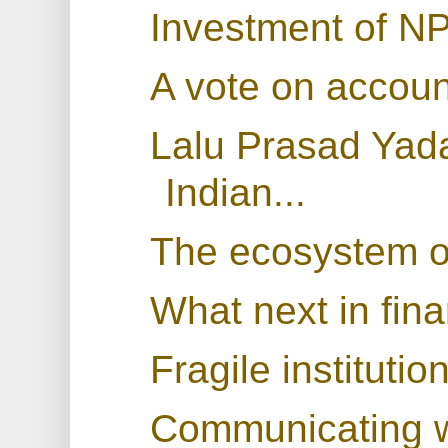
Investment of N
A vote on accoun
Lalu Prasad Yada
Indian...
The ecosystem of
What next in fina
Fragile instituti
Communicating wi