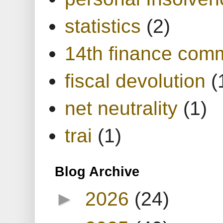
statistics
(2)
14th finance com
fiscal devolution
(
net neutrality
(1)
trai
(1)
Blog Archive
►
2026
(24)