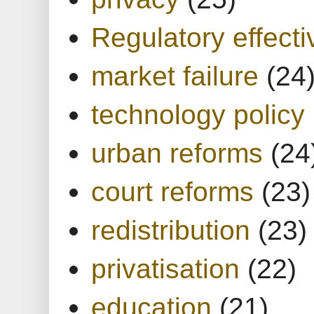
Regulatory effect
market failure
(24
technology policy
urban reforms
(24
court reforms
(23)
redistribution
(23)
privatisation
(22)
education
(21)