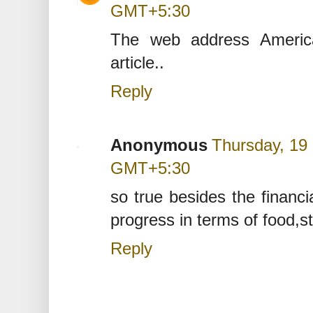
GMT+5:30
The web address America
article..
Reply
Anonymous
Thursday, 19
GMT+5:30
so true besides the financi
progress in terms of food,s
Reply