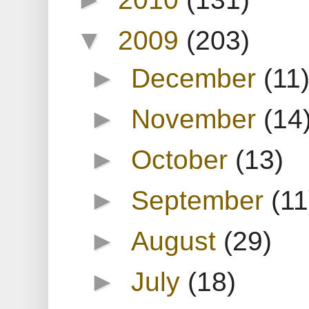
▼
2009
(203)
►
December
(11
►
November
(14
►
October
(13)
►
September
(11
►
August
(29)
►
July
(18)