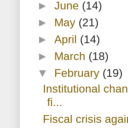
►
June
(14)
►
May
(21)
►
April
(14)
►
March
(18)
▼
February
(19)
Institutional cha
fi...
Fiscal crisis agai