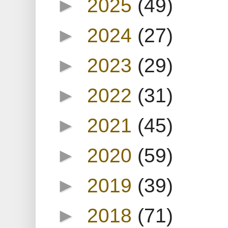
►
2025
(49)
►
2024
(27)
►
2023
(29)
►
2022
(31)
►
2021
(45)
►
2020
(59)
►
2019
(39)
►
2018
(71)