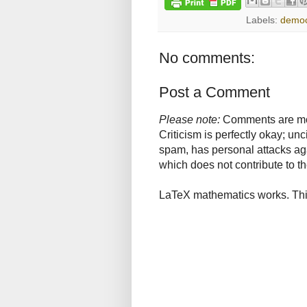
Labels:
demo
No comments:
Post a Comment
Please note:
Comments are mode
Criticism is perfectly okay; u
spam, has personal attacks ag
which does not contribute to th
LaTeX mathematics works. This