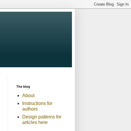
The blog
About
Instructions for
authors
Design patterns for
articles here