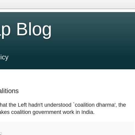
p Blog
icy
litions
hat the Left hadn't understood `coalition dharma', the
akes coalition government work in India.