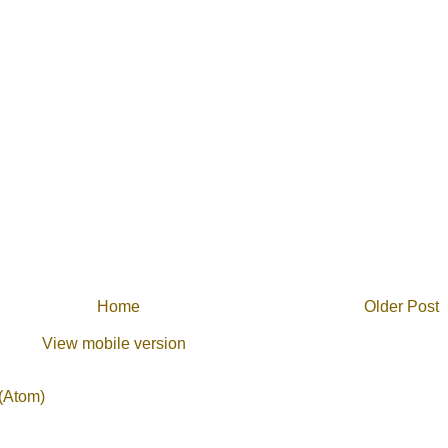
Home
Older Post
View mobile version
(Atom)