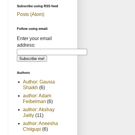
Subscribe using RSS feed
Posts (Atom)
Follow using email:
Enter your email
address:
Authors
Author: Gausia
Shaikh
(6)
author: Adam
Feibelman
(6)
author: Akshay
Jaitly
(11)
author: Aneesha
Chitgupi
(6)