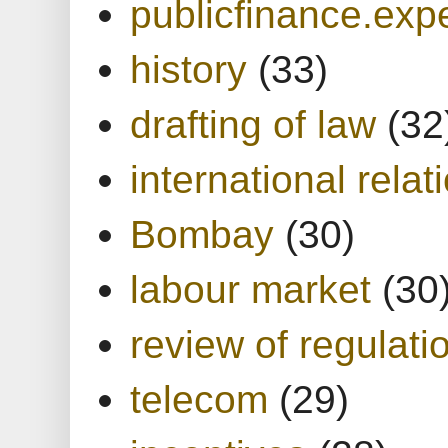
publicfinance.expe
history
(33)
drafting of law
(32
international relat
Bombay
(30)
labour market
(30
review of regulati
telecom
(29)