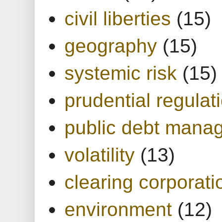
civil liberties
(15)
geography
(15)
systemic risk
(15)
prudential regulat
public debt mana
volatility
(13)
clearing corporati
environment
(12)