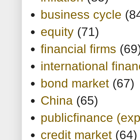
business cycle
(8
equity
(71)
financial firms
(69
international finan
bond market
(67)
China
(65)
publicfinance (exp
credit market
(64)