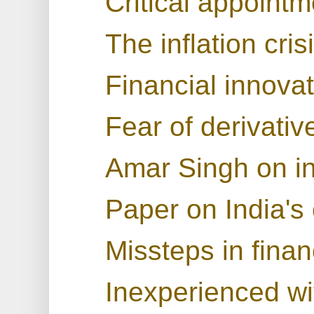
Critical appoint
The inflation cris
Financial innova
Fear of derivativ
Amar Singh on in
Paper on India's 
Missteps in finan
Inexperienced wit