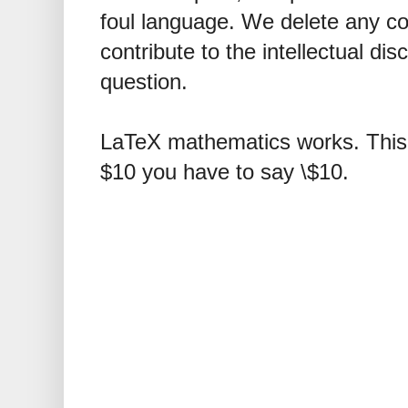
foul language. We delete any 
contribute to the intellectual dis
question.
LaTeX mathematics works. This 
$10 you have to say \$10.