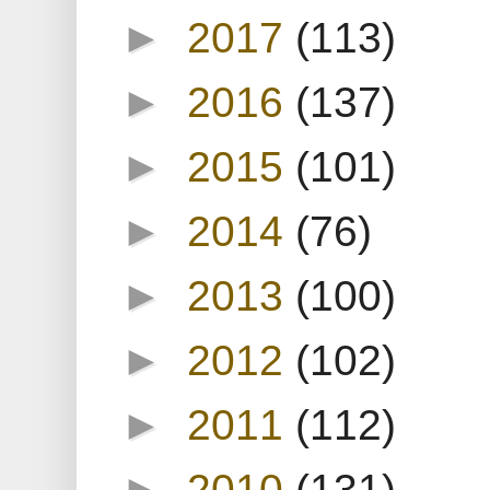
►
2017
(113)
►
2016
(137)
►
2015
(101)
►
2014
(76)
►
2013
(100)
►
2012
(102)
►
2011
(112)
►
2010
(131)