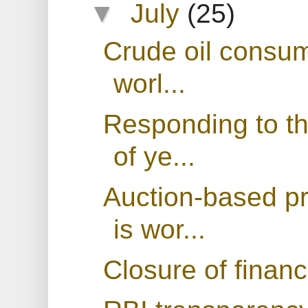
▼
July
(25)
Crude oil consum
worl...
Responding to th
of ye...
Auction-based p
is wor...
Closure of financ