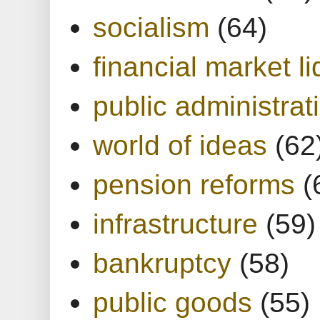
socialism
(64)
financial market li
public administrat
world of ideas
(62
pension reforms
(
infrastructure
(59)
bankruptcy
(58)
public goods
(55)