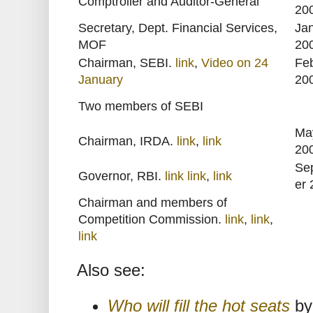
Comptroller and Auditor-General
20
Secretary, Dept. Financial Services,
Ja
MOF
20
Chairman, SEBI.
link
,
Video on 24
Fe
January
20
Two members of SEBI
Ma
Chairman, IRDA.
link
,
link
20
Se
Governor, RBI.
link
link
,
link
er
Chairman and members of
Competition Commission.
link
,
link
,
link
Also see:
Who will fill the hot seats
by