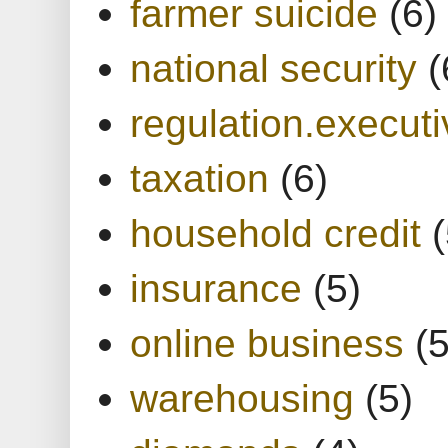
farmer suicide
(6)
national security
(
regulation.executi
taxation
(6)
household credit
(
insurance
(5)
online business
(5
warehousing
(5)