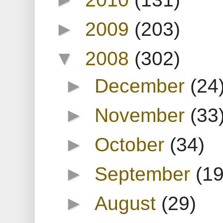
►
2009
(203)
▼
2008
(302)
►
December
(24
►
November
(33
►
October
(34)
►
September
(19
►
August
(29)