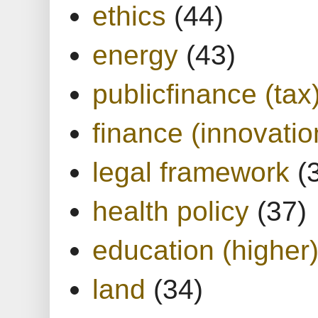
ethics
(44)
energy
(43)
publicfinance (tax
finance (innovatio
legal framework
(
health policy
(37)
education (higher
land
(34)