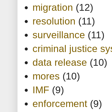
migration
(12)
resolution
(11)
surveillance
(11)
criminal justice s
data release
(10)
mores
(10)
IMF
(9)
enforcement
(9)