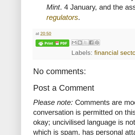
Mint
. 4 January, and the a
regulators
.
at
20:50
Labels:
financial sect
No comments:
Post a Comment
Please note:
Comments are mode
conversation is permitted on this
okay; uncivilised language is n
which is spam, has personal att