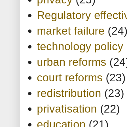
Regulatory effect
market failure
(24
technology policy
urban reforms
(24
court reforms
(23)
redistribution
(23)
privatisation
(22)
education
(21)