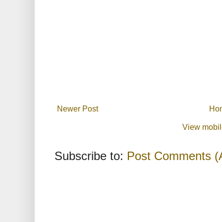
Newer Post
Ho
View mobil
Subscribe to:
Post Comments (