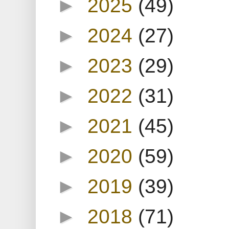
►
2025
(49)
►
2024
(27)
►
2023
(29)
►
2022
(31)
►
2021
(45)
►
2020
(59)
►
2019
(39)
►
2018
(71)