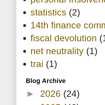
statistics
(2)
14th finance com
fiscal devolution
(
net neutrality
(1)
trai
(1)
Blog Archive
►
2026
(24)