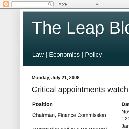
The Leap Bl
Law | Economics | Policy
Monday, July 21, 2008
Critical appointments watch
Position
Da
No
Chairman, Finance Commission
r 2
Ja