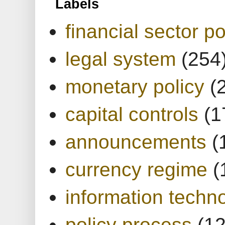
Labels
financial sector po
legal system
(254
monetary policy
(
capital controls
(1
announcements
(
currency regime
(
information techn
policy process
(1