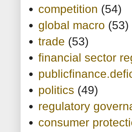
competition
(54)
global macro
(53)
trade
(53)
financial sector re
publicfinance.defic
politics
(49)
regulatory gover
consumer protect