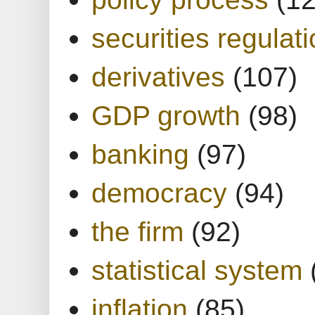
securities regulat
derivatives
(107)
GDP growth
(98)
banking
(97)
democracy
(94)
the firm
(92)
statistical system
inflation
(85)