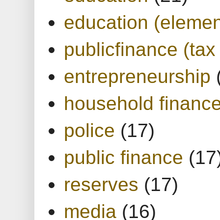
education (elemen
publicfinance (tax
entrepreneurship
household financ
police
(17)
public finance
(17
reserves
(17)
media
(16)