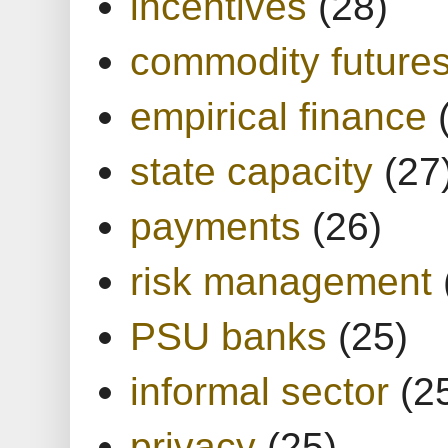
incentives
(28)
commodity future
empirical finance
state capacity
(27
payments
(26)
risk management
PSU banks
(25)
informal sector
(2
privacy
(25)