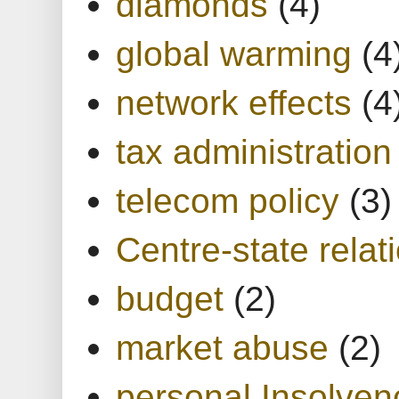
diamonds
(4)
global warming
(4
network effects
(4
tax administration
telecom policy
(3)
Centre-state relat
budget
(2)
market abuse
(2)
personal Insolven