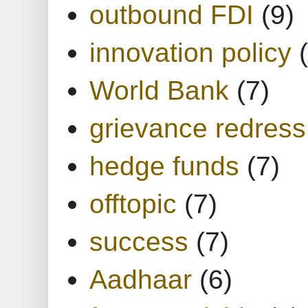
outbound FDI
(9)
innovation policy
World Bank
(7)
grievance redress
hedge funds
(7)
offtopic
(7)
success
(7)
Aadhaar
(6)