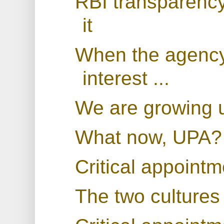
RBI transparenc
it
When the agency 
interest ...
We are growing 
What now, UPA?
Critical appoint
The two cultures