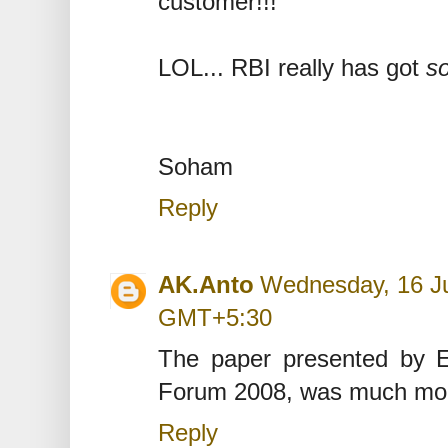
customer!!!
LOL... RBI really has got
s
Soham
Reply
AK.Anto
Wednesday, 16 Ju
GMT+5:30
The paper presented by E
Forum 2008, was much more 
Reply