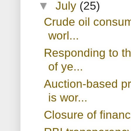
▼
July
(25)
Crude oil consum
worl...
Responding to th
of ye...
Auction-based p
is wor...
Closure of financ