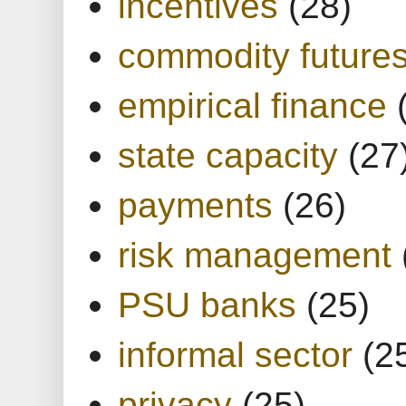
incentives
(28)
commodity future
empirical finance
state capacity
(27
payments
(26)
risk management
PSU banks
(25)
informal sector
(2
privacy
(25)