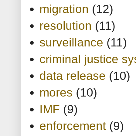
migration
(12)
resolution
(11)
surveillance
(11)
criminal justice s
data release
(10)
mores
(10)
IMF
(9)
enforcement
(9)