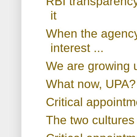
RBI transparenc
it
When the agency 
interest ...
We are growing 
What now, UPA?
Critical appoint
The two cultures