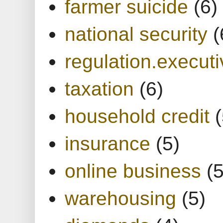
farmer suicide
(6)
national security
(
regulation.executi
taxation
(6)
household credit
(
insurance
(5)
online business
(5
warehousing
(5)