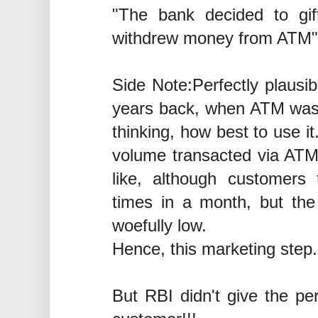
"The bank decided to gi
withdrew money from ATM"
Side Note:Perfectly plausib
years back, when ATM wa
thinking, how best to use it
volume transacted via ATM 
like, although customers 
times in a month, but th
woefully low.
Hence, this marketing step.
But RBI didn't give the per