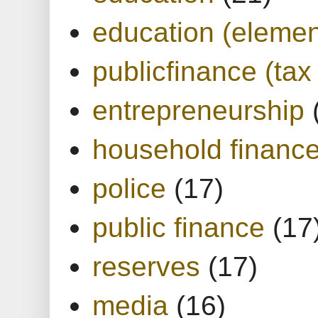
education (elemen
publicfinance (tax
entrepreneurship
household financ
police
(17)
public finance
(17
reserves
(17)
media
(16)