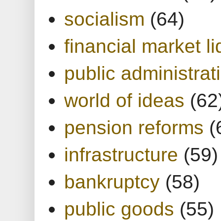
socialism
(64)
financial market li
public administrat
world of ideas
(62
pension reforms
(
infrastructure
(59)
bankruptcy
(58)
public goods
(55)