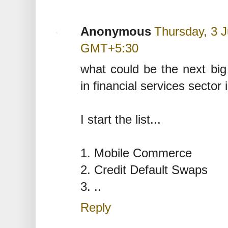
Anonymous
Thursday, 3 J
GMT+5:30
what could be the next big 
in financial services sector 
I start the list...
1. Mobile Commerce
2. Credit Default Swaps
3. ..
Reply