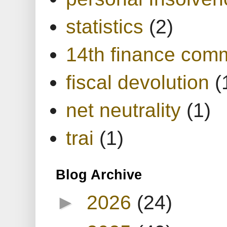
statistics
(2)
14th finance com
fiscal devolution
(
net neutrality
(1)
trai
(1)
Blog Archive
►
2026
(24)