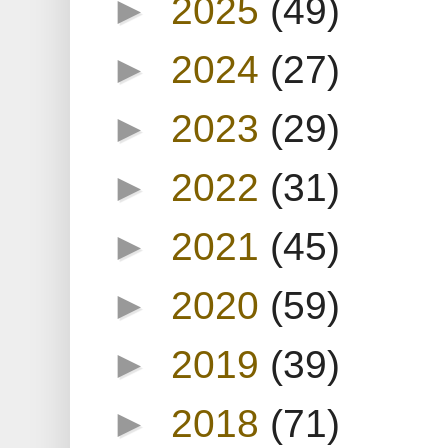
►
2025
(49)
►
2024
(27)
►
2023
(29)
►
2022
(31)
►
2021
(45)
►
2020
(59)
►
2019
(39)
►
2018
(71)