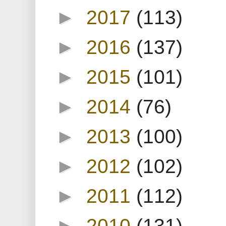
►
2017
(113)
►
2016
(137)
►
2015
(101)
►
2014
(76)
►
2013
(100)
►
2012
(102)
►
2011
(112)
►
2010
(131)