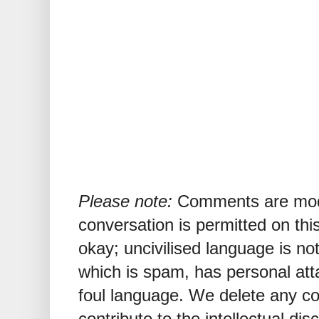
Please note:
Comments are mode
conversation is permitted on this
okay; uncivilised language is n
which is spam, has personal att
foul language. We delete any 