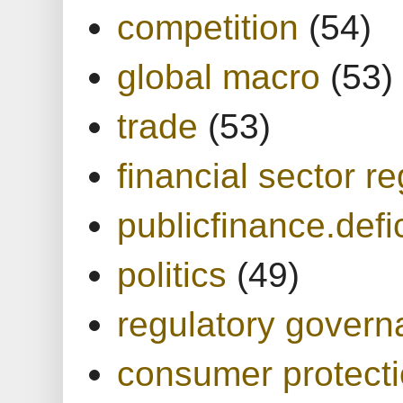
competition
(54)
global macro
(53)
trade
(53)
financial sector re
publicfinance.defic
politics
(49)
regulatory gover
consumer protect