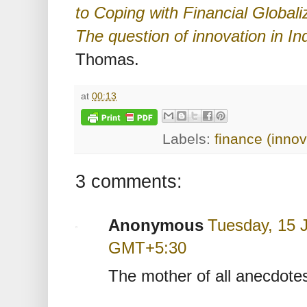
to Coping with Financial Globali
The question of innovation in In
Thomas.
at
00:13
Labels:
finance (innov
3 comments:
Anonymous
Tuesday, 15 J
GMT+5:30
The mother of all anecdotes