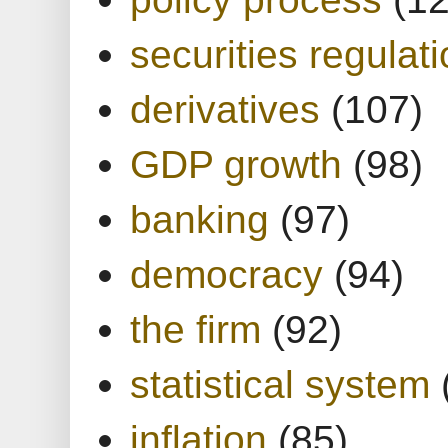
securities regulat
derivatives
(107)
GDP growth
(98)
banking
(97)
democracy
(94)
the firm
(92)
statistical system
inflation
(85)