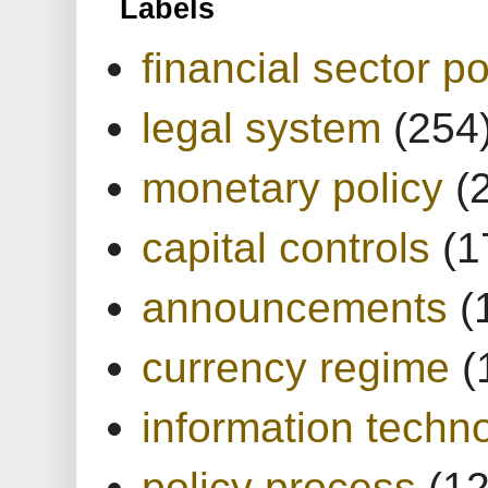
Labels
financial sector po
legal system
(254
monetary policy
(
capital controls
(1
announcements
(
currency regime
(
information techn
policy process
(1