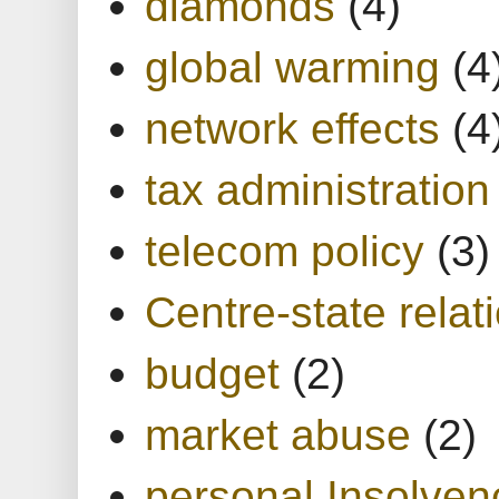
diamonds
(4)
global warming
(4
network effects
(4
tax administration
telecom policy
(3)
Centre-state relat
budget
(2)
market abuse
(2)
personal Insolven