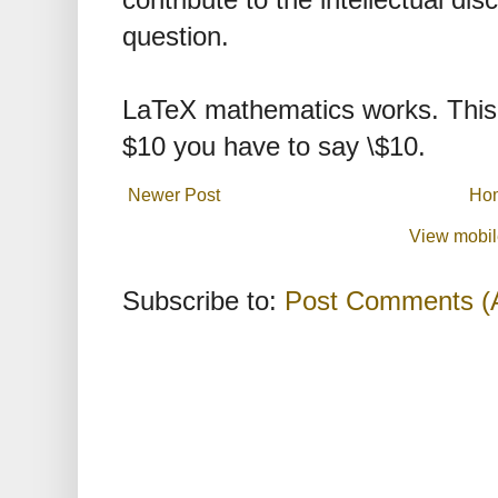
contribute to the intellectual dis
question.
LaTeX mathematics works. This 
$10 you have to say \$10.
Newer Post
Ho
View mobil
Subscribe to:
Post Comments (