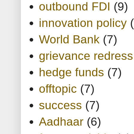
outbound FDI
(9)
innovation policy
World Bank
(7)
grievance redress
hedge funds
(7)
offtopic
(7)
success
(7)
Aadhaar
(6)