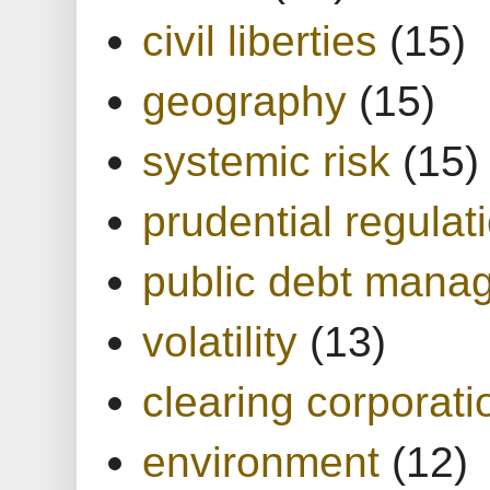
civil liberties
(15)
geography
(15)
systemic risk
(15)
prudential regulat
public debt mana
volatility
(13)
clearing corporati
environment
(12)