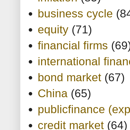
business cycle
(8
equity
(71)
financial firms
(69
international finan
bond market
(67)
China
(65)
publicfinance (exp
credit market
(64)