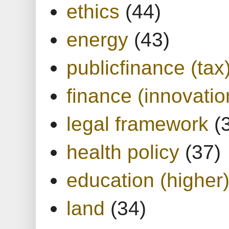
ethics
(44)
energy
(43)
publicfinance (tax
finance (innovatio
legal framework
(
health policy
(37)
education (higher
land
(34)