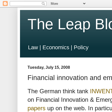
The Leap Bl
Law | Economics | Policy
Tuesday, July 15, 2008
Financial innovation and e
The German think tank
INWEN
on Financial Innovation & Emer
papers
up on the web. In partic