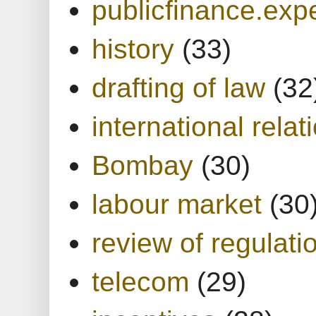
publicfinance.expe
history
(33)
drafting of law
(32
international relat
Bombay
(30)
labour market
(30
review of regulati
telecom
(29)