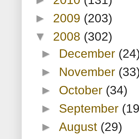
►
2009
(203)
▼
2008
(302)
►
December
(24
►
November
(33
►
October
(34)
►
September
(19
►
August
(29)