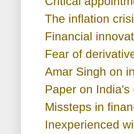
Critical appoint
The inflation cris
Financial innova
Fear of derivativ
Amar Singh on in
Paper on India's 
Missteps in finan
Inexperienced wit