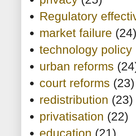
Regulatory effect
market failure
(24
technology policy
urban reforms
(24
court reforms
(23)
redistribution
(23)
privatisation
(22)
education
(21)