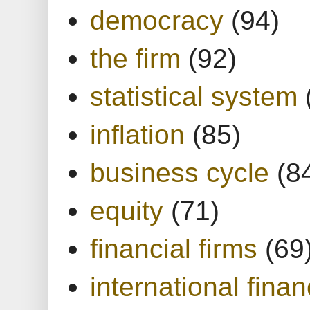
democracy
(94)
the firm
(92)
statistical system
inflation
(85)
business cycle
(8
equity
(71)
financial firms
(69
international finan