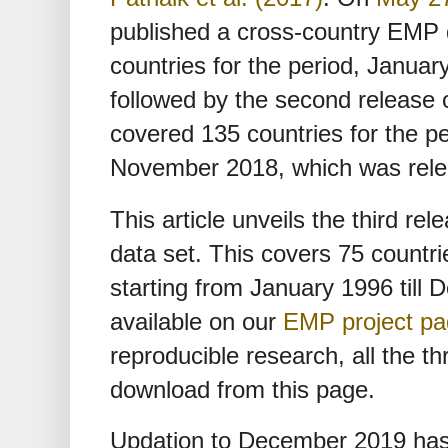
published a cross-country EMP 
countries for the period, Januar
followed by the second release 
covered 135 countries for the pe
November 2018, which was rel
This article unveils the third r
data set. This covers 75 countri
starting from January 1996 till
available on our
EMP project p
reproducible research, all the th
download from this page.
Updation to December 2019 has 