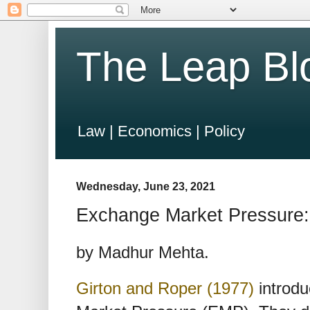
The Leap Bl
Law | Economics | Policy
Wednesday, June 23, 2021
Exchange Market Pressure: 
by Madhur Mehta.
Girton and Roper (1977)
introdu