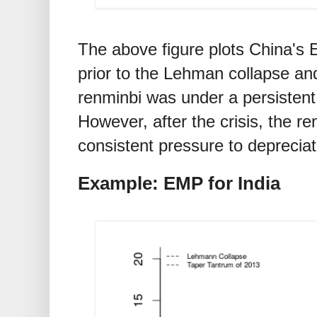
The above figure plots China's
prior to the Lehman collapse and
renminbi was under a persistent
However, after the crisis, the r
consistent pressure to depreciat
Example: EMP for India