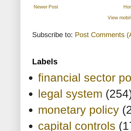
Newer Post
Ho
View mobil
Subscribe to:
Post Comments (
Labels
financial sector po
legal system
(254
monetary policy
(
capital controls
(1