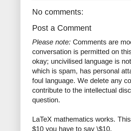
No comments:
Post a Comment
Please note:
Comments are mode
conversation is permitted on this
okay; uncivilised language is n
which is spam, has personal att
foul language. We delete any 
contribute to the intellectual dis
question.
LaTeX mathematics works. This 
$10 you have to say \$10.