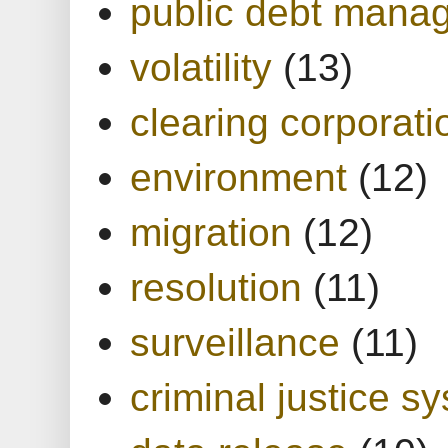
public debt mana
volatility
(13)
clearing corporati
environment
(12)
migration
(12)
resolution
(11)
surveillance
(11)
criminal justice s