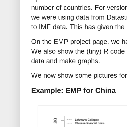
number of countries. For version
we were using data from Datas
to IMF data. This has given the
On the EMP project page, we hav
We also show the (tiny) R code t
data and make graphs.
We now show some pictures for 
Example: EMP for China