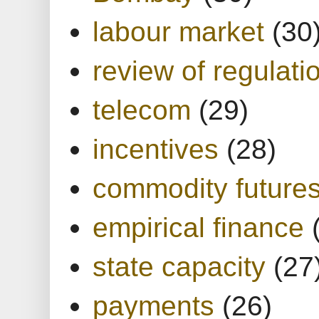
labour market
(30
review of regulati
telecom
(29)
incentives
(28)
commodity future
empirical finance
state capacity
(27
payments
(26)