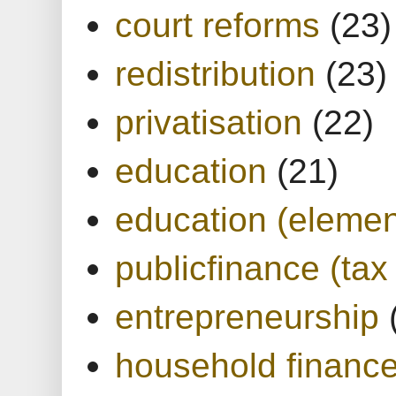
court reforms
(23)
redistribution
(23)
privatisation
(22)
education
(21)
education (elemen
publicfinance (tax
entrepreneurship
household financ