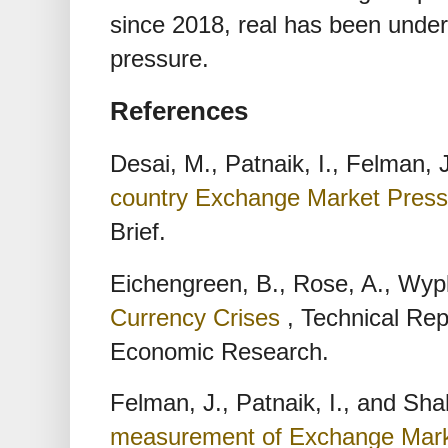
since 2018, real has been under
pressure.
References
Desai, M., Patnaik, I., Felman,
country Exchange Market Pres
Brief.
Eichengreen, B., Rose, A., Wyp
Currency Crises
, Technical Rep
Economic Research.
Felman, J., Patnaik, I., and Sha
measurement of Exchange Mark