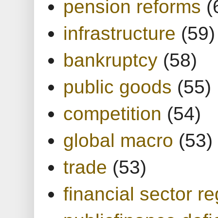
pension reforms
(
infrastructure
(59)
bankruptcy
(58)
public goods
(55)
competition
(54)
global macro
(53)
trade
(53)
financial sector re