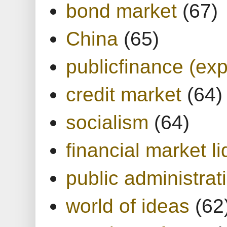
bond market
(67)
China
(65)
publicfinance (exp
credit market
(64)
socialism
(64)
financial market li
public administrat
world of ideas
(62