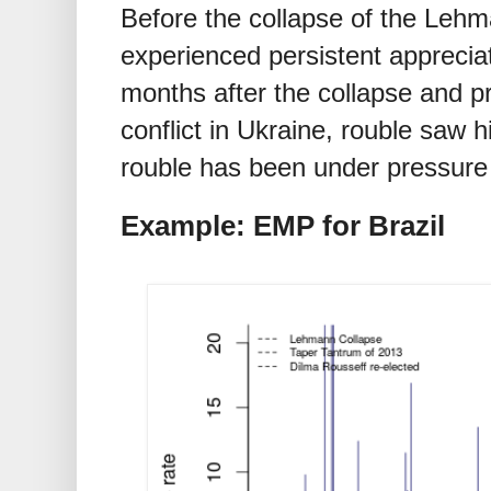
Before the collapse of the Lehm
experienced persistent appreciat
months after the collapse and pr
conflict in Ukraine, rouble saw h
rouble has been under pressure 
Example: EMP for Brazil