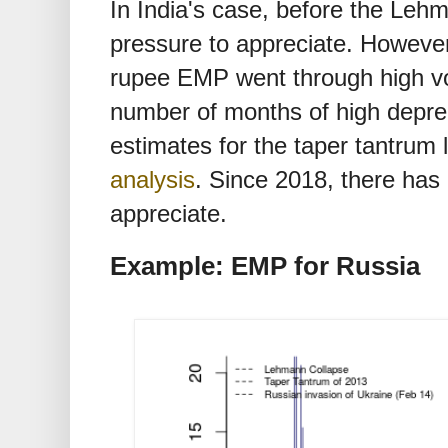
In India's case, before the Leh
pressure to appreciate. However
rupee EMP went through high vol
number of months of high depre
estimates for the taper tantrum l
analysis
. Since 2018, there has
appreciate.
Example: EMP for Russia