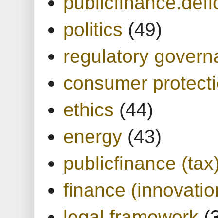
publicfinance.defic
politics
(49)
regulatory gover
consumer protect
ethics
(44)
energy
(43)
publicfinance (tax
finance (innovatio
legal framework
(