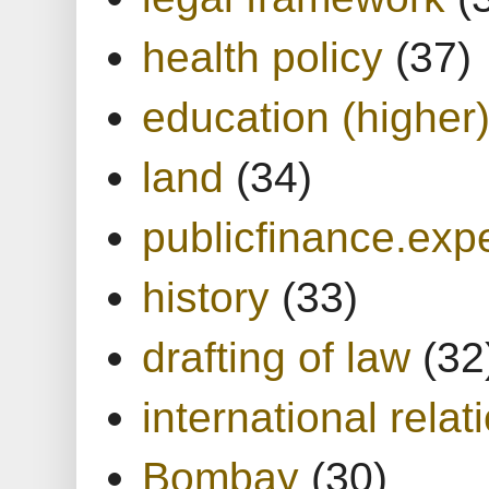
health policy
(37)
education (higher
land
(34)
publicfinance.expe
history
(33)
drafting of law
(32
international relat
Bombay
(30)