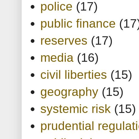
police
(17)
public finance
(17
reserves
(17)
media
(16)
civil liberties
(15)
geography
(15)
systemic risk
(15)
prudential regulat