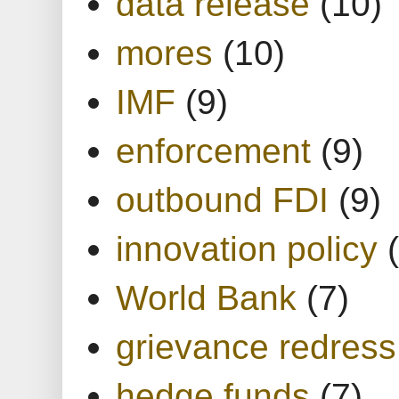
data release
(10)
mores
(10)
IMF
(9)
enforcement
(9)
outbound FDI
(9)
innovation policy
World Bank
(7)
grievance redress
hedge funds
(7)