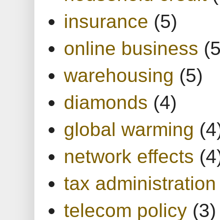
insurance
(5)
online business
(5
warehousing
(5)
diamonds
(4)
global warming
(4
network effects
(4
tax administration
telecom policy
(3)