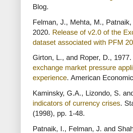
Blog.
Felman, J., Mehta, M., Patnaik,
2020.
Release of v2.0 of the E
dataset associated with PFM 2
Girton, L., and Roper, D., 1977
exchange market pressure appli
experience
. American Economic 
Kaminsky, G.A., Lizondo, S. and
indicators of currency crises
. St
(1998), pp. 1-48.
Patnaik, I., Felman, J. and Sha