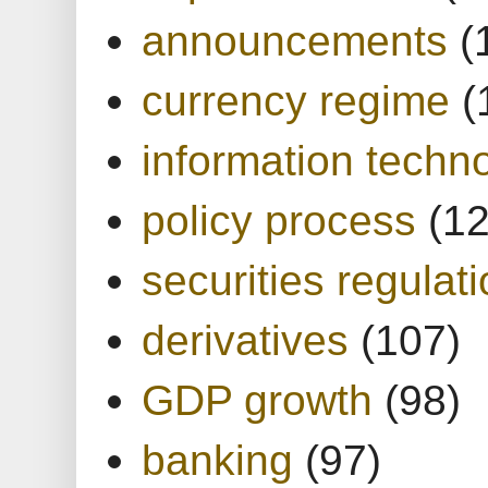
announcements
(
currency regime
(
information techn
policy process
(1
securities regulat
derivatives
(107)
GDP growth
(98)
banking
(97)