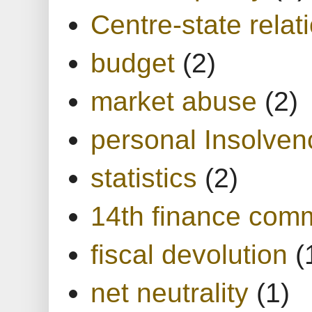
Centre-state relat
budget
(2)
market abuse
(2)
personal Insolven
statistics
(2)
14th finance com
fiscal devolution
(
net neutrality
(1)