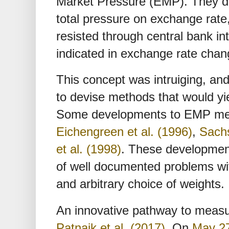
Market Pressure (EMP). They de
total pressure on exchange rate
resisted through central bank in
indicated in exchange rate chan
This concept was intruiging, an
to devise methods that would 
Some developments to EMP me
Eichengreen et al. (1996)
,
Sachs
et al. (1998)
. These developmen
of well documented problems wit
and arbitrary choice of weights.
An innovative pathway to meas
Patnaik et al. (2017)
. On
May 27