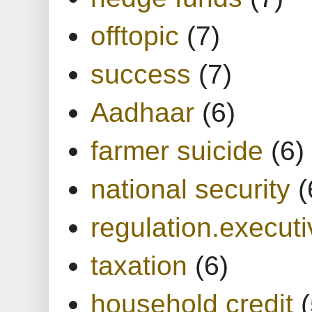
offtopic
(7)
success
(7)
Aadhaar
(6)
farmer suicide
(6)
national security
(
regulation.executi
taxation
(6)
household credit
(