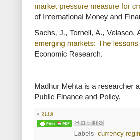
market pressure measure for cr
of International Money and Fina
Sachs, J., Tornell, A., Velasco,
emerging markets: The lessons
Economic Research.
Madhur Mehta is a researcher at 
Public Finance and Policy.
at
21:06
Labels:
currency regi