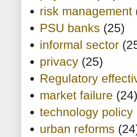
risk management
PSU banks
(25)
informal sector
(2
privacy
(25)
Regulatory effect
market failure
(24
technology policy
urban reforms
(24