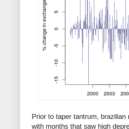
Prior to taper tantrum, brazilian
with months that saw high depre