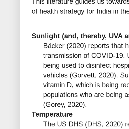
This literature guides us toward
of health strategy for India in 
Sunlight (and, thereby, UVA 
Bäcker (2020) reports that h
transmission of COVID-19. U
being used to disinfect hospi
vehicles (Gorvett, 2020). Sun
vitamin D, which is being r
populations who are being a
(Gorey, 2020).
Temperature
The US DHS (DHS, 2020) re