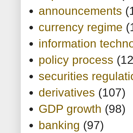
announcements
(
currency regime
(
information techn
policy process
(1
securities regulat
derivatives
(107)
GDP growth
(98)
banking
(97)