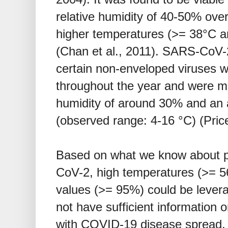
relative humidity of 40-50% over
higher temperatures (>= 38°C a
(Chan et al., 2011). SARS-CoV-2
certain non-enveloped viruses w
throughout the year and were mos
humidity of around 30% and an 
(observed range: 4-16 °C) (Price
Based on what we know about p
CoV-2, high temperatures (>= 56
values (>= 95%) could be leverag
not have sufficient information 
with COVID-19 disease spread.