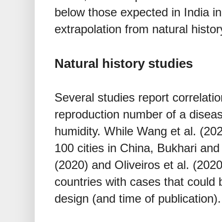
below those expected in India i
extrapolation from natural history
Natural history studies
Several studies report correlati
reproduction number of a disea
humidity. While Wang et al. (202
100 cities in China, Bukhari and
(2020) and Oliveiros et al. (2020
countries with cases that could
design (and time of publication).