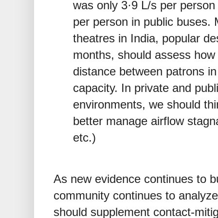
was only 3·9 L/s per person
per person in public buses. M
theatres in India, popular d
months, should assess how t
distance between patrons in a
capacity. In private and publ
environments, we should thi
better manage airflow stagn
etc.)
As new evidence continues to bui
community continues to analyze 
should supplement contact-mitig