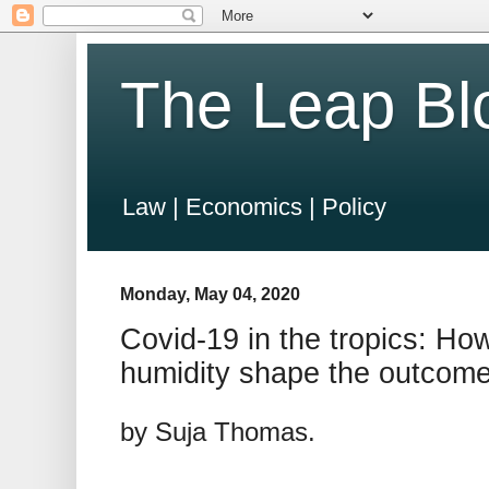
The Leap Bl
Law | Economics | Policy
Monday, May 04, 2020
Covid-19 in the tropics: How
humidity shape the outcom
by Suja Thomas.