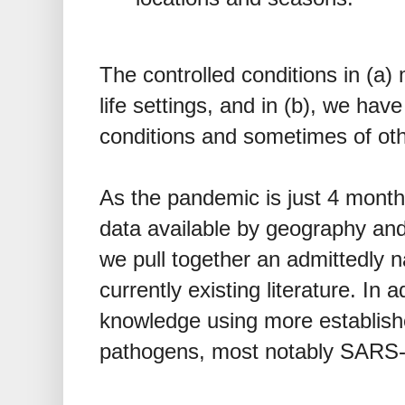
The controlled conditions in (a) 
life settings, and in (b), we hav
conditions and sometimes of oth
As the pandemic is just 4 months
data available by geography and t
we pull together an admittedly n
currently existing literature. In
knowledge using more establish
pathogens, most notably SARS