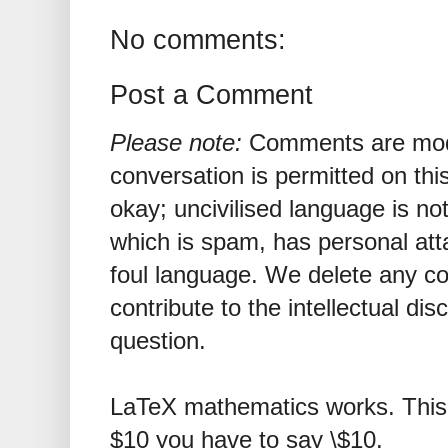
No comments:
Post a Comment
Please note:
Comments are mode
conversation is permitted on this
okay; uncivilised language is n
which is spam, has personal att
foul language. We delete any 
contribute to the intellectual dis
question.
LaTeX mathematics works. This 
$10 you have to say \$10.