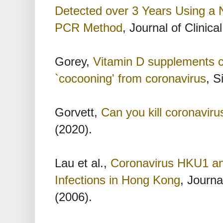
Detected over 3 Years Using a 
PCR Method
, Journal of Clinica
Gorey,
Vitamin D supplements co
`cocooning' from coronavirus
, S
Gorvett,
Can you kill coronaviru
(2020).
Lau et al.,
Coronavirus HKU1 an
Infections in Hong Kong
, Journa
(2006).