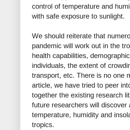
control of temperature and humi
with safe exposure to sunlight.
We should reiterate that numero
pandemic will work out in the tr
health capabilities, demographic
individuals, the extent of crowdi
transport, etc. There is no one 
article, we have tried to peer into
together the existing research li
future researchers will discover
temperature, humidity and inso
tropics.