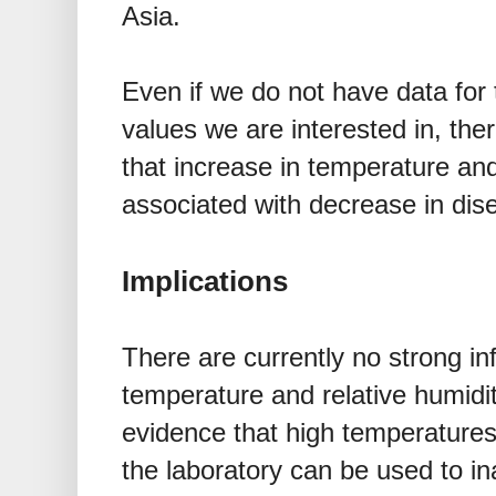
Asia.
Even if we do not have data for
values we are interested in, the
that increase in temperature and
associated with decrease in dis
Implications
There are currently no strong i
temperature and relative humidi
evidence that high temperatures 
the laboratory can be used to ina