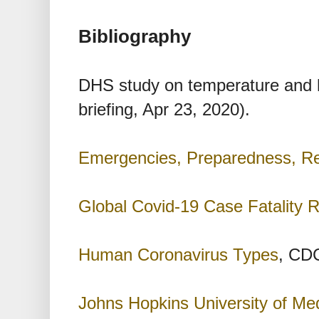
Bibliography
DHS study on temperature and 
briefing, Apr 23, 2020).
Emergencies, Preparedness, R
Global Covid-19 Case Fatality 
Human Coronavirus Types
, CDC
Johns Hopkins University of Me