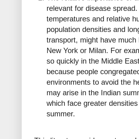
relevant for disease spread.
temperatures and relative hu
population densities and lon
transport, might have much 
New York or Milan. For ex
so quickly in the Middle Ea
because people congregated 
environments to avoid the 
may arise in the Indian sum
which face greater densities
summer.