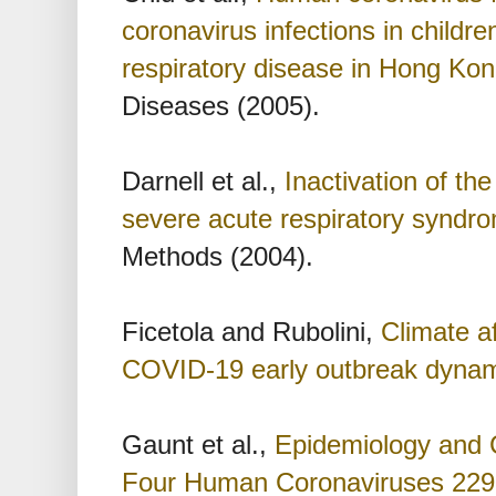
coronavirus infections in childre
respiratory disease in Hong Kon
Diseases (2005).
Darnell et al.,
Inactivation of th
severe acute respiratory syndr
Methods (2004).
Ficetola and Rubolini,
Climate af
COVID-19 early outbreak dyna
Gaunt et al.,
Epidemiology and C
Four Human Coronaviruses 22