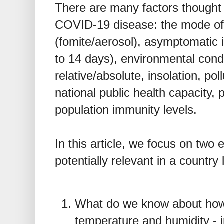
There are many factors thought 
COVID-19 disease: the mode of
(fomite/aerosol), asymptomatic i
to 14 days), environmental condi
relative/absolute, insolation, poll
national public health capacity, 
population immunity levels.
In this article, we focus on two
potentially relevant in a country
What do we know about how
temperature and humidity - i