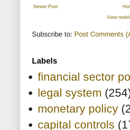
Newer Post
Ho
View mobil
Subscribe to:
Post Comments (
Labels
financial sector po
legal system
(254
monetary policy
(
capital controls
(1