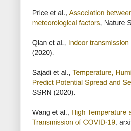
Price et al.,
Association between
meteorological factors
, Nature S
Qian et al.,
Indoor transmissio
(2020).
Sajadi et al.,
Temperature, Humid
Predict Potential Spread and S
SSRN (2020).
Wang et al.,
High Temperature 
Transmission of COVID-19
, arx