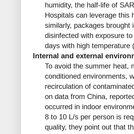
humidity, the half-life of S
Hospitals can leverage this h
similarly, packages brought 
disinfected with exposure to 
days with high temperature 
Internal and external environ
To avoid the summer heat, m
conditioned environments, wi
recirculation of contaminated
on data from China, reported
occurred in indoor environme
8 to 10 L/s per person is req
quality, they point out that t