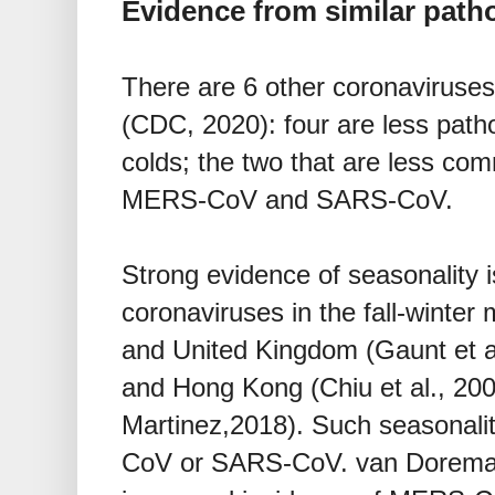
Evidence from similar pat
There are 6 other coronaviruse
(CDC, 2020): four are less pa
colds; the two that are less co
MERS-CoV and SARS-CoV.
Strong evidence of seasonality i
coronaviruses in the fall-winter
and United Kingdom (Gaunt et al.
and Hong Kong (Chiu et al., 2005
Martinez,2018). Such seasonali
CoV or SARS-CoV. van Doremale