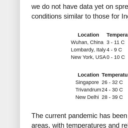
we do not have data yet on spre
conditions similar to those for In
Location
Tempera
Wuhan, China
3 - 11 C
Lombardy, Italy
4 - 9 C
New York, USA
0 - 10 C
Location
Temperatu
Singapore
26 - 32 C
Trivandrum
24 - 30 C
New Delhi
28 - 39 C
The current pandemic has been m
areas, with temperatures and rel