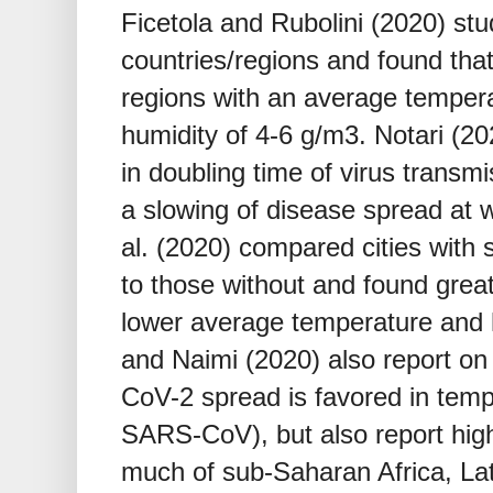
Ficetola and Rubolini (2020) st
countries/regions and found tha
regions with an average tempera
humidity of 4-6 g/m3. Notari (2
in doubling time of virus transm
a slowing of disease spread at 
al. (2020) compared cities with 
to those without and found great
lower average temperature and 
and Naimi (2020) also report o
CoV-2 spread is favored in tempe
SARS-CoV), but also report hig
much of sub-Saharan Africa, La