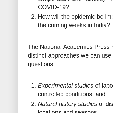
COVID-19?
How will the epidemic be im
the coming weeks in India?
The National Academies Press 
distinct approaches we can use 
questions:
Experimental studies
of labo
controlled conditions, and
Natural history studies
of dis
locations and seasons.