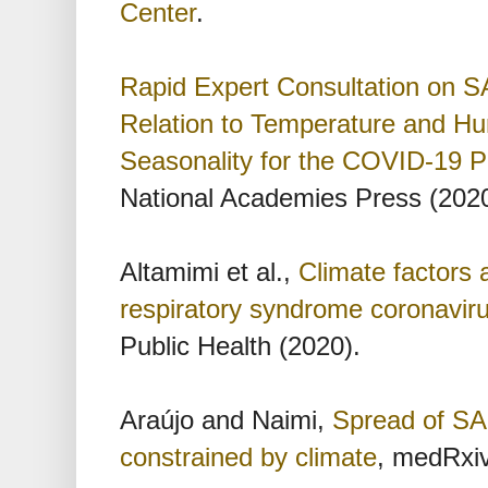
Center
.
Rapid Expert Consultation on S
Relation to Temperature and Hum
Seasonality for the COVID-19 
National Academies Press (2020
Altamimi et al.,
Climate factors 
respiratory syndrome coronavir
Public Health (2020).
Araújo and Naimi,
Spread of SA
constrained by climate
, medRxiv