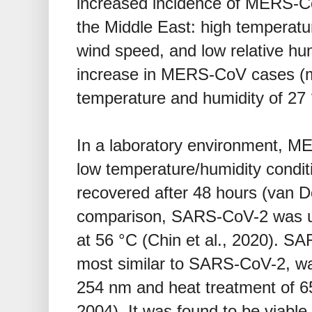
increased incidence of MERS-C
the Middle East: high temperature
wind speed, and low relative hu
increase in MERS-CoV cases (
temperature and humidity of 27 
In a laboratory environment, 
low temperature/humidity conditi
recovered after 48 hours (van Do
comparison, SARS-CoV-2 was un
at 56 °C (Chin et al., 2020). SA
most similar to SARS-CoV-2, was
254 nm and heat treatment of 65 
2004). It was found to be viabl