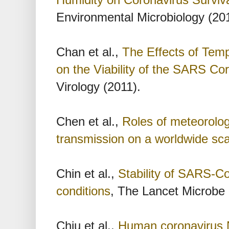
Environmental Microbiology (20
Chan et al.,
The Effects of Temp
on the Viability of the SARS Co
Virology (2011).
Chen et al.,
Roles of meteorolog
transmission on a worldwide sca
Chin et al.,
Stability of SARS-Co
conditions
, The Lancet Microbe 
Chiu et al.,
Human coronavirus N