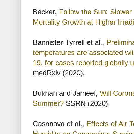
Bäcker,
Follow the Sun: Slower
Mortality Growth at Higher Irrad
Bannister-Tyrrell et al.,
Prelimin
temperatures are associated wi
19, for cases reported globally
medRxiv (2020).
Bukhari and Jameel,
Will Coron
Summer?
SSRN (2020).
Casanova et al.,
Effects of Air
Humidity on Coronavirus Surviv