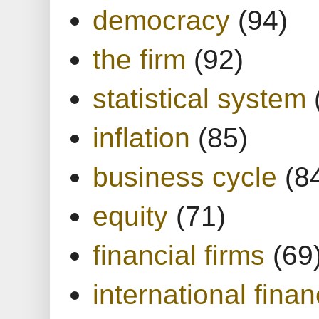
democracy
(94)
the firm
(92)
statistical system
inflation
(85)
business cycle
(8
equity
(71)
financial firms
(69
international finan