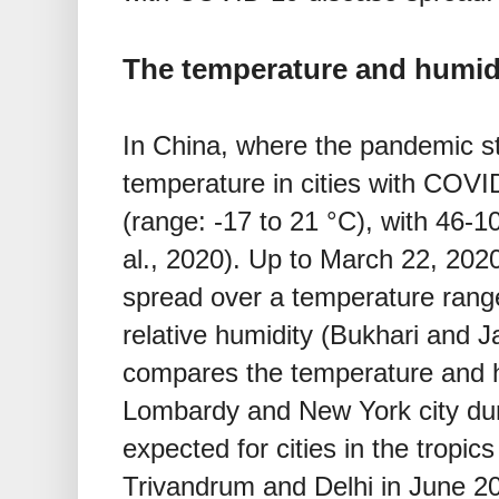
The temperature and humidi
In China, where the pandemic s
temperature in cities with COV
(range: -17 to 21 °C), with 46-
al., 2020). Up to March 22, 2020
spread over a temperature rang
relative humidity (Bukhari and 
compares the temperature and 
Lombardy and New York city dur
expected for cities in the tropi
Trivandrum and Delhi in June 2