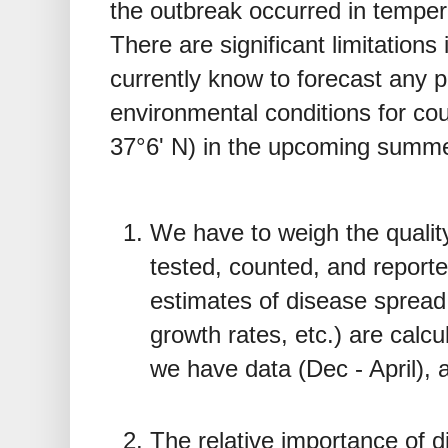
the outbreak occurred in temper
There are significant limitations
currently know to forecast any po
environmental conditions for cou
37°6' N) in the upcoming summ
We have to weigh the qualit
tested, counted, and repor
estimates of disease spread
growth rates, etc.) are calcu
we have data (Dec - April), a
The relative importance of d