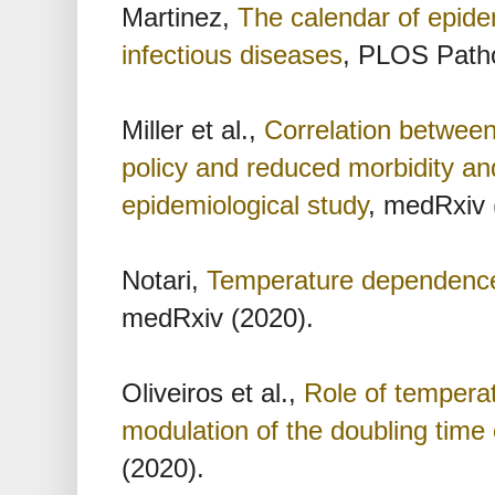
Martinez,
The calendar of epide
infectious diseases
, PLOS Path
Miller et al.,
Correlation betwee
policy and reduced morbidity an
epidemiological study
, medRxiv 
Notari,
Temperature dependence
medRxiv (2020).
Oliveiros et al.,
Role of temperat
modulation of the doubling tim
(2020).