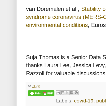
van Doremalen et al.,
Stability 
syndrome coronavirus (MERS-Co
environmental conditions
, Euros
Suja Thomas is a Senior Data Sc
thanks Laura Lee, Jessica Levy
Razzoli for valuable discussions
at
01:38
Labels:
covid-19
,
publ