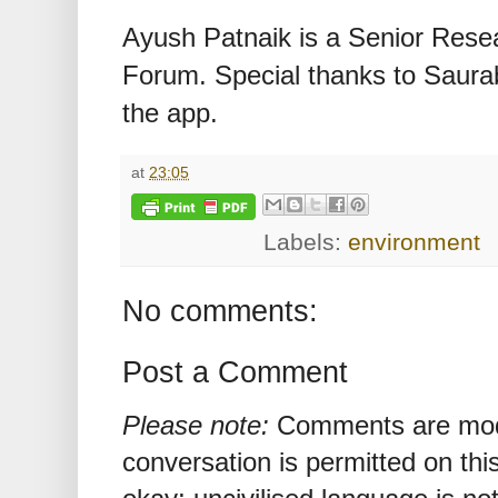
Ayush Patnaik is a Senior Rese
Forum. Special thanks to Saura
the app.
at
23:05
Labels:
environment
No comments:
Post a Comment
Please note:
Comments are mode
conversation is permitted on this