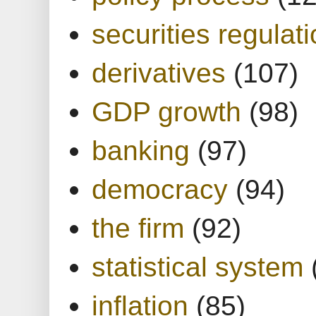
securities regulat
derivatives
(107)
GDP growth
(98)
banking
(97)
democracy
(94)
the firm
(92)
statistical system
inflation
(85)