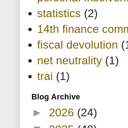
statistics
(2)
14th finance com
fiscal devolution
(
net neutrality
(1)
trai
(1)
Blog Archive
►
2026
(24)