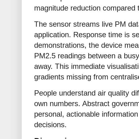
magnitude reduction compared 
The sensor streams live PM dat
application. Response time is se
demonstrations, the device meas
PM2.5 readings between a busy
away. This immediate visualisati
gradients missing from centralis
People understand air quality di
own numbers. Abstract governm
personal, actionable information
decisions.