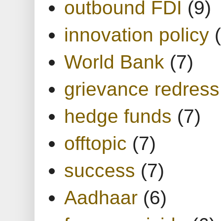
outbound FDI
(9)
innovation policy
World Bank
(7)
grievance redress
hedge funds
(7)
offtopic
(7)
success
(7)
Aadhaar
(6)