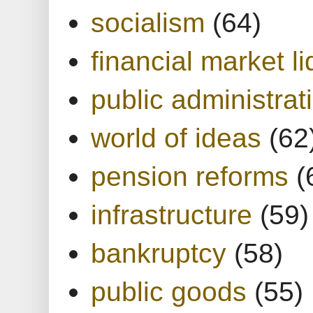
socialism
(64)
financial market li
public administrat
world of ideas
(62
pension reforms
(
infrastructure
(59)
bankruptcy
(58)
public goods
(55)