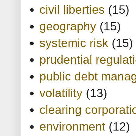
civil liberties
(15)
geography
(15)
systemic risk
(15)
prudential regulat
public debt mana
volatility
(13)
clearing corporati
environment
(12)