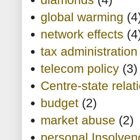
global warming
(4
network effects
(4
tax administration
telecom policy
(3)
Centre-state relat
budget
(2)
market abuse
(2)
personal Insolven