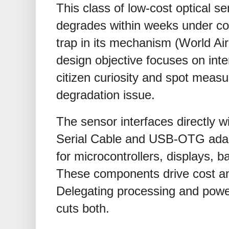
This class of low-cost optical sen
degrades within weeks under con
trap in its mechanism (World Air
design objective focuses on inte
citizen curiosity and spot meas
degradation issue.
The sensor interfaces directly 
Serial Cable and USB-OTG adapt
for microcontrollers, displays, b
These components drive cost an
Delegating processing and powe
cuts both.