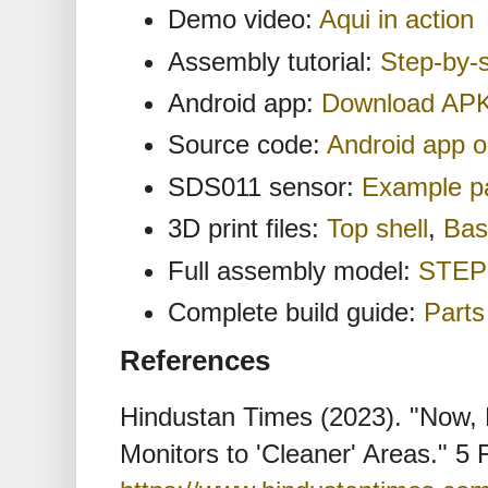
Demo video:
Aqui in action
Assembly tutorial:
Step-by-
Android app:
Download AP
Source code:
Android app 
SDS011 sensor:
Example pa
3D print files:
Top shell
,
Bas
Full assembly model:
STEP 
Complete build guide:
Parts 
References
Hindustan Times (2023). "Now, 
Monitors to 'Cleaner' Areas." 5