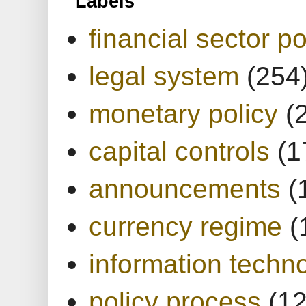
Labels
financial sector po
legal system
(254
monetary policy
(
capital controls
(1
announcements
(
currency regime
(
information techn
policy process
(1