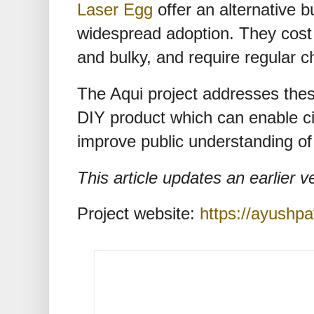
Laser Egg
offer an alternative b
widespread adoption. They cost
and bulky, and require regular c
The Aqui project addresses thes
DIY product which can enable cit
improve public understanding of 
This article updates an earlier 
Project website:
https://ayushpat