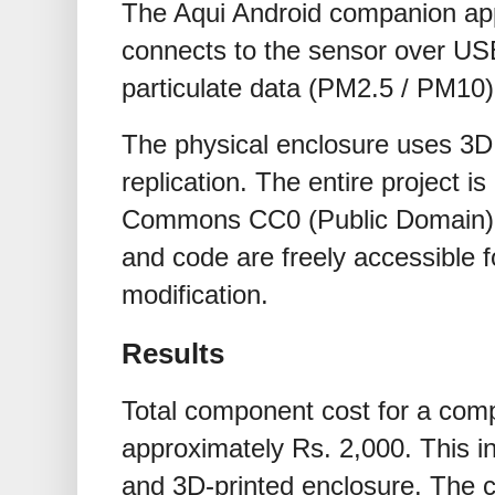
The Aqui Android companion app
connects to the sensor over USB
particulate data (PM2.5 / PM10)
The physical enclosure uses 3D p
replication. The entire project i
Commons CC0 (Public Domain) de
and code are freely accessible fo
modification.
Results
Total component cost for a comp
approximately Rs. 2,000. This i
and 3D-printed enclosure. The c