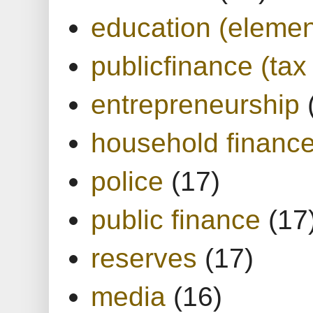
education (elemen
publicfinance (tax
entrepreneurship
household financ
police
(17)
public finance
(17
reserves
(17)
media
(16)