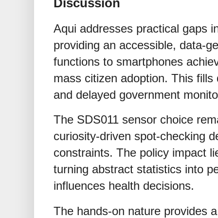
Discussion
Aqui addresses practical gaps in
providing an accessible, data-ge
functions to smartphones achiev
mass citizen adoption. This fill
and delayed government monito
The SDS011 sensor choice remain
curiosity-driven spot-checking d
constraints. The policy impact l
turning abstract statistics into p
influences health decisions.
The hands-on nature provides a p