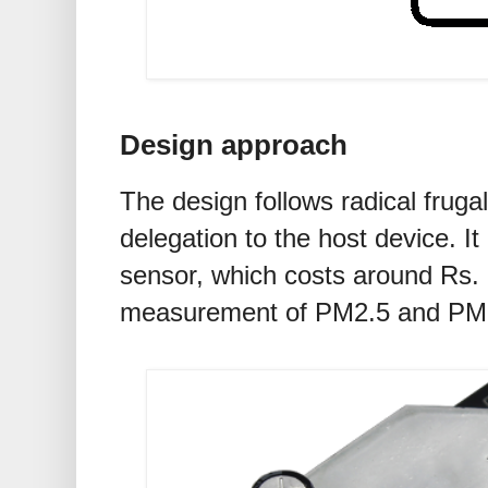
Design approach
The design follows radical frugal
delegation to the host device. 
sensor, which costs around Rs. 1
measurement of PM2.5 and PM1