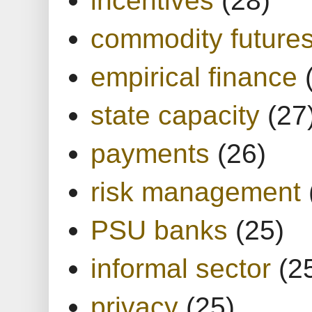
commodity future
empirical finance
state capacity
(27
payments
(26)
risk management
PSU banks
(25)
informal sector
(2
privacy
(25)