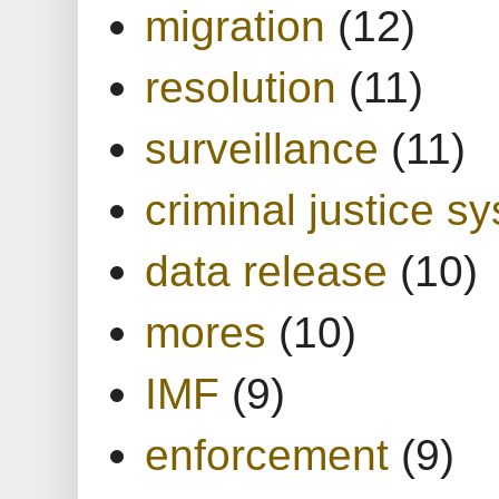
migration
(12)
resolution
(11)
surveillance
(11)
criminal justice s
data release
(10)
mores
(10)
IMF
(9)
enforcement
(9)