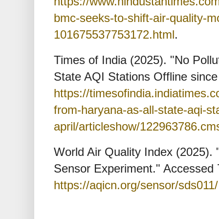
https://www.hindustantimes.co
bmc-seeks-to-shift-air-quality-m
101675537753172.html
.
Times of India (2025). "No Poll
State AQI Stations Offline since 
https://timesofindia.indiatimes.c
from-haryana-as-all-state-aqi-sta
april/articleshow/122963786.cm
World Air Quality Index (2025).
Sensor Experiment." Accessed 
https://aqicn.org/sensor/sds011/