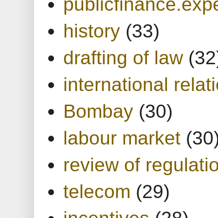
publicfinance.expe
history
(33)
drafting of law
(32
international relat
Bombay
(30)
labour market
(30
review of regulati
telecom
(29)
incentives
(28)