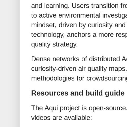
and learning. Users transition
to active environmental investiga
mindset, driven by curiosity and
technology, anchors a more res
quality strategy.
Dense networks of distributed A
curiosity-driven air quality map
methodologies for crowdsourcin
Resources and build guide
The Aqui project is open-source.
videos are available: