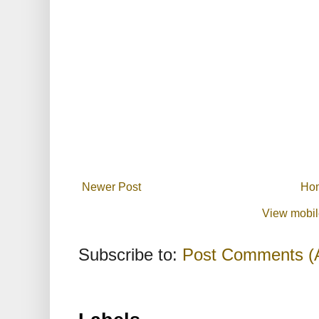
Newer Post
Ho
View mobil
Subscribe to:
Post Comments (