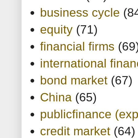
business cycle
(8
equity
(71)
financial firms
(69
international finan
bond market
(67)
China
(65)
publicfinance (exp
credit market
(64)