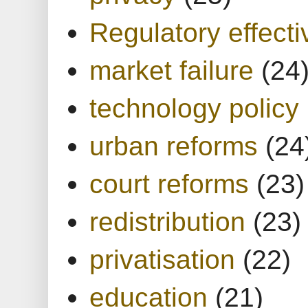
Regulatory effect
market failure
(24
technology policy
urban reforms
(24
court reforms
(23)
redistribution
(23)
privatisation
(22)
education
(21)