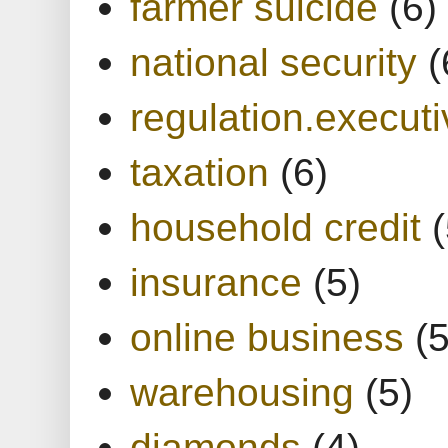
farmer suicide
(6)
national security
(
regulation.executi
taxation
(6)
household credit
(
insurance
(5)
online business
(5
warehousing
(5)
diamonds
(4)