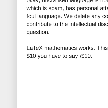
okay; uncivilised language is n
which is spam, has personal att
foul language. We delete any 
contribute to the intellectual dis
question.
LaTeX mathematics works. This 
$10 you have to say \$10.