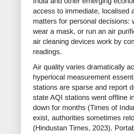
India and other emerging econom
access to immediate, localised a
matters for personal decisions: 
wear a mask, or run an air purifi
air cleaning devices work by com
readings.
Air quality varies dramatically 
hyperlocal measurement essent
stations are sparse and report d
state AQI stations went offline 
down for months (Times of India
exist, authorities sometimes rel
(Hindustan Times, 2023). Portab