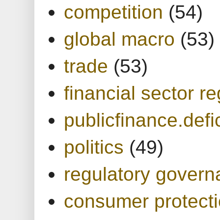
competition
(54)
global macro
(53)
trade
(53)
financial sector re
publicfinance.defic
politics
(49)
regulatory gover
consumer protect