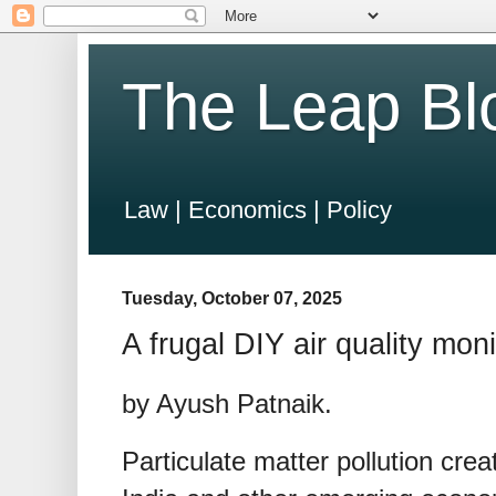
The Leap Bl
Law | Economics | Policy
Tuesday, October 07, 2025
A frugal DIY air quality moni
by Ayush Patnaik.
Particulate matter pollution creat