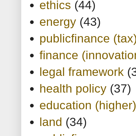
ethics
(44)
energy
(43)
publicfinance (tax
finance (innovatio
legal framework
(
health policy
(37)
education (higher
land
(34)