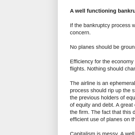
A well functioning bankr
If the bankruptcy process w
concern.
No planes should be ground
Efficiency for the economy 
flights. Nothing should cha
The airline is an ephemera
process should rip up the st
the previous holders of eq
of equity and debt. A great 
the firm. The fact that this
efficient use of planes on t
Capitalism is messy. A well