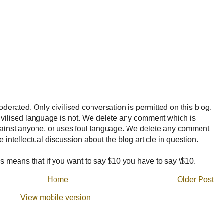
rated. Only civilised conversation is permitted on this blog.
ncivilised language is not. We delete any comment which is
ainst anyone, or uses foul language. We delete any comment
e intellectual discussion about the blog article in question.
 means that if you want to say $10 you have to say \$10.
Home
Older Post
View mobile version