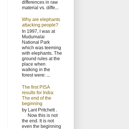
differences in raw
material vs. diffe...
Why are elephants
attacking people?
In 1997, I was at
Mudumalai
National Park
which was teeming
with elephants. The
ground rules at the
place when
walking in the
forest were: ...
The first PISA
results for India:
The end of the
beginning
by Lant Pritchett .
Now this is not
the end. It is not
even the beginning