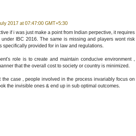
July 2017 at 07:47:00 GMT+5:30
ve if i was just make a point from Indian perpective, it requires
n under IBC 2016. The same is missing and players wont risk
 is specifically provided for in law and regulations.
nt's role is to create and maintain conducive environment ,
anner that the overall cost to society or country is minimized.
ot the case , people involved in the process invariably focus on
look the invisible ones & end up in sub optimal outcomes.