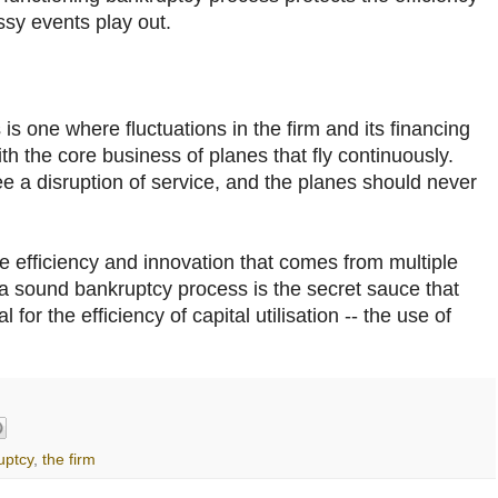
ssy events play out.
s one where fluctuations in the firm and its financing
ith the core business of planes that fly continuously.
 a disruption of service, and the planes should never
e efficiency and innovation that comes from multiple
 a sound bankruptcy process is the secret sauce that
for the efficiency of capital utilisation -- the use of
uptcy
,
the firm