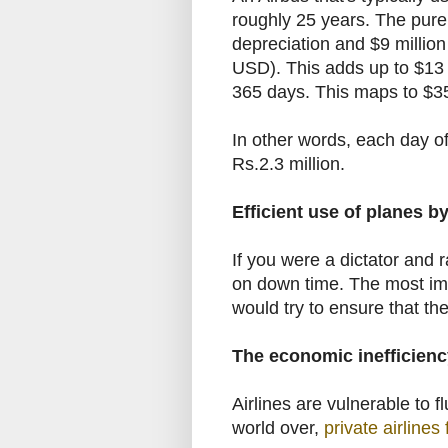
roughly 25 years. The pure 
depreciation and
$
9 millio
USD). This adds up to
$
13 
365 days. This maps to
$
3
In other words, each day of
Rs.2.3 million.
Efficient use of planes by
If you were a dictator and 
on down time. The most imp
would try to ensure that the
The economic inefficiency 
Airlines are vulnerable to fl
world over,
private airlines f