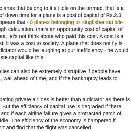
e planes that belong to it sit idle on the tarmac, that is a
f down time for a plane is a cost of capital of Rs.2.3
appears that
40 planes belonging to Kingfisher sat idle
gh calculation, that's an opportunity cost of capital of
t, let's not think about who paid this cost. A cost is a
 it was a cost to society. A plane that does not fly is
dictator would be laughing at our inefficiency - he would
e capital like this.
ptcies can also be extremely disruptive if people have
s, well ahead of time, and if the bankruptcy leads to
ting private airlines is better than a dictator as there is
But the efficiency of capital use is degraded if there
nd if each airline failure gives a protracted patch of
idle. The efficiency of the economy is hampered if
t and find that the flight was cancelled.