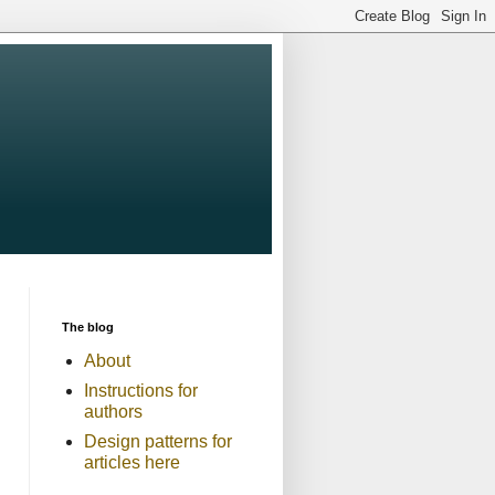
The blog
About
Instructions for
authors
Design patterns for
articles here