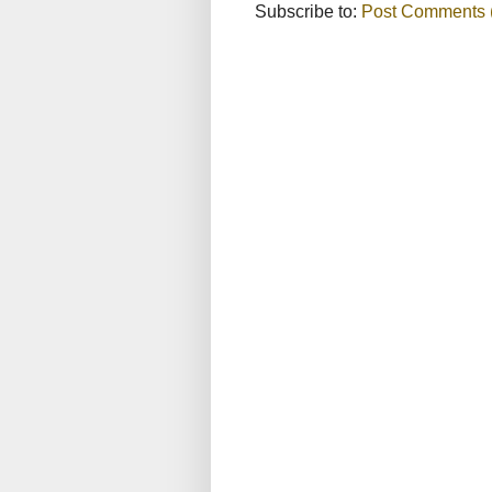
Subscribe to:
Post Comments 