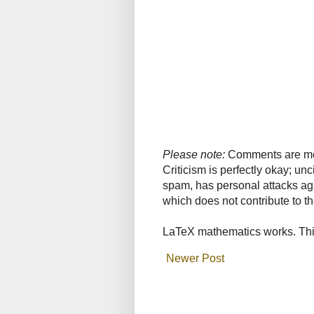
Please note:
Comments are mode
Criticism is perfectly okay; u
spam, has personal attacks ag
which does not contribute to th
LaTeX mathematics works. This
Newer Post