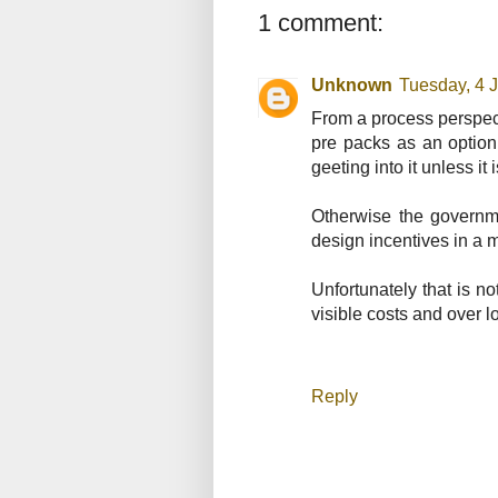
1 comment:
Unknown
Tuesday, 4 
From a process perspecti
pre packs as an optio
geeting into it unless it
Otherwise the governme
design incentives in a m
Unfortunately that is n
visible costs and over 
Reply