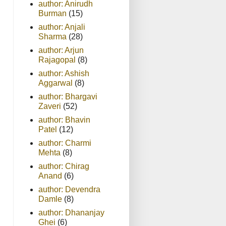
author: Anirudh
Burman
(15)
author: Anjali
Sharma
(28)
author: Arjun
Rajagopal
(8)
author: Ashish
Aggarwal
(8)
author: Bhargavi
Zaveri
(52)
author: Bhavin
Patel
(12)
author: Charmi
Mehta
(8)
author: Chirag
Anand
(6)
author: Devendra
Damle
(8)
author: Dhananjay
Ghei
(6)