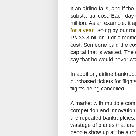
If an airline fails, and if th
substantial cost. Each day o
million. As an example, it 
for a year
. Going by our rou
Rs.33.8 billion. For a momen
cost. Someone paid the cost;
capital that is wasted. The 
say that he would never wast
In addition, airline bankru
purchased tickets for flight
flights being cancelled.
A market with multiple compe
competition and innovation. 
are repeated bankruptcies, a
wastage of planes that are 
people show up at the airpor