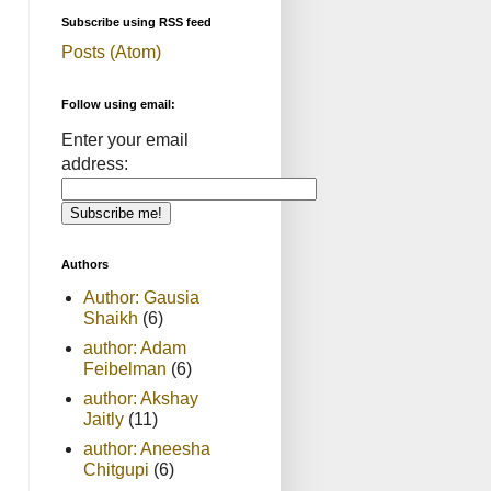
Subscribe using RSS feed
Posts (Atom)
Follow using email:
Enter your email
address:
Authors
Author: Gausia
Shaikh
(6)
author: Adam
Feibelman
(6)
author: Akshay
Jaitly
(11)
author: Aneesha
Chitgupi
(6)