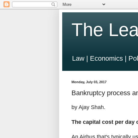
The Lea
Law | Economics | Pol
Monday, July 03, 2017
Bankruptcy process and
by Ajay Shah.
The capital cost per day 
An Airbus that's typically u