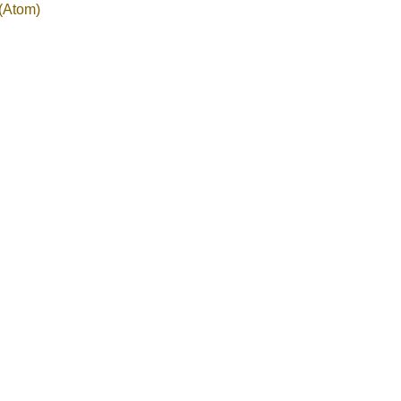
(Atom)