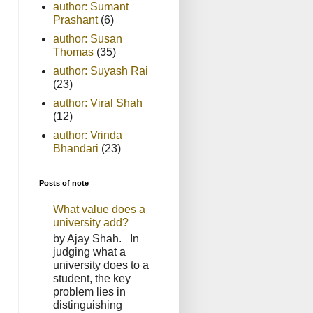
author: Sumant
Prashant
(6)
author: Susan
Thomas
(35)
author: Suyash Rai
(23)
author: Viral Shah
(12)
author: Vrinda
Bhandari
(23)
Posts of note
What value does a
university add?
by Ajay Shah. In
judging what a
university does to a
student, the key
problem lies in
distinguishing