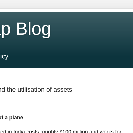
p Blog
icy
 the utilisation of assets
of a plane
sed in India costs roughly
$
100 million and works for