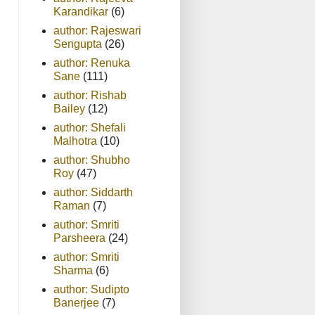
Karandikar
(6)
author: Rajeswari
Sengupta
(26)
author: Renuka
Sane
(111)
author: Rishab
Bailey
(12)
author: Shefali
Malhotra
(10)
author: Shubho
Roy
(47)
author: Siddarth
Raman
(7)
author: Smriti
Parsheera
(24)
author: Smriti
Sharma
(6)
author: Sudipto
Banerjee
(7)