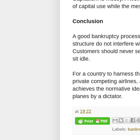
of capital use while the me
Conclusion
A good bankruptcy process i
structure do not interfere w
Customers should never see
sit idle.
For a country to harness th
private competing airlines,
achieves the normative ideal 
planes by a dictator.
at
19:22
Labels:
bankr