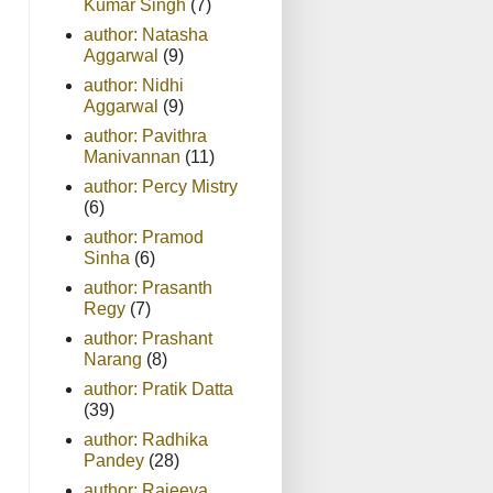
Kumar Singh
(7)
author: Natasha
Aggarwal
(9)
author: Nidhi
Aggarwal
(9)
author: Pavithra
Manivannan
(11)
author: Percy Mistry
(6)
author: Pramod
Sinha
(6)
author: Prasanth
Regy
(7)
author: Prashant
Narang
(8)
author: Pratik Datta
(39)
author: Radhika
Pandey
(28)
author: Rajeeva