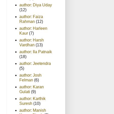
author: Diya Uday
(12)
author: Faiza
Rahman
(12)
author: Harleen
Kaur
(7)
author: Harsh
Vardhan
(13)
author: Ila Patnaik
(18)
author: Jeetendra
(5)
author: Josh
Felman
(6)
author: Karan
Gulati
(9)
author: Karthik
Suresh
(10)
author: Manish