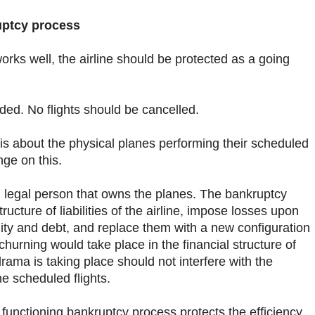
uptcy process
orks well, the airline should be protected as a going
ed. No flights should be cancelled.
is about the physical planes performing their scheduled
nge on this.
l legal person that owns the planes. The bankruptcy
ructure of liabilities of the airline, impose losses upon
uity and debt, and replace them with a new configuration
churning would take place in the financial structure of
 drama is taking place should not interfere with the
he scheduled flights.
 functioning bankruptcy process protects the efficiency