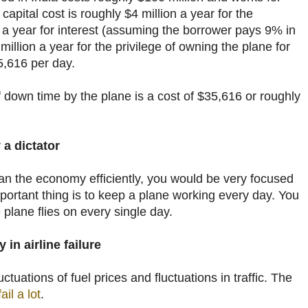
capital cost is roughly
$
4 million a year for the
n a year for interest (assuming the borrower pays 9% in
million a year for the privilege of owning the plane for
5,616 per day.
 down time by the plane is a cost of
$
35,616 or roughly
 a dictator
ran the economy efficiently, you would be very focused
ortant thing is to keep a plane working every day. You
 plane flies on every single day.
in airline failure
uctuations of fuel prices and fluctuations in traffic. The
ail a lot
.