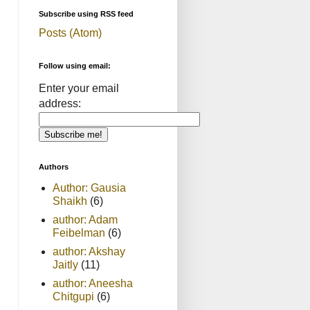
Subscribe using RSS feed
Posts (Atom)
Follow using email:
Enter your email
address:
Authors
Author: Gausia
Shaikh
(6)
author: Adam
Feibelman
(6)
author: Akshay
Jaitly
(11)
author: Aneesha
Chitgupi
(6)