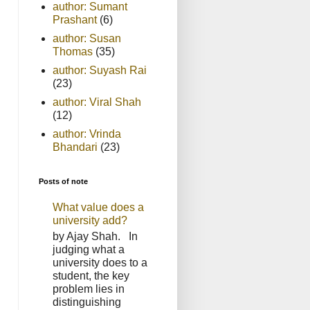
author: Sumant
Prashant
(6)
author: Susan
Thomas
(35)
author: Suyash Rai
(23)
author: Viral Shah
(12)
author: Vrinda
Bhandari
(23)
Posts of note
What value does a
university add?
by Ajay Shah. In
judging what a
university does to a
student, the key
problem lies in
distinguishing