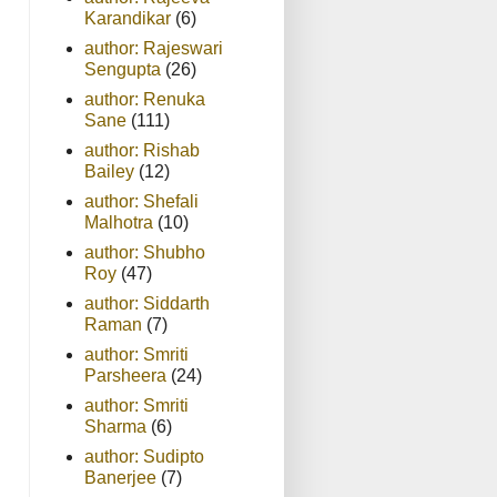
Karandikar
(6)
author: Rajeswari
Sengupta
(26)
author: Renuka
Sane
(111)
author: Rishab
Bailey
(12)
author: Shefali
Malhotra
(10)
author: Shubho
Roy
(47)
author: Siddarth
Raman
(7)
author: Smriti
Parsheera
(24)
author: Smriti
Sharma
(6)
author: Sudipto
Banerjee
(7)