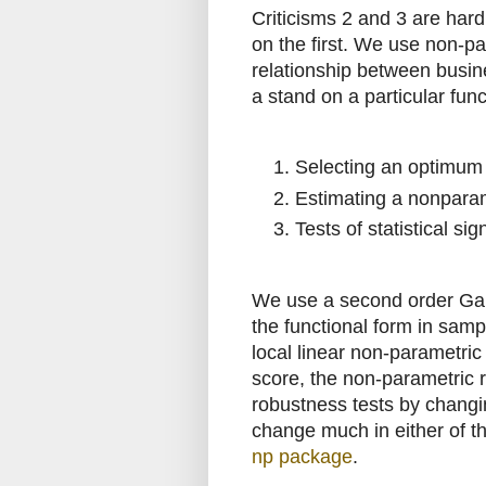
Criticisms 2 and 3 are hard t
on the first. We use non-pa
relationship between busin
a stand on a particular func
Selecting an optimum 
Estimating a nonpara
Tests of statistical si
We use a second order Gauss
the functional form in sampl
local linear non-parametri
score, the non-parametric r
robustness tests by changin
change much in either of t
np package
.