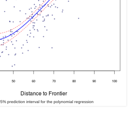
5% prediction interval for the polynomial regression