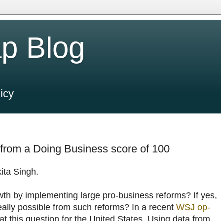
p Blog
icy
from a Doing Business score of 100
ita Singh.
th by implementing large pro-business reforms? If yes,
ally possible from such reforms? In a recent
WSJ op-
at this question for the United States. Using data from