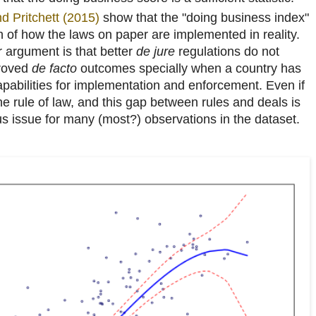
d Pritchett (2015)
show that the "doing business index"
on of how the laws on paper are implemented in reality.
r argument is that better
de jure
regulations do not
proved
de facto
outcomes specially when a country has
abilities for implementation and enforcement. Even if
e rule of law, and this gap between rules and deals is
ous issue for many (most?) observations in the dataset.