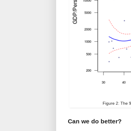
Figure 2: The 9
Can we do better?