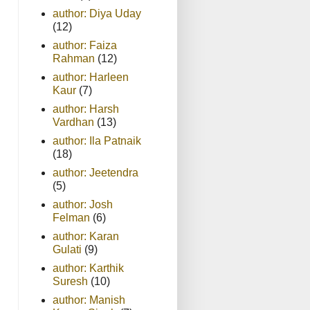
author: Diya Uday
(12)
author: Faiza
Rahman
(12)
author: Harleen
Kaur
(7)
author: Harsh
Vardhan
(13)
author: Ila Patnaik
(18)
author: Jeetendra
(5)
author: Josh
Felman
(6)
author: Karan
Gulati
(9)
author: Karthik
Suresh
(10)
author: Manish