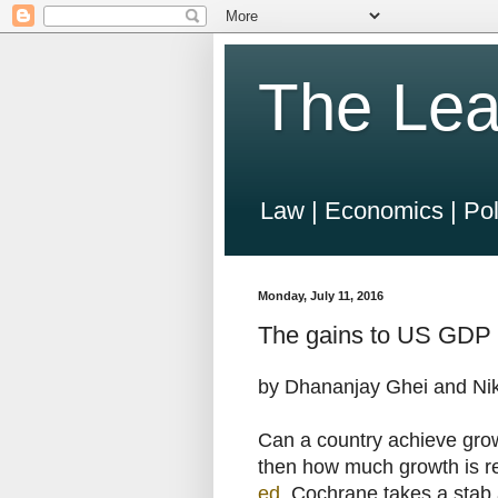
The Lea
Law | Economics | Pol
Monday, July 11, 2016
The gains to US GDP 
by Dhananjay Ghei and Nik
Can a country achieve grow
then how much growth is re
ed
, Cochrane takes a stab 