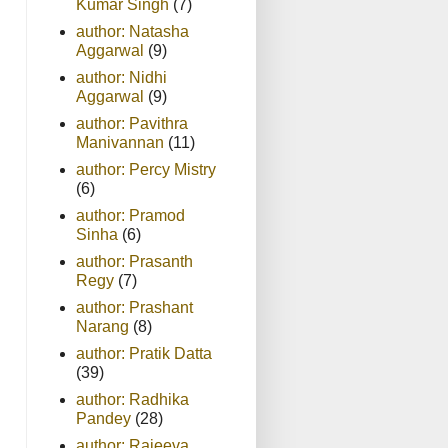
Kumar Singh
(7)
author: Natasha
Aggarwal
(9)
author: Nidhi
Aggarwal
(9)
author: Pavithra
Manivannan
(11)
author: Percy Mistry
(6)
author: Pramod
Sinha
(6)
author: Prasanth
Regy
(7)
author: Prashant
Narang
(8)
author: Pratik Datta
(39)
author: Radhika
Pandey
(28)
author: Rajeeva