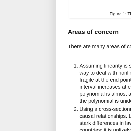
Figure 1: 
Areas of concern
There are many areas of co
Assuming linearity is 
way to deal with nonli
fragile at the end poin
interval increases at e
polynomial is almost 
the polynomial is unid
Using a cross-sectiona
causal relationships. 
stark differences in l
countries; it is unlikel