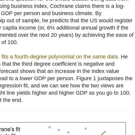
oing business index, Cochrane claims there is a log-
n GDP per person and business climate. By
ship out of sample, he predicts that the US would register
capita income (or, 6% additional annual growth if the
mented over the next 20 years) by achieving the ease of
 of 100.
fits a fourth-degree polynomial on the same data.
He
s that the third degree coefficient is negative and
is forecast shows that an increase in the index value
ead to a
lower
GDP per person. Figure 1 juxtaposes the
regression fit, and we can see how the two views are
ight line yields higher and higher GDP as you go to 100;
t the end.