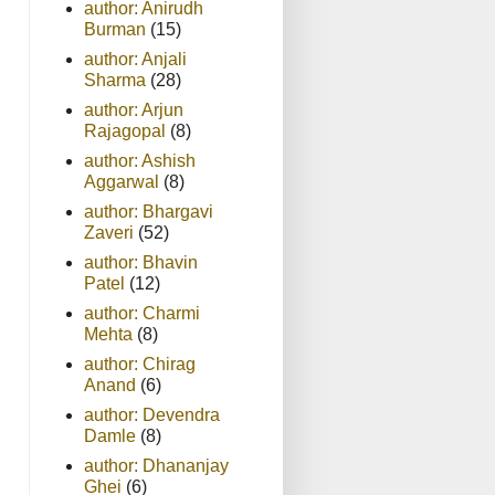
author: Anirudh
Burman
(15)
author: Anjali
Sharma
(28)
author: Arjun
Rajagopal
(8)
author: Ashish
Aggarwal
(8)
author: Bhargavi
Zaveri
(52)
author: Bhavin
Patel
(12)
author: Charmi
Mehta
(8)
author: Chirag
Anand
(6)
author: Devendra
Damle
(8)
author: Dhananjay
Ghei
(6)