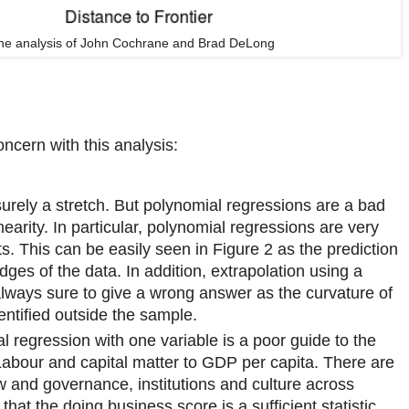
The analysis of John Cochrane and Brad DeLong
ncern with this analysis:
surely a stretch. But polynomial regressions are a bad
nearity. In particular, polynomial regressions are very
ts. This can be easily seen in Figure 2 as the prediction
dges of the data. In addition, extrapolation using a
always sure to give a wrong answer as the curvature of
entified outside the sample.
l regression with one variable is a poor guide to the
Labour and capital matter to GDP per capita. There are
aw and governance, institutions and culture across
y that the doing business score is a sufficient statistic.