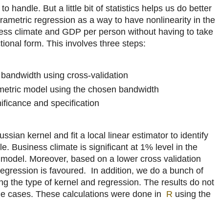
o handle. But a little bit of statistics helps us do better
rametric regression as a way to have nonlinearity in the
ess climate and GDP per person without having to take
tional form. This involves three steps:
bandwidth using cross-validation
metric model using the chosen bandwidth
gnificance and specification
ian kernel and fit a local linear estimator to identify
e. Business climate is significant at 1% level in the
c model. Moreover, based on a lower cross validation
egression is favoured. In addition, we do a bunch of
g the type of kernel and regression. The results do not
he cases. These calculations were done in
R
using the