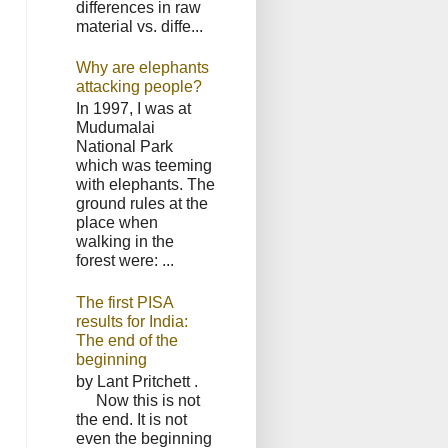
differences in raw
material vs. diffe...
Why are elephants
attacking people?
In 1997, I was at
Mudumalai
National Park
which was teeming
with elephants. The
ground rules at the
place when
walking in the
forest were: ...
The first PISA
results for India:
The end of the
beginning
by Lant Pritchett .
Now this is not
the end. It is not
even the beginning