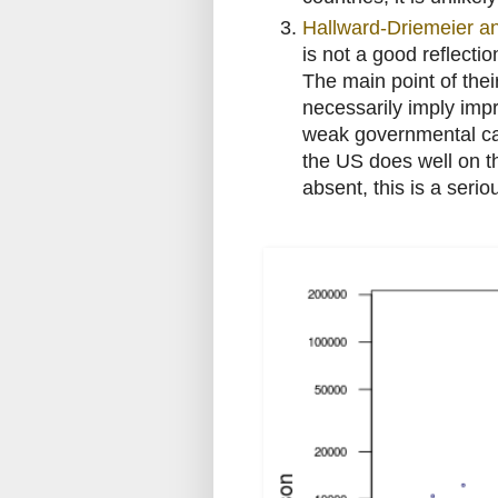
Hallward-Driemeier an
is not a good reflecti
The main point of thei
necessarily imply im
weak governmental cap
the US does well on th
absent, this is a seri