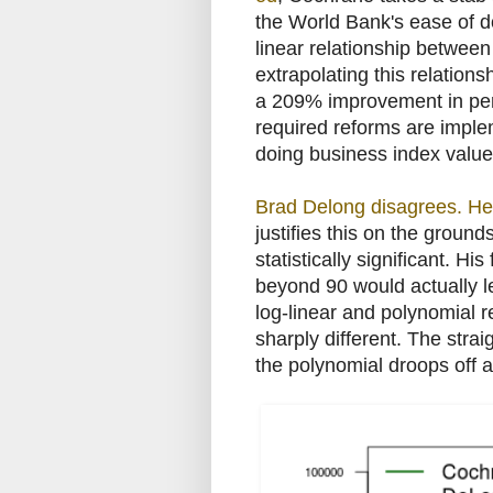
the World Bank's ease of d
linear relationship betwee
extrapolating this relation
a 209% improvement in per 
required reforms are imple
doing business index value
Brad Delong disagrees. He 
justifies this on the ground
statistically significant. H
beyond 90 would actually l
log-linear and polynomial 
sharply different. The stra
the polynomial droops off a