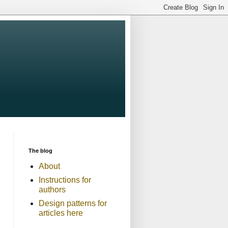
The blog
About
Instructions for
authors
Design patterns for
articles here