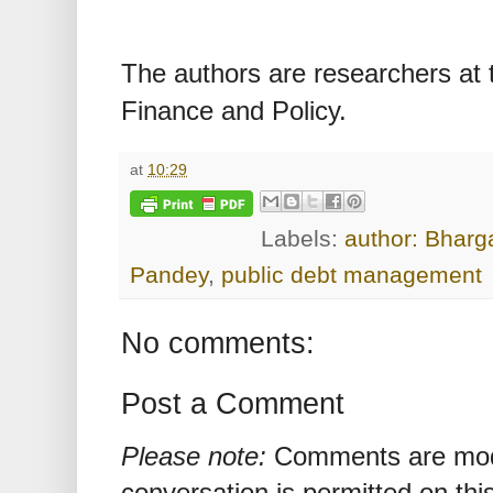
The authors are researchers at t
Finance and Policy.
at
10:29
Labels:
author: Bharg
Pandey
,
public debt management
No comments:
Post a Comment
Please note:
Comments are mode
conversation is permitted on this