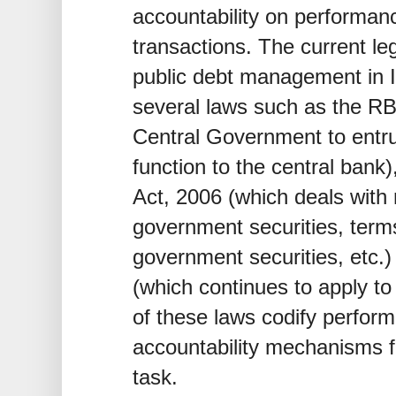
accountability on performa
transactions. The current le
public debt management in I
several laws such as the RBI
Central Government to entr
function to the central bank
Act, 2006 (which deals with 
government securities, term
government securities, etc.)
(which continues to apply 
of these laws codify perfor
accountability mechanisms fo
task.