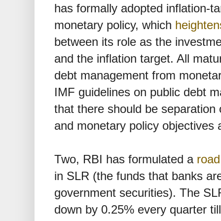
has formally adopted inflation-ta
monetary policy, which
heighten
between its role as the investm
and the inflation target. All m
debt management from monetary
IMF guidelines on public debt
that there should be separation
and monetary policy objectives a
Two, RBI has formulated a
roa
in SLR (the funds that banks are
government securities). The SL
down by 0.25% every quarter ti