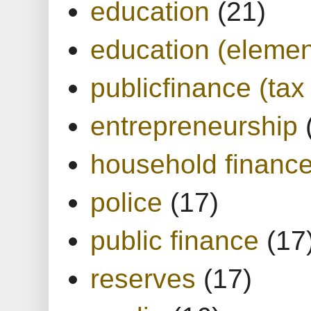
education
(21)
education (elemen
publicfinance (tax
entrepreneurship
household financ
police
(17)
public finance
(17
reserves
(17)