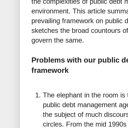
the complexities of public debt
environment. This article summa
prevailing framework on public
sketches the broad countours of
govern the same.
Problems with our public 
framework
The elephant in the room is 
public debt management ag
the subject of much discour
circles. From the mid 1990s 