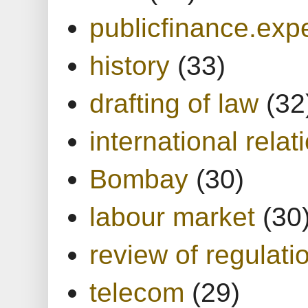
publicfinance.expe
history
(33)
drafting of law
(32
international relat
Bombay
(30)
labour market
(30
review of regulati
telecom
(29)