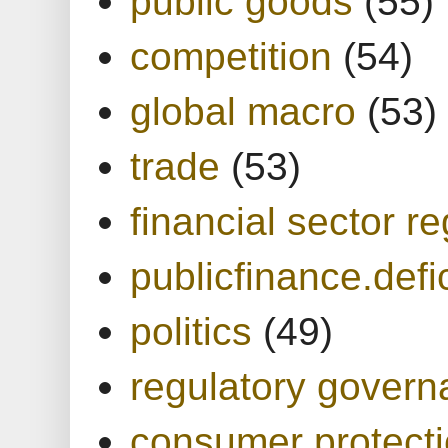
public goods
(55)
competition
(54)
global macro
(53)
trade
(53)
financial sector re
publicfinance.defic
politics
(49)
regulatory gover
consumer protect