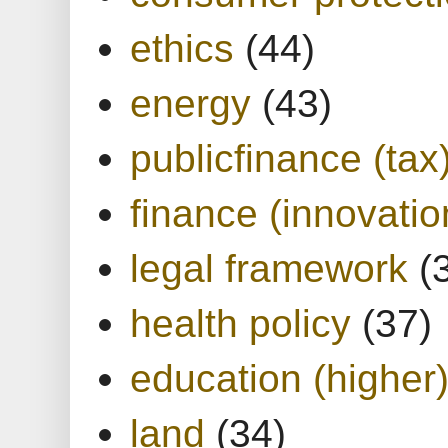
ethics
(44)
energy
(43)
publicfinance (tax
finance (innovatio
legal framework
(
health policy
(37)
education (higher
land
(34)