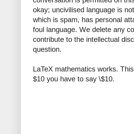
okay; uncivilised language is n
which is spam, has personal att
foul language. We delete any 
contribute to the intellectual dis
question.
LaTeX mathematics works. This 
$10 you have to say \$10.