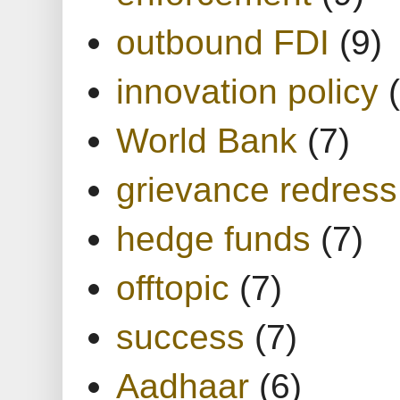
outbound FDI
(9)
innovation policy
World Bank
(7)
grievance redress
hedge funds
(7)
offtopic
(7)
success
(7)
Aadhaar
(6)