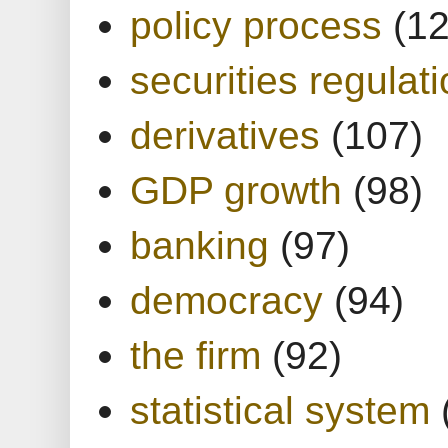
policy process
(1
securities regulat
derivatives
(107)
GDP growth
(98)
banking
(97)
democracy
(94)
the firm
(92)
statistical system