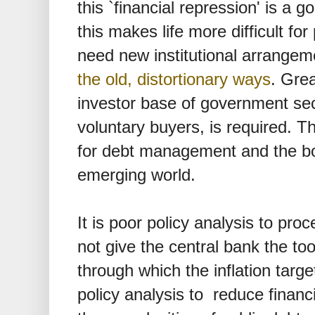
this `financial repression' is a 
this makes life more difficult f
need new institutional arrangem
the old, distortionary ways
. Grea
investor base of government secu
voluntary buyers, is required. 
for debt management and the bon
emerging world.
It is poor policy analysis to proc
not give the central bank the too
through which the inflation target
policy analysis to reduce financi