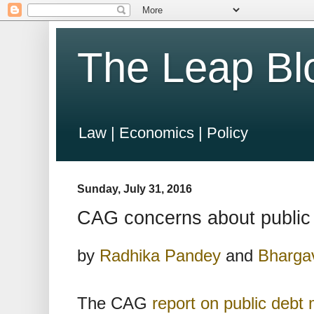
The Leap Bl
Law | Economics | Policy
Sunday, July 31, 2016
CAG concerns about publi
by
Radhika Pandey
and
Bhargav
The CAG
report on public deb