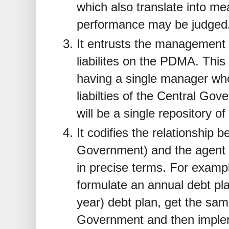
which also translate into me
performance may be judged
It entrusts the management 
liabilites on the PDMA. This 
having a single manager who
liabilties of the Central Go
will be a single repository of 
It codifies the relationship 
Government) and the agent
in precise terms. For exampl
formulate an annual debt pl
year) debt plan, get the sa
Government and then impleme