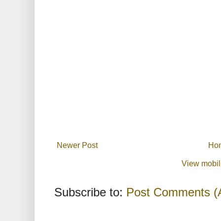
Newer Post
Ho
View mobil
Subscribe to:
Post Comments (