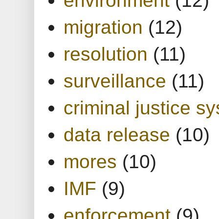
migration
(12)
resolution
(11)
surveillance
(11)
criminal justice s
data release
(10)
mores
(10)
IMF
(9)
enforcement
(9)