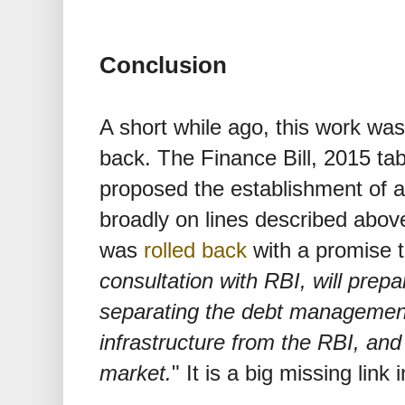
Conclusion
A short while ago, this work was
back. The Finance Bill, 2015 tab
proposed the establishment of 
broadly on lines described abov
was
rolled back
with a promise t
consultation with RBI, will prep
separating the debt managemen
infrastructure from the RBI, and 
market.
" It is a big missing link