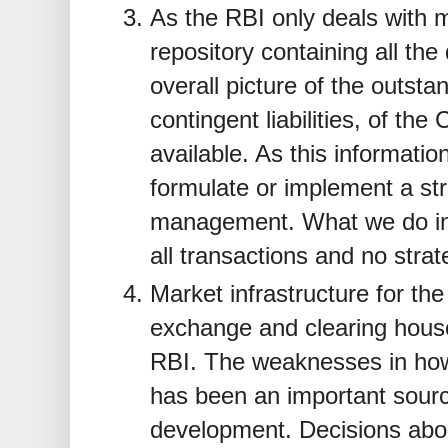
As the RBI only deals with m
repository containing all the
overall picture of the outstand
contingent liabilities, of th
available. As this information
formulate or implement a str
management. What we do in
all transactions and no strat
Market infrastructure for t
exchange and clearing hou
RBI. The weaknesses in ho
has been an important sourc
development. Decisions abo