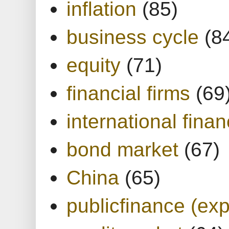
inflation
(85)
business cycle
(8
equity
(71)
financial firms
(69
international finan
bond market
(67)
China
(65)
publicfinance (exp