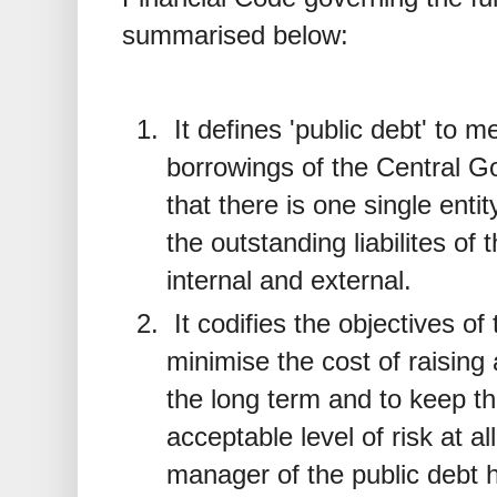
summarised below:
It defines 'public debt' to m
borrowings of the Central 
that there is one single entit
the outstanding liabilites o
internal and external.
It codifies the objectives o
minimise the cost of raising
the long term and to keep th
acceptable level of risk at all
manager of the public debt h