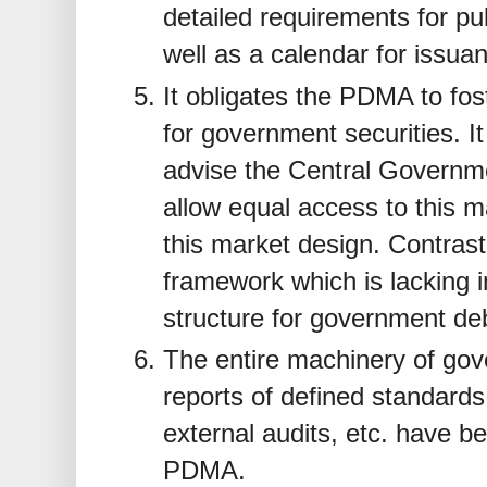
detailed requirements for pub
well as a calendar for issua
It obligates the PDMA to fost
for government securities.
advise the Central Governm
allow equal access to this ma
this market design. Contrast 
framework which is lacking i
structure for government de
The entire machinery of go
reports of defined standards
external audits, etc. have b
PDMA.