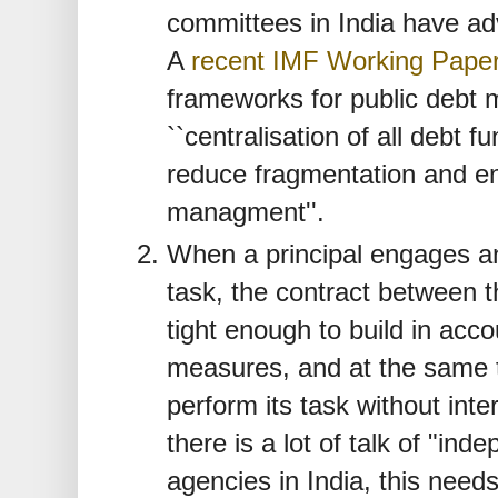
committees in India have a
A
recent IMF Working Pape
frameworks for public deb
``centralisation of all debt f
reduce fragmentation and en
managment''.
When a principal engages an
task, the contract between t
tight enough to build in acco
measures, and at the same t
perform its task without inte
there is a lot of talk of "i
agencies in India, this needs 