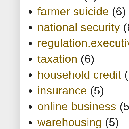
farmer suicide
(6)
national security
(
regulation.executi
taxation
(6)
household credit
(
insurance
(5)
online business
(5
warehousing
(5)