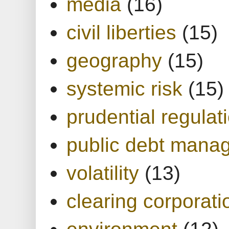
media
(16)
civil liberties
(15)
geography
(15)
systemic risk
(15)
prudential regulat
public debt mana
volatility
(13)
clearing corporati
environment
(12)