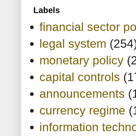
Labels
financial sector po
legal system
(254
monetary policy
(
capital controls
(1
announcements
(
currency regime
(
information techn