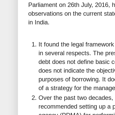
Parliament on 26th July, 2016,
observations on the current sta
in India.
It found the legal framework
in several respects. The pre
debt does not define basic c
does not indicate the objecti
purposes of borrowing. It do
of a strategy for the manage
Over the past two decades, 
recommended setting up a 