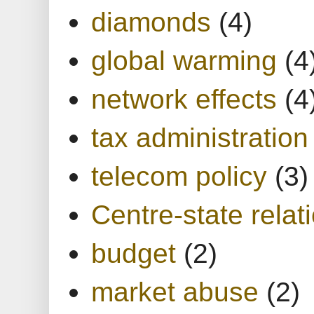
diamonds
(4)
global warming
(4
network effects
(4
tax administration
telecom policy
(3)
Centre-state relat
budget
(2)
market abuse
(2)