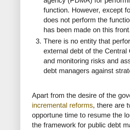
agency (PDMA) for perform
function. However, except fo
does not perform the functio
has been made on this front
There is no entity that perfo
external debt of the Centra
and monitoring risks and as
debt managers against strat
Apart from the desire of the g
incremental reforms
, there are 
opportune time to resume the lo
the framework for public debt 