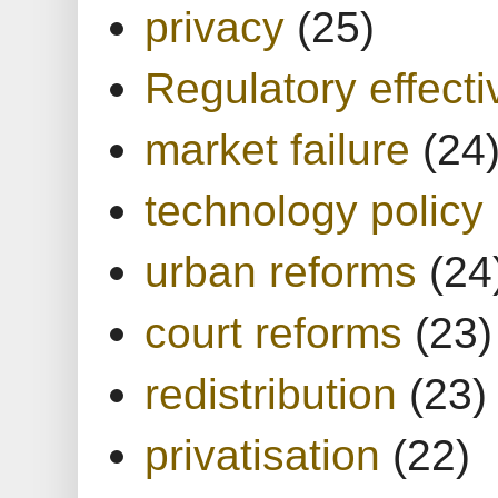
privacy
(25)
Regulatory effect
market failure
(24
technology policy
urban reforms
(24
court reforms
(23)
redistribution
(23)
privatisation
(22)