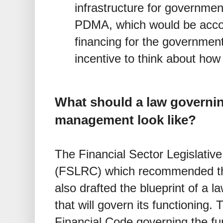
infrastructure for governmen
PDMA, which would be accoun
financing for the governmen
incentive to think about how
What should a law governin
management look like?
The Financial Sector Legislati
(FSLRC) which recommended th
also drafted the blueprint of a l
that will govern its functioning.
Financial Code governing the f