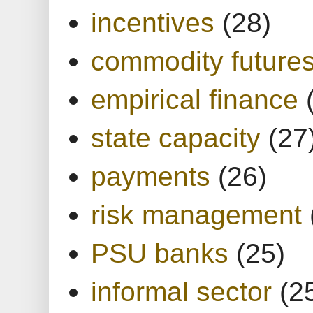
incentives
(28)
commodity future
empirical finance
state capacity
(27
payments
(26)
risk management
PSU banks
(25)
informal sector
(2