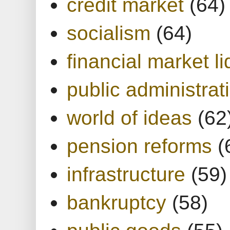
credit market
(64)
socialism
(64)
financial market li
public administrat
world of ideas
(62
pension reforms
(
infrastructure
(59)
bankruptcy
(58)