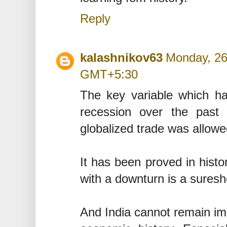
Reply
kalashnikov63
Monday, 26
GMT+5:30
The key variable which has
recession over the past 
globalized trade was allowe
It has been proved in histor
with a downturn is a suresh
And India cannot remain imm