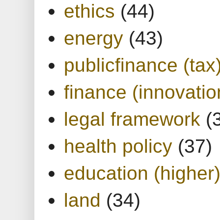
ethics
(44)
energy
(43)
publicfinance (tax
finance (innovatio
legal framework
(
health policy
(37)
education (higher
land
(34)