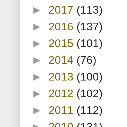
►
2017
(113)
►
2016
(137)
►
2015
(101)
►
2014
(76)
►
2013
(100)
►
2012
(102)
►
2011
(112)
►
2010
(131)