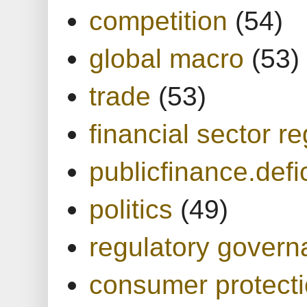
competition
(54)
global macro
(53)
trade
(53)
financial sector re
publicfinance.defic
politics
(49)
regulatory gover
consumer protect