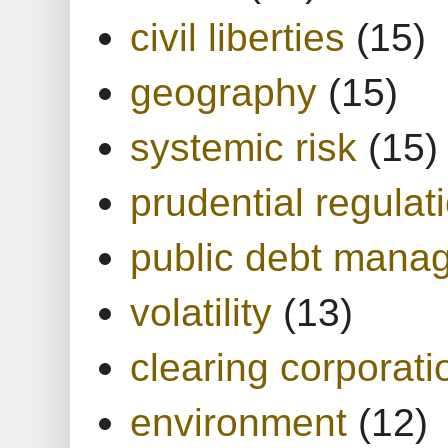
civil liberties
(15)
geography
(15)
systemic risk
(15)
prudential regulat
public debt mana
volatility
(13)
clearing corporati
environment
(12)