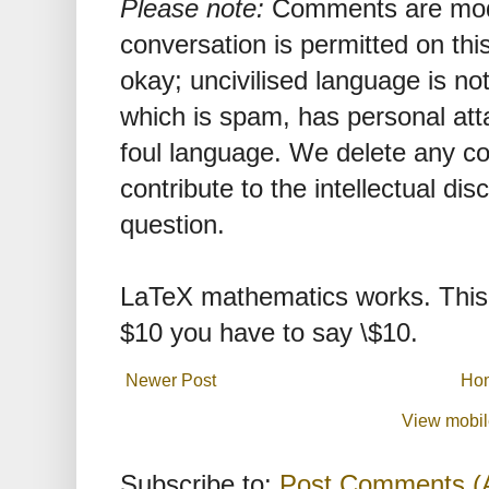
Please note:
Comments are mode
conversation is permitted on this
okay; uncivilised language is n
which is spam, has personal att
foul language. We delete any 
contribute to the intellectual dis
question.
LaTeX mathematics works. This 
$10 you have to say \$10.
Newer Post
Ho
View mobil
Subscribe to:
Post Comments (