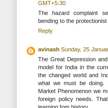
GMT+5:30
The hazard complaint s
bending to the protectionist
Reply
avinash
Sunday, 25 Janua
The Great Depression and i
model for India in the cur
the changed world and Indi
what we must be doing. E
Market Phenomenon we must
foreign policy needs. Tha
learning fom history.