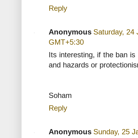
Reply
Anonymous
Saturday, 24 
GMT+5:30
Its interesting, if the ban
and hazards or protectioni
Soham
Reply
Anonymous
Sunday, 25 J