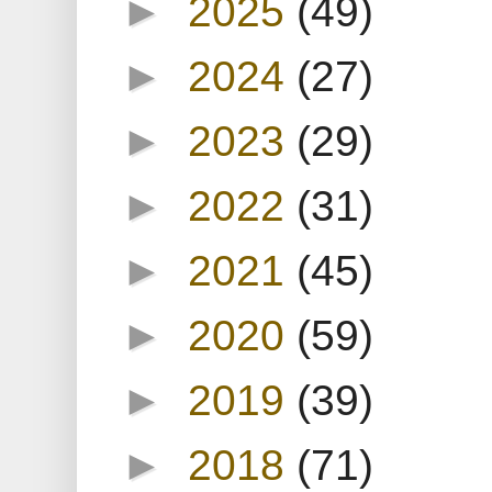
►
2025
(49)
►
2024
(27)
►
2023
(29)
►
2022
(31)
►
2021
(45)
►
2020
(59)
►
2019
(39)
►
2018
(71)