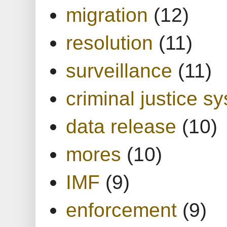
migration
(12)
resolution
(11)
surveillance
(11)
criminal justice s
data release
(10)
mores
(10)
IMF
(9)
enforcement
(9)