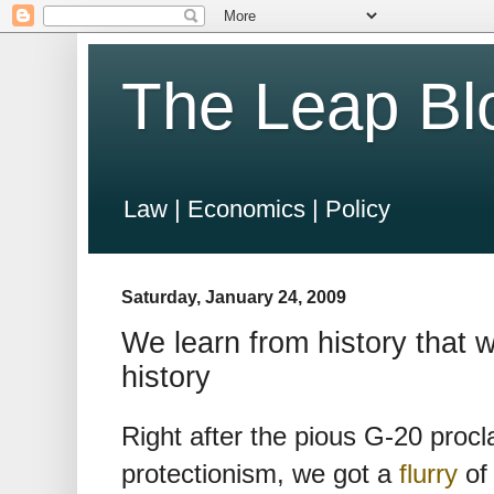
The Leap Bl
Law | Economics | Policy
Saturday, January 24, 2009
We learn from history that 
history
Right after the pious G-20 pro
protectionism, we got a
flurry
of