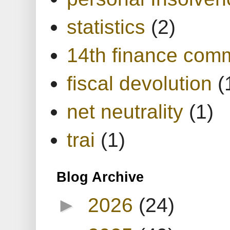
statistics
(2)
14th finance com
fiscal devolution
(
net neutrality
(1)
trai
(1)
Blog Archive
►
2026
(24)