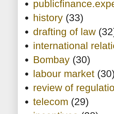
publicfinance.expe
history
(33)
drafting of law
(32
international relat
Bombay
(30)
labour market
(30
review of regulati
telecom
(29)