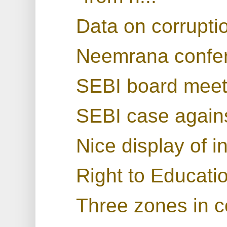
Data on corruptio
Neemrana confe
SEBI board meet
SEBI case again
Nice display of i
Right to Educatio
Three zones in 