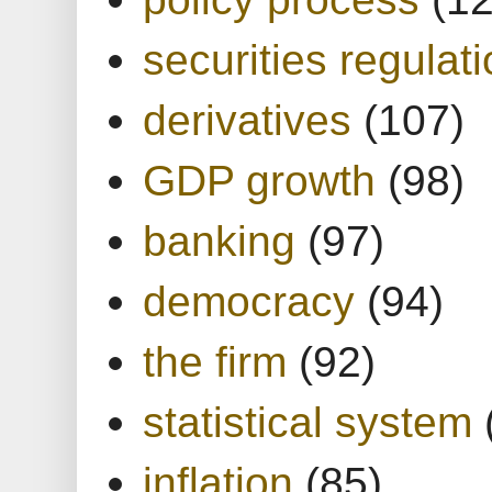
securities regulat
derivatives
(107)
GDP growth
(98)
banking
(97)
democracy
(94)
the firm
(92)
statistical system
inflation
(85)