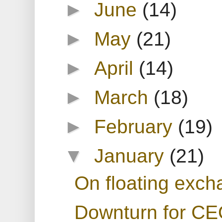
►
June
(14)
►
May
(21)
►
April
(14)
►
March
(18)
►
February
(19)
▼
January
(21)
On floating exch
Downturn for C