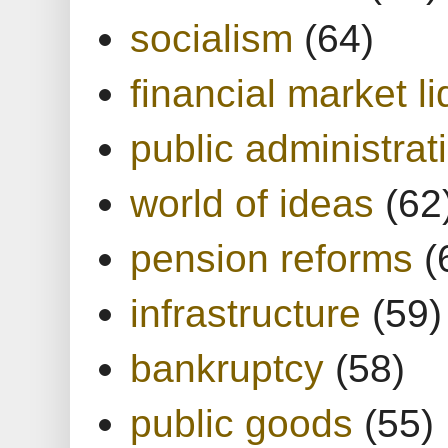
socialism
(64)
financial market li
public administrat
world of ideas
(62
pension reforms
(
infrastructure
(59)
bankruptcy
(58)
public goods
(55)