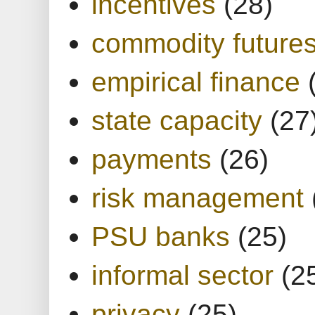
incentives
(28)
commodity future
empirical finance
state capacity
(27
payments
(26)
risk management
PSU banks
(25)
informal sector
(2
privacy
(25)