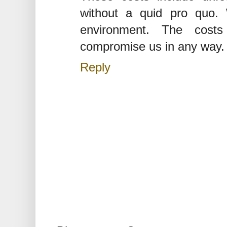
without a quid pro quo.
environment. The cost
compromise us in any way.
Reply