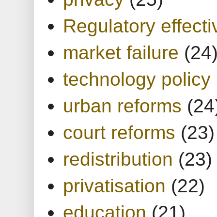
Regulatory effect
market failure
(24
technology policy
urban reforms
(24
court reforms
(23)
redistribution
(23)
privatisation
(22)
education
(21)