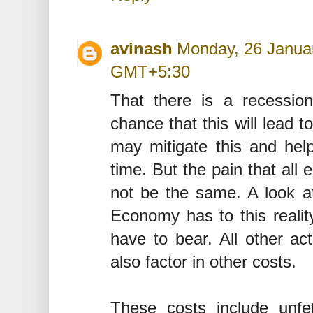
avinash
Monday, 26 Januar
GMT+5:30
That there is a recessio
chance that this will lead 
may mitigate this and help
time. But the pain that all 
not be the same. A look at
Economy has to this realit
have to bear. All other ac
also factor in other costs.
These costs include unfe