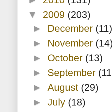
▼
2009
(203)
►
December
(11
►
November
(14
►
October
(13)
►
September
(11
►
August
(29)
►
July
(18)