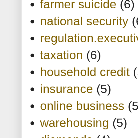
farmer suicide
(6)
national security
(
regulation.executi
taxation
(6)
household credit
(
insurance
(5)
online business
(5
warehousing
(5)