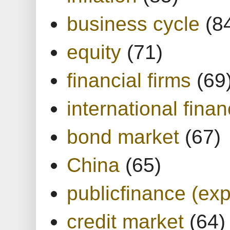
business cycle
(8
equity
(71)
financial firms
(69
international finan
bond market
(67)
China
(65)
publicfinance (exp
credit market
(64)