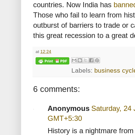
countries. Now India has
banne
Those who fail to learn from hist
outburst of barriers to trade or c
this great recession to a great 
at
12:24
Labels:
business cycl
6 comments:
Anonymous
Saturday, 24 
GMT+5:30
History is a nightmare from