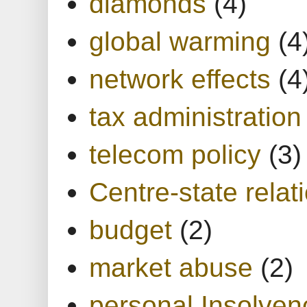
diamonds
(4)
global warming
(4
network effects
(4
tax administration
telecom policy
(3)
Centre-state relat
budget
(2)
market abuse
(2)
personal Insolven