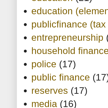
education (elemen
publicfinance (tax
entrepreneurship
household financ
police
(17)
public finance
(17
reserves
(17)
media
(16)