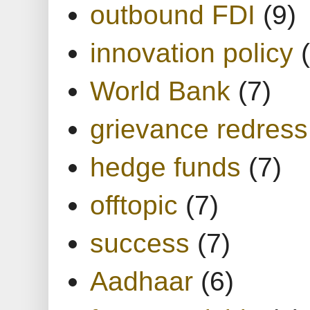
outbound FDI
(9)
innovation policy
World Bank
(7)
grievance redress
hedge funds
(7)
offtopic
(7)
success
(7)
Aadhaar
(6)