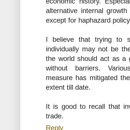
economic history. Especi
alternative internal growth
except for haphazard policy
I believe that trying to 
individually may not be th
the world should act as a
without barriers. Vario
measure has mitigated the
extent till date.
It is good to recall that 
trade.
Reply