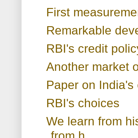
First measuremen
Remarkable deve
RBI's credit pol
Another market o
Paper on India's 
RBI's choices
We learn from his
from h...