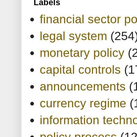
Labels
financial sector po
legal system
(254
monetary policy
(
capital controls
(1
announcements
(
currency regime
(
information techn
policy process
(1