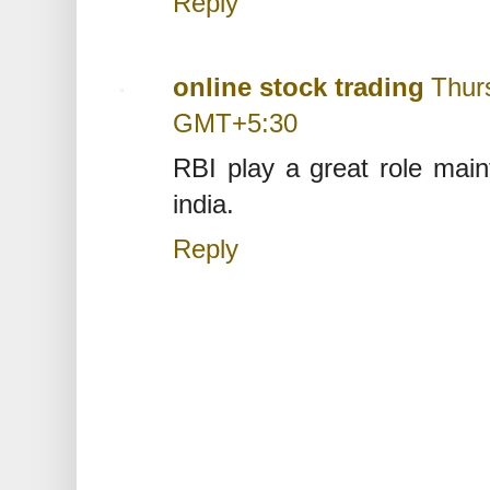
Reply
online stock trading
Thur
GMT+5:30
RBI play a great role maint
india.
Reply