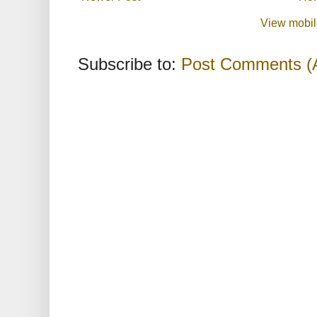
View mobil
Subscribe to:
Post Comments (