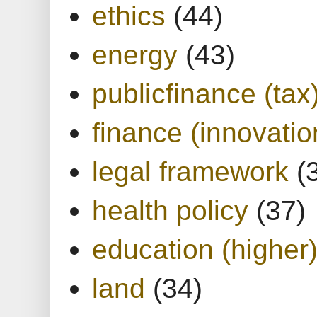
ethics
(44)
energy
(43)
publicfinance (tax
finance (innovatio
legal framework
(
health policy
(37)
education (higher
land
(34)