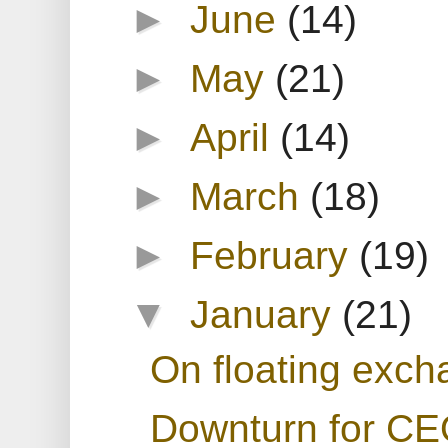
►
June
(14)
►
May
(21)
►
April
(14)
►
March
(18)
►
February
(19)
▼
January
(21)
On floating exch
Downturn for C