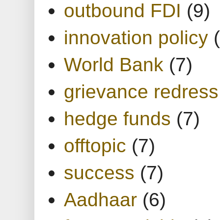
outbound FDI
(9)
innovation policy
World Bank
(7)
grievance redress
hedge funds
(7)
offtopic
(7)
success
(7)
Aadhaar
(6)