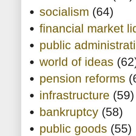
socialism
(64)
financial market li
public administrat
world of ideas
(62
pension reforms
(
infrastructure
(59)
bankruptcy
(58)
public goods
(55)