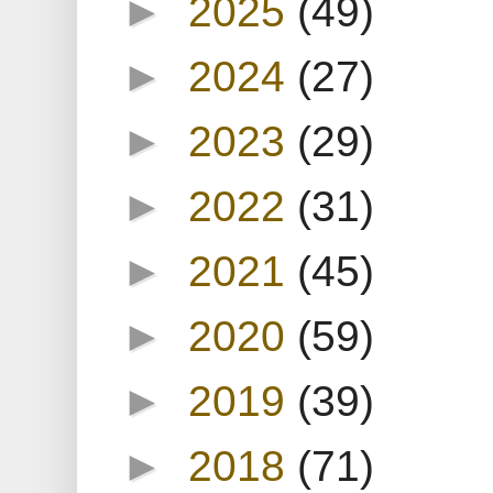
►
2025
(49)
►
2024
(27)
►
2023
(29)
►
2022
(31)
►
2021
(45)
►
2020
(59)
►
2019
(39)
►
2018
(71)