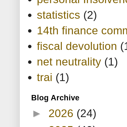
statistics
(2)
14th finance com
fiscal devolution
(
net neutrality
(1)
trai
(1)
Blog Archive
►
2026
(24)