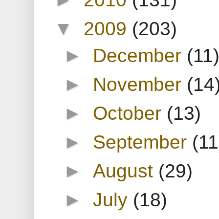
▼
2009
(203)
►
December
(11
►
November
(14
►
October
(13)
►
September
(11
►
August
(29)
►
July
(18)