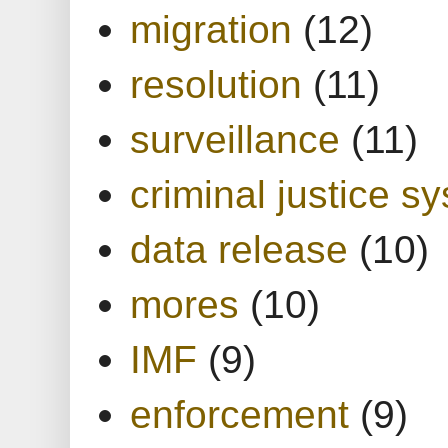
migration
(12)
resolution
(11)
surveillance
(11)
criminal justice s
data release
(10)
mores
(10)
IMF
(9)
enforcement
(9)