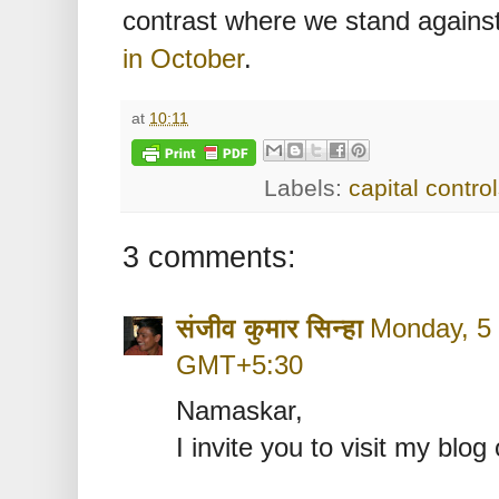
contrast where we stand against 
in October
.
at
10:11
Labels:
capital contro
3 comments:
संजीव कुमार सिन्‍हा
Monday, 5 
GMT+5:30
Namaskar,
I invite you to visit my blog 