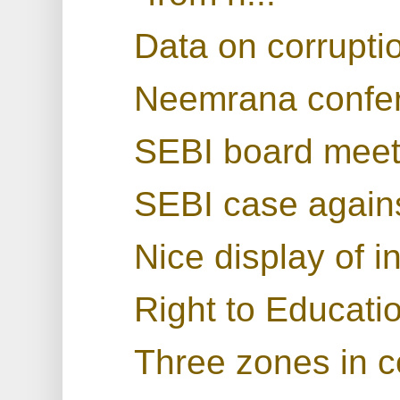
Data on corruptio
Neemrana confe
SEBI board meet
SEBI case again
Nice display of i
Right to Educatio
Three zones in 