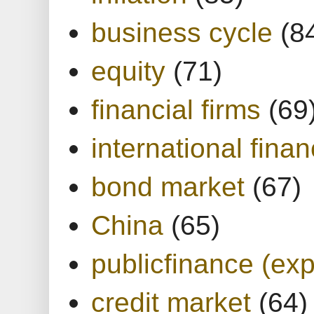
business cycle
(8
equity
(71)
financial firms
(69
international finan
bond market
(67)
China
(65)
publicfinance (exp
credit market
(64)