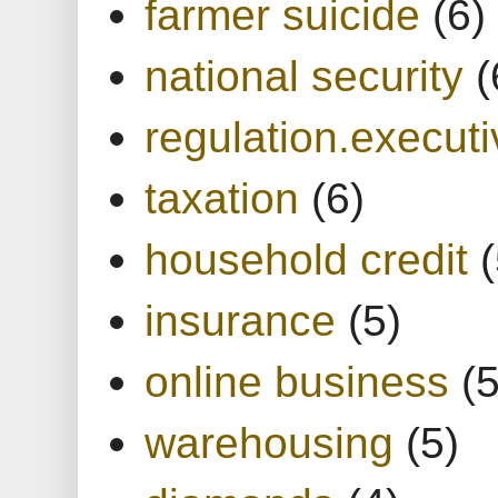
farmer suicide
(6)
national security
(
regulation.executi
taxation
(6)
household credit
(
insurance
(5)
online business
(5
warehousing
(5)