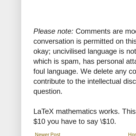
Please note:
Comments are mode
conversation is permitted on this
okay; uncivilised language is n
which is spam, has personal att
foul language. We delete any 
contribute to the intellectual dis
question.
LaTeX mathematics works. This 
$10 you have to say \$10.
Newer Post
Ho