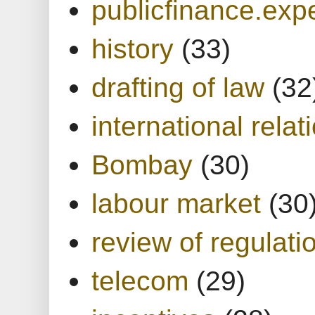
publicfinance.expe
history
(33)
drafting of law
(32
international relat
Bombay
(30)
labour market
(30
review of regulati
telecom
(29)