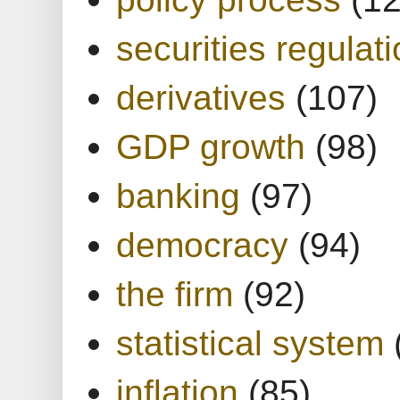
securities regulat
derivatives
(107)
GDP growth
(98)
banking
(97)
democracy
(94)
the firm
(92)
statistical system
inflation
(85)