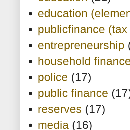
education (elemen
publicfinance (tax
entrepreneurship
household financ
police
(17)
public finance
(17
reserves
(17)
media
(16)