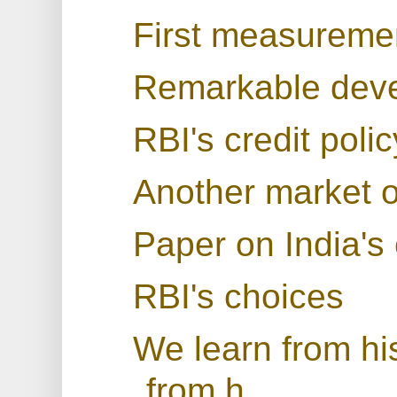
First measuremen
Remarkable deve
RBI's credit pol
Another market o
Paper on India's 
RBI's choices
We learn from his
from h...