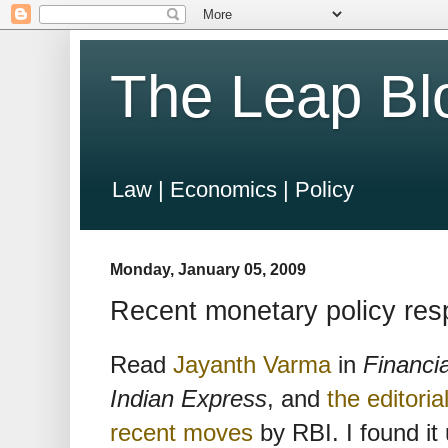
The Leap Bl
Law | Economics | Policy
Monday, January 05, 2009
Recent monetary policy res
Read
Jayanth Varma
in
Financi
Indian Express
, and
the editoria
recent moves
by RBI. I found it