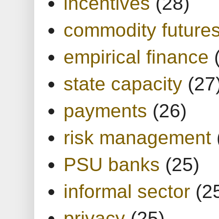
incentives
(28)
commodity future
empirical finance
state capacity
(27
payments
(26)
risk management
PSU banks
(25)
informal sector
(2
privacy
(25)