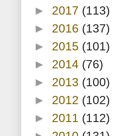
►
2017
(113)
►
2016
(137)
►
2015
(101)
►
2014
(76)
►
2013
(100)
►
2012
(102)
►
2011
(112)
►
2010
(131)