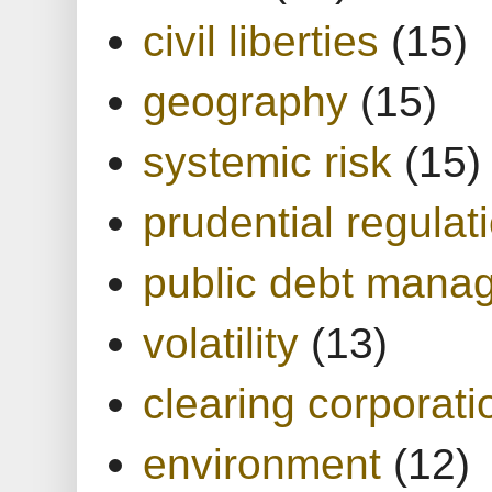
civil liberties
(15)
geography
(15)
systemic risk
(15)
prudential regulat
public debt mana
volatility
(13)
clearing corporati
environment
(12)