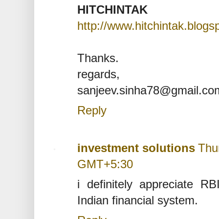
HITCHINTAK
http://www.hitchintak.blog
Thanks.
regards,
sanjeev.sinha78@gmail.co
Reply
investment solutions
Thu
GMT+5:30
i definitely appreciate RB
Indian financial system.