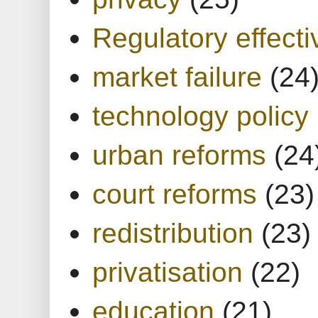
Regulatory effect
market failure
(24
technology policy
urban reforms
(24
court reforms
(23)
redistribution
(23)
privatisation
(22)
education
(21)