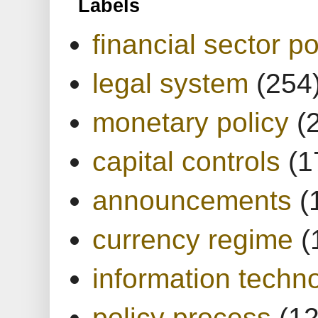
Labels
financial sector po
legal system
(254
monetary policy
(
capital controls
(1
announcements
(
currency regime
(
information techn
policy process
(1