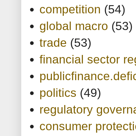
competition
(54)
global macro
(53)
trade
(53)
financial sector re
publicfinance.defic
politics
(49)
regulatory gover
consumer protect