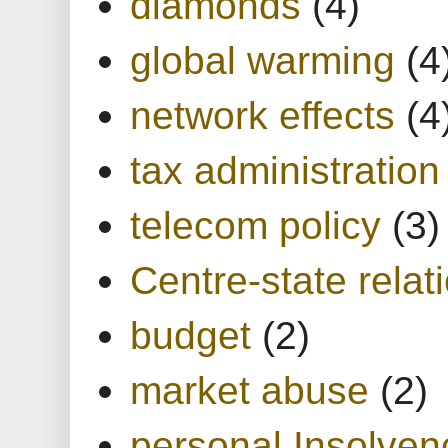
diamonds
(4)
global warming
(4
network effects
(4
tax administration
telecom policy
(3)
Centre-state relat
budget
(2)
market abuse
(2)
personal Insolven