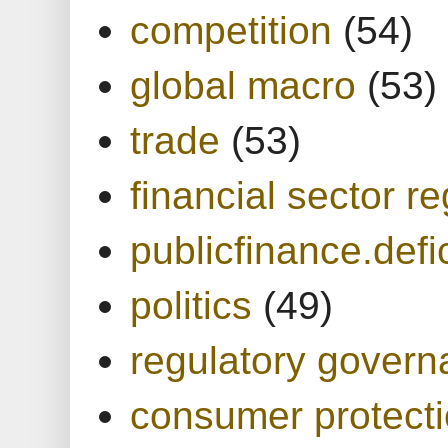
competition
(54)
global macro
(53)
trade
(53)
financial sector re
publicfinance.defic
politics
(49)
regulatory gover
consumer protect