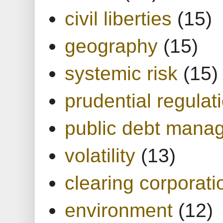
civil liberties
(15)
geography
(15)
systemic risk
(15)
prudential regulat
public debt mana
volatility
(13)
clearing corporati
environment
(12)