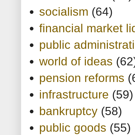
socialism
(64)
financial market li
public administrat
world of ideas
(62
pension reforms
(
infrastructure
(59)
bankruptcy
(58)
public goods
(55)