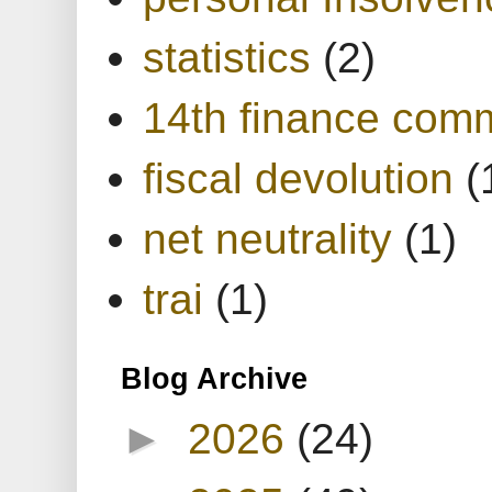
statistics
(2)
14th finance com
fiscal devolution
(
net neutrality
(1)
trai
(1)
Blog Archive
►
2026
(24)