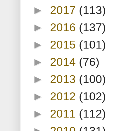
►
2017
(113)
►
2016
(137)
►
2015
(101)
►
2014
(76)
►
2013
(100)
►
2012
(102)
►
2011
(112)
►
2010
(131)