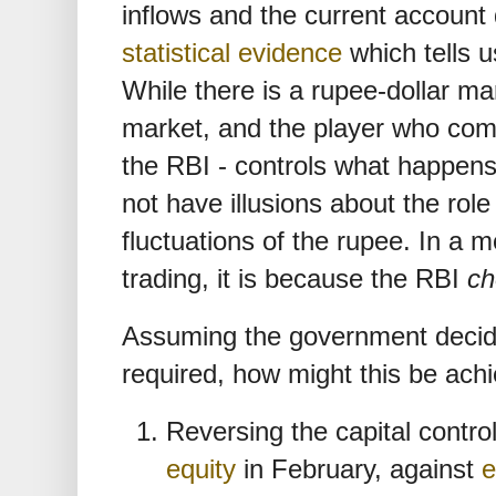
inflows and the current account 
statistical evidence
which tells us
While there is a rupee-dollar mar
market, and the player who co
the RBI - controls what happen
not have illusions about the role
fluctuations of the rupee. In a
trading, it is because the RBI
ch
Assuming the government decide
required, how might this be ach
Reversing the capital contro
equity
in February, against
e