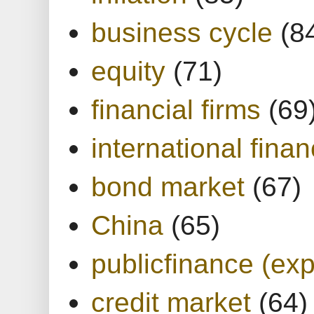
business cycle
(8
equity
(71)
financial firms
(69
international finan
bond market
(67)
China
(65)
publicfinance (exp
credit market
(64)