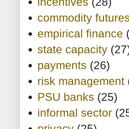
incentives
(28)
commodity future
empirical finance
state capacity
(27
payments
(26)
risk management
PSU banks
(25)
informal sector
(2
privacy
(25)