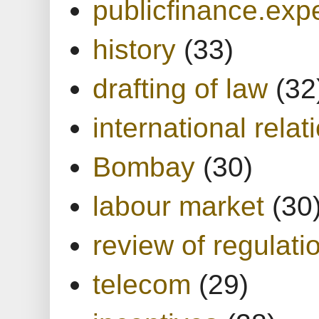
publicfinance.expe
history
(33)
drafting of law
(32
international relat
Bombay
(30)
labour market
(30
review of regulati
telecom
(29)