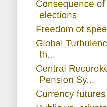
Consequence of 
elections
Freedom of spe
Global Turbulenc
th...
Central Recordk
Pension Sy...
Currency futures