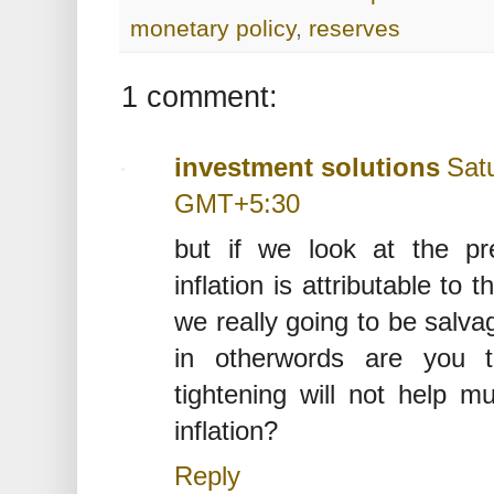
monetary policy
,
reserves
1 comment:
investment solutions
Sat
GMT+5:30
but if we look at the pr
inflation is attributable to
we really going to be salva
in otherwords are you t
tightening will not help m
inflation?
Reply