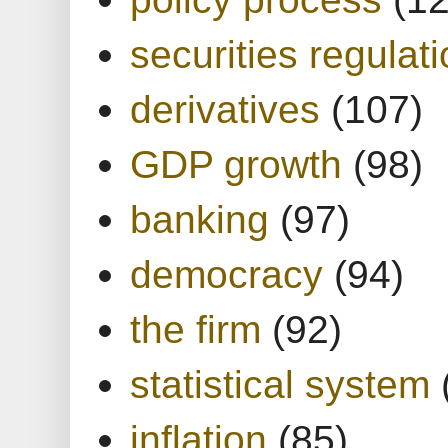
securities regulat
derivatives
(107)
GDP growth
(98)
banking
(97)
democracy
(94)
the firm
(92)
statistical system
inflation
(85)