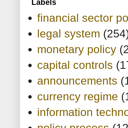
Labels
financial sector po
legal system
(254
monetary policy
(
capital controls
(1
announcements
(
currency regime
(
information techn
policy process
(1