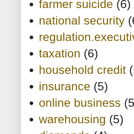
farmer suicide
(6)
national security
(
regulation.executi
taxation
(6)
household credit
(
insurance
(5)
online business
(5
warehousing
(5)