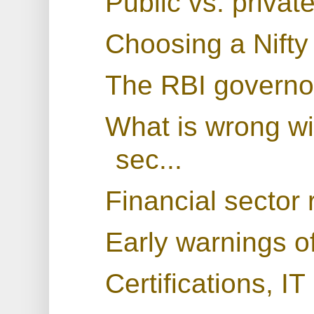
Public vs. privat
Choosing a Nifty
The RBI governo
What is wrong wit
sec...
Financial sector 
Early warnings of
Certifications, IT