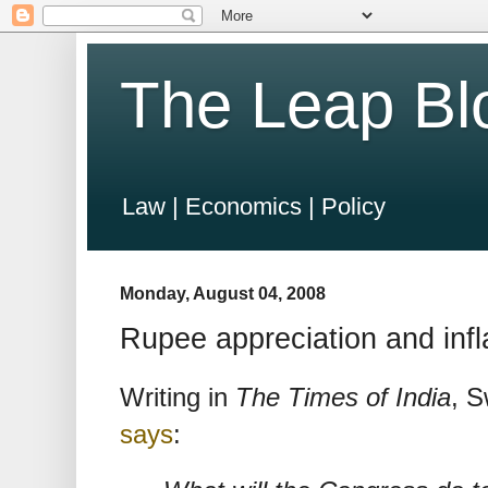
The Leap Bl
Law | Economics | Policy
Monday, August 04, 2008
Rupee appreciation and infl
Writing in
The Times of India
, S
says
: