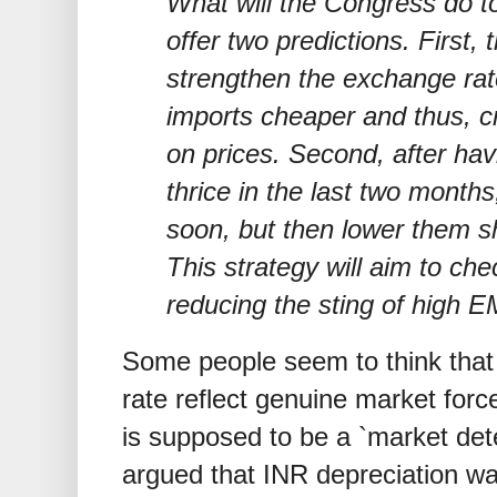
What will the Congress do t
offer two predictions. First,
strengthen the exchange rat
imports cheaper and thus, 
on prices. Second, after havi
thrice in the last two months,
soon, but then lower them sh
This strategy will aim to chec
reducing the sting of high E
Some people seem to think that 
rate reflect genuine market forc
is supposed to be a `market dete
argued that INR depreciation wa