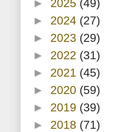
►
2025
(49)
►
2024
(27)
►
2023
(29)
►
2022
(31)
►
2021
(45)
►
2020
(59)
►
2019
(39)
►
2018
(71)