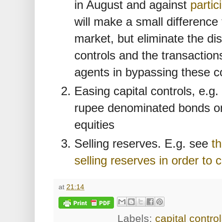
in August and against
partic
will make a small difference
market, but eliminate the di
controls and the transactio
agents in bypassing these co
Easing capital controls, e.g.
rupee denominated bonds on 
equities
Selling reserves. E.g. see
th
selling reserves in order to 
at
21:14
Labels:
capital contro