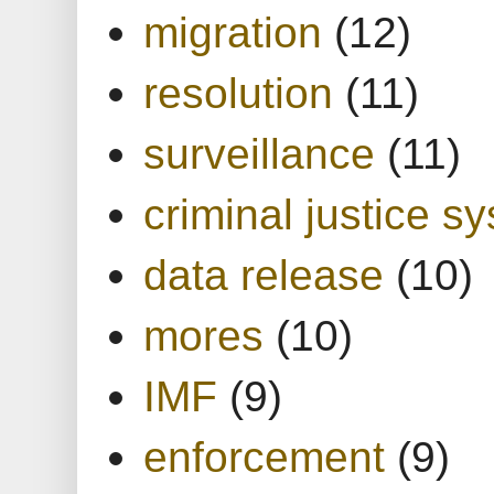
migration
(12)
resolution
(11)
surveillance
(11)
criminal justice s
data release
(10)
mores
(10)
IMF
(9)
enforcement
(9)