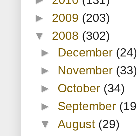
►
2009
(203)
▼
2008
(302)
►
December
(24
►
November
(33
►
October
(34)
►
September
(19
▼
August
(29)