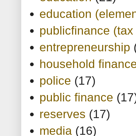
education (elemen
publicfinance (tax
entrepreneurship
household financ
police
(17)
public finance
(17
reserves
(17)
media
(16)