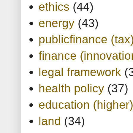
ethics
(44)
energy
(43)
publicfinance (tax
finance (innovatio
legal framework
(
health policy
(37)
education (higher
land
(34)