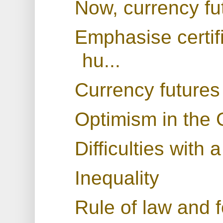
Now, currency fu
Emphasise certif
hu...
Currency futures
Optimism in the 
Difficulties with 
Inequality
Rule of law and f