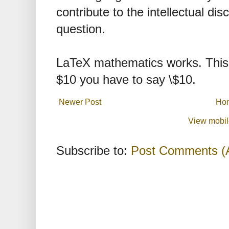
contribute to the intellectual dis
question.
LaTeX mathematics works. This 
$10 you have to say \$10.
Newer Post
Ho
View mobil
Subscribe to:
Post Comments (