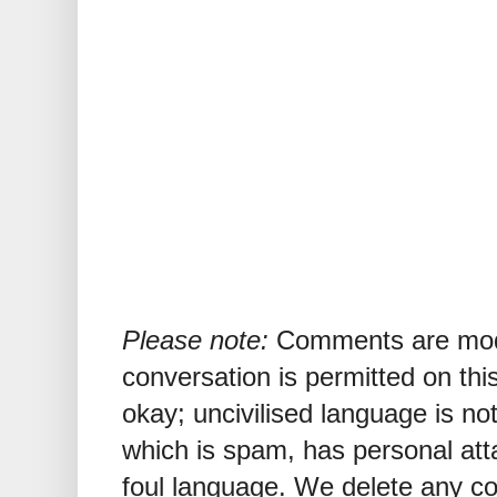
Please note:
Comments are mode
conversation is permitted on this
okay; uncivilised language is n
which is spam, has personal att
foul language. We delete any 