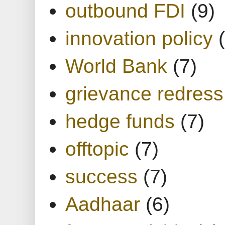
outbound FDI
(9)
innovation policy
World Bank
(7)
grievance redress
hedge funds
(7)
offtopic
(7)
success
(7)
Aadhaar
(6)