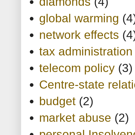
diamonds
(4)
global warming
(4
network effects
(4
tax administration
telecom policy
(3)
Centre-state relat
budget
(2)
market abuse
(2)
personal Insolven