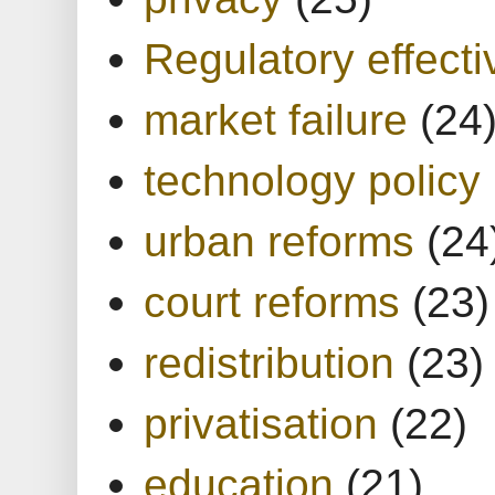
Regulatory effect
market failure
(24
technology policy
urban reforms
(24
court reforms
(23)
redistribution
(23)
privatisation
(22)
education
(21)