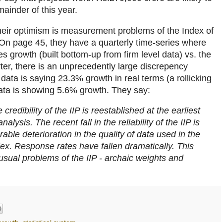
ainder of this year.
heir optimism is measurement problems of the Index of
. On page 45, they have a quarterly time-series where
s growth (built bottom-up from firm level data) vs. the
ter, there is an unprecedently large discrepency
 data is saying 23.3% growth in real terms (a rollicking
data is showing 5.6% growth. They say:
e credibility of the IIP is reestablished at the earliest
lysis. The recent fall in the reliability of the IIP is
rable deterioration in the quality of data used in the
dex. Response rates have fallen dramatically. This
ual problems of the IIP - archaic weights and