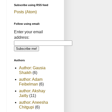
Subscribe using RSS feed
Posts (Atom)
Follow using email:
Enter your email
address:
Authors
Author: Gausia
Shaikh
(6)
author: Adam
Feibelman
(6)
author: Akshay
Jaitly
(11)
author: Aneesha
Chitgupi
(6)