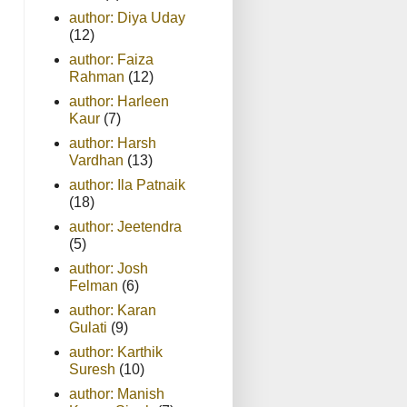
author: Diya Uday
(12)
author: Faiza
Rahman
(12)
author: Harleen
Kaur
(7)
author: Harsh
Vardhan
(13)
author: Ila Patnaik
(18)
author: Jeetendra
(5)
author: Josh
Felman
(6)
author: Karan
Gulati
(9)
author: Karthik
Suresh
(10)
author: Manish