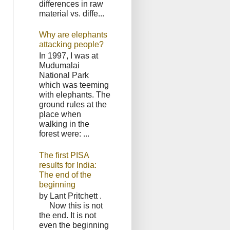
differences in raw
material vs. diffe...
Why are elephants
attacking people?
In 1997, I was at
Mudumalai
National Park
which was teeming
with elephants. The
ground rules at the
place when
walking in the
forest were: ...
The first PISA
results for India:
The end of the
beginning
by Lant Pritchett .
Now this is not
the end. It is not
even the beginning