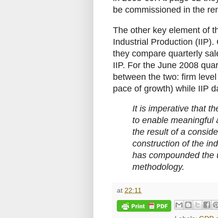
be commissioned in the rem
The other key element of t
Industrial Production (IIP)
they compare quarterly sale
IIP. For the June 2008 quar
between the two: firm level
pace of growth) while IIP 
It is imperative that th
to enable meaningful ana
the result of a conside
construction of the in
has compounded the us
methodology.
at
22:11