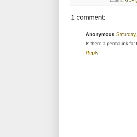
Labels:
GDP g
1 comment:
Anonymous
Saturday
Is there a permalink fo
Reply