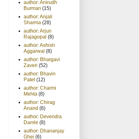
author: Anirudh
Burman
(15)
author: Anjali
Sharma
(28)
author: Arjun
Rajagopal
(8)
author: Ashish
Aggarwal
(8)
author: Bhargavi
Zaveri
(52)
author: Bhavin
Patel
(12)
author: Charmi
Mehta
(8)
author: Chirag
Anand
(6)
author: Devendra
Damle
(8)
author: Dhananjay
Ghei
(6)