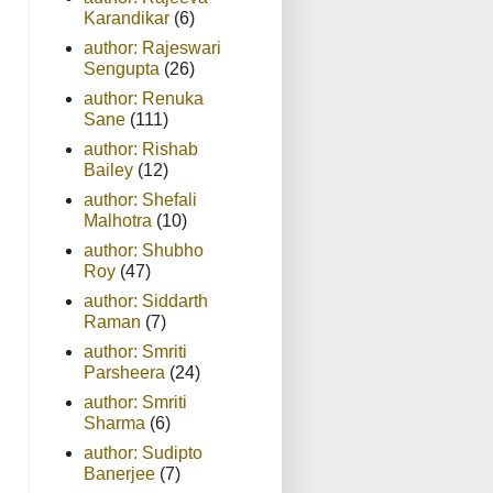
Karandikar
(6)
author: Rajeswari
Sengupta
(26)
author: Renuka
Sane
(111)
author: Rishab
Bailey
(12)
author: Shefali
Malhotra
(10)
author: Shubho
Roy
(47)
author: Siddarth
Raman
(7)
author: Smriti
Parsheera
(24)
author: Smriti
Sharma
(6)
author: Sudipto
Banerjee
(7)