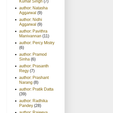
Kumar Singh
(7)
author: Natasha
Aggarwal
(9)
author: Nidhi
Aggarwal
(9)
author: Pavithra
Manivannan
(11)
author: Percy Mistry
(6)
author: Pramod
Sinha
(6)
author: Prasanth
Regy
(7)
author: Prashant
Narang
(8)
author: Pratik Datta
(39)
author: Radhika
Pandey
(28)
author: Rajeeva