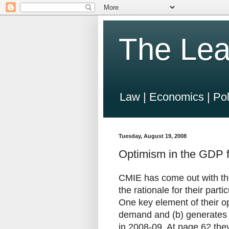
The Lea
Law | Economics | Pol
Tuesday, August 19, 2008
Optimism in the GDP f
CMIE has come out with th
the rationale for their part
One key element of their op
demand and (b) generates f
in 2008-09. At page 62 they