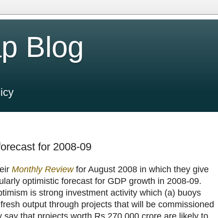
p Blog
icy
orecast for 2008-09
eir
Monthly Review
for August 2008 in which they give
icularly optimistic forecast for GDP growth in 2008-09.
timism is strong investment activity which (a) buoys
resh output through projects that will be commissioned
 say that projects worth Rs.270,000 crore are likely to