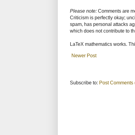
Please note:
Comments are mode
Criticism is perfectly okay; u
spam, has personal attacks ag
which does not contribute to th
LaTeX mathematics works. This
Newer Post
Subscribe to:
Post Comments 