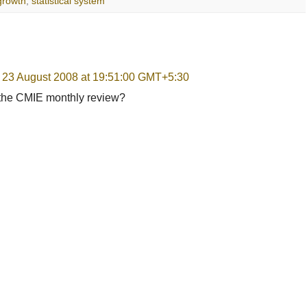
rowth
,
statistical system
, 23 August 2008 at 19:51:00 GMT+5:30
r the CMIE monthly review?