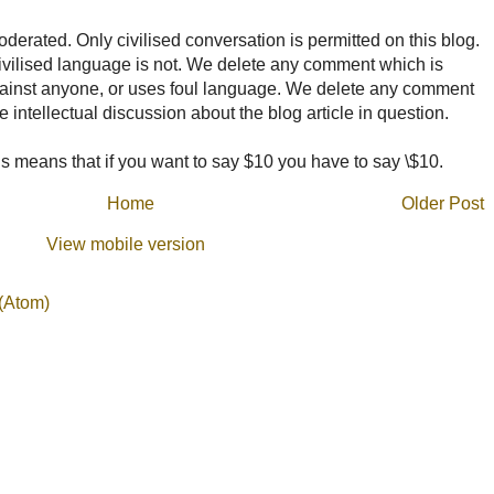
rated. Only civilised conversation is permitted on this blog.
ncivilised language is not. We delete any comment which is
ainst anyone, or uses foul language. We delete any comment
e intellectual discussion about the blog article in question.
 means that if you want to say $10 you have to say \$10.
Home
Older Post
View mobile version
(Atom)