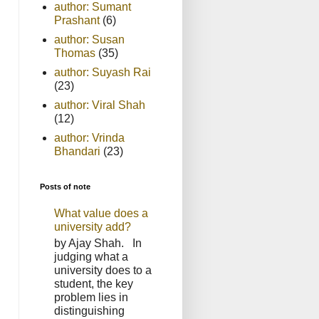
author: Sumant
Prashant
(6)
author: Susan
Thomas
(35)
author: Suyash Rai
(23)
author: Viral Shah
(12)
author: Vrinda
Bhandari
(23)
Posts of note
What value does a
university add?
by Ajay Shah. In
judging what a
university does to a
student, the key
problem lies in
distinguishing