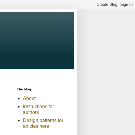
The blog
About
Instructions for
authors
Design patterns for
articles here