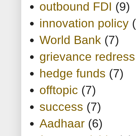
outbound FDI
(9)
innovation policy
World Bank
(7)
grievance redress
hedge funds
(7)
offtopic
(7)
success
(7)
Aadhaar
(6)