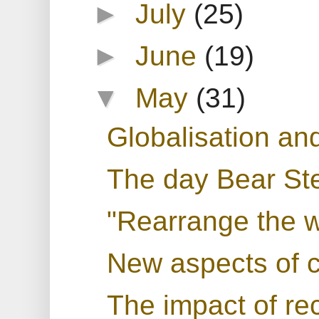
►
July
(25)
►
June
(19)
▼
May
(31)
Globalisation and
The day Bear St
"Rearrange the wo
New aspects of c
The impact of r