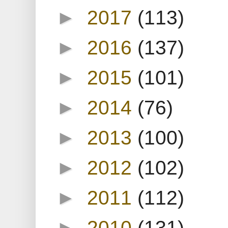
►
2017
(113)
►
2016
(137)
►
2015
(101)
►
2014
(76)
►
2013
(100)
►
2012
(102)
►
2011
(112)
►
2010
(131)