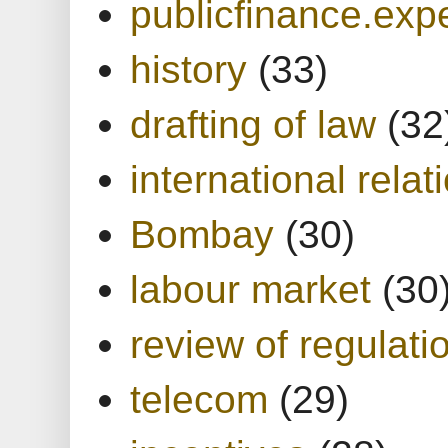
publicfinance.expe
history
(33)
drafting of law
(32
international relat
Bombay
(30)
labour market
(30
review of regulati
telecom
(29)