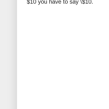
$10 you have to say \$10.