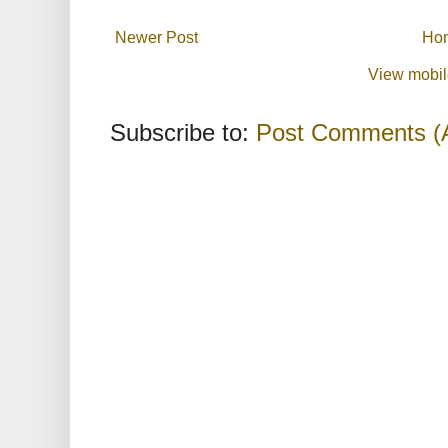
Newer Post
Ho
View mobil
Subscribe to:
Post Comments (