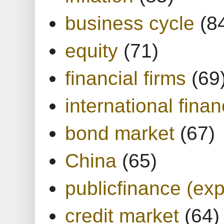
business cycle
(8
equity
(71)
financial firms
(69
international finan
bond market
(67)
China
(65)
publicfinance (exp
credit market
(64)