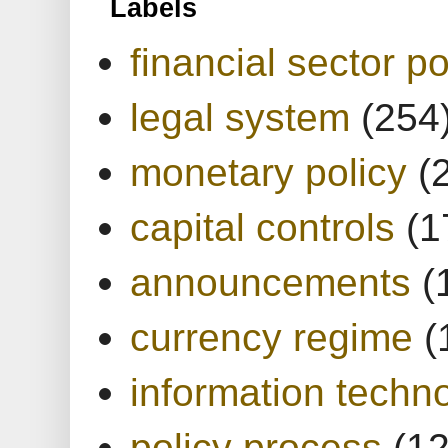
Labels
financial sector po
legal system
(254
monetary policy
(
capital controls
(1
announcements
(
currency regime
(
information techn
policy process
(1