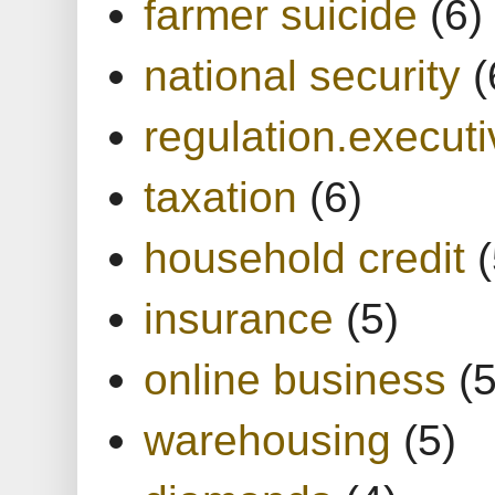
farmer suicide
(6)
national security
(
regulation.executi
taxation
(6)
household credit
(
insurance
(5)
online business
(5
warehousing
(5)