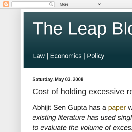
The Leap Bl
Law | Economics | Policy
Saturday, May 03, 2008
Cost of holding excessive r
Abhijit Sen Gupta has a
paper
wi
existing literature has used si
to evaluate the volume of excess