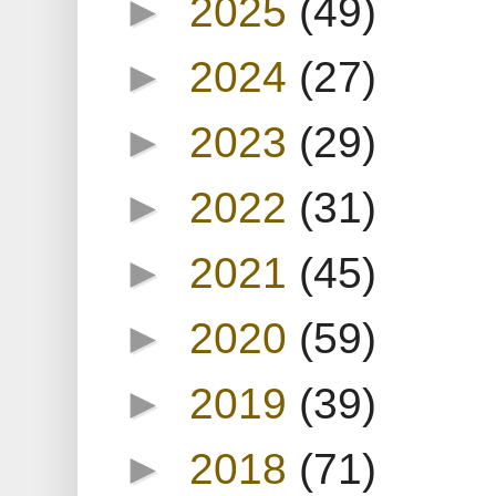
►
2025
(49)
►
2024
(27)
►
2023
(29)
►
2022
(31)
►
2021
(45)
►
2020
(59)
►
2019
(39)
►
2018
(71)