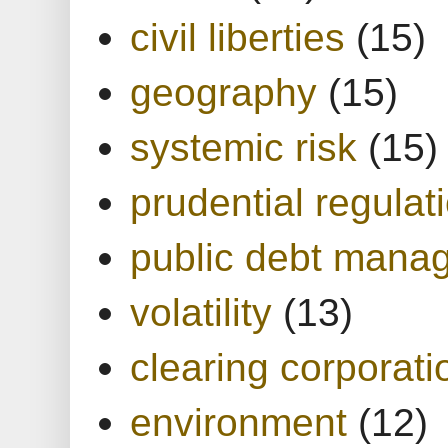
civil liberties
(15)
geography
(15)
systemic risk
(15)
prudential regulat
public debt mana
volatility
(13)
clearing corporati
environment
(12)