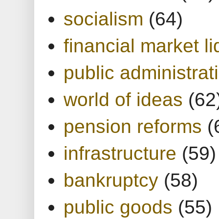
socialism
(64)
financial market li
public administrat
world of ideas
(62
pension reforms
(
infrastructure
(59)
bankruptcy
(58)
public goods
(55)