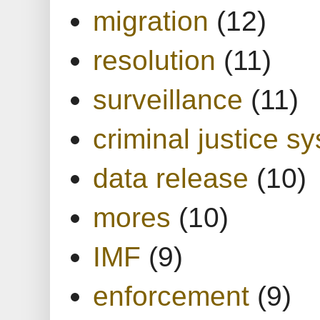
migration
(12)
resolution
(11)
surveillance
(11)
criminal justice s
data release
(10)
mores
(10)
IMF
(9)
enforcement
(9)