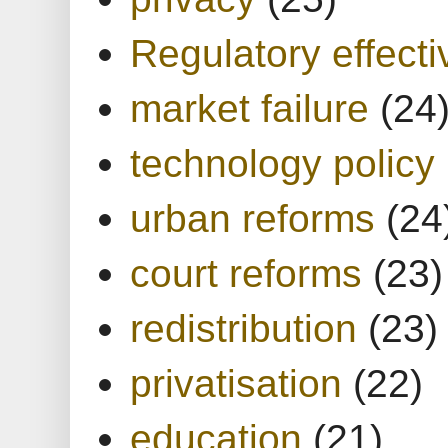
Regulatory effect
market failure
(24
technology policy
urban reforms
(24
court reforms
(23)
redistribution
(23)
privatisation
(22)
education
(21)