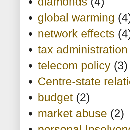
diamonds
(4)
global warming
(4
network effects
(4
tax administration
telecom policy
(3)
Centre-state relat
budget
(2)
market abuse
(2)
personal Insolven