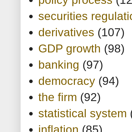
securities regulat
derivatives
(107)
GDP growth
(98)
banking
(97)
democracy
(94)
the firm
(92)
statistical system
inflation
(85)