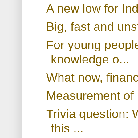
A new low for In
Big, fast and uns
For young people
knowledge o...
What now, finan
Measurement of
Trivia question:
this ...