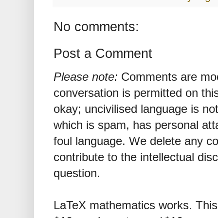
No comments:
Post a Comment
Please note:
Comments are mode
conversation is permitted on this
okay; uncivilised language is n
which is spam, has personal att
foul language. We delete any 
contribute to the intellectual dis
question.
LaTeX mathematics works. This 