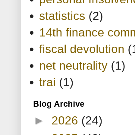
statistics
(2)
14th finance com
fiscal devolution
(
net neutrality
(1)
trai
(1)
Blog Archive
►
2026
(24)