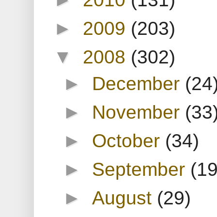
►
2009
(203)
▼
2008
(302)
►
December
(24
►
November
(33
►
October
(34)
►
September
(19
►
August
(29)