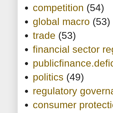
competition
(54)
global macro
(53)
trade
(53)
financial sector re
publicfinance.defic
politics
(49)
regulatory gover
consumer protect