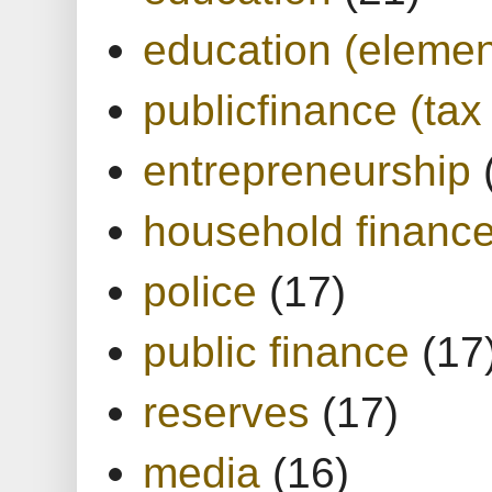
education (elemen
publicfinance (tax
entrepreneurship
household financ
police
(17)
public finance
(17
reserves
(17)
media
(16)