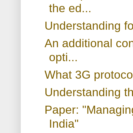
the ed...
Understanding fo
An additional con
opti...
What 3G protocol
Understanding th
Paper: "Managing
India"