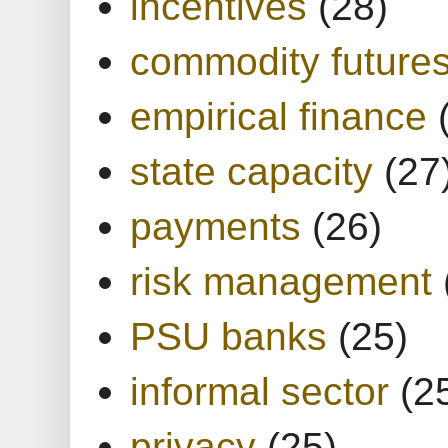
incentives
(28)
commodity future
empirical finance
state capacity
(27
payments
(26)
risk management
PSU banks
(25)
informal sector
(2
privacy
(25)