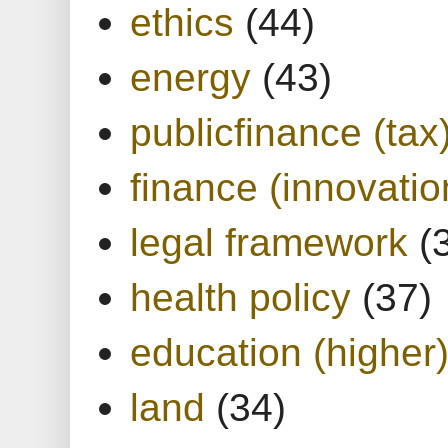
ethics
(44)
energy
(43)
publicfinance (tax
finance (innovatio
legal framework
(
health policy
(37)
education (higher
land
(34)