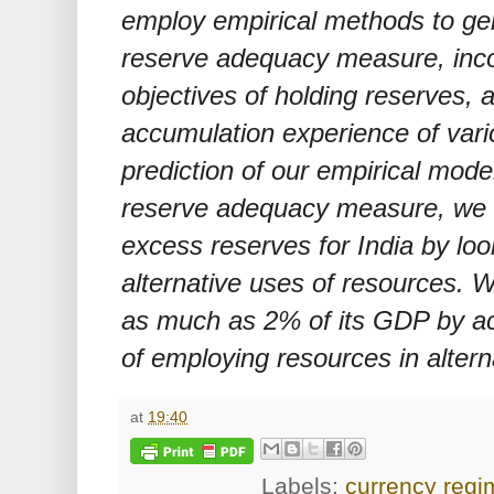
employ empirical methods to g
reserve adequacy measure, inco
objectives of holding reserves,
accumulation experience of var
prediction of our empirical mod
reserve adequacy measure, we ca
excess reserves for India by look
alternative uses of resources. We
as much as 2% of its GDP by ac
of employing resources in altern
at
19:40
Labels:
currency regi