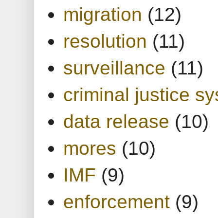
migration
(12)
resolution
(11)
surveillance
(11)
criminal justice s
data release
(10)
mores
(10)
IMF
(9)
enforcement
(9)