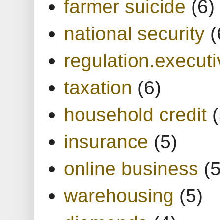
farmer suicide
(6)
national security
(
regulation.executi
taxation
(6)
household credit
(
insurance
(5)
online business
(5
warehousing
(5)