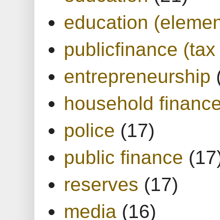
education (elemen
publicfinance (tax
entrepreneurship
household financ
police
(17)
public finance
(17
reserves
(17)
media
(16)