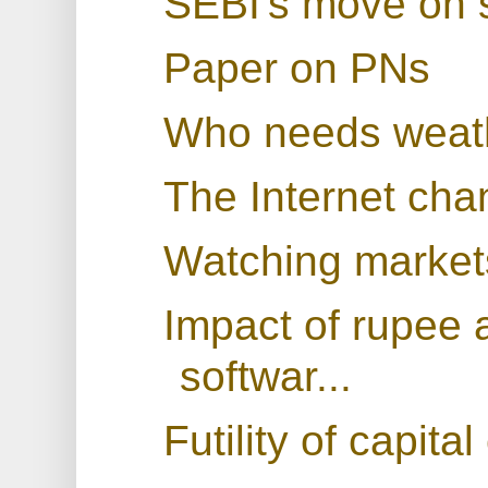
SEBI's move on s
Paper on PNs
Who needs weath
The Internet cha
Watching markets
Impact of rupee 
softwar...
Futility of capita