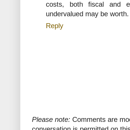
costs, both fiscal and 
undervalued may be worth.
Reply
Please note:
Comments are mode
conversation is permitted on this