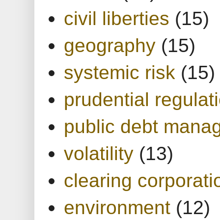
civil liberties
(15)
geography
(15)
systemic risk
(15)
prudential regulat
public debt mana
volatility
(13)
clearing corporati
environment
(12)