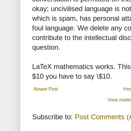
okay; uncivilised language is n
which is spam, has personal att
foul language. We delete any 
contribute to the intellectual dis
question.
LaTeX mathematics works. This 
$10 you have to say \$10.
Newer Post
Ho
View mobil
Subscribe to:
Post Comments (