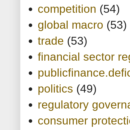
competition
(54)
global macro
(53)
trade
(53)
financial sector re
publicfinance.defic
politics
(49)
regulatory gover
consumer protect