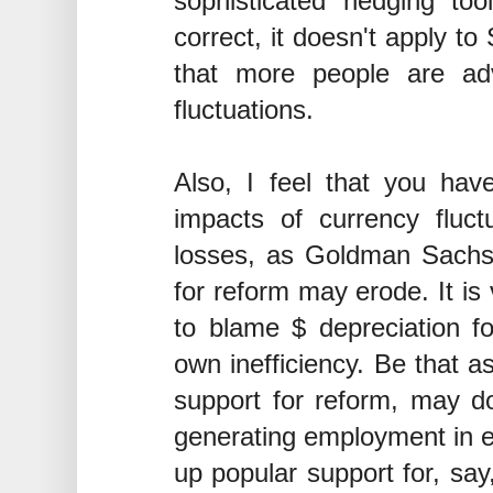
sophisticated hedging to
correct, it doesn't apply t
that more people are adv
fluctuations.
Also, I feel that you hav
impacts of currency fluct
losses, as Goldman Sachs 
for reform may erode. It i
to blame $ depreciation fo
own inefficiency. Be that a
support for reform, may d
generating employment in e
up popular support for, say