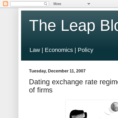
The Leap Bl
Law | Economics | Policy
Tuesday, December 11, 2007
Dating exchange rate regim
of firms