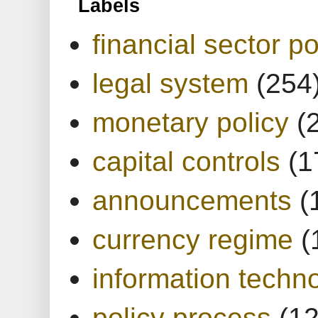
Labels
financial sector po
legal system
(254
monetary policy
(
capital controls
(1
announcements
(
currency regime
(
information techn
policy process
(1