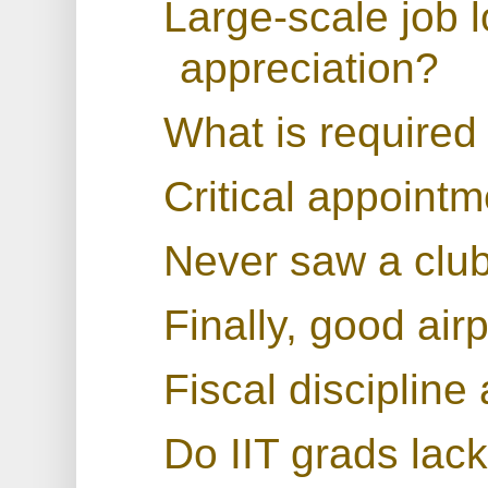
Large-scale job 
appreciation?
What is required 
Critical appointm
Never saw a club 
Finally, good air
Fiscal discipline 
Do IIT grads lac