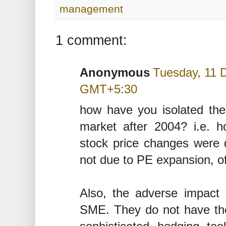
management
1 comment:
Anonymous
Tuesday, 11 
GMT+5:30
how have you isolated the
market after 2004? i.e. 
stock price changes were 
not due to PE expansion, of
Also, the adverse impact o
SME. They do not have th