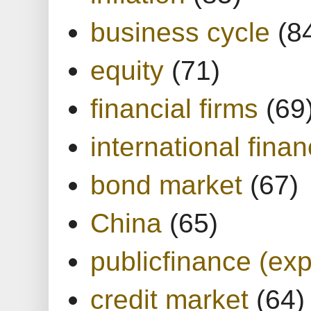
business cycle
(8
equity
(71)
financial firms
(69
international finan
bond market
(67)
China
(65)
publicfinance (exp
credit market
(64)