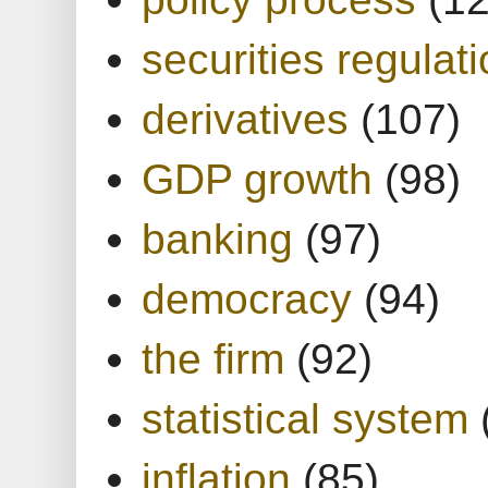
securities regulat
derivatives
(107)
GDP growth
(98)
banking
(97)
democracy
(94)
the firm
(92)
statistical system
inflation
(85)