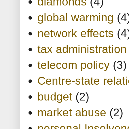
diamonds
(4)
global warming
(4
network effects
(4
tax administration
telecom policy
(3)
Centre-state relat
budget
(2)
market abuse
(2)
personal Insolven