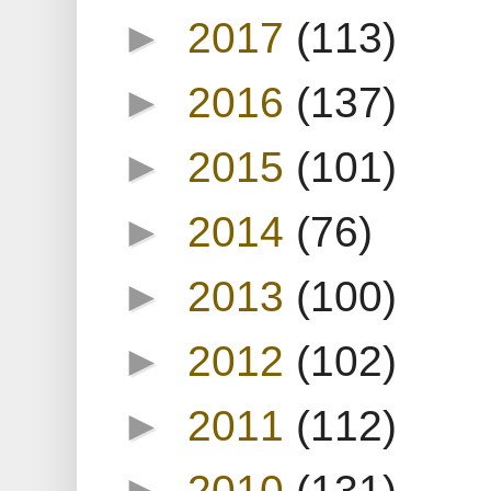
►
2017
(113)
►
2016
(137)
►
2015
(101)
►
2014
(76)
►
2013
(100)
►
2012
(102)
►
2011
(112)
►
2010
(131)