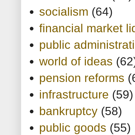
socialism
(64)
financial market li
public administrat
world of ideas
(62
pension reforms
(
infrastructure
(59)
bankruptcy
(58)
public goods
(55)