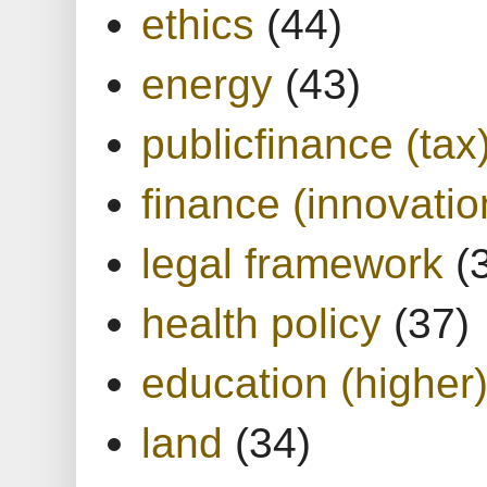
ethics
(44)
energy
(43)
publicfinance (tax
finance (innovatio
legal framework
(
health policy
(37)
education (higher
land
(34)