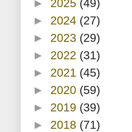
►
2025
(49)
►
2024
(27)
►
2023
(29)
►
2022
(31)
►
2021
(45)
►
2020
(59)
►
2019
(39)
►
2018
(71)