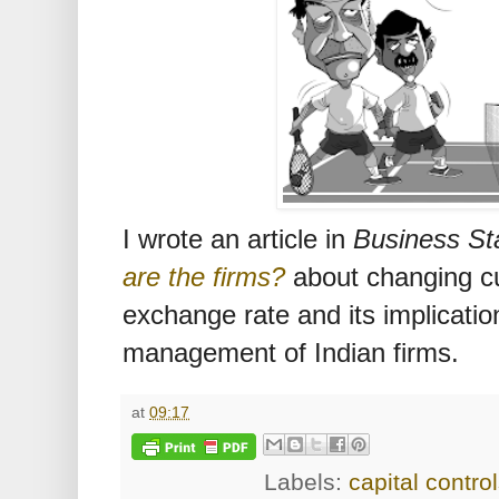
I wrote an article in
Business St
are the firms?
about changing cur
exchange rate and its implicatio
management of Indian firms.
at
09:17
Labels:
capital contro