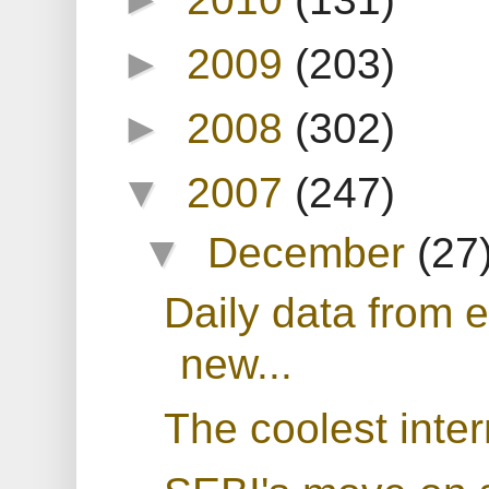
►
2009
(203)
►
2008
(302)
▼
2007
(247)
▼
December
(27
Daily data from 
new...
The coolest inter