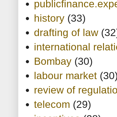
publicfinance.expe
history
(33)
drafting of law
(32
international relat
Bombay
(30)
labour market
(30
review of regulati
telecom
(29)