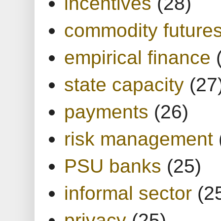
incentives
(28)
commodity future
empirical finance
state capacity
(27
payments
(26)
risk management
PSU banks
(25)
informal sector
(2
privacy
(25)