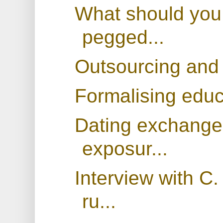
What should you 
pegged...
Outsourcing and 
Formalising educa
Dating exchange 
exposur...
Interview with C
ru...