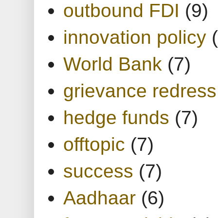
outbound FDI
(9)
innovation policy
World Bank
(7)
grievance redress
hedge funds
(7)
offtopic
(7)
success
(7)
Aadhaar
(6)