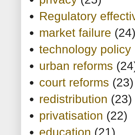
Regulatory effect
market failure
(24
technology policy
urban reforms
(24
court reforms
(23)
redistribution
(23)
privatisation
(22)
education
(21)