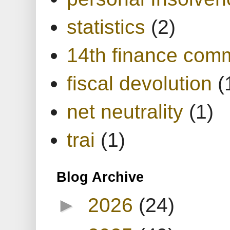
statistics
(2)
14th finance com
fiscal devolution
(
net neutrality
(1)
trai
(1)
Blog Archive
►
2026
(24)